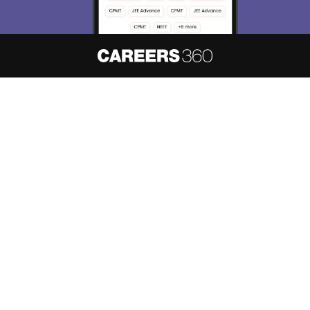
About
Hiring
Magazine
News
हिंदी न्यूज़
Articles
Contact
Blogs
NCERT Solutions
Products & Resources
Schools
Board Syllabus