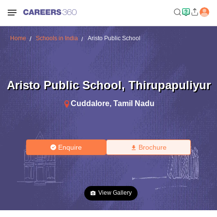
Home
Schools in India
Aristo Public School
Aristo Public School
,
Thirupapuliyur
Cuddalore
,
Tamil Nadu
Enquire
Brochure
View Gallery