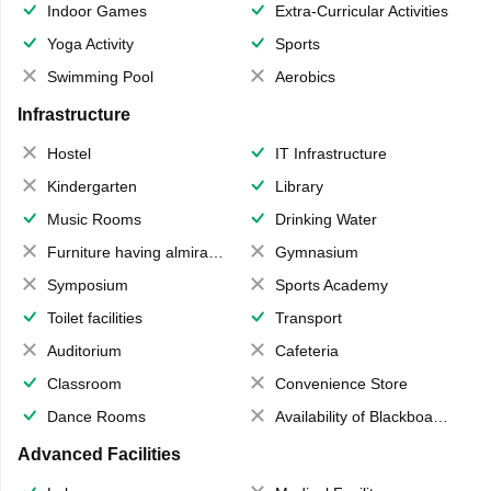
Indoor Games
Extra-Curricular Activities
Yoga Activity
Sports
Swimming Pool
Aerobics
Infrastructure
Hostel
IT Infrastructure
Kindergarten
Library
Music Rooms
Drinking Water
Furniture having almirahs/ trunks/ boxes
Gymnasium
Symposium
Sports Academy
Toilet facilities
Transport
Auditorium
Cafeteria
Classroom
Convenience Store
Dance Rooms
Availability of Blackboards
Advanced Facilities