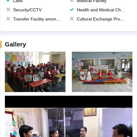
Labs
Medical Facility
Security/CCTV
Health and Medical Check up
Transfer Facility among school chain
Cultural Exchange Program
Gallery