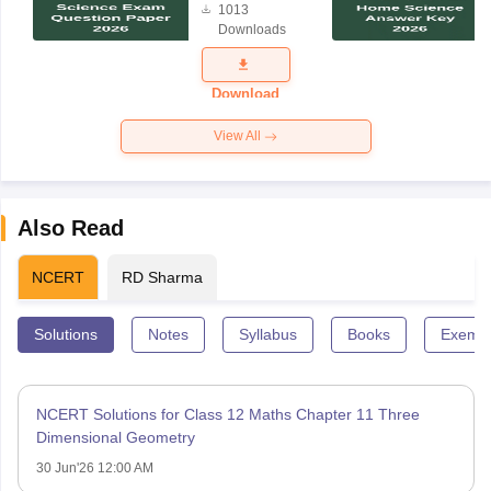
1013
Science
Downloads
Exam
Question
Paper 2026
Download
View All
Also Read
NCERT
RD Sharma
Solutions
Notes
Syllabus
Books
Exempl
NCERT Solutions for Class 12 Maths Chapter 11 Three
Dimensional Geometry
30 Jun'26 12:00 AM