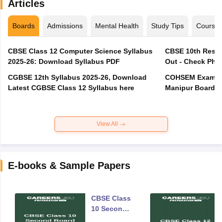
Articles
Boards
Admissions
Mental Health
Study Tips
Course
CBSE Class 12 Computer Science Syllabus
CBSE 10th Resul
2025-26: Download Syllabus PDF
Out - Check Phas
CGBSE 12th Syllabus 2025-26, Download
COHSEM Exam Ro
Latest CGBSE Class 12 Syllabus here
Manipur Board C
View All
E-books & Sample Papers
CBSE Class
10 Second
Board