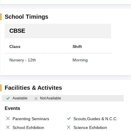
School Timings
CBSE
Class
Shift
Nursery - 12th
Morning
Facilities & Activites
Available
Not Available
Events
Parenting Seminars
Scouts,Guides & N.C.C.
School Exhibition
Science Exhibition