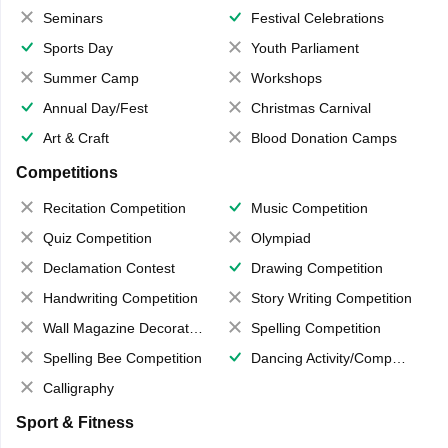
Seminars
Festival Celebrations
Sports Day
Youth Parliament
Summer Camp
Workshops
Annual Day/Fest
Christmas Carnival
Art & Craft
Blood Donation Camps
Competitions
Recitation Competition
Music Competition
Quiz Competition
Olympiad
Declamation Contest
Drawing Competition
Handwriting Competition
Story Writing Competition
Wall Magazine Decoration
Spelling Competition
Spelling Bee Competition
Dancing Activity/Competition
Calligraphy
Sport & Fitness