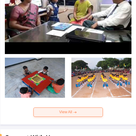
View All