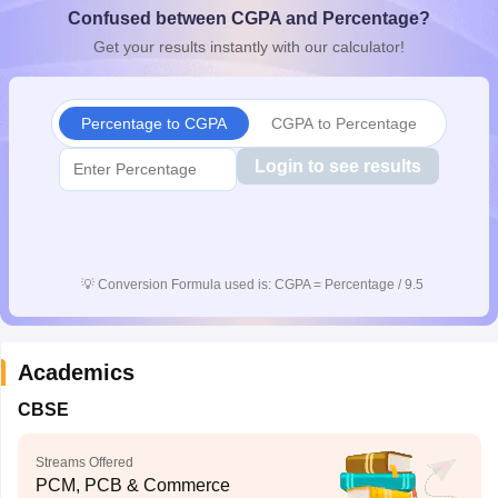
Confused between CGPA and Percentage?
CGBSE 10th Syllabus
JAC 10th Syllabus
Odisha 10th Syllabus
Kerala SS
yllabus for Class 10
Syllabus for Class 11
Syllabus for Class 12
NCERT S
Get your results instantly with our calculator!
 2026-27
NMMS
NSTSE
Swami Vivekananda Scholarship
View All Scholar
 General Knowledge Olympiad
HBCSE Mathematical Olympiad
View All 
Percentage to CGPA
CGPA to Percentage
Login to see results
💡
Conversion Formula used is: CGPA = Percentage / 9.5
Academics
CBSE
Streams Offered
PCM, PCB & Commerce