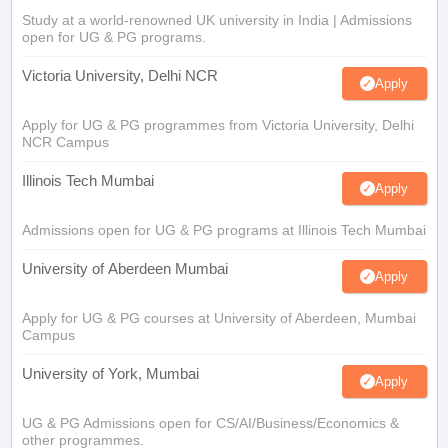
Study at a world-renowned UK university in India | Admissions
open for UG & PG programs.
Victoria University, Delhi NCR
Apply
Apply for UG & PG programmes from Victoria University, Delhi
NCR Campus
Illinois Tech Mumbai
Apply
Admissions open for UG & PG programs at Illinois Tech Mumbai
University of Aberdeen Mumbai
Apply
Apply for UG & PG courses at University of Aberdeen, Mumbai
Campus
University of York, Mumbai
Apply
UG & PG Admissions open for CS/AI/Business/Economics &
other programmes.