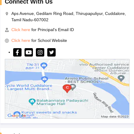
Connect With Us
Aps Avenue, Gedilam Ring Road, Thirupapuliyur, Cuddalore,
Tamil Nadu-607002
Click here
for Principal's Email ID
Click here
for School Website