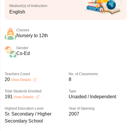
Medium(s) of Instruction
English
Classes
Nursery to 12th
Gender
Co-Ed
Teachers Count
No. of Classrooms
20
8
View Details
Total Students Enrolled
Type
191
Unaided / Independent
View Details
Highest Education Level
Year of Opening
Sr. Secondary / Higher
2007
Secondary School