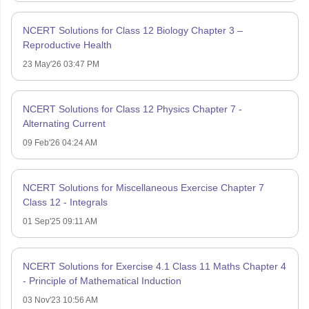
NCERT Solutions for Class 12 Biology Chapter 3 –
Reproductive Health
23 May'26 03:47 PM
NCERT Solutions for Class 12 Physics Chapter 7 -
Alternating Current
09 Feb'26 04:24 AM
NCERT Solutions for Miscellaneous Exercise Chapter 7
Class 12 - Integrals
01 Sep'25 09:11 AM
NCERT Solutions for Exercise 4.1 Class 11 Maths Chapter 4
- Principle of Mathematical Induction
03 Nov'23 10:56 AM