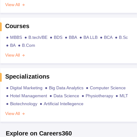
View All
Courses
MBBS
B.tech/BE
BDS
BBA
BA LLB
BCA
B.Sc
BA
B.Com
View All
Specializations
Digital Marketing
Big Data Analytics
Computer Science
Hotel Management
Data Science
Physiotherapy
MLT
Biotechnology
Artificial Intellegence
View All
Explore on Careers360