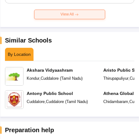
View All
Similar Schools
By Location
Akshara Vidyaashram
Aristo Public Sc
Kondur
,
Cuddalore
(
Tamil Nadu
)
Thirupapuliyur
,
Cudd
Antony Public School
Athena Global S
Cuddalore
,
Cuddalore
(
Tamil Nadu
)
Chidambaram
,
Cudd
Preparation help