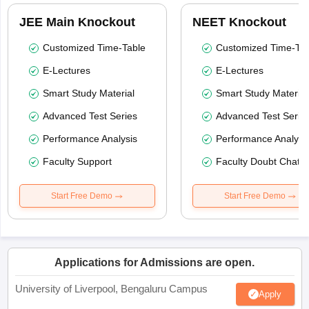
JEE Main Knockout
NEET Knockout
Customized Time-Table
Customized Time-Tab
E-Lectures
E-Lectures
Smart Study Material
Smart Study Material
Advanced Test Series
Advanced Test Serie
Performance Analysis
Performance Analysi
Faculty Support
Faculty Doubt Chat
Start Free Demo
Start Free Demo
Applications for Admissions are open.
University of Liverpool, Bengaluru Campus
Apply