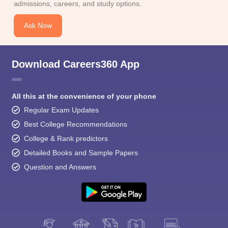
admissions, careers, and study options.
Ask Now
Download Careers360 App
All this at the convenience of your phone
Regular Exam Updates
Best College Recommendations
College & Rank predictors
Detailed Books and Sample Papers
Question and Answers