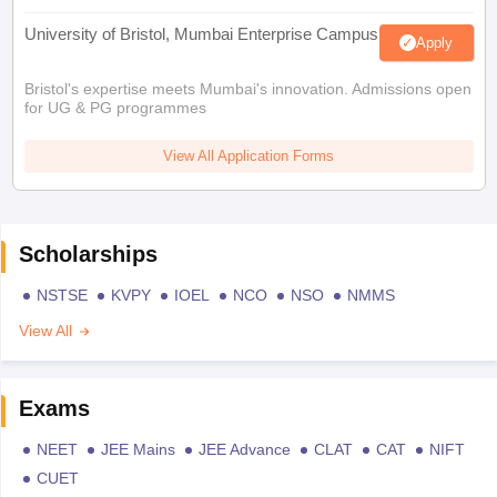
University of Bristol, Mumbai Enterprise Campus
Apply
Bristol's expertise meets Mumbai's innovation. Admissions open
for UG & PG programmes
View All Application Forms
Scholarships
NSTSE
KVPY
IOEL
NCO
NSO
NMMS
View All
Exams
NEET
JEE Mains
JEE Advance
CLAT
CAT
NIFT
CUET