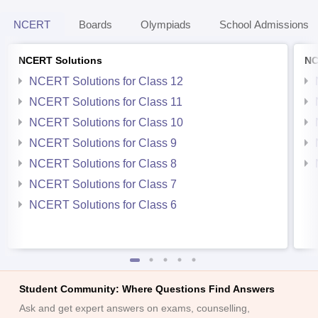
NCERT
Boards
Olympiads
School Admissions
NCERT Solutions
NC
NCERT Solutions for Class 12
NCERT Solutions for Class 11
NCERT Solutions for Class 10
NCERT Solutions for Class 9
NCERT Solutions for Class 8
NCERT Solutions for Class 7
NCERT Solutions for Class 6
Student Community: Where Questions Find Answers
Ask and get expert answers on exams, counselling,