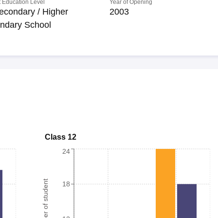
 Education Level
Year of Opening
econdary / Higher
2003
ndary School
Class 12
24
Number of student
18