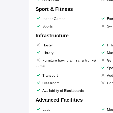
Sport & Fitness
Indoor Games
Extr
Sports
Swi
Infrastructure
Hostel
IT 
Library
Mus
Furniture having almirahs/ trunks/
Gy
boxes
Spo
Transport
Aud
Classroom
Con
Availability of Blackboards
Advanced Facilities
Labs
Med