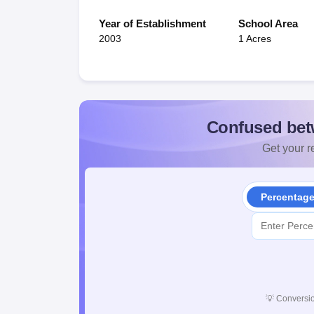
Year of Establishment
School Area
2003
1 Acres
Confused bet
Get your re
Percentag
💡
Conversio