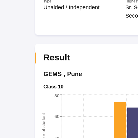
Type
Highest
Unaided / Independent
Sr. S
Seco
Result
GEMS
,
Pune
Class 10
80
Number of student
60