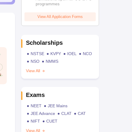
programmes
View All Application Forms
Scholarships
NSTSE
KVPY
IOEL
NCO
NSO
NMMS
View All
Exams
NEET
JEE Mains
JEE Advance
CLAT
CAT
NIFT
CUET
View All