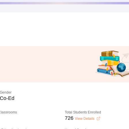
Gender
Co-Ed
 Classrooms
Total Students Enrolled
726
View Details