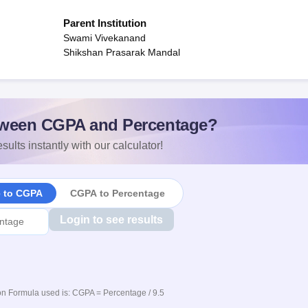
Parent Institution
Swami Vivekanand
Shikshan Prasarak Mandal
ween CGPA and Percentage?
sults instantly with our calculator!
e to CGPA
CGPA to Percentage
Login to see results
n Formula used is: CGPA = Percentage / 9.5