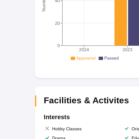
40
20
0
2024
2023
Appeared
Passed
Facilities & Activites
Interests
Hobby Classes
Ori
Drama
Edu