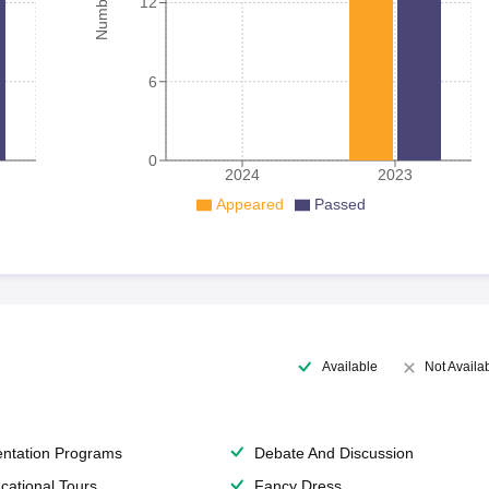
12
6
0
2024
2023
Appeared
Passed
Available
Not Availa
entation Programs
Debate And Discussion
cational Tours
Fancy Dress