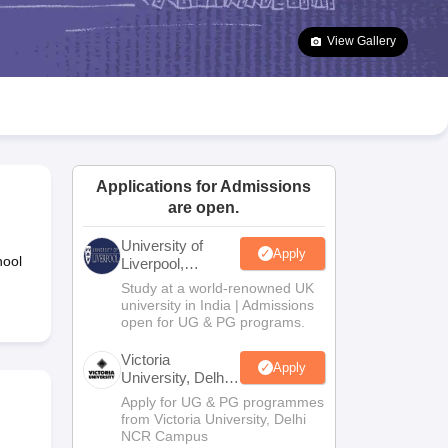
2 Question Papers
HBSE 12th Question Papers
GSEB HSC Question Pa
estion Papers
Goa Board SSC Question Paper
Manipur Board HSLC Qu
View Gallery
yllabus
JAC 10th Syllabus
Odisha 10th Syllabus
Kerala SSLC Syllabus
Ta
ass 10
Syllabus for Class 11
Syllabus for Class 12
NCERT Syllabus
Class 
026
Digital Gujarat Scholarship 2026-27
UP Scholarship 2026-27
NMMS
N
ledge Olympiad
HBCSE Mathematical Olympiad
View All Olympiad Exams
Applications for Admissions
are open.
University of
Apply
hool
Liverpool,
Bengaluru
Study at a world-renowned UK
Campus
university in India | Admissions
open for UG & PG programs.
Victoria
Apply
University, Delhi
NCR
Apply for UG & PG programmes
from Victoria University, Delhi
NCR Campus