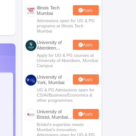
Illinois Tech
Apply
Mumbai
Admissions open for UG & PG
programs at Illinois Tech
Mumbai
University of
Apply
Aberdeen
Mumbai
Apply for UG & PG courses at
University of Aberdeen, Mumbai
Campus
University of
Apply
York, Mumbai
UG & PG Admissions open for
CS/AI/Business/Economics &
other programmes.
University of
Apply
Bristol, Mumbai
Enterprise
Bristol's expertise meets
Campus
Mumbai's innovation.
Admissions open for UG & PG