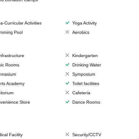
a-Curricular Activities
Yoga Activity
mming Pool
Aerobics
Infrastructure
Kindergarten
ic Rooms
Drinking Water
mnasium
Symposium
rts Academy
Toilet facilities
itorium
Cafeteria
venience Store
Dance Rooms
ical Facility
Security/CCTV