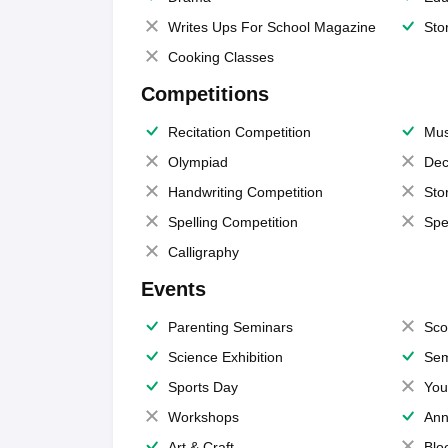
Writes Ups For School Magazine
Sto
Cooking Classes
Competitions
Recitation Competition
Mus
Olympiad
Dec
Handwriting Competition
Sto
Spelling Competition
Spe
Calligraphy
Events
Parenting Seminars
Sco
Science Exhibition
Sem
Sports Day
You
Workshops
Ann
Art & Craft
Blo