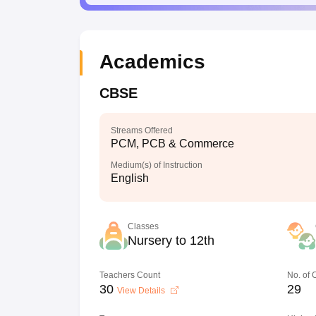
Academics
CBSE
Streams Offered
PCM, PCB & Commerce
Medium(s) of Instruction
English
Classes
Nursery to 12th
Teachers Count
No. of
30
29
View Details