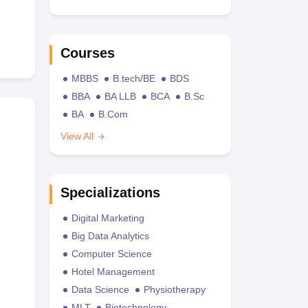
Courses
MBBS
B.tech/BE
BDS
BBA
BA LLB
BCA
B.Sc
BA
B.Com
View All
Specializations
Digital Marketing
Big Data Analytics
Computer Science
Hotel Management
Data Science
Physiotherapy
MLT
Biotechnology