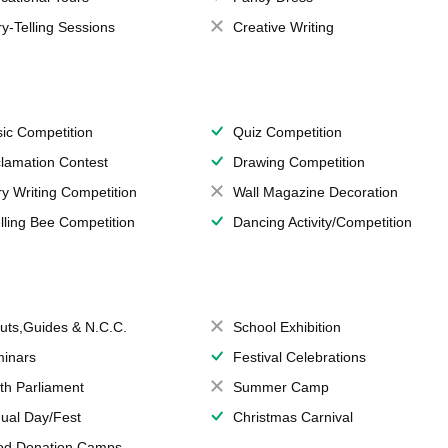
ry-Telling Sessions
Creative Writing
ic Competition
Quiz Competition
lamation Contest
Drawing Competition
ry Writing Competition
Wall Magazine Decoration
lling Bee Competition
Dancing Activity/Competition
uts,Guides & N.C.C.
School Exhibition
inars
Festival Celebrations
th Parliament
Summer Camp
ual Day/Fest
Christmas Carnival
od Donation Camps