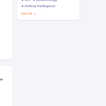
Artificial Intellegence
View All
ble