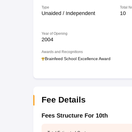
Type
Total N
Unaided / Independent
10
Year of Opening
2004
Awards and Recognitions
Brainfeed School Excellence Award
Fee Details
Fees Structure For 10th