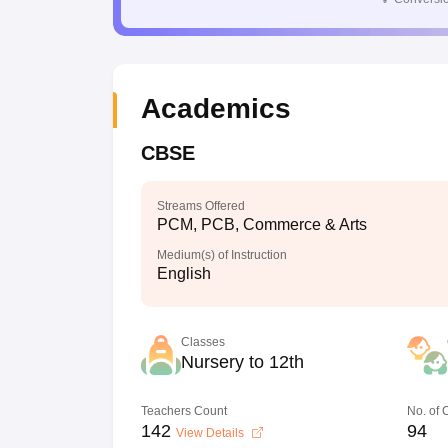
Academics
CBSE
Streams Offered
PCM, PCB, Commerce & Arts
Medium(s) of Instruction
English
Classes
Nursery to 12th
Teachers Count
No. of
142
94
View Details