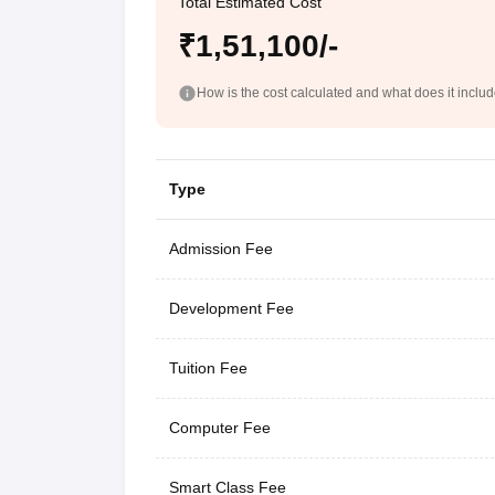
Total Estimated Cost
₹1,51,100/-
How is the cost calculated and what does it inclu
Type
Admission Fee
Development Fee
Tuition Fee
Computer Fee
Smart Class Fee