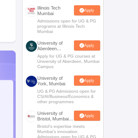
Illinois Tech
Apply
Mumbai
Admissions open for UG & PG
programs at Illinois Tech
Mumbai
University of
Apply
Aberdeen
Mumbai
Apply for UG & PG courses at
University of Aberdeen, Mumbai
Campus
University of
Apply
York, Mumbai
UG & PG Admissions open for
CS/AI/Business/Economics &
other programmes.
University of
Apply
Bristol, Mumbai
Enterprise
Bristol's expertise meets
Campus
Mumbai's innovation.
Admissions open for UG & PG