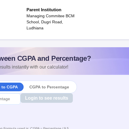
Parent Institution
Managing Commitee BCM
School, Dugri Road,
Ludhiana
ween CGPA and Percentage?
sults instantly with our calculator!
e to CGPA
CGPA to Percentage
Login to see results
n Formula used is: CGPA = Percentage / 9.5