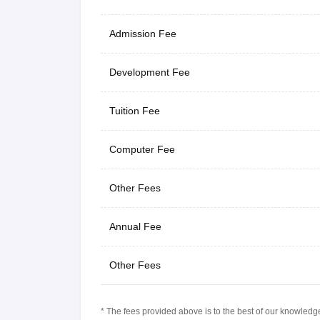
Admission Fee
Development Fee
Tuition Fee
Computer Fee
Other Fees
Annual Fee
Other Fees
* The fees provided above is to the best of our knowledge.