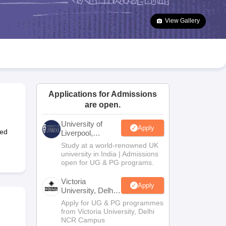
2 Question Papers
HBSE 12th Question Papers
GSEB HSC Question Pa
estion Papers
Goa Board SSC Question Paper
Manipur Board HSLC Qu
View Gallery
yllabus
JAC 10th Syllabus
Odisha 10th Syllabus
Kerala SSLC Syllabus
Ta
ass 10
Syllabus for Class 11
Syllabus for Class 12
NCERT Syllabus
Class 
026
Digital Gujarat Scholarship 2026-27
UP Scholarship 2026-27
NMMS
N
ledge Olympiad
HBCSE Mathematical Olympiad
View All Olympiad Exams
Applications for Admissions
are open.
University of
Apply
ted
Liverpool,
Bengaluru
Study at a world-renowned UK
Campus
university in India | Admissions
open for UG & PG programs.
Victoria
Apply
University, Delhi
NCR
Apply for UG & PG programmes
from Victoria University, Delhi
NCR Campus