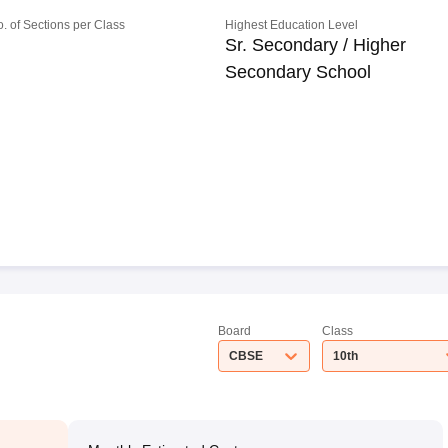
o. of Sections per Class
Highest Education Level
Sr. Secondary / Higher
Secondary School
Board
Class
CBSE
10th