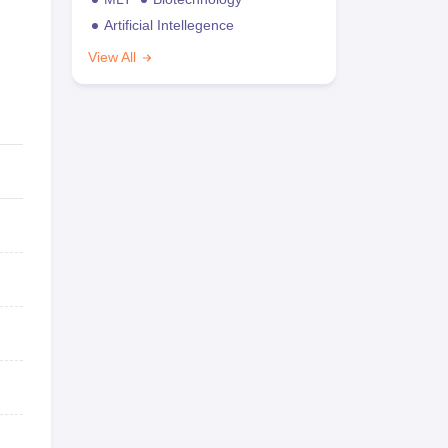
Artificial Intellegence
View All