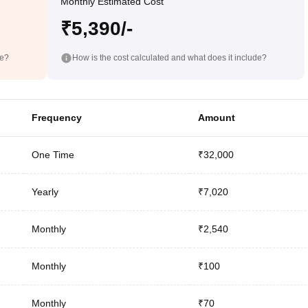
Monthly Estimated Cost
₹5,390/-
de?
How is the cost calculated and what does it include?
Frequency
Amount
One Time
₹32,000
Yearly
₹7,020
Monthly
₹2,540
Monthly
₹100
Monthly
₹70