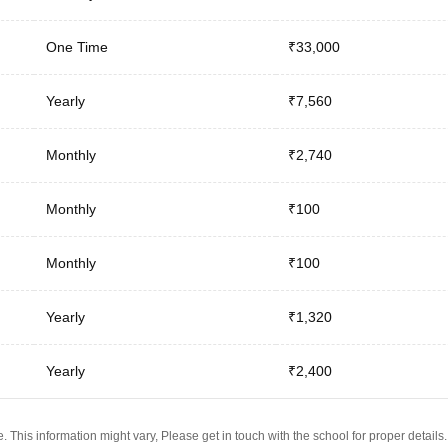
One Time
₹33,000
Yearly
₹7,560
Monthly
₹2,740
Monthly
₹100
Monthly
₹100
Yearly
₹1,320
Yearly
₹2,400
 This information might vary, Please get in touch with the school for proper details.