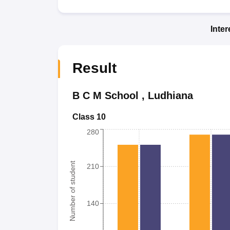
Inte
Result
B C M School
,
Ludhiana
Class 10
280
Number of student
210
140