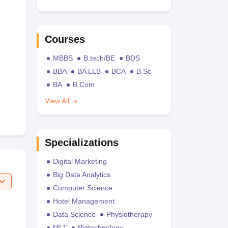
Courses
MBBS
B.tech/BE
BDS
BBA
BA LLB
BCA
B.Sc
BA
B.Com
View All
Specializations
Digital Marketing
Big Data Analytics
Computer Science
Hotel Management
Data Science
Physiotherapy
MLT
Biotechnology