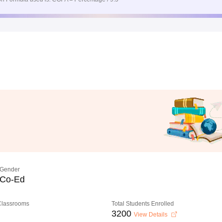
Gender
Co-Ed
 Classrooms
Total Students Enrolled
3200
View Details