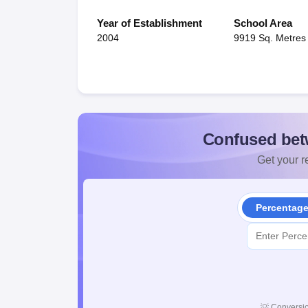
Year of Establishment
School Area
2004
9919 Sq. Metres
Confused bet
Get your re
Percentag
💡
Conversio