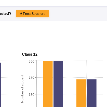
rested?
Fees Structure
Class 12
360
Number of student
270
180