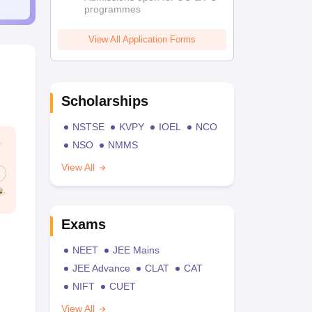
programmes
View All Application Forms
Scholarships
NSTSE
KVPY
IOEL
NCO
NSO
NMMS
View All
Exams
NEET
JEE Mains
JEE Advance
CLAT
CAT
NIFT
CUET
View All