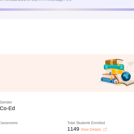
Gender
Co-Ed
 Classrooms
Total Students Enrolled
1149
View Details