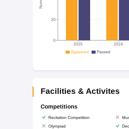
20
0
2025
2024
Appeared
Passed
Facilities & Activites
Competitions
Recitation Competition
Mus
Olympiad
Dec