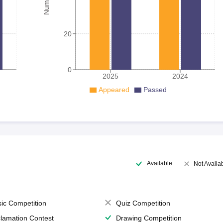
20
0
2025
2024
Appeared
Passed
Available
Not Availa
ic Competition
Quiz Competition
lamation Contest
Drawing Competition