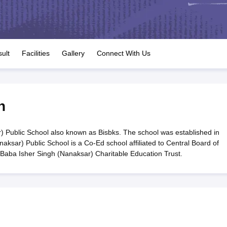
OSE 12th Question Papers
JAC 12th Question Papers
HP Board Class 1
rs
JAC 10th Question Papers
HBSE 10th Question Papers
GSEB SSC Qu
labus
GSEB SSC Syllabus
Manipur Board HSLC Syllabus
CGBSE 10th S
tes for Class 12
Syllabus for Class 8
Syllabus for Class 9
Syllabus for Cl
labar Gold Girls Scholarship 2026
Karnataka Class 12 Scholarships 2
ult
Facilities
Gallery
Connect With Us
mpiad)
IEO (International English Olympiad)
International General Know
n
Public School also known as Bisbks. The school was established in
sar) Public School is a Co-Ed school affiliated to Central Board of
Baba Isher Singh (Nanaksar) Charitable Education Trust.