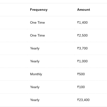
Frequency
Amount
One Time
₹1,400
One Time
₹2,500
Yearly
₹3,700
Yearly
₹1,000
Monthly
₹500
Yearly
₹100
Yearly
₹23,400