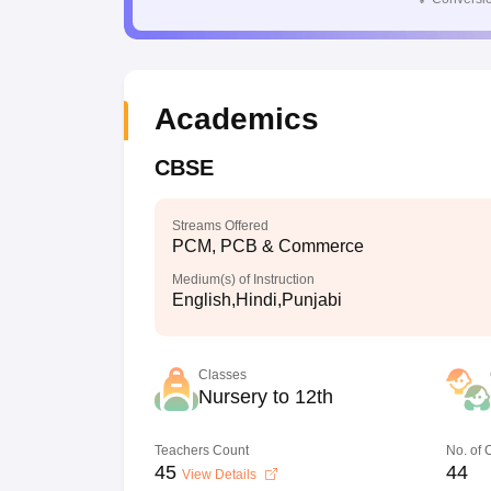
Academics
CBSE
Streams Offered
PCM, PCB & Commerce
Medium(s) of Instruction
English,Hindi,Punjabi
Classes
Nursery to 12th
Teachers Count
No. of
45
44
View Details