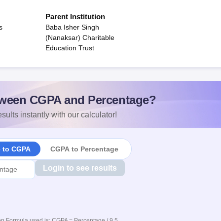
Parent Institution
s
Baba Isher Singh
(Nanaksar) Charitable
Education Trust
ween CGPA and Percentage?
sults instantly with our calculator!
e to CGPA
CGPA to Percentage
Login to see results
n Formula used is: CGPA = Percentage / 9.5