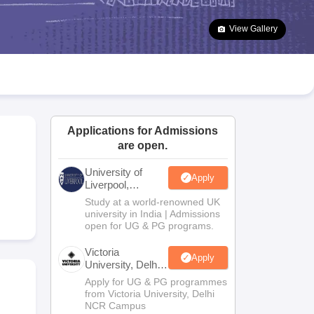
2 Question Papers
HBSE 12th Question Papers
GSEB HSC Question Pa
estion Papers
Goa Board SSC Question Paper
Manipur Board HSLC Qu
View Gallery
yllabus
JAC 10th Syllabus
Odisha 10th Syllabus
Kerala SSLC Syllabus
Ta
ass 10
Syllabus for Class 11
Syllabus for Class 12
NCERT Syllabus
Class 
026
Digital Gujarat Scholarship 2026-27
UP Scholarship 2026-27
NMMS
N
ledge Olympiad
HBCSE Mathematical Olympiad
View All Olympiad Exams
Applications for Admissions
are open.
University of
Apply
Liverpool,
Bengaluru
Study at a world-renowned UK
Campus
university in India | Admissions
open for UG & PG programs.
Victoria
Apply
University, Delhi
NCR
Apply for UG & PG programmes
from Victoria University, Delhi
NCR Campus