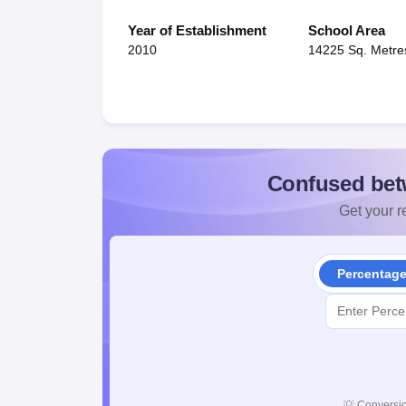
Year of Establishment
School Area
2010
14225 Sq. Metre
Confused bet
Get your re
Percentag
💡
Conversio