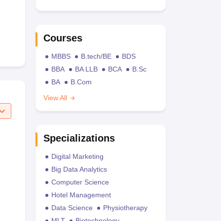
Courses
MBBS
B.tech/BE
BDS
BBA
BA LLB
BCA
B.Sc
BA
B.Com
View All
Specializations
Digital Marketing
Big Data Analytics
Computer Science
Hotel Management
Data Science
Physiotherapy
MLT
Biotechnology