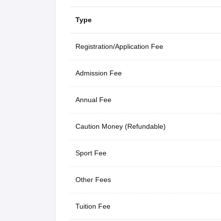
Type
Registration/Application Fee
Admission Fee
Annual Fee
Caution Money (Refundable)
Sport Fee
Other Fees
Tuition Fee