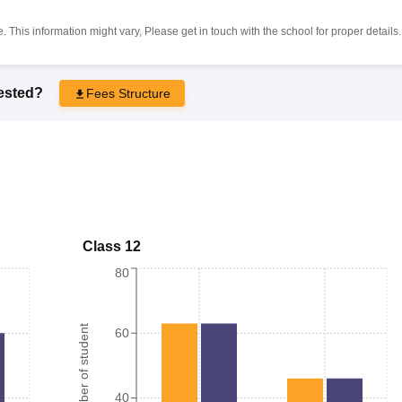
 This information might vary, Please get in touch with the school for proper details.
rested?
Fees Structure
Class 12
80
Number of student
60
40