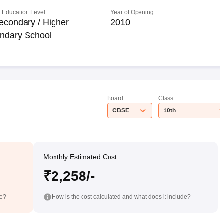
 Education Level
Year of Opening
econdary / Higher
2010
ndary School
Board
Class
CBSE
10th
Monthly Estimated Cost
₹2,258/-
de?
How is the cost calculated and what does it include?