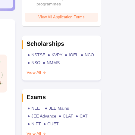
programmes
View All Application Forms
Scholarships
NSTSE
KVPY
IOEL
NCO
NSO
NMMS
View All
Exams
NEET
JEE Mains
JEE Advance
CLAT
CAT
NIFT
CUET
View All