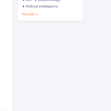
Artificial Intellegence
View All