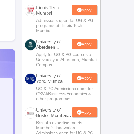
Illinois Tech
Apply
Mumbai
Admissions open for UG & PG
programs at Illinois Tech
Mumbai
University of
Apply
Aberdeen
Mumbai
Apply for UG & PG courses at
University of Aberdeen, Mumbai
Campus
University of
Apply
York, Mumbai
UG & PG Admissions open for
CS/AI/Business/Economics &
other programmes.
University of
Apply
Bristol, Mumbai
Enterprise
Bristol's expertise meets
Campus
Mumbai's innovation.
Admissions open for UG & PG