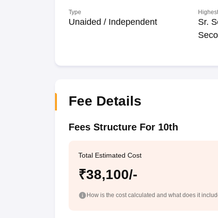
Type
Highest
Unaided / Independent
Sr. S
Seco
Fee Details
Fees Structure For 10th
Total Estimated Cost
₹38,100/-
How is the cost calculated and what does it inclu