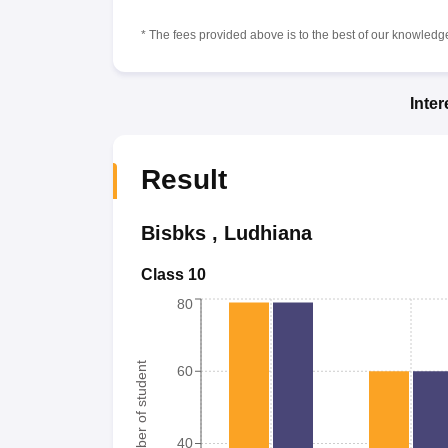
* The fees provided above is to the best of our knowledge.
Inte
Result
Bisbks
,
Ludhiana
Class 10
80
Number of student
60
40