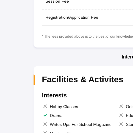
Session Fee
Registration/Application Fee
* The fees provided above is to the best of our knowledge.
Inte
Facilities & Activites
Interests
Hobby Classes
Ori
Drama
Edu
Writes Ups For School Magazine
Sto