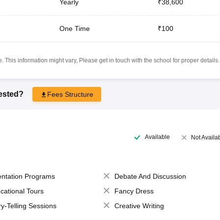
Yearly
₹38,600
One Time
₹100
 This information might vary, Please get in touch with the school for proper details.
rested?
Fees Structure
Available
Not Availa
entation Programs
Debate And Discussion
cational Tours
Fancy Dress
ry-Telling Sessions
Creative Writing