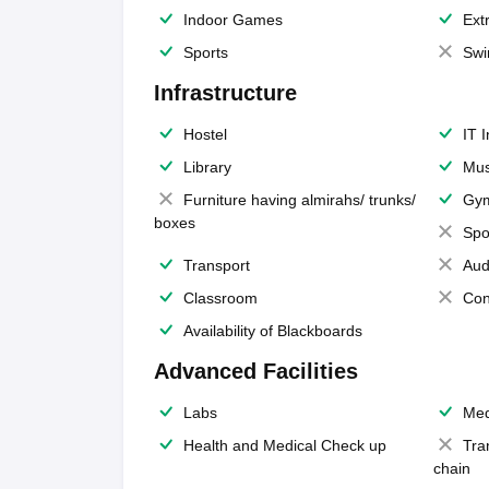
Indoor Games
Extr
Sports
Swi
Infrastructure
Hostel
IT 
Library
Mus
Furniture having almirahs/ trunks/
Gy
boxes
Spo
Transport
Aud
Classroom
Con
Availability of Blackboards
Advanced Facilities
Labs
Med
Health and Medical Check up
Tra
chain