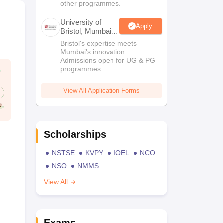
other programmes.
University of
Apply
Bristol, Mumbai
Enterprise
Bristol's expertise meets
Campus
Mumbai's innovation.
Admissions open for UG & PG
programmes
View All Application Forms
Scholarships
NSTSE
KVPY
IOEL
NCO
NSO
NMMS
View All
Exams