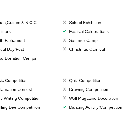
uts,Guides & N.C.C.
School Exhibition
inars
Festival Celebrations
th Parliament
Summer Camp
ual Day/Fest
Christmas Carnival
od Donation Camps
ic Competition
Quiz Competition
lamation Contest
Drawing Competition
ry Writing Competition
Wall Magazine Decoration
lling Bee Competition
Dancing Activity/Competition