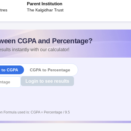
Parent Institution
tres
The Kalgidhar Trust
ween CGPA and Percentage?
sults instantly with our calculator!
e to CGPA
CGPA to Percentage
Login to see results
n Formula used is: CGPA = Percentage / 9.5