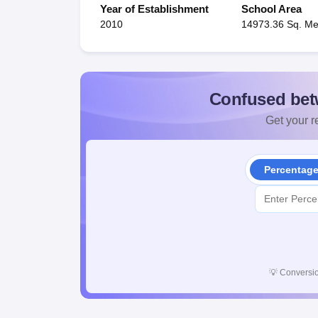
Year of Establishment
School Area
2010
14973.36 Sq. Me
Confused bet
Get your re
Percentag
💡
Conversio