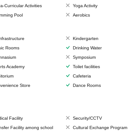
a-Curricular Activities
Yoga Activity
mming Pool
Aerobics
Infrastructure
Kindergarten
ic Rooms
Drinking Water
mnasium
Symposium
rts Academy
Toilet facilities
itorium
Cafeteria
venience Store
Dance Rooms
ical Facility
Security/CCTV
nsfer Facility among school
Cultural Exchange Program