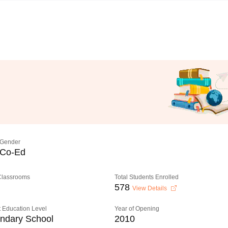
Gender
Co-Ed
 Classrooms
Total Students Enrolled
578
View Details
 Education Level
Year of Opening
ndary School
2010