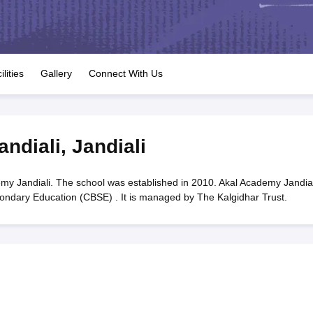
OSE 12th Question Papers
JAC 12th Question Papers
HP Board Class 1
rs
JAC 10th Question Papers
HBSE 10th Question Papers
GSEB SSC Qu
labus
GSEB SSC Syllabus
Manipur Board HSLC Syllabus
CGBSE 10th S
tes for Class 12
Syllabus for Class 8
Syllabus for Class 9
Syllabus for Cl
labar Gold Girls Scholarship 2026
Karnataka Class 12 Scholarships 2
ilities
Gallery
Connect With Us
mpiad)
IEO (International English Olympiad)
International General Know
ndiali
,
Jandiali
y Jandiali. The school was established in 2010. Akal Academy Jandiali
econdary Education (CBSE) . It is managed by The Kalgidhar Trust.