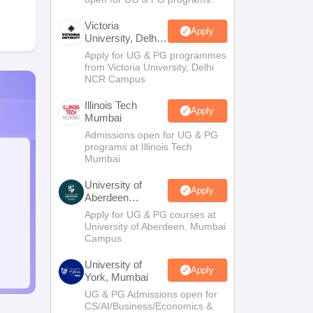
Victoria
Apply
University, Delhi
NCR
Apply for UG & PG programmes
from Victoria University, Delhi
NCR Campus
Illinois Tech
Apply
Mumbai
Admissions open for UG & PG
programs at Illinois Tech
Mumbai
University of
Apply
Aberdeen
Mumbai
Apply for UG & PG courses at
University of Aberdeen, Mumbai
Campus
University of
Apply
York, Mumbai
UG & PG Admissions open for
CS/AI/Business/Economics &