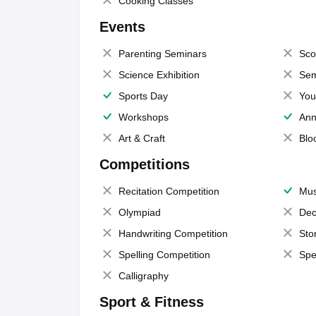
Cooking Classes
Events
Parenting Seminars
Sco
Science Exhibition
Sem
Sports Day
You
Workshops
Ann
Art & Craft
Blo
Competitions
Recitation Competition
Mus
Olympiad
Dec
Handwriting Competition
Sto
Spelling Competition
Spe
Calligraphy
Sport & Fitness