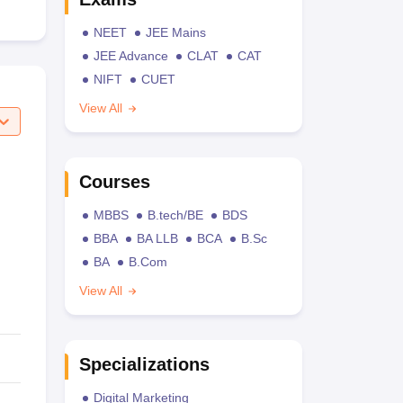
NEET
JEE Mains
JEE Advance
CLAT
CAT
NIFT
CUET
View All
Courses
MBBS
B.tech/BE
BDS
BBA
BA LLB
BCA
B.Sc
BA
B.Com
View All
Specializations
Digital Marketing