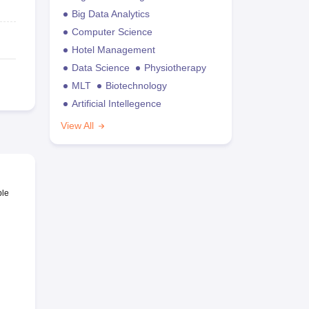
Big Data Analytics
Computer Science
Hotel Management
Data Science
Physiotherapy
MLT
Biotechnology
Artificial Intellegence
View All
ble