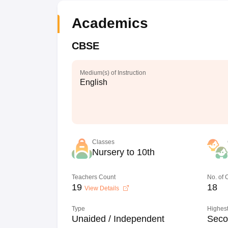
Academics
CBSE
Medium(s) of Instruction
English
Classes
Nursery to 10th
Teachers Count
No. of
19
18
View Details
Type
Highest
Unaided / Independent
Seco