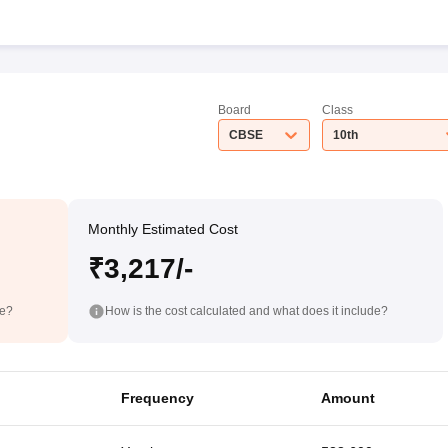
Board
Class
CBSE
10th
Monthly Estimated Cost
₹3,217/-
de?
How is the cost calculated and what does it include?
Frequency
Amount