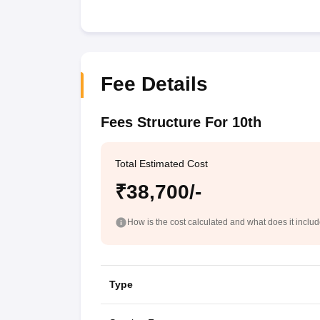
Fee Details
Fees Structure For 10th
Total Estimated Cost
₹38,700/-
How is the cost calculated and what does it inclu
Type