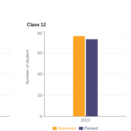
Class 12
80
Number of student
60
40
20
0
2023
Appeared
Passed