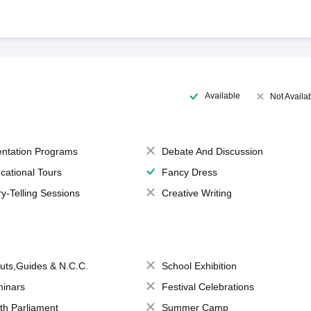
Available
Not Availa
entation Programs
Debate And Discussion
cational Tours
Fancy Dress
ry-Telling Sessions
Creative Writing
uts,Guides & N.C.C.
School Exhibition
inars
Festival Celebrations
th Parliament
Summer Camp