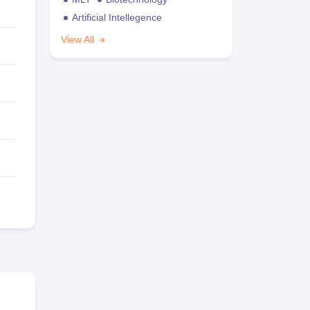
Artificial Intellegence
View All