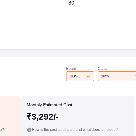
80
Board
Class
CBSE
10th
Monthly Estimated Cost
₹3,292/-
de?
How is the cost calculated and what does it include?