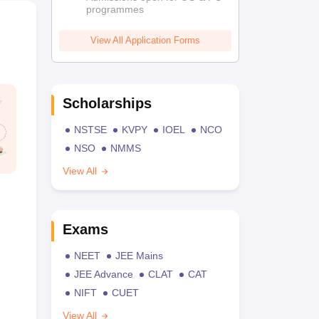
programmes
View All Application Forms
Scholarships
NSTSE
KVPY
IOEL
NCO
NSO
NMMS
View All
Exams
NEET
JEE Mains
JEE Advance
CLAT
CAT
NIFT
CUET
View All