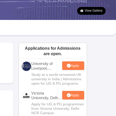
2 Question Papers
HBSE 12th Question Papers
GSEB HSC Question Pa
estion Papers
Goa Board SSC Question Paper
Manipur Board HSLC Qu
View Gallery
yllabus
JAC 10th Syllabus
Odisha 10th Syllabus
Kerala SSLC Syllabus
Ta
ass 10
Syllabus for Class 11
Syllabus for Class 12
NCERT Syllabus
Class 
026
Digital Gujarat Scholarship 2026-27
UP Scholarship 2026-27
NMMS
N
ledge Olympiad
HBCSE Mathematical Olympiad
View All Olympiad Exams
Applications for Admissions
are open.
University of
Apply
Liverpool,
Bengaluru
Study at a world-renowned UK
Campus
university in India | Admissions
open for UG & PG programs.
Victoria
Apply
University, Delhi
NCR
Apply for UG & PG programmes
from Victoria University, Delhi
NCR Campus