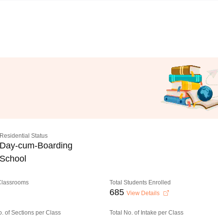
Residential Status
Day-cum-Boarding
School
 Classrooms
Total Students Enrolled
685
View Details
o. of Sections per Class
Total No. of Intake per Class