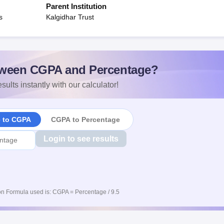
Parent Institution
s
Kalgidhar Trust
ween CGPA and Percentage?
sults instantly with our calculator!
e to CGPA
CGPA to Percentage
Login to see results
n Formula used is: CGPA = Percentage / 9.5