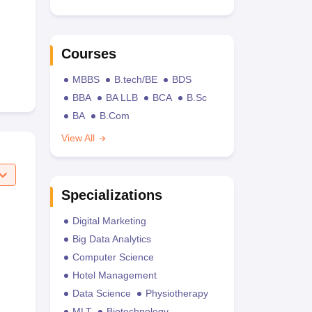
Courses
MBBS
B.tech/BE
BDS
BBA
BA LLB
BCA
B.Sc
BA
B.Com
View All
Specializations
Digital Marketing
Big Data Analytics
Computer Science
Hotel Management
Data Science
Physiotherapy
MLT
Biotechnology