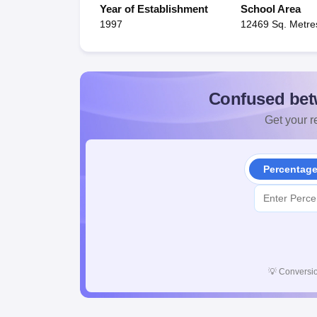
Year of Establishment
School Area
1997
12469 Sq. Metre
Confused bet
Get your re
Percentag
💡
Conversio