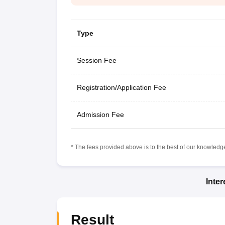
Type
Session Fee
Registration/Application Fee
Admission Fee
* The fees provided above is to the best of our knowledge.
Inte
Result