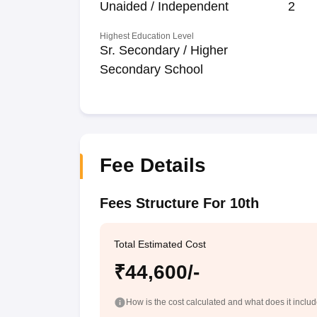
Unaided / Independent
2
Highest Education Level
Sr. Secondary / Higher
Secondary School
Fee Details
Fees Structure For 10th
Total Estimated Cost
₹44,600/-
How is the cost calculated and what does it inclu