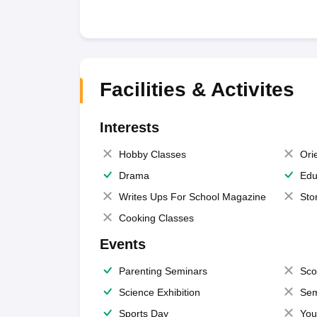
Facilities & Activites
Interests
Hobby Classes
Ori
Drama
Edu
Writes Ups For School Magazine
Sto
Cooking Classes
Events
Parenting Seminars
Sco
Science Exhibition
Sem
Sports Day
You