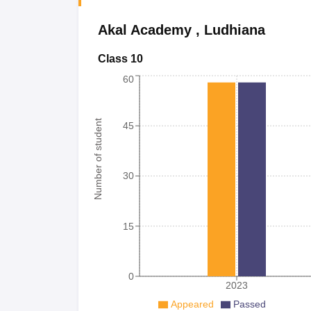
Akal Academy
,
Ludhiana
Class 10
60
Number of student
45
30
15
0
2023
Appeared
Passed