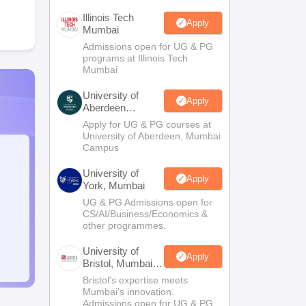
Illinois Tech
Apply
Mumbai
Admissions open for UG & PG
programs at Illinois Tech
Mumbai
University of
Apply
Aberdeen
Mumbai
Apply for UG & PG courses at
University of Aberdeen, Mumbai
Campus
University of
Apply
York, Mumbai
UG & PG Admissions open for
CS/AI/Business/Economics &
other programmes.
University of
Apply
Bristol, Mumbai
Enterprise
Bristol's expertise meets
Campus
Mumbai's innovation.
Admissions open for UG & PG