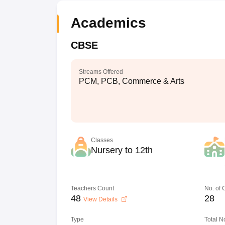
Academics
CBSE
Streams Offered
PCM, PCB, Commerce & Arts
Classes
Nursery to 12th
Teachers Count
No. of
48
28
View Details
Type
Total N