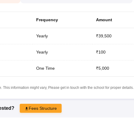
Frequency
Amount
Yearly
₹39,500
Yearly
₹100
One Time
₹5,000
 This information might vary, Please get in touch with the school for proper details.
rested?
Fees Structure