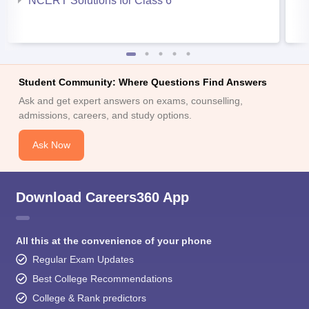
NCERT Solutions for Class 6
Student Community: Where Questions Find Answers
Ask and get expert answers on exams, counselling,
admissions, careers, and study options.
Ask Now
Download Careers360 App
All this at the convenience of your phone
Regular Exam Updates
Best College Recommendations
College & Rank predictors