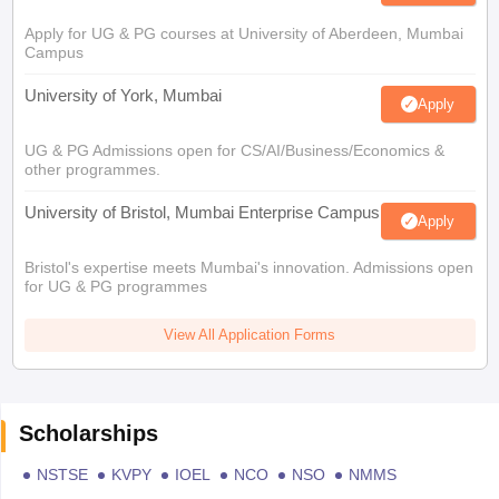
Apply for UG & PG courses at University of Aberdeen, Mumbai
Campus
University of York, Mumbai
Apply
UG & PG Admissions open for CS/AI/Business/Economics &
other programmes.
University of Bristol, Mumbai Enterprise Campus
Apply
Bristol's expertise meets Mumbai's innovation. Admissions open
for UG & PG programmes
View All Application Forms
Scholarships
NSTSE
KVPY
IOEL
NCO
NSO
NMMS