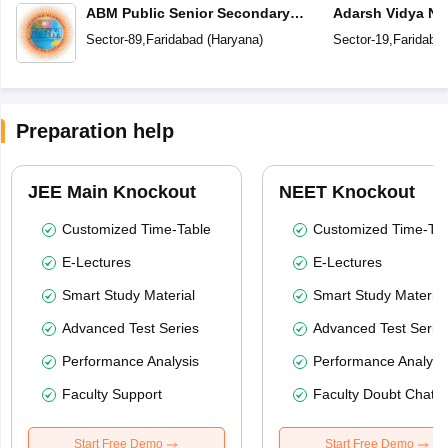
ABM Public Senior Secondary
Adarsh Vidya Ni
School
Secondary Scho
Sector-89
,
Faridabad
(
Haryana
)
Sector-19
,
Faridaba
Preparation help
JEE Main Knockout
NEET Knockout
Customized Time-Table
Customized Time-Tab
E-Lectures
E-Lectures
Smart Study Material
Smart Study Material
Advanced Test Series
Advanced Test Serie
Performance Analysis
Performance Analysi
Faculty Support
Faculty Doubt Chat
Start Free Demo
Start Free Demo