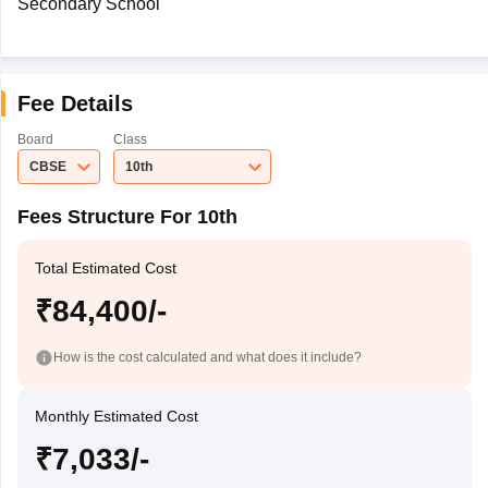
Secondary School
Fee Details
Board
Class
CBSE
10th
Fees Structure For 10th
Total Estimated Cost
₹84,400/-
How is the cost calculated and what does it include?
Monthly Estimated Cost
₹7,033/-