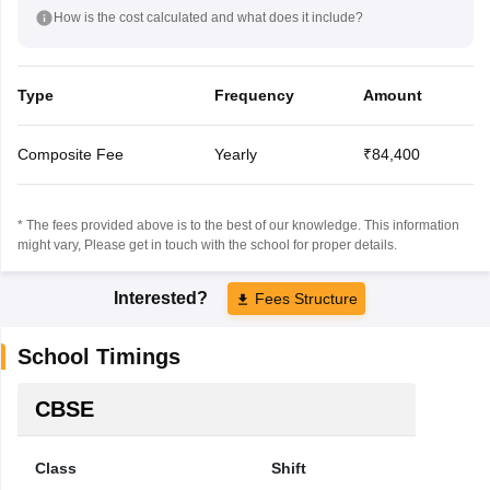
How is the cost calculated and what does it include?
Type
Frequency
Amount
Composite Fee
Yearly
₹84,400
* The fees provided above is to the best of our knowledge. This information
might vary, Please get in touch with the school for proper details.
Interested?
Fees Structure
School Timings
CBSE
Class
Shift