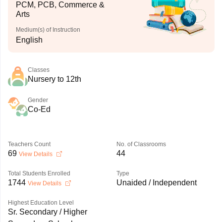
PCM, PCB, Commerce &
Arts
Medium(s) of Instruction
English
Classes
Nursery to 12th
Gender
Co-Ed
Teachers Count
No. of Classrooms
69
44
View Details
Total Students Enrolled
Type
1744
Unaided / Independent
View Details
Highest Education Level
Sr. Secondary / Higher