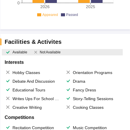
0
2026
2025
Appeared
Passed
Facilities & Activites
Available
Not Available
Interests
Hobby Classes
Orientation Programs
Debate And Discussion
Drama
Educational Tours
Fancy Dress
Writes Ups For School Magazine
Story-Telling Sessions
Creative Writing
Cooking Classes
Competitions
Recitation Competition
Music Competition