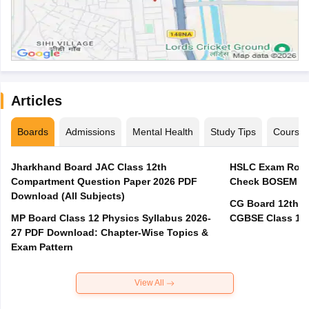
Articles
Boards
Admissions
Mental Health
Study Tips
Course
Jharkhand Board JAC Class 12th
HSLC Exam Routi
Compartment Question Paper 2026 PDF
Check BOSEM Ma
Download (All Subjects)
CG Board 12th R
MP Board Class 12 Physics Syllabus 2026-
CGBSE Class 12 
27 PDF Download: Chapter-Wise Topics &
Exam Pattern
View All