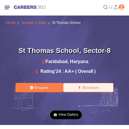
Home
Schools in India
St Thomas School
St Thomas School
,
Sector-8
Faridabad
,
Haryana
Rating'
24
:
AA+ ( Overall )
Enquire
Brochure
View Gallery