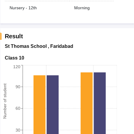
Nursery - 12th
Morning
Result
St Thomas School
,
Faridabad
Class 10
120
Number of student
90
60
30