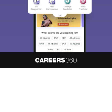
About
Hiring
Magazine
News
हिंदी न्यूज़
Articles
Contact
Blogs
NCERT Solutions