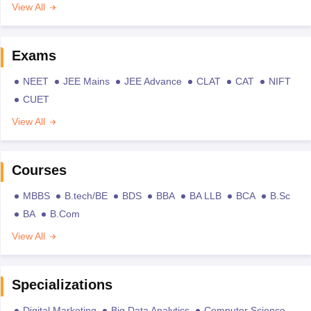
View All
Exams
NEET
JEE Mains
JEE Advance
CLAT
CAT
NIFT
CUET
View All
Courses
MBBS
B.tech/BE
BDS
BBA
BA LLB
BCA
B.Sc
BA
B.Com
View All
Specializations
Digital Marketing
Big Data Analytics
Computer Science