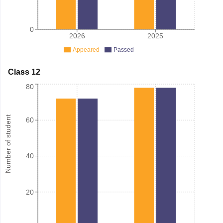
0
2026
2025
Appeared
Passed
Class 12
80
Number of student
60
40
20