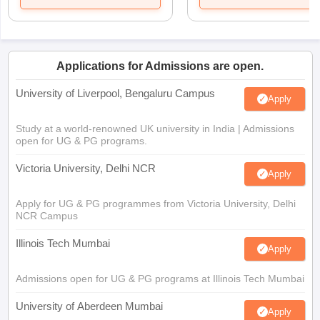
Applications for Admissions are open.
University of Liverpool, Bengaluru Campus
Apply
Study at a world-renowned UK university in India | Admissions
open for UG & PG programs.
Victoria University, Delhi NCR
Apply
Apply for UG & PG programmes from Victoria University, Delhi
NCR Campus
Illinois Tech Mumbai
Apply
Admissions open for UG & PG programs at Illinois Tech Mumbai
University of Aberdeen Mumbai
Apply