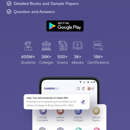
Detailed Books and Sample Papers
Question and Answers