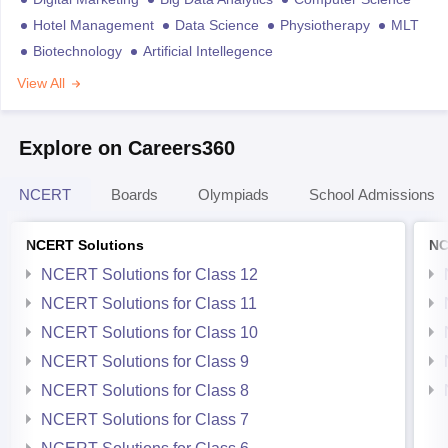
Hotel Management
Data Science
Physiotherapy
MLT
Biotechnology
Artificial Intellegence
View All
Explore on Careers360
NCERT
Boards
Olympiads
School Admissions
NCERT Solutions
NC
NCERT Solutions for Class 12
NCERT Solutions for Class 11
NCERT Solutions for Class 10
NCERT Solutions for Class 9
NCERT Solutions for Class 8
NCERT Solutions for Class 7