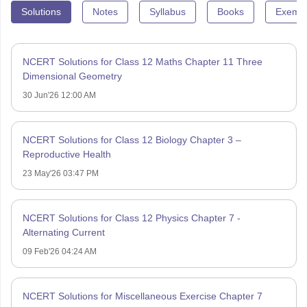
Solutions
Notes
Syllabus
Books
Exempl
NCERT Solutions for Class 12 Maths Chapter 11 Three
Dimensional Geometry
30 Jun'26 12:00 AM
NCERT Solutions for Class 12 Biology Chapter 3 –
Reproductive Health
23 May'26 03:47 PM
NCERT Solutions for Class 12 Physics Chapter 7 -
Alternating Current
09 Feb'26 04:24 AM
NCERT Solutions for Miscellaneous Exercise Chapter 7