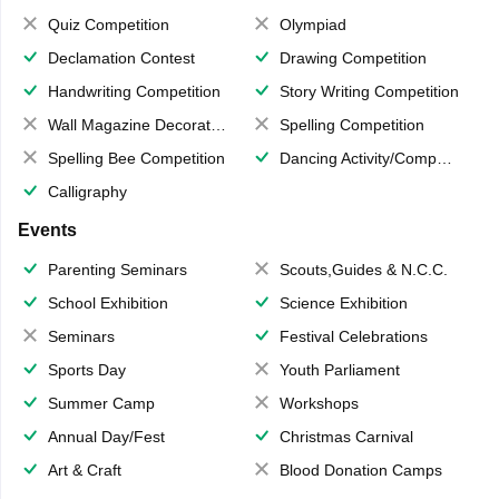
Quiz Competition
Olympiad
Declamation Contest
Drawing Competition
Handwriting Competition
Story Writing Competition
Wall Magazine Decoration
Spelling Competition
Spelling Bee Competition
Dancing Activity/Competition
Calligraphy
Events
Parenting Seminars
Scouts,Guides & N.C.C.
School Exhibition
Science Exhibition
Seminars
Festival Celebrations
Sports Day
Youth Parliament
Summer Camp
Workshops
Annual Day/Fest
Christmas Carnival
Art & Craft
Blood Donation Camps