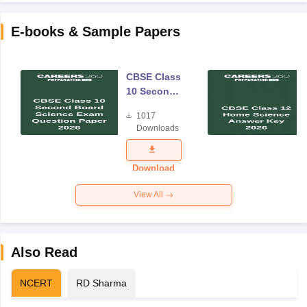
E-books & Sample Papers
CBSE Class
10 Second
Board
1017
Science
Downloads
Exam
Question
Paper 2026
Download
View All
Also Read
NCERT
RD Sharma