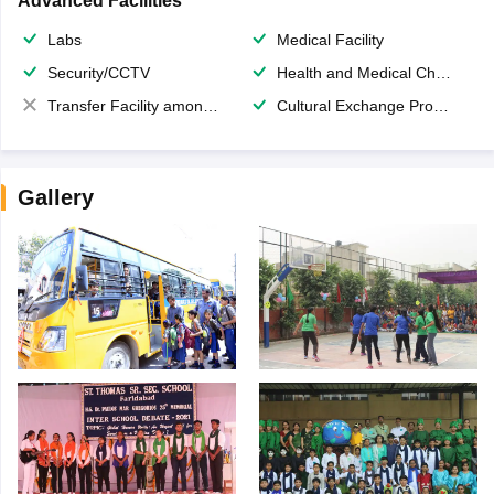
Advanced Facilities
Labs
Medical Facility
Security/CCTV
Health and Medical Check up
Transfer Facility among school chain
Cultural Exchange Program
Gallery