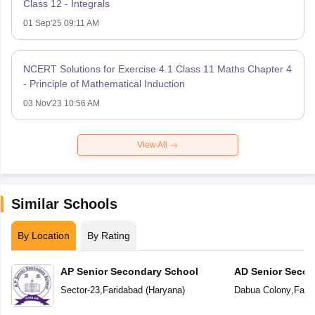
Class 12 - Integrals
01 Sep'25 09:11 AM
NCERT Solutions for Exercise 4.1 Class 11 Maths Chapter 4
- Principle of Mathematical Induction
03 Nov'23 10:56 AM
View All
Similar Schools
By Location
By Rating
AP Senior Secondary School
AD Senior Secon
Sector-23
,
Faridabad
(
Haryana
)
Dabua Colony
,
Fari