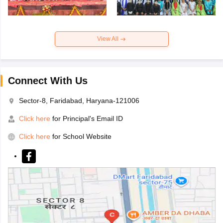
View All
Connect With Us
Sector-8, Faridabad, Haryana-121006
Click here
for Principal's Email ID
Click here
for School Website