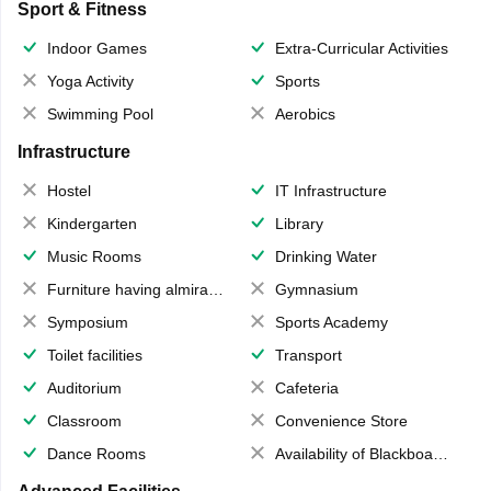
Sport & Fitness
Indoor Games
Extra-Curricular Activities
Yoga Activity
Sports
Swimming Pool
Aerobics
Infrastructure
Hostel
IT Infrastructure
Kindergarten
Library
Music Rooms
Drinking Water
Furniture having almirahs/ trunks/ boxes
Gymnasium
Symposium
Sports Academy
Toilet facilities
Transport
Auditorium
Cafeteria
Classroom
Convenience Store
Dance Rooms
Availability of Blackboards