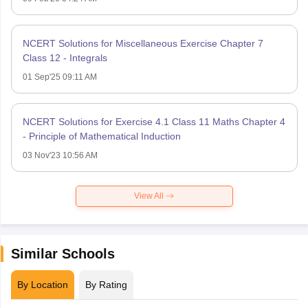
NCERT Solutions for Miscellaneous Exercise Chapter 7
Class 12 - Integrals
01 Sep'25 09:11 AM
NCERT Solutions for Exercise 4.1 Class 11 Maths Chapter 4
- Principle of Mathematical Induction
03 Nov'23 10:56 AM
View All
Similar Schools
By Location
By Rating