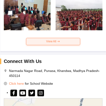
View All
Connect With Us
Narmada Nagar Road, Punasa, Khandwa, Madhya Pradesh-
450114
Click here
for School Website