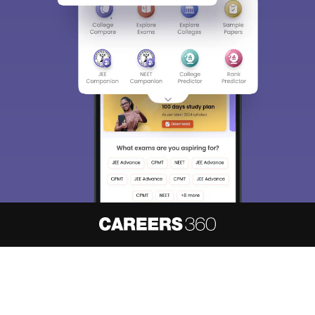
About
Hiring
Magazine
News
हिंदी न्यूज़
Articles
Contact
Blogs