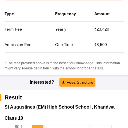
Type
Frequency
Amount
Term Fee
Yearly
₹23,420
Admission Fee
One Time
₹8,500
* The fees provided above is to the best of our knowledge. This information
might vary, Please get in touch with the school for proper details.
Interested?
Fees Structure
Result
St Augustines (EM) High School School
,
Khandwa
Class 10
80