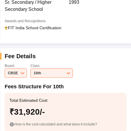
Sr. Secondary / Higher
1993
Secondary School
Awards and Recognitions
FIT India School Certification
Fee Details
Board
Class
CBSE
10th
Fees Structure For 10th
Total Estimated Cost
₹31,920/-
How is the cost calculated and what does it include?