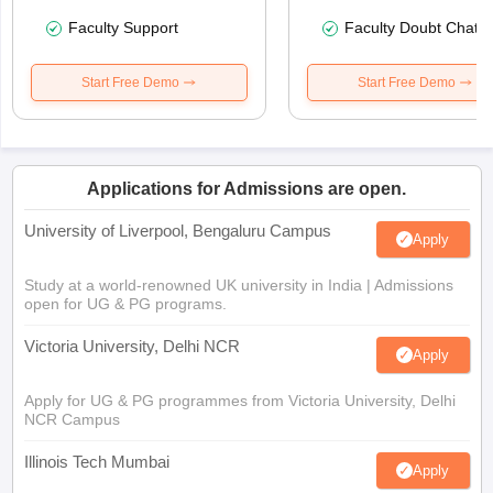
Faculty Support
Faculty Doubt Chat
Start Free Demo
Start Free Demo
Applications for Admissions are open.
University of Liverpool, Bengaluru Campus
Apply
Study at a world-renowned UK university in India | Admissions
open for UG & PG programs.
Victoria University, Delhi NCR
Apply
Apply for UG & PG programmes from Victoria University, Delhi
NCR Campus
Illinois Tech Mumbai
Apply