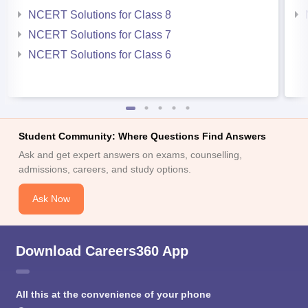
NCERT Solutions for Class 8
NCERT Solutions for Class 7
NCERT Solutions for Class 6
Student Community: Where Questions Find Answers
Ask and get expert answers on exams, counselling,
admissions, careers, and study options.
Ask Now
Download Careers360 App
All this at the convenience of your phone