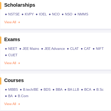
Scholarships
NSTSE
KVPY
IOEL
NCO
NSO
NMMS
View All
Exams
NEET
JEE Mains
JEE Advance
CLAT
CAT
NIFT
CUET
View All
Courses
MBBS
B.tech/BE
BDS
BBA
BA LLB
BCA
B.Sc
BA
B.Com
View All