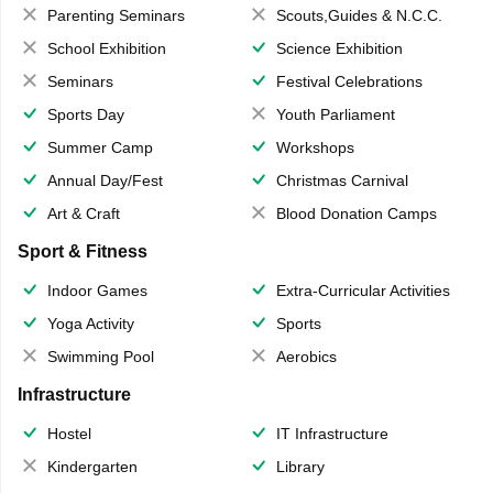
Parenting Seminars
Scouts,Guides & N.C.C.
School Exhibition
Science Exhibition
Seminars
Festival Celebrations
Sports Day
Youth Parliament
Summer Camp
Workshops
Annual Day/Fest
Christmas Carnival
Art & Craft
Blood Donation Camps
Sport & Fitness
Indoor Games
Extra-Curricular Activities
Yoga Activity
Sports
Swimming Pool
Aerobics
Infrastructure
Hostel
IT Infrastructure
Kindergarten
Library