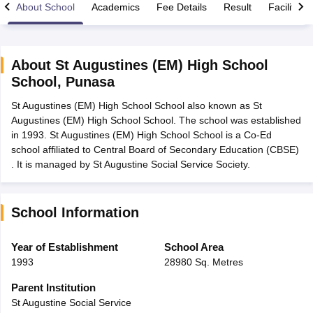
About School
Academics
Fee Details
Result
Facilities
About
St Augustines (EM) High School
School
,
Punasa
xam Time Table 2026
St Augustines (EM) High School School also known as St
Nadu 12th Supplementary Result 2026
TN 11th Arrear Result 2026
TN 10
Augustines (EM) High School School. The school was established
lt Marksheet 2026
CBSE Second Board Result 2026 Roll Number
CBSE 
in 1993. St Augustines (EM) High School School is a Co-Ed
 WBCHSE HS Result 2026
CBSE Class 12 Result Link 2026
Punjab PSEB
school affiliated to Central Board of Secondary Education (CBSE)
26
CBSE 10th Science Question Paper 2026 Second Exam
CBSE 10th En
. It is managed by St Augustine Social Service Society.
ementary Question Paper 2026
TS Inter Supplementary Question Paper
la SSLC
Karnataka SSLC
UK Board 10th
Goa Board SSC
PSEB 10th
JKBO
DHSE Exam
MP Board 12th
UK Board 12th
Goa Board HSSC
PSEB 12th
J
my Public School Admissions
Navyug School Admission
MGGS School Ad
School Information
lkata
Schools in Jaipur
Schools in Lucknow
Schools in Gurgaon
Schools i
arat
Schools in Punjab
Schools in Bihar
Year of Establishment
School Area
Marathi Medium Schools in India
Gujarati Medium Schools in India
Kanna
1993
28980 Sq. Metres
ndia
Army Public Schools in India
Syllabus
HBSE 12th Syllabus
HPBOSE 12th Syllabus
NBSE HSSLC Syll
Parent Institution
Board Class 12 Question Papers
HBSE 12th Question Papers
GSEB HSC
St Augustine Social Service
s
GSEB SSC Question Papers
Goa Board SSC Question Paper
Manipur 