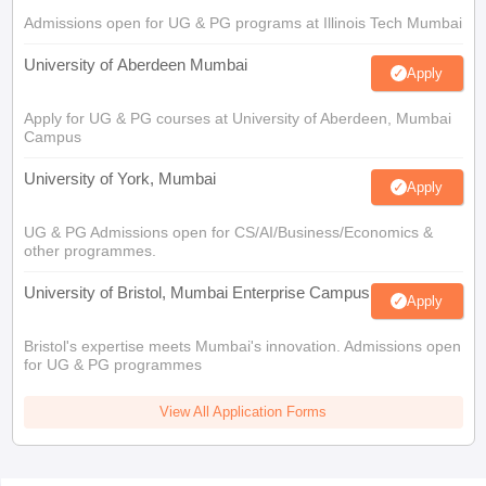
Admissions open for UG & PG programs at Illinois Tech Mumbai
University of Aberdeen Mumbai
Apply
Apply for UG & PG courses at University of Aberdeen, Mumbai
Campus
University of York, Mumbai
Apply
UG & PG Admissions open for CS/AI/Business/Economics &
other programmes.
University of Bristol, Mumbai Enterprise Campus
Apply
Bristol's expertise meets Mumbai's innovation. Admissions open
for UG & PG programmes
View All Application Forms