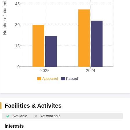
Number of student
45
30
15
0
2025
2024
Appeared
Passed
Facilities & Activites
Available
Not Available
Interests