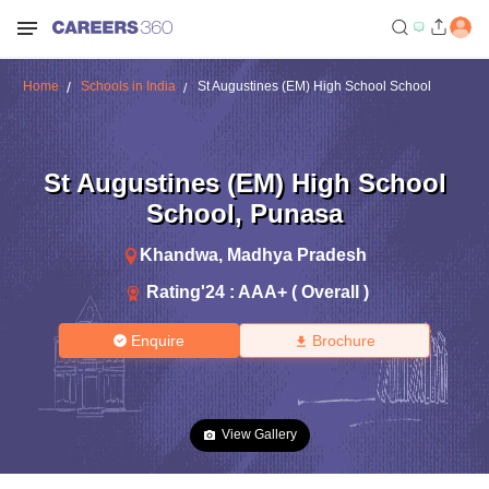
Home
Schools in India
St Augustines (EM) High School School
St Augustines (EM) High School
School
,
Punasa
Khandwa
,
Madhya Pradesh
Rating'
24
:
AAA+ ( Overall )
Enquire
Brochure
View Gallery