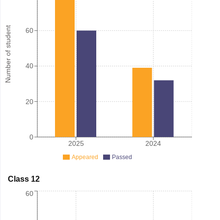
Number of student
60
40
20
0
2025
2024
Appeared
Passed
Class 12
60