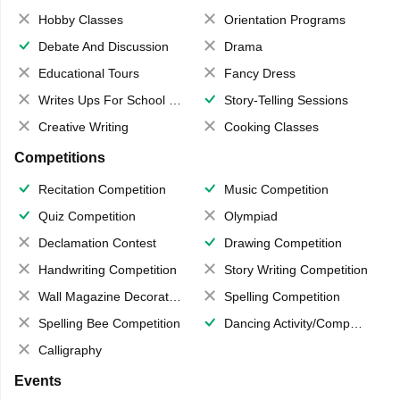
Hobby Classes
Orientation Programs
Debate And Discussion
Drama
Educational Tours
Fancy Dress
Writes Ups For School Magazine
Story-Telling Sessions
Creative Writing
Cooking Classes
Competitions
Recitation Competition
Music Competition
Quiz Competition
Olympiad
Declamation Contest
Drawing Competition
Handwriting Competition
Story Writing Competition
Wall Magazine Decoration
Spelling Competition
Spelling Bee Competition
Dancing Activity/Competition
Calligraphy
Events