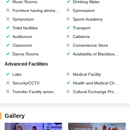
Music Rooms
Drinking Water
Furniture having almirahs/ trunks/ boxes
Gymnasium
Symposium
Sports Academy
Toilet facilities
Transport
Auditorium
Cafeteria
Classroom
Convenience Store
Dance Rooms
Availability of Blackboards
Advanced Facilities
Labs
Medical Facility
Security/CCTV
Health and Medical Check up
Transfer Facility among school chain
Cultural Exchange Program
Gallery