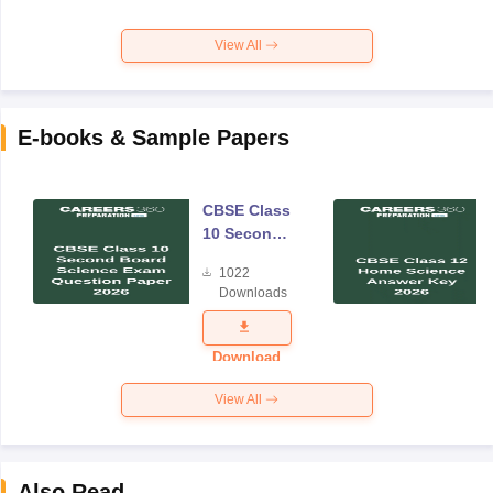
View All
E-books & Sample Papers
CBSE Class
10 Second
Board
1022
Science
Downloads
Exam
Question
Paper 2026
Download
View All
Also Read