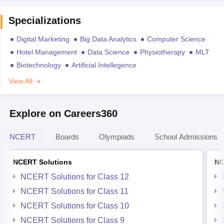
Specializations
Digital Marketing
Big Data Analytics
Computer Science
Hotel Management
Data Science
Physiotherapy
MLT
Biotechnology
Artificial Intellegence
View All
Explore on Careers360
NCERT
Boards
Olympiads
School Admissions
NCERT Solutions
NC
NCERT Solutions for Class 12
NCERT Solutions for Class 11
NCERT Solutions for Class 10
NCERT Solutions for Class 9