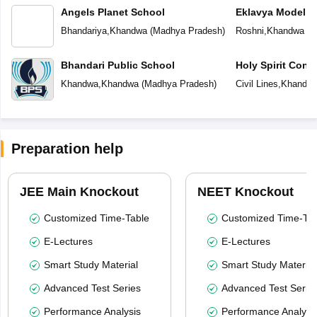
Angels Planet School
Eklavya Model R
Bhandariya
,
Khandwa
(
Madhya Pradesh
)
Roshni
,
Khandwa
(
M
Bhandari Public School
Holy Spirit Conv
Khandwa
,
Khandwa
(
Madhya Pradesh
)
Civil Lines
,
Khandw
Preparation help
JEE Main Knockout
NEET Knockout
Customized Time-Table
Customized Time-Tab
E-Lectures
E-Lectures
Smart Study Material
Smart Study Material
Advanced Test Series
Advanced Test Serie
Performance Analysis
Performance Analysi