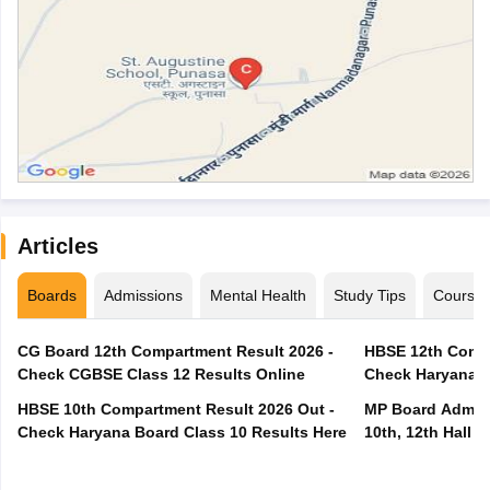
Articles
Boards
Admissions
Mental Health
Study Tips
Course
CG Board 12th Compartment Result 2026 -
HBSE 12th Compa
Check CGBSE Class 12 Results Online
Check Haryana B
HBSE 10th Compartment Result 2026 Out -
MP Board Admit 
Check Haryana Board Class 10 Results Here
10th, 12th Hall T