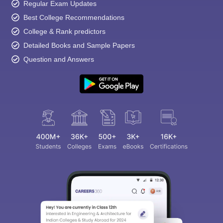
Regular Exam Updates
Best College Recommendations
College & Rank predictors
Detailed Books and Sample Papers
Question and Answers