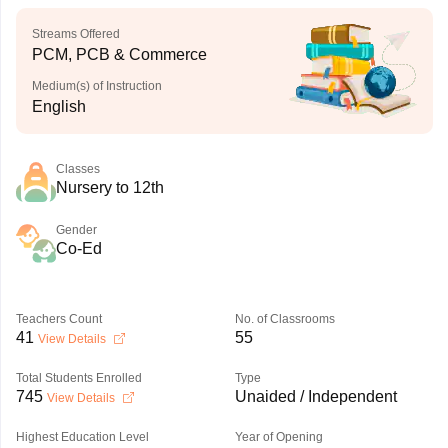
Streams Offered
PCM, PCB & Commerce
Medium(s) of Instruction
English
Classes
Nursery to 12th
Gender
Co-Ed
Teachers Count
No. of Classrooms
41
55
View Details
Total Students Enrolled
Type
745
Unaided / Independent
View Details
Highest Education Level
Year of Opening