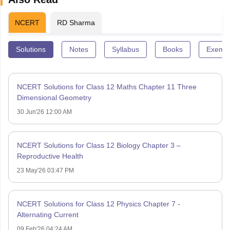
NCERT
RD Sharma
Solutions
Notes
Syllabus
Books
Exempl
NCERT Solutions for Class 12 Maths Chapter 11 Three
Dimensional Geometry
30 Jun'26 12:00 AM
NCERT Solutions for Class 12 Biology Chapter 3 –
Reproductive Health
23 May'26 03:47 PM
NCERT Solutions for Class 12 Physics Chapter 7 -
Alternating Current
09 Feb'26 04:24 AM