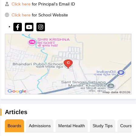
Click here
for Principal's Email ID
Click here
for School Website
Articles
Boards
Admissions
Mental Health
Study Tips
Course