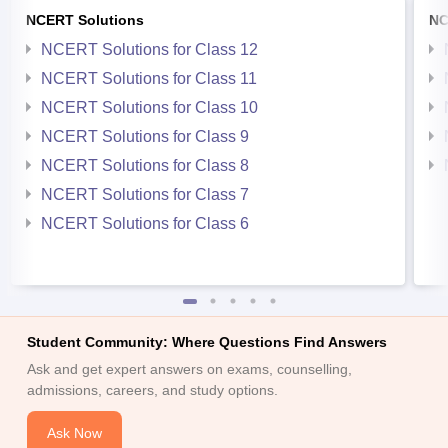
NCERT Solutions
NC
NCERT Solutions for Class 12
NCERT Solutions for Class 11
NCERT Solutions for Class 10
NCERT Solutions for Class 9
NCERT Solutions for Class 8
NCERT Solutions for Class 7
NCERT Solutions for Class 6
Student Community: Where Questions Find Answers
Ask and get expert answers on exams, counselling,
admissions, careers, and study options.
Ask Now