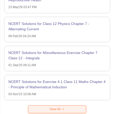
23 May'26 03:47 PM
NCERT Solutions for Class 12 Physics Chapter 7 -
Alternating Current
09 Feb'26 04:24 AM
NCERT Solutions for Miscellaneous Exercise Chapter 7
Class 12 - Integrals
01 Sep'25 09:11 AM
NCERT Solutions for Exercise 4.1 Class 11 Maths Chapter 4
- Principle of Mathematical Induction
03 Nov'23 10:56 AM
View All