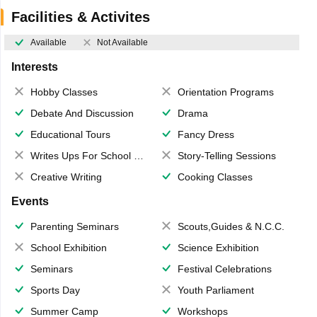
Facilities & Activites
Available
Not Available
Interests
Hobby Classes
Orientation Programs
Debate And Discussion
Drama
Educational Tours
Fancy Dress
Writes Ups For School Magazine
Story-Telling Sessions
Creative Writing
Cooking Classes
Events
Parenting Seminars
Scouts,Guides & N.C.C.
School Exhibition
Science Exhibition
Seminars
Festival Celebrations
Sports Day
Youth Parliament
Summer Camp
Workshops