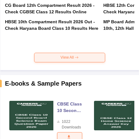
CG Board 12th Compartment Result 2026 -
HBSE 12th Compa
Check CGBSE Class 12 Results Online
Check Haryana B
HBSE 10th Compartment Result 2026 Out -
MP Board Admit 
Check Haryana Board Class 10 Results Here
10th, 12th Hall T
View All
E-books & Sample Papers
CBSE Class
10 Second
Board
1022
Science
Downloads
Exam
Question