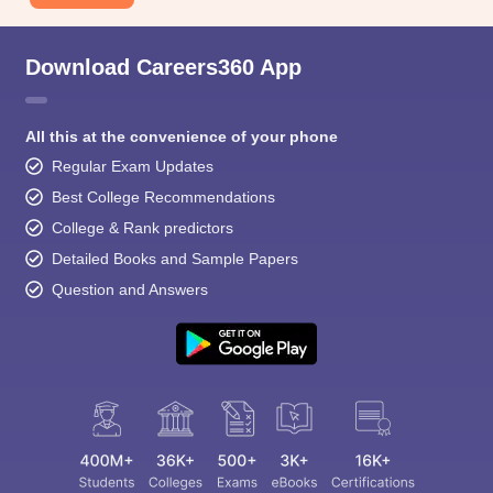
Download Careers360 App
All this at the convenience of your phone
Regular Exam Updates
Best College Recommendations
College & Rank predictors
Detailed Books and Sample Papers
Question and Answers