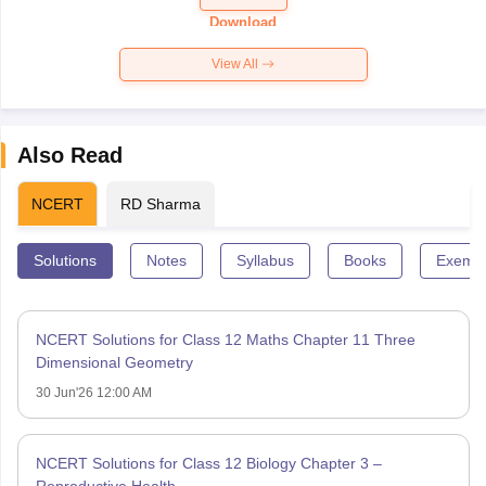
Paper 2026
Download
View All
Also Read
NCERT
RD Sharma
Solutions
Notes
Syllabus
Books
Exempl
NCERT Solutions for Class 12 Maths Chapter 11 Three
Dimensional Geometry
30 Jun'26 12:00 AM
NCERT Solutions for Class 12 Biology Chapter 3 –
Reproductive Health