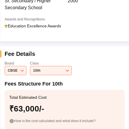
Sr. Secondary / Higher
2000
Secondary School
Awards and Recognitions
Education Excellence Awards
Fee Details
Board
Class
CBSE
10th
Fees Structure For 10th
Total Estimated Cost
₹63,000/-
How is the cost calculated and what does it include?