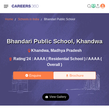
Home
Schools in India
Bhandari Public School
Bhandari Public School
,
Khandwa
Khandwa
,
Madhya Pradesh
Rating'
24
:
AAAA ( Residential School ) / AAAA (
Overall )
Enquire
Brochure
View Gallery