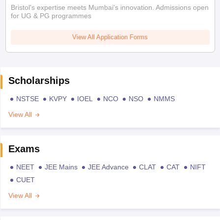
Bristol's expertise meets Mumbai's innovation. Admissions open
for UG & PG programmes
View All Application Forms
Scholarships
NSTSE
KVPY
IOEL
NCO
NSO
NMMS
View All
Exams
NEET
JEE Mains
JEE Advance
CLAT
CAT
NIFT
CUET
View All