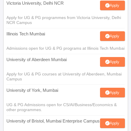
Victoria University, Delhi NCR
Apply
Apply for UG & PG programmes from Victoria University, Delhi
NCR Campus
Illinois Tech Mumbai
Apply
Admissions open for UG & PG programs at Illinois Tech Mumbai
University of Aberdeen Mumbai
Apply
Apply for UG & PG courses at University of Aberdeen, Mumbai
Campus
University of York, Mumbai
Apply
UG & PG Admissions open for CS/AI/Business/Economics &
other programmes.
University of Bristol, Mumbai Enterprise Campus
Apply