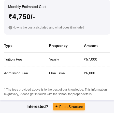
Monthly Estimated Cost
₹4,750/-
How is the cost calculated and what does it include?
Type
Frequency
Amount
Tuition Fee
Yearly
₹57,000
Admission Fee
One Time
₹6,000
* The fees provided above is to the best of our knowledge. This information
might vary, Please get in touch with the school for proper details.
Interested?
Fees Structure