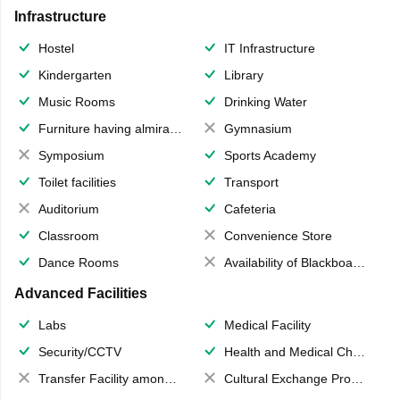
Infrastructure
Hostel
IT Infrastructure
Kindergarten
Library
Music Rooms
Drinking Water
Furniture having almirahs/ trunks/ boxes
Gymnasium
Symposium
Sports Academy
Toilet facilities
Transport
Auditorium
Cafeteria
Classroom
Convenience Store
Dance Rooms
Availability of Blackboards
Advanced Facilities
Labs
Medical Facility
Security/CCTV
Health and Medical Check up
Transfer Facility among school chain
Cultural Exchange Program