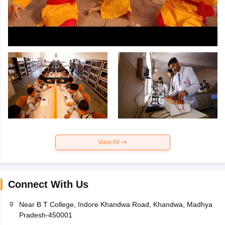
View All
Connect With Us
Near B T College, Indore Khandwa Road, Khandwa, Madhya
Pradesh-450001