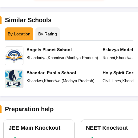
Similar Schools
By Location
By Rating
Angels Planet School
Eklavya Model R
Bhandariya
,
Khandwa
(
Madhya Pradesh
)
Roshni
,
Khandwa
(
M
Bhandari Public School
Holy Spirit Conv
Khandwa
,
Khandwa
(
Madhya Pradesh
)
Civil Lines
,
Khandw
Preparation help
JEE Main Knockout
NEET Knockout