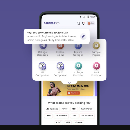
Sign In/Sign Up
We endeavor to keep you informed and help you
choose the right Career path. Sign in and
access our resources on
Exams, Study
Material, Counseling, Colleges etc.
Enter Mobile
Skip
Sign In