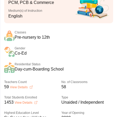
PCM, PCB & Commerce
Medium(s) of Instruction
English
Classes
Pre-nursery to 12th
Gender
Co-Ed
Residential Status
Day-cum-Boarding School
Teachers Count
No. of Classrooms
59
58
View Details
Total Students Enrolled
Type
1453
Unaided / Independent
View Details
Highest Education Level
Year of Opening