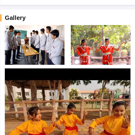
Gallery