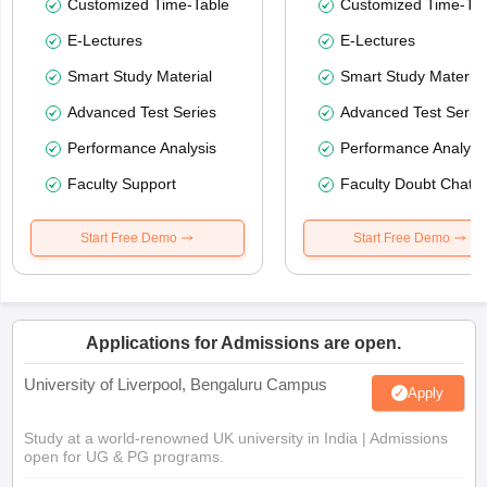
Customized Time-Table
Customized Time-Tab
E-Lectures
E-Lectures
Smart Study Material
Smart Study Material
Advanced Test Series
Advanced Test Serie
Performance Analysis
Performance Analysi
Faculty Support
Faculty Doubt Chat
Start Free Demo
Start Free Demo
Applications for Admissions are open.
University of Liverpool, Bengaluru Campus
Apply
Study at a world-renowned UK university in India | Admissions
open for UG & PG programs.