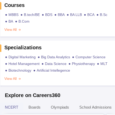
Courses
MBBS
B.tech/BE
BDS
BBA
BA LLB
BCA
B.Sc
BA
B.Com
View All
Specializations
Digital Marketing
Big Data Analytics
Computer Science
Hotel Management
Data Science
Physiotherapy
MLT
Biotechnology
Artificial Intellegence
View All
Explore on Careers360
NCERT
Boards
Olympiads
School Admissions