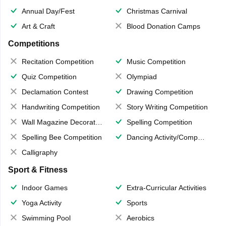
Annual Day/Fest
Christmas Carnival
Art & Craft
Blood Donation Camps
Competitions
Recitation Competition
Music Competition
Quiz Competition
Olympiad
Declamation Contest
Drawing Competition
Handwriting Competition
Story Writing Competition
Wall Magazine Decoration
Spelling Competition
Spelling Bee Competition
Dancing Activity/Competition
Calligraphy
Sport & Fitness
Indoor Games
Extra-Curricular Activities
Yoga Activity
Sports
Swimming Pool
Aerobics