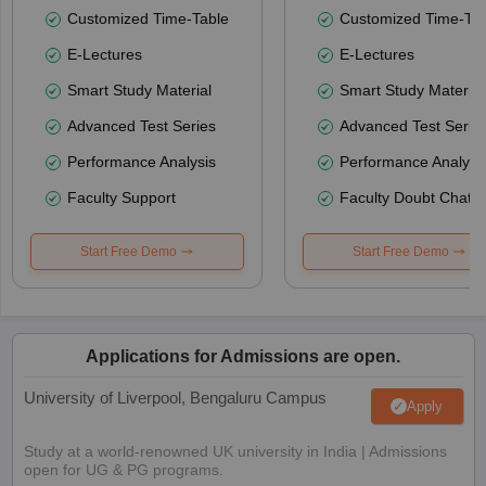
Customized Time-Table
Customized Time-Tab
E-Lectures
E-Lectures
Smart Study Material
Smart Study Material
Advanced Test Series
Advanced Test Serie
Performance Analysis
Performance Analysi
Faculty Support
Faculty Doubt Chat
Start Free Demo
Start Free Demo
Applications for Admissions are open.
University of Liverpool, Bengaluru Campus
Apply
Study at a world-renowned UK university in India | Admissions
open for UG & PG programs.