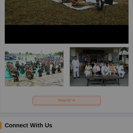
View All
Connect With Us