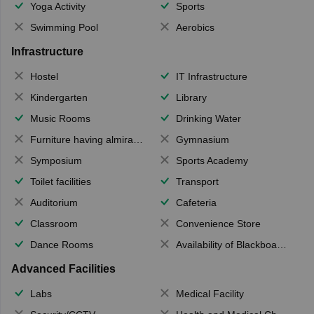
Yoga Activity
Sports
Swimming Pool
Aerobics
Infrastructure
Hostel
IT Infrastructure
Kindergarten
Library
Music Rooms
Drinking Water
Furniture having almirahs/ trunks/ boxes
Gymnasium
Symposium
Sports Academy
Toilet facilities
Transport
Auditorium
Cafeteria
Classroom
Convenience Store
Dance Rooms
Availability of Blackboards
Advanced Facilities
Labs
Medical Facility