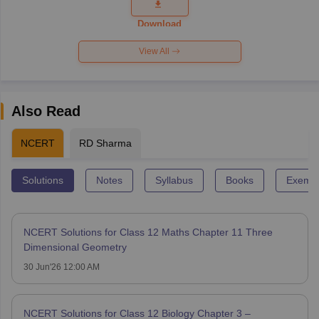
Question
Paper 2026
Download
View All
Also Read
NCERT
RD Sharma
Solutions
Notes
Syllabus
Books
Exempl
NCERT Solutions for Class 12 Maths Chapter 11 Three
Dimensional Geometry
30 Jun'26 12:00 AM
NCERT Solutions for Class 12 Biology Chapter 3 –