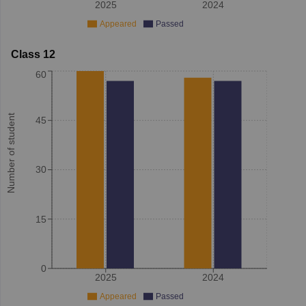
2025
2024
Appeared
Passed
Class 12
60
Number of student
45
30
15
0
2025
2024
Appeared
Passed