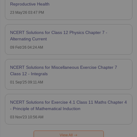
Reproductive Health
23 May'26 03:47 PM
NCERT Solutions for Class 12 Physics Chapter 7 -
Alternating Current
09 Feb'26 04:24 AM
NCERT Solutions for Miscellaneous Exercise Chapter 7
Class 12 - Integrals
01 Sep'25 09:11 AM
NCERT Solutions for Exercise 4.1 Class 11 Maths Chapter 4
- Principle of Mathematical Induction
03 Nov'23 10:56 AM
View All