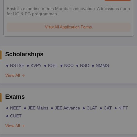
Bristol's expertise meets Mumbai's innovation. Admissions open
for UG & PG programmes
View All Application Forms
Scholarships
NSTSE
KVPY
IOEL
NCO
NSO
NMMS
View All
Exams
NEET
JEE Mains
JEE Advance
CLAT
CAT
NIFT
CUET
View All