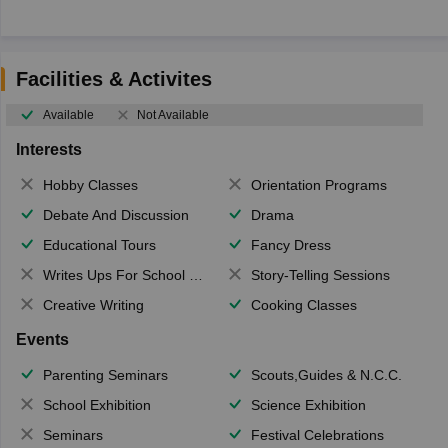
Facilities & Activites
Available
Not Available
Interests
Hobby Classes
Orientation Programs
Debate And Discussion
Drama
Educational Tours
Fancy Dress
Writes Ups For School Magazine
Story-Telling Sessions
Creative Writing
Cooking Classes
Events
Parenting Seminars
Scouts,Guides & N.C.C.
School Exhibition
Science Exhibition
Seminars
Festival Celebrations