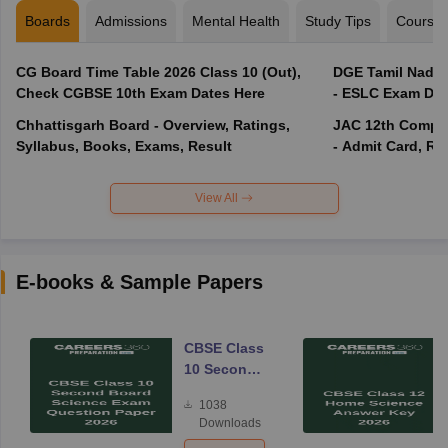
Boards
Admissions
Mental Health
Study Tips
Course
CG Board Time Table 2026 Class 10 (Out),
DGE Tamil Nadu 
Check CGBSE 10th Exam Dates Here
- ESLC Exam Dat
Chhattisgarh Board - Overview, Ratings,
JAC 12th Compar
Syllabus, Books, Exams, Result
- Admit Card, Re
View All
E-books & Sample Papers
CBSE Class
10 Second
Board
1038
Science
Downloads
Exam