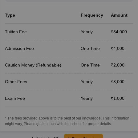
Type
Frequency
Amount
Tuition Fee
Yearly
₹34,000
Admission Fee
One Time
₹4,000
Caution Money (Refundable)
One Time
₹2,000
Other Fees
Yearly
₹3,000
Exam Fee
Yearly
₹1,000
* The fees provided above is to the best of our knowledge. This information
might vary, Please get in touch with the school for proper details.