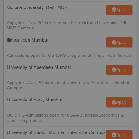
Victoria University, Delhi NCR
Apply
Apply for UG & PG programmes from Victoria University, Delhi
NCR Campus
Illinois Tech Mumbai
Apply
Admissions open for UG & PG programs at Illinois Tech Mumbai
University of Aberdeen Mumbai
Apply
Apply for UG & PG courses at University of Aberdeen, Mumbai
Campus
University of York, Mumbai
Apply
UG & PG Admissions open for CS/AI/Business/Economics &
other programmes.
University of Bristol, Mumbai Enterprise Campus
Apply