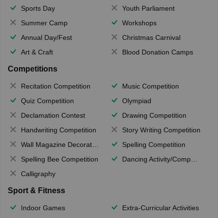
Sports Day
Youth Parliament
Summer Camp
Workshops
Annual Day/Fest
Christmas Carnival
Art & Craft
Blood Donation Camps
Competitions
Recitation Competition
Music Competition
Quiz Competition
Olympiad
Declamation Contest
Drawing Competition
Handwriting Competition
Story Writing Competition
Wall Magazine Decoration
Spelling Competition
Spelling Bee Competition
Dancing Activity/Competition
Calligraphy
Sport & Fitness
Indoor Games
Extra-Curricular Activities