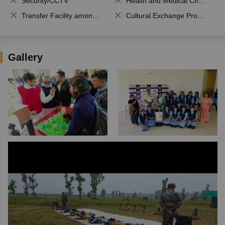
Security/CCTV
Health and Medical Check up
Transfer Facility among school chain
Cultural Exchange Program
Gallery