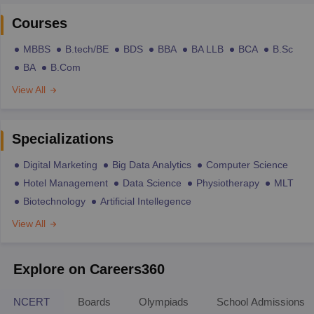
Courses
MBBS
B.tech/BE
BDS
BBA
BA LLB
BCA
B.Sc
BA
B.Com
View All
Specializations
Digital Marketing
Big Data Analytics
Computer Science
Hotel Management
Data Science
Physiotherapy
MLT
Biotechnology
Artificial Intellegence
View All
Explore on Careers360
NCERT
Boards
Olympiads
School Admissions