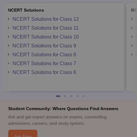
NCERT Solutions
NC
NCERT Solutions for Class 12
NCERT Solutions for Class 11
NCERT Solutions for Class 10
NCERT Solutions for Class 9
NCERT Solutions for Class 8
NCERT Solutions for Class 7
NCERT Solutions for Class 6
Student Community: Where Questions Find Answers
Ask and get expert answers on exams, counselling,
admissions, careers, and study options.
Ask Now