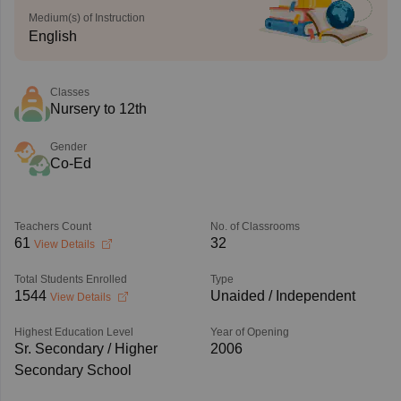
Medium(s) of Instruction
English
Classes
Nursery to 12th
Gender
Co-Ed
Teachers Count
No. of Classrooms
61
32
View Details
Total Students Enrolled
Type
1544
Unaided / Independent
View Details
Highest Education Level
Year of Opening
Sr. Secondary / Higher
2006
Secondary School