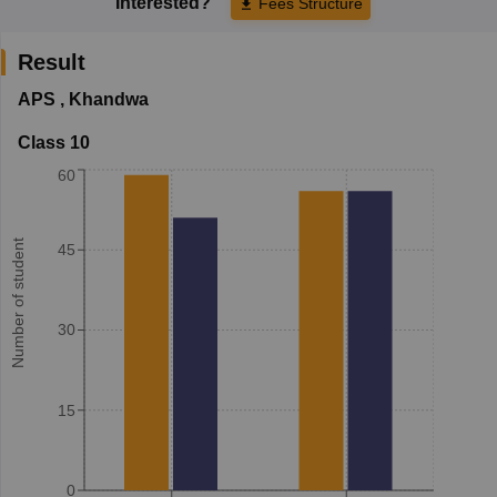
Interested?
Fees Structure
Result
APS
,
Khandwa
Class 10
60
Number of student
45
30
15
0