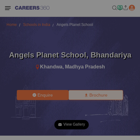
Home
Schools in India
Angels Planet School
Angels Planet School
,
Bhandariya
Khandwa
,
Madhya Pradesh
Enquire
Brochure
View Gallery