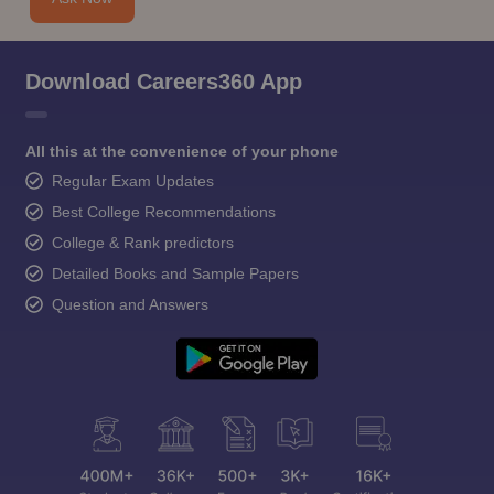
Download Careers360 App
All this at the convenience of your phone
Regular Exam Updates
Best College Recommendations
College & Rank predictors
Detailed Books and Sample Papers
Question and Answers