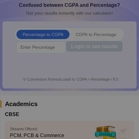
Confused between CGPA and Percentage?
CGBSE 10th Syllabus
JAC 10th Syllabus
Odisha 10th Syllabus
Kerala SS
yllabus for Class 10
Syllabus for Class 11
Syllabus for Class 12
NCERT S
Get your results instantly with our calculator!
cholarships 2026
Digital Gujarat Scholarship 2026-27
UP Scholarship 2
 General Knowledge Olympiad
HBCSE Mathematical Olympiad
View All 
Percentage to CGPA
CGPA to Percentage
Login to see results
💡
Conversion Formula used is: CGPA = Percentage / 9.5
Academics
CBSE
Streams Offered
PCM, PCB & Commerce