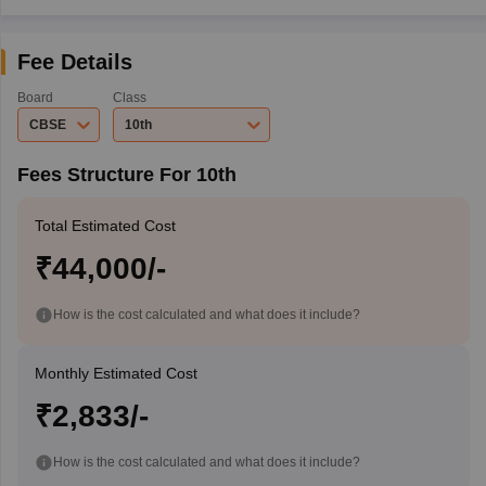
Fee Details
Board
Class
CBSE
10th
Fees Structure For 10th
Total Estimated Cost
₹44,000/-
How is the cost calculated and what does it include?
Monthly Estimated Cost
₹2,833/-
How is the cost calculated and what does it include?