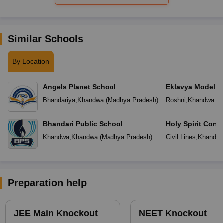
Similar Schools
By Location
Angels Planet School
Eklavya Model R
Bhandariya
,
Khandwa
(
Madhya Pradesh
)
Roshni
,
Khandwa
(
M
Bhandari Public School
Holy Spirit Conv
Khandwa
,
Khandwa
(
Madhya Pradesh
)
Civil Lines
,
Khandw
Preparation help
JEE Main Knockout
NEET Knockout