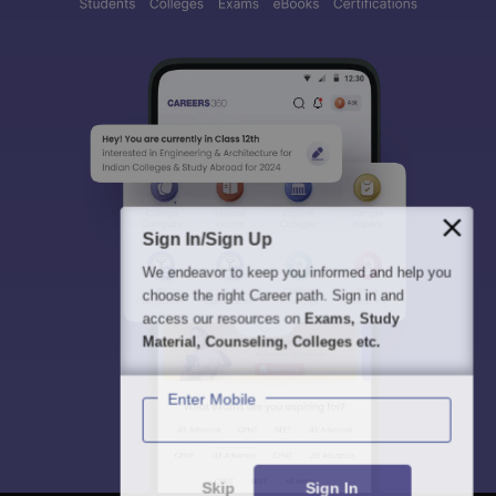
Sign In/Sign Up
We endeavor to keep you informed and help you
choose the right Career path. Sign in and
access our resources on
Exams, Study
Material, Counseling, Colleges etc.
Enter Mobile
Skip
Sign In