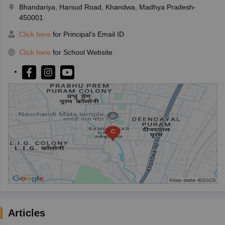
Bhandariya, Harsud Road, Khandwa, Madhya Pradesh-
450001
Click here
for Principal's Email ID
Click here
for School Website
Articles