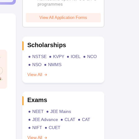
programmes
View All Application Forms
Scholarships
NSTSE
KVPY
IOEL
NCO
NSO
NMMS
View All
Exams
NEET
JEE Mains
JEE Advance
CLAT
CAT
NIFT
CUET
View All