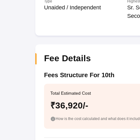
Type
Highest
Unaided / Independent
Sr. S
Seco
Fee Details
Fees Structure For 10th
Total Estimated Cost
₹36,920/-
How is the cost calculated and what does it inclu