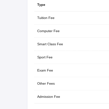
Type
Tuition Fee
Computer Fee
Smart Class Fee
Sport Fee
Exam Fee
Other Fees
Admission Fee