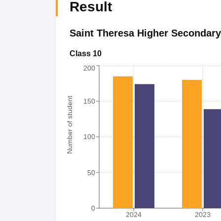
Result
Saint Theresa Higher Secondary
Class 10
200
Number of student
150
100
50
0
2024
2023