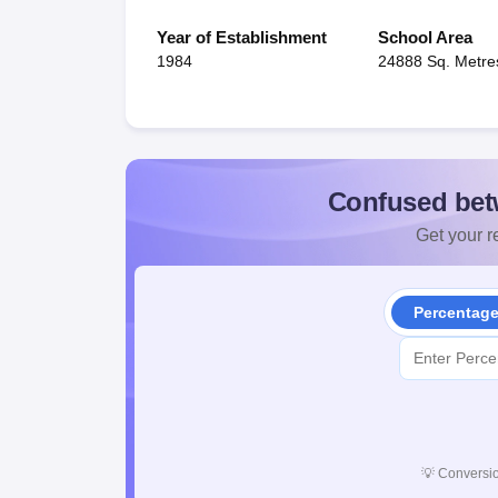
Year of Establishment
School Area
1984
24888 Sq. Metre
Confused bet
Get your re
Percentag
💡
Conversio