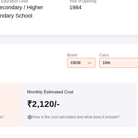
 Education Level
Year of Opening
econdary / Higher
1984
ndary School
Board
Class
CBSE
10th
Monthly Estimated Cost
₹2,120/-
de?
How is the cost calculated and what does it include?