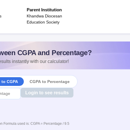
Parent Institution
s
Khandwa Diocesan
Education Society
ween CGPA and Percentage?
sults instantly with our calculator!
e to CGPA
CGPA to Percentage
Login to see results
n Formula used is: CGPA = Percentage / 9.5