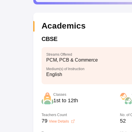
Academics
CBSE
Streams Offered
PCM, PCB & Commerce
Medium(s) of Instruction
English
Classes
1st to 12th
Teachers Count
No. of
79
52
View Details