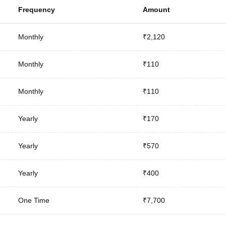
Frequency
Amount
Monthly
₹2,120
Monthly
₹110
Monthly
₹110
Yearly
₹170
Yearly
₹570
Yearly
₹400
One Time
₹7,700