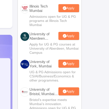
Illinois Tech
Apply
Mumbai
Admissions open for UG & PG
programs at Illinois Tech
Mumbai
University of
Apply
Aberdeen
Mumbai
Apply for UG & PG courses at
University of Aberdeen, Mumbai
Campus
University of
Apply
York, Mumbai
UG & PG Admissions open for
CS/AI/Business/Economics &
other programmes.
University of
Apply
Bristol, Mumbai
Enterprise
Bristol's expertise meets
Campus
Mumbai's innovation.
Admissions open for UG & PG