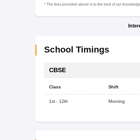
* The fees provided above is to the best of our knowledge.
Inte
School Timings
CBSE
Class
Shift
1st - 12th
Morning