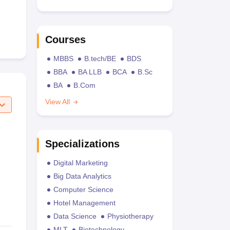
Courses
MBBS
B.tech/BE
BDS
BBA
BA LLB
BCA
B.Sc
BA
B.Com
View All
Specializations
Digital Marketing
Big Data Analytics
Computer Science
Hotel Management
Data Science
Physiotherapy
MLT
Biotechnology