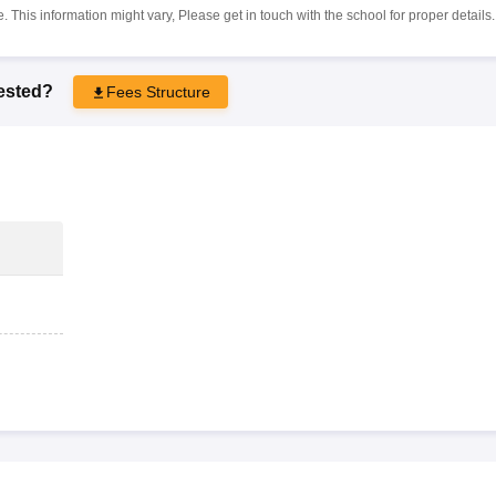
 This information might vary, Please get in touch with the school for proper details.
rested?
Fees Structure