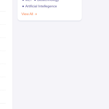
Artificial Intellegence
View All