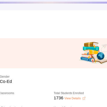
Gender
Co-Ed
 Classrooms
Total Students Enrolled
1736
View Details