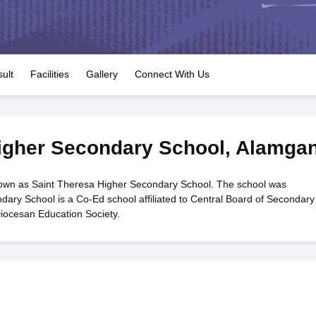
OSE 12th Question Papers
JAC 12th Question Papers
HP Board Class 1
rs
JAC 10th Question Papers
HBSE 10th Question Papers
GSEB SSC Qu
labus
GSEB SSC Syllabus
Manipur Board HSLC Syllabus
CGBSE 10th S
tes for Class 12
Syllabus for Class 8
Syllabus for Class 9
Syllabus for Cl
labar Gold Girls Scholarship 2026
Karnataka Class 12 Scholarships 2
ult
Facilities
Gallery
Connect With Us
mpiad)
IEO (International English Olympiad)
International General Know
igher Secondary School
,
Alamgan
own as Saint Theresa Higher Secondary School. The school was
dary School is a Co-Ed school affiliated to Central Board of Secondary
iocesan Education Society.