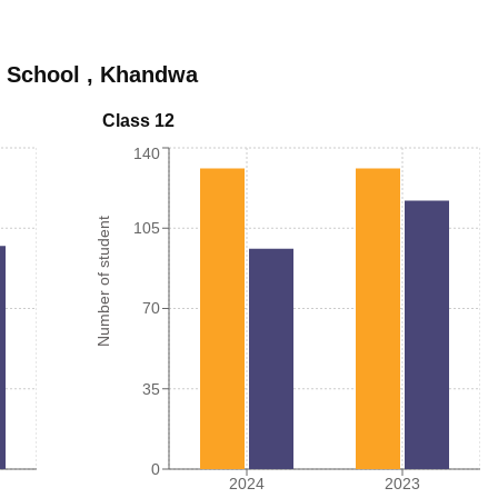
 School
,
Khandwa
Class 12
140
Number of student
105
70
35
0
2024
2023