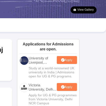
2 Question Papers
HBSE 12th Question Papers
GSEB HSC Question Pa
estion Papers
Goa Board SSC Question Paper
Manipur Board HSLC Qu
View Gallery
yllabus
JAC 10th Syllabus
Odisha 10th Syllabus
Kerala SSLC Syllabus
Ta
ass 10
Syllabus for Class 11
Syllabus for Class 12
NCERT Syllabus
Class 
026
Digital Gujarat Scholarship 2026-27
UP Scholarship 2026-27
NMMS
N
ledge Olympiad
HBCSE Mathematical Olympiad
View All Olympiad Exams
Applications for Admissions
j
are open.
University of
Apply
Liverpool,
Bengaluru
Study at a world-renowned UK
Campus
university in India | Admissions
open for UG & PG programs.
Victoria
Apply
University, Delhi
NCR
Apply for UG & PG programmes
from Victoria University, Delhi
NCR Campus