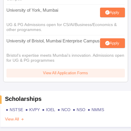
University of York, Mumbai
Apply
UG & PG Admissions open for CS/AI/Business/Economics &
other programmes.
University of Bristol, Mumbai Enterprise Campus
Apply
Bristol's expertise meets Mumbai's innovation. Admissions open
for UG & PG programmes
View All Application Forms
Scholarships
NSTSE
KVPY
IOEL
NCO
NSO
NMMS
View All