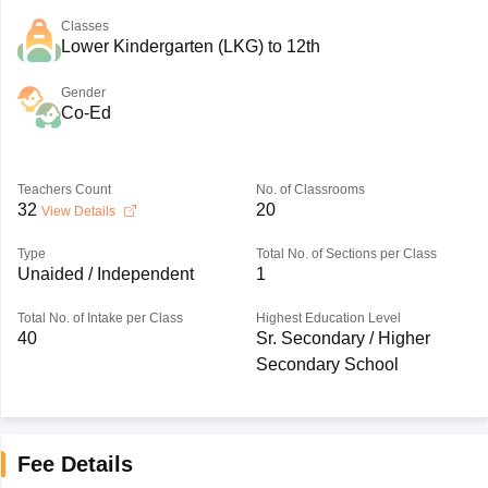
Classes
Lower Kindergarten (LKG) to 12th
Gender
Co-Ed
Teachers Count
No. of Classrooms
32
20
View Details
Type
Total No. of Sections per Class
Unaided / Independent
1
Total No. of Intake per Class
Highest Education Level
40
Sr. Secondary / Higher
Secondary School
Fee Details