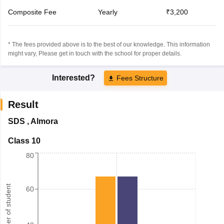
Composite Fee
Yearly
₹3,200
* The fees provided above is to the best of our knowledge. This information
might vary, Please get in touch with the school for proper details.
Interested?
Fees Structure
Result
SDS
,
Almora
Class 10
80
Number of student
60