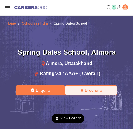
Home
Schools in India
Spring Dales School
Spring Dales School
,
Almora
Almora
,
Uttarakhand
Rating'
24
:
AAA+ ( Overall )
Enquire
Brochure
View Gallery