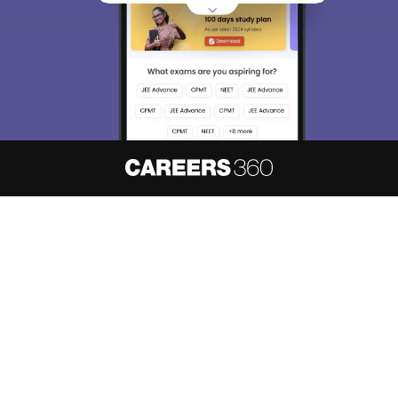
About
Hiring
Magazine
News
हिंदी न्यूज़
Articles
Contact
Blogs
NCERT Solutions
Products & Resources