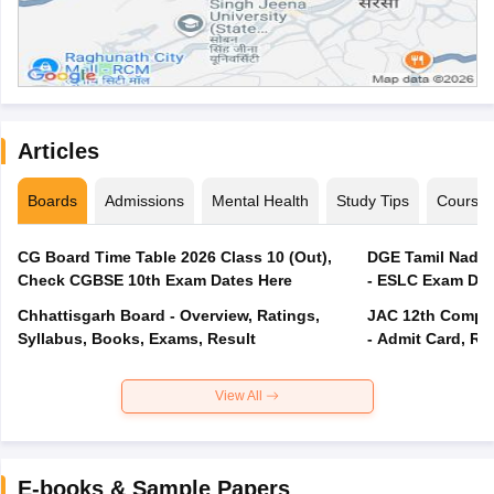
Articles
Boards
Admissions
Mental Health
Study Tips
Course
CG Board Time Table 2026 Class 10 (Out),
DGE Tamil Nadu 
Check CGBSE 10th Exam Dates Here
- ESLC Exam Dat
Chhattisgarh Board - Overview, Ratings,
JAC 12th Compar
Syllabus, Books, Exams, Result
- Admit Card, Re
View All
E-books & Sample Papers