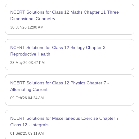
NCERT Solutions for Class 12 Maths Chapter 11 Three
Dimensional Geometry
30 Jun'26 12:00 AM
NCERT Solutions for Class 12 Biology Chapter 3 –
Reproductive Health
23 May'26 03:47 PM
NCERT Solutions for Class 12 Physics Chapter 7 -
Alternating Current
09 Feb'26 04:24 AM
NCERT Solutions for Miscellaneous Exercise Chapter 7
Class 12 - Integrals
01 Sep'25 09:11 AM