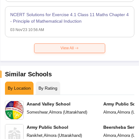
NCERT Solutions for Exercise 4.1 Class 11 Maths Chapter 4
- Principle of Mathematical Induction
03 Nov'23 10:56 AM
View All
Similar Schools
By Location
By Rating
Anand Valley School
Army Public Sch
Someshwar
,
Almora
(
Uttarakhand
)
Almora
,
Almora
(
Utt
Army Public School
Beersheba Senio
School
Ranikhet
,
Almora
(
Uttarakhand
)
Almora
,
Almora
(
Utt