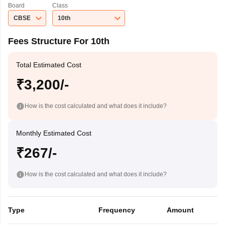
Board
Class
CBSE
10th
Fees Structure For 10th
Total Estimated Cost
₹3,200/-
How is the cost calculated and what does it include?
Monthly Estimated Cost
₹267/-
How is the cost calculated and what does it include?
Type
Frequency
Amount