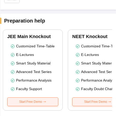
Preparation help
JEE Main Knockout
NEET Knockout
Customized Time-Table
Customized Time-Tab
E-Lectures
E-Lectures
Smart Study Material
Smart Study Material
Advanced Test Series
Advanced Test Serie
Performance Analysis
Performance Analysi
Faculty Support
Faculty Doubt Chat
Start Free Demo
Start Free Demo