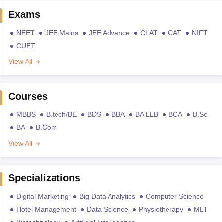
Exams
NEET
JEE Mains
JEE Advance
CLAT
CAT
NIFT
CUET
View All
Courses
MBBS
B.tech/BE
BDS
BBA
BA LLB
BCA
B.Sc
BA
B.Com
View All
Specializations
Digital Marketing
Big Data Analytics
Computer Science
Hotel Management
Data Science
Physiotherapy
MLT
Biotechnology
Artificial Intellegence