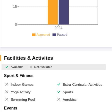
15
0
2024
Appeared
Passed
Facilities & Activites
Available
Not Available
Sport & Fitness
Indoor Games
Extra-Curricular Activities
Yoga Activity
Sports
Swimming Pool
Aerobics
Events