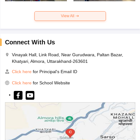
View All
Connect With Us
Vinayak Hall, Link Road, Near Gurudwara, Paltan Bazar,
Khatyari, Almora, Uttarakhand-263601
Click here
for Principal's Email ID
Click here
for School Website