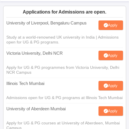
Applications for Admissions are open.
University of Liverpool, Bengaluru Campus
Apply
Study at a world-renowned UK university in India | Admissions
open for UG & PG programs.
Victoria University, Delhi NCR
Apply
Apply for UG & PG programmes from Victoria University, Delhi
NCR Campus
Illinois Tech Mumbai
Apply
Admissions open for UG & PG programs at Illinois Tech Mumbai
University of Aberdeen Mumbai
Apply
Apply for UG & PG courses at University of Aberdeen, Mumbai
Campus