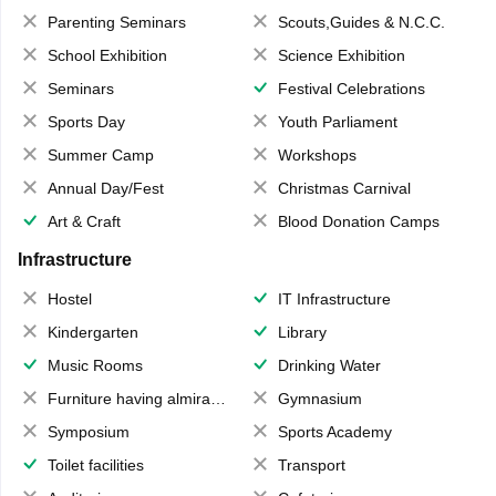
Parenting Seminars
Scouts,Guides & N.C.C.
School Exhibition
Science Exhibition
Seminars
Festival Celebrations
Sports Day
Youth Parliament
Summer Camp
Workshops
Annual Day/Fest
Christmas Carnival
Art & Craft
Blood Donation Camps
Infrastructure
Hostel
IT Infrastructure
Kindergarten
Library
Music Rooms
Drinking Water
Furniture having almirahs/ trunks/ boxes
Gymnasium
Symposium
Sports Academy
Toilet facilities
Transport