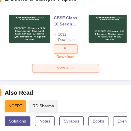
CBSE Class
10 Second
Board
1032
Science
Downloads
Exam
Question
Paper 2026
Download
View All
Also Read
NCERT
RD Sharma
Solutions
Notes
Syllabus
Books
Exempl