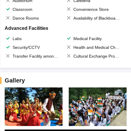
Auditorium
Cafeteria
Classroom
Convenience Store
Dance Rooms
Availability of Blackboards
Advanced Facilities
Labs
Medical Facility
Security/CCTV
Health and Medical Check up
Transfer Facility among school chain
Cultural Exchange Program
Gallery