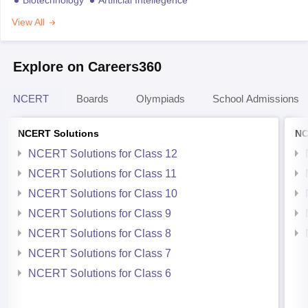
View All
Explore on Careers360
NCERT
Boards
Olympiads
School Admissions
NCERT Solutions
NC
NCERT Solutions for Class 12
NCERT Solutions for Class 11
NCERT Solutions for Class 10
NCERT Solutions for Class 9
NCERT Solutions for Class 8
NCERT Solutions for Class 7
NCERT Solutions for Class 6