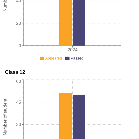
40
20
0
2024
Appeared
Passed
Class 12
60
Number of student
45
30