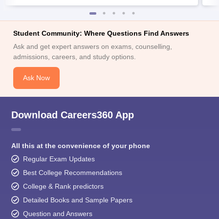
Student Community: Where Questions Find Answers
Ask and get expert answers on exams, counselling,
admissions, careers, and study options.
Ask Now
Download Careers360 App
All this at the convenience of your phone
Regular Exam Updates
Best College Recommendations
College & Rank predictors
Detailed Books and Sample Papers
Question and Answers