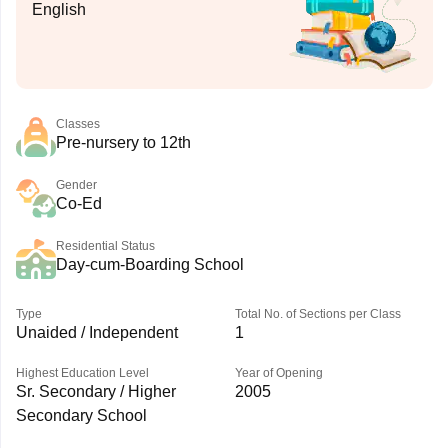
English
Classes
Pre-nursery to 12th
Gender
Co-Ed
Residential Status
Day-cum-Boarding School
Type
Total No. of Sections per Class
Unaided / Independent
1
Highest Education Level
Year of Opening
Sr. Secondary / Higher
2005
Secondary School