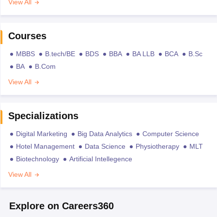
View All
Courses
MBBS
B.tech/BE
BDS
BBA
BA LLB
BCA
B.Sc
BA
B.Com
View All
Specializations
Digital Marketing
Big Data Analytics
Computer Science
Hotel Management
Data Science
Physiotherapy
MLT
Biotechnology
Artificial Intellegence
View All
Explore on Careers360