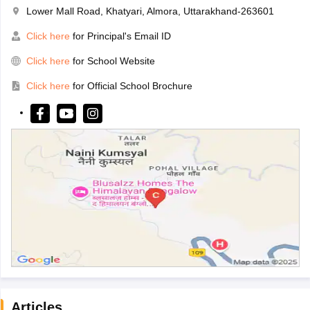
Lower Mall Road, Khatyari, Almora, Uttarakhand-263601
Click here
for Principal's Email ID
Click here
for School Website
Click here
for Official School Brochure
Articles