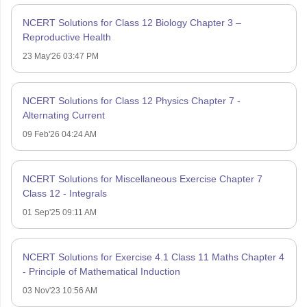
NCERT Solutions for Class 12 Biology Chapter 3 –
Reproductive Health
23 May'26 03:47 PM
NCERT Solutions for Class 12 Physics Chapter 7 -
Alternating Current
09 Feb'26 04:24 AM
NCERT Solutions for Miscellaneous Exercise Chapter 7
Class 12 - Integrals
01 Sep'25 09:11 AM
NCERT Solutions for Exercise 4.1 Class 11 Maths Chapter 4
- Principle of Mathematical Induction
03 Nov'23 10:56 AM