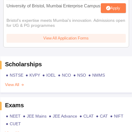
University of Bristol, Mumbai Enterprise Campus
Apply
Bristol's expertise meets Mumbai's innovation. Admissions open
for UG & PG programmes
View All Application Forms
Scholarships
NSTSE
KVPY
IOEL
NCO
NSO
NMMS
View All
Exams
NEET
JEE Mains
JEE Advance
CLAT
CAT
NIFT
CUET