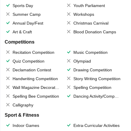
Sports Day
Youth Parliament
Summer Camp
Workshops
Annual Day/Fest
Christmas Carnival
Art & Craft
Blood Donation Camps
Competitions
Recitation Competition
Music Competition
Quiz Competition
Olympiad
Declamation Contest
Drawing Competition
Handwriting Competition
Story Writing Competition
Wall Magazine Decoration
Spelling Competition
Spelling Bee Competition
Dancing Activity/Competition
Calligraphy
Sport & Fitness
Indoor Games
Extra-Curricular Activities