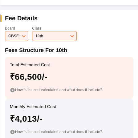
Fee Details
Board
Class
CBSE
10th
Fees Structure For 10th
Total Estimated Cost
₹66,500/-
How is the cost calculated and what does it include?
Monthly Estimated Cost
₹4,013/-
How is the cost calculated and what does it include?