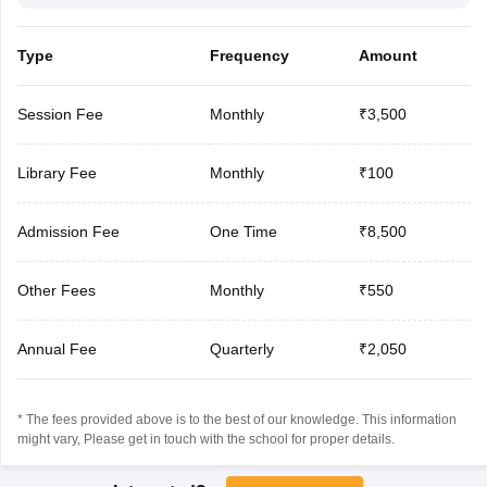
Type
Frequency
Amount
Session Fee
Monthly
₹3,500
Library Fee
Monthly
₹100
Admission Fee
One Time
₹8,500
Other Fees
Monthly
₹550
Annual Fee
Quarterly
₹2,050
* The fees provided above is to the best of our knowledge. This information
might vary, Please get in touch with the school for proper details.