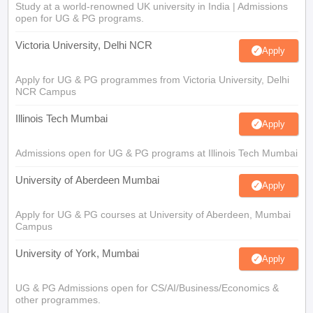
Study at a world-renowned UK university in India | Admissions
open for UG & PG programs.
Victoria University, Delhi NCR
Apply
Apply for UG & PG programmes from Victoria University, Delhi
NCR Campus
Illinois Tech Mumbai
Apply
Admissions open for UG & PG programs at Illinois Tech Mumbai
University of Aberdeen Mumbai
Apply
Apply for UG & PG courses at University of Aberdeen, Mumbai
Campus
University of York, Mumbai
Apply
UG & PG Admissions open for CS/AI/Business/Economics &
other programmes.