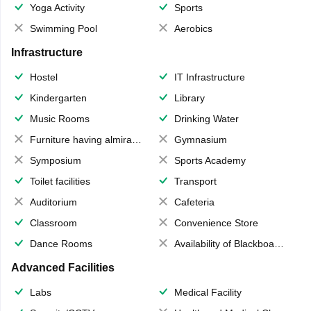
Yoga Activity
Sports
Swimming Pool
Aerobics
Infrastructure
Hostel
IT Infrastructure
Kindergarten
Library
Music Rooms
Drinking Water
Furniture having almirahs/ trunks/ boxes
Gymnasium
Symposium
Sports Academy
Toilet facilities
Transport
Auditorium
Cafeteria
Classroom
Convenience Store
Dance Rooms
Availability of Blackboards
Advanced Facilities
Labs
Medical Facility