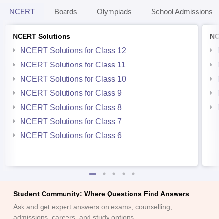
NCERT
Boards
Olympiads
School Admissions
NCERT Solutions
NC
NCERT Solutions for Class 12
NCERT Solutions for Class 11
NCERT Solutions for Class 10
NCERT Solutions for Class 9
NCERT Solutions for Class 8
NCERT Solutions for Class 7
NCERT Solutions for Class 6
Student Community: Where Questions Find Answers
Ask and get expert answers on exams, counselling,
admissions, careers, and study options.