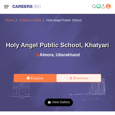
Home
Schools in India
Holy Angel Public School
Holy Angel Public School
,
Khatyari
Almora
,
Uttarakhand
Enquire
Brochure
View Gallery