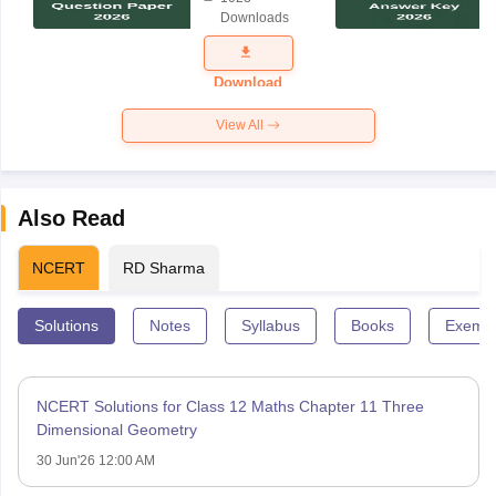
Science
Downloads
Exam
Question
Paper 2026
Download
View All
Also Read
NCERT
RD Sharma
Solutions
Notes
Syllabus
Books
Exempl
NCERT Solutions for Class 12 Maths Chapter 11 Three
Dimensional Geometry
30 Jun'26 12:00 AM