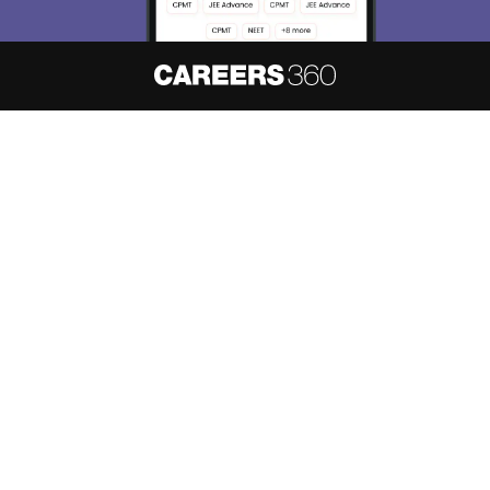
About
Hiring
Magazine
News
हिंदी न्यूज़
Articles
Contact
Blogs
NCERT Solutions
Products & Resources
Schools
Board Syllabus
Sitemap
Terms & Conditions
Privacy Policy
Grievance Redressal