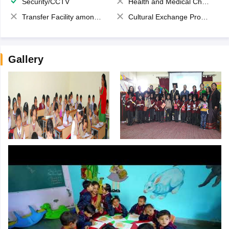
Security/CCTV
Health and Medical Check up
Transfer Facility among school chain
Cultural Exchange Program
Gallery