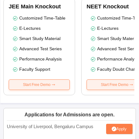
JEE Main Knockout
NEET Knockout
Customized Time-Table
Customized Time-Tab
E-Lectures
E-Lectures
Smart Study Material
Smart Study Material
Advanced Test Series
Advanced Test Serie
Performance Analysis
Performance Analysi
Faculty Support
Faculty Doubt Chat
Start Free Demo
Start Free Demo
Applications for Admissions are open.
University of Liverpool, Bengaluru Campus
Apply