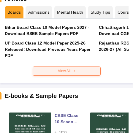
Boards
Admissions
Mental Health
Study Tips
Course
Bihar Board Class 10 Model Papers 2027 -
Chhattisgarh 10t
Download BSEB Sample Papers PDF
Download CGBSE
UP Board Class 12 Model Paper 2025‑26
Rajasthan RBSE 1
Released: Download Previous Years Paper
2026-27 (All Subj
PDF
View All
E-books & Sample Papers
CBSE Class
10 Second
Board
1023