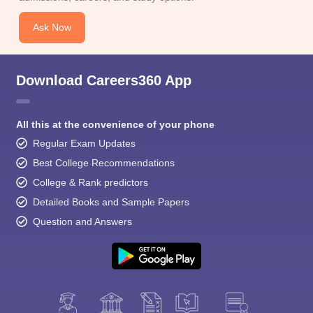
Ask Now
Download Careers360 App
All this at the convenience of your phone
Regular Exam Updates
Best College Recommendations
College & Rank predictors
Detailed Books and Sample Papers
Question and Answers