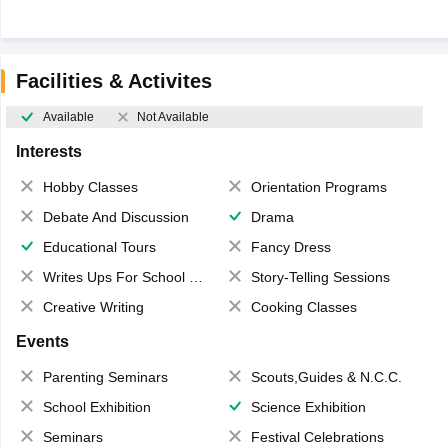
Facilities & Activites
Available
Not Available
Interests
Hobby Classes
Orientation Programs
Debate And Discussion
Drama
Educational Tours
Fancy Dress
Writes Ups For School Magazine
Story-Telling Sessions
Creative Writing
Cooking Classes
Events
Parenting Seminars
Scouts,Guides & N.C.C.
School Exhibition
Science Exhibition
Seminars
Festival Celebrations