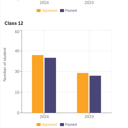
2024
2023
Appeared
Passed
Class 12
60
Number of student
45
30
15
0
2024
2023
Appeared
Passed