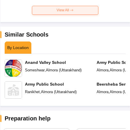
View All
Similar Schools
By Location
Anand Valley School
Army Public Sch
Someshwar
,
Almora
(
Uttarakhand
)
Almora
,
Almora
(
Utt
Army Public School
Beersheba Senio
School
Ranikhet
,
Almora
(
Uttarakhand
)
Almora
,
Almora
(
Utt
Preparation help