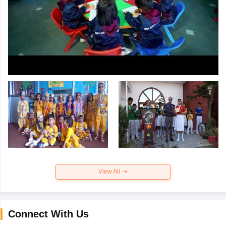
View All
Connect With Us