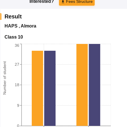
Interested?
Fees Structure
Result
HAPS
,
Almora
Class 10
36
Number of student
27
18
9
0