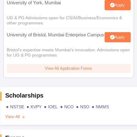
University of York, Mumbai
Apply
UG & PG Admissions open for CS/AI/Business/Economics &
other programmes.
University of Bristol, Mumbai Enterprise Campus
Apply
Bristol's expertise meets Mumbai's innovation. Admissions open
for UG & PG programmes
View All Application Forms
Scholarships
NSTSE
KVPY
IOEL
NCO
NSO
NMMS
View All