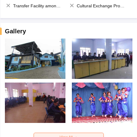
Transfer Facility among school chain
Cultural Exchange Program
Gallery