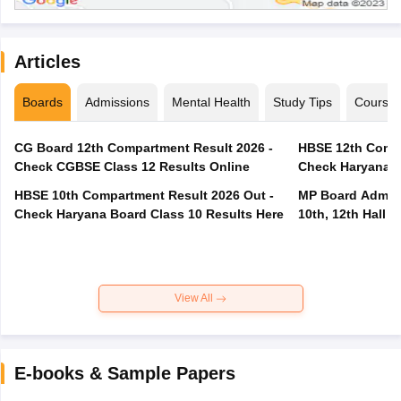
Articles
Boards
Admissions
Mental Health
Study Tips
Course
CG Board 12th Compartment Result 2026 -
HBSE 12th Compa
Check CGBSE Class 12 Results Online
Check Haryana B
HBSE 10th Compartment Result 2026 Out -
MP Board Admit 
Check Haryana Board Class 10 Results Here
10th, 12th Hall T
View All
E-books & Sample Papers