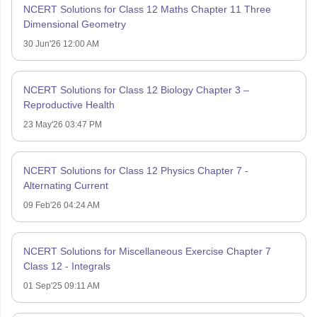
NCERT Solutions for Class 12 Maths Chapter 11 Three
Dimensional Geometry
30 Jun'26 12:00 AM
NCERT Solutions for Class 12 Biology Chapter 3 –
Reproductive Health
23 May'26 03:47 PM
NCERT Solutions for Class 12 Physics Chapter 7 -
Alternating Current
09 Feb'26 04:24 AM
NCERT Solutions for Miscellaneous Exercise Chapter 7
Class 12 - Integrals
01 Sep'25 09:11 AM