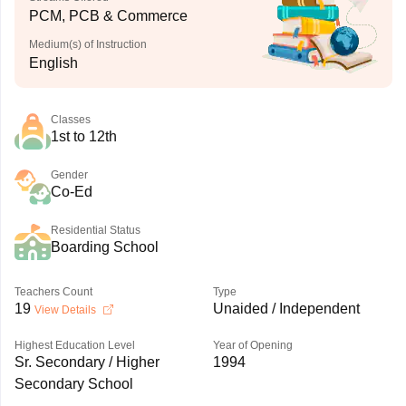
PCM, PCB & Commerce
Medium(s) of Instruction
English
Classes
1st to 12th
Gender
Co-Ed
Residential Status
Boarding School
Teachers Count
Type
19
Unaided / Independent
View Details
Highest Education Level
Year of Opening
Sr. Secondary / Higher
1994
Secondary School