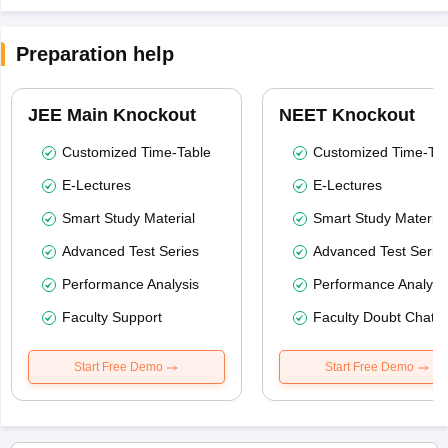
Preparation help
JEE Main Knockout
NEET Knockout
Customized Time-Table
Customized Time-Tab
E-Lectures
E-Lectures
Smart Study Material
Smart Study Material
Advanced Test Series
Advanced Test Serie
Performance Analysis
Performance Analysi
Faculty Support
Faculty Doubt Chat
Start Free Demo
Start Free Demo