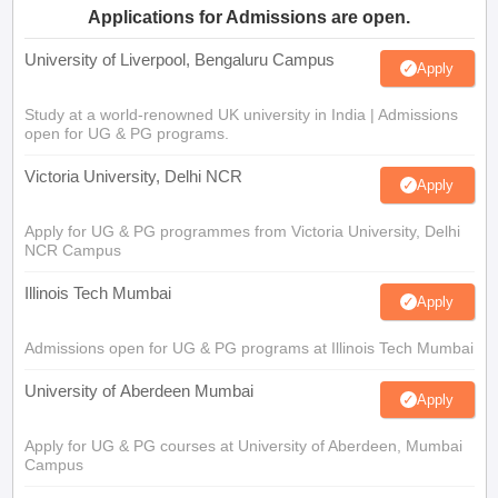
Applications for Admissions are open.
University of Liverpool, Bengaluru Campus
Apply
Study at a world-renowned UK university in India | Admissions
open for UG & PG programs.
Victoria University, Delhi NCR
Apply
Apply for UG & PG programmes from Victoria University, Delhi
NCR Campus
Illinois Tech Mumbai
Apply
Admissions open for UG & PG programs at Illinois Tech Mumbai
University of Aberdeen Mumbai
Apply
Apply for UG & PG courses at University of Aberdeen, Mumbai
Campus