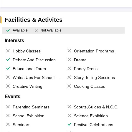
Facilities & Activites
Available
Not Available
Interests
Hobby Classes
Orientation Programs
Debate And Discussion
Drama
Educational Tours
Fancy Dress
Writes Ups For School Magazine
Story-Telling Sessions
Creative Writing
Cooking Classes
Events
Parenting Seminars
Scouts,Guides & N.C.C.
School Exhibition
Science Exhibition
Seminars
Festival Celebrations