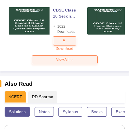
CBSE Class
10 Second
Board
1022
Science
Downloads
Exam
Question
Paper 2026
Download
View All
Also Read
NCERT
RD Sharma
Solutions
Notes
Syllabus
Books
Exempl