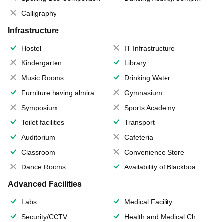
Calligraphy
Infrastructure
Hostel
IT Infrastructure
Kindergarten
Library
Music Rooms
Drinking Water
Furniture having almirahs/ trunks/ boxes
Gymnasium
Symposium
Sports Academy
Toilet facilities
Transport
Auditorium
Cafeteria
Classroom
Convenience Store
Dance Rooms
Availability of Blackboards
Advanced Facilities
Labs
Medical Facility
Security/CCTV
Health and Medical Check up