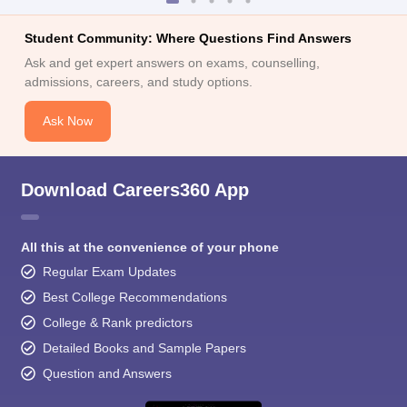
Student Community: Where Questions Find Answers
Ask and get expert answers on exams, counselling,
admissions, careers, and study options.
Ask Now
Download Careers360 App
All this at the convenience of your phone
Regular Exam Updates
Best College Recommendations
College & Rank predictors
Detailed Books and Sample Papers
Question and Answers