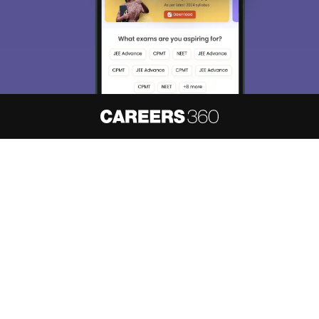
About
Hiring
Magazine
News
हिंदी न्यूज़
Articles
Contact
Blogs
NCERT Solutions
Products & Resources
Schools