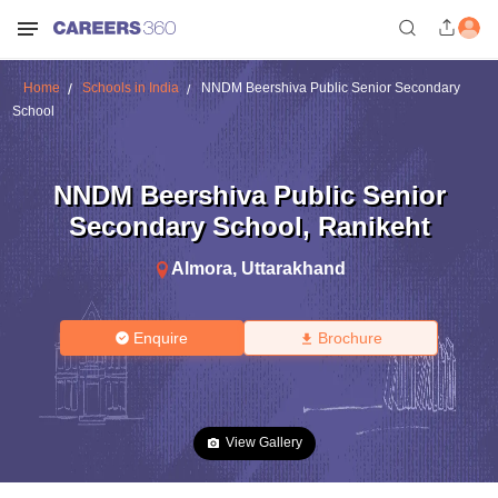
Home
Schools in India
NNDM Beershiva Public Senior Secondary
School
NNDM Beershiva Public Senior
Secondary School
,
Ranikeht
Almora
,
Uttarakhand
Enquire
Brochure
View Gallery