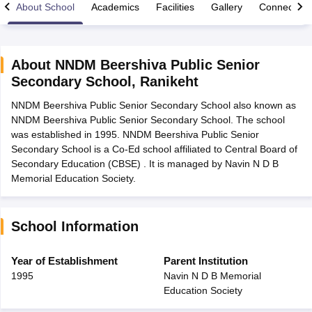
About School
Academics
Facilities
Gallery
Connect Wi
About
NNDM Beershiva Public Senior
Secondary School
,
Ranikeht
xam Time Table 2026
NNDM Beershiva Public Senior Secondary School also known as
Nadu 12th Supplementary Result 2026
TN 11th Arrear Result 2026
TN 10
NNDM Beershiva Public Senior Secondary School. The school
lt Marksheet 2026
CBSE Second Board Result 2026 Roll Number
CBSE 
was established in 1995. NNDM Beershiva Public Senior
 WBCHSE HS Result 2026
CBSE Class 12 Result Link 2026
Punjab PSEB
Secondary School is a Co-Ed school affiliated to Central Board of
26
CBSE 10th Science Question Paper 2026 Second Exam
CBSE 10th En
Secondary Education (CBSE) . It is managed by Navin N D B
ementary Question Paper 2026
TS Inter Supplementary Question Paper
Memorial Education Society.
la SSLC
Karnataka SSLC
UK Board 10th
Goa Board SSC
PSEB 10th
JKBO
DHSE Exam
MP Board 12th
UK Board 12th
Goa Board HSSC
PSEB 12th
J
my Public School Admissions
Navyug School Admission
MGGS School Ad
lkata
Schools in Jaipur
Schools in Lucknow
Schools in Gurgaon
Schools i
School Information
arat
Schools in Punjab
Schools in Bihar
Marathi Medium Schools in India
Gujarati Medium Schools in India
Kanna
Year of Establishment
Parent Institution
ndia
Army Public Schools in India
1995
Navin N D B Memorial
Syllabus
HBSE 12th Syllabus
HPBOSE 12th Syllabus
NBSE HSSLC Syll
Education Society
Board Class 12 Question Papers
HBSE 12th Question Papers
GSEB HSC
s
GSEB SSC Question Papers
Goa Board SSC Question Paper
Manipur 