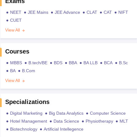
Exams
NEET
JEE Mains
JEE Advance
CLAT
CAT
NIFT
CUET
View All
Courses
MBBS
B.tech/BE
BDS
BBA
BA LLB
BCA
B.Sc
BA
B.Com
View All
Specializations
Digital Marketing
Big Data Analytics
Computer Science
Hotel Management
Data Science
Physiotherapy
MLT
Biotechnology
Artificial Intellegence