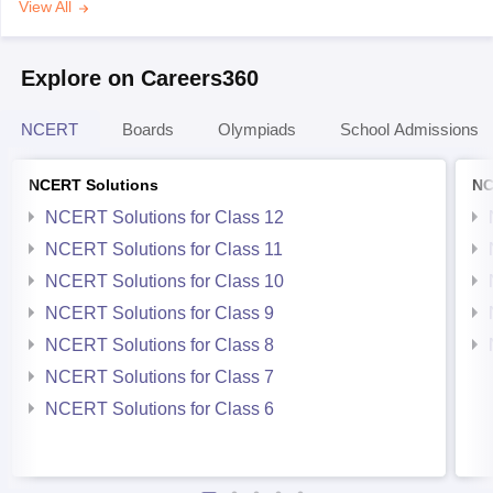
View All
Explore on Careers360
NCERT
Boards
Olympiads
School Admissions
NCERT Solutions
NC
NCERT Solutions for Class 12
NCERT Solutions for Class 11
NCERT Solutions for Class 10
NCERT Solutions for Class 9
NCERT Solutions for Class 8
NCERT Solutions for Class 7
NCERT Solutions for Class 6