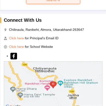
View All
Connect With Us
Chilinaula, Ranikeht, Almora, Uttarakhand-263647
Click here
for Principal's Email ID
Click here
for School Website