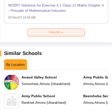
NCERT Solutions for Exercise 4.1 Class 11 Maths Chapter 4
- Principle of Mathematical Induction
03 Nov'23 10:56 AM
View All
Similar Schools
By Location
Anand Valley School
Army Public Sch
Someshwar
,
Almora
(
Uttarakhand
)
Almora
,
Almora
(
Utt
Army Public School
Beersheba Senio
School
Ranikhet
,
Almora
(
Uttarakhand
)
Almora
,
Almora
(
Utt