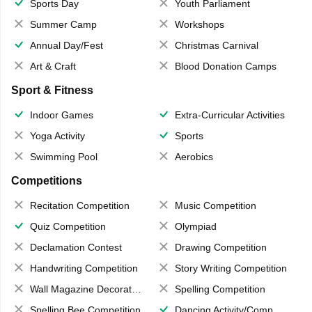
Sports Day
Youth Parliament
Summer Camp
Workshops
Annual Day/Fest
Christmas Carnival
Art & Craft
Blood Donation Camps
Sport & Fitness
Indoor Games
Extra-Curricular Activities
Yoga Activity
Sports
Swimming Pool
Aerobics
Competitions
Recitation Competition
Music Competition
Quiz Competition
Olympiad
Declamation Contest
Drawing Competition
Handwriting Competition
Story Writing Competition
Wall Magazine Decoration
Spelling Competition
Spelling Bee Competition
Dancing Activity/Competition