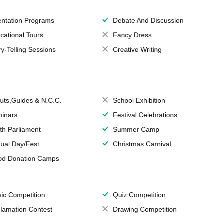
entation Programs
Debate And Discussion
cational Tours
Fancy Dress
ry-Telling Sessions
Creative Writing
uts,Guides & N.C.C.
School Exhibition
inars
Festival Celebrations
th Parliament
Summer Camp
ual Day/Fest
Christmas Carnival
od Donation Camps
ic Competition
Quiz Competition
lamation Contest
Drawing Competition