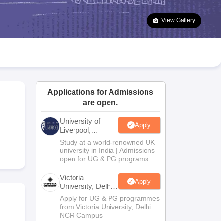
2 Question Papers
HBSE 12th Question Papers
GSEB HSC Question Pa
estion Papers
Goa Board SSC Question Paper
Manipur Board HSLC Qu
View Gallery
yllabus
JAC 10th Syllabus
Odisha 10th Syllabus
Kerala SSLC Syllabus
Ta
ass 10
Syllabus for Class 11
Syllabus for Class 12
NCERT Syllabus
Class 
026
Digital Gujarat Scholarship 2026-27
UP Scholarship 2026-27
NMMS
N
ledge Olympiad
HBCSE Mathematical Olympiad
View All Olympiad Exams
Applications for Admissions
are open.
University of
Apply
Liverpool,
Bengaluru
Study at a world-renowned UK
Campus
university in India | Admissions
open for UG & PG programs.
Victoria
Apply
University, Delhi
NCR
Apply for UG & PG programmes
from Victoria University, Delhi
NCR Campus