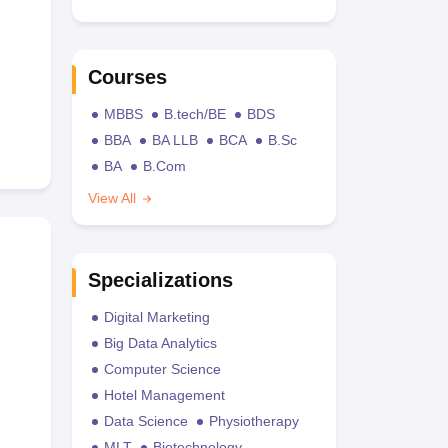
Courses
MBBS
B.tech/BE
BDS
BBA
BA LLB
BCA
B.Sc
BA
B.Com
View All
Specializations
Digital Marketing
Big Data Analytics
Computer Science
Hotel Management
Data Science
Physiotherapy
MLT
Biotechnology