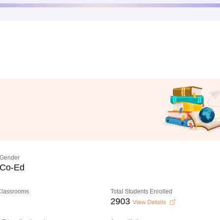
Gender
Co-Ed
 Classrooms
Total Students Enrolled
2903
View Details