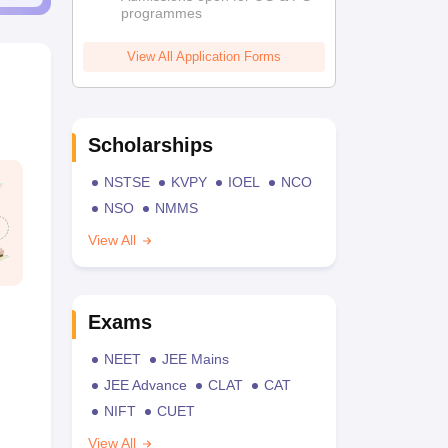
programmes
View All Application Forms
Scholarships
NSTSE
KVPY
IOEL
NCO
NSO
NMMS
View All
Exams
NEET
JEE Mains
JEE Advance
CLAT
CAT
NIFT
CUET
View All