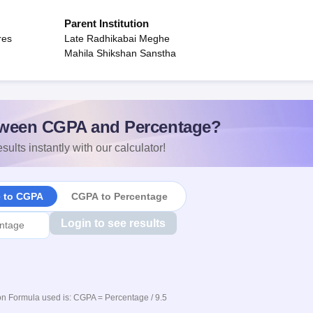
Parent Institution
res
Late Radhikabai Meghe
Mahila Shikshan Sanstha
ween CGPA and Percentage?
sults instantly with our calculator!
e to CGPA
CGPA to Percentage
Login to see results
n Formula used is: CGPA = Percentage / 9.5