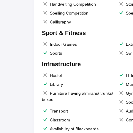
Handwriting Competition
Sto
Spelling Competition
Spe
Calligraphy
Sport & Fitness
Indoor Games
Extr
Sports
Swi
Infrastructure
Hostel
IT 
Library
Mus
Furniture having almirahs/ trunks/
Gy
boxes
Spo
Transport
Aud
Classroom
Con
Availability of Blackboards