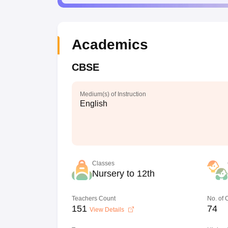
Academics
CBSE
Medium(s) of Instruction
English
Classes
Nursery to 12th
Teachers Count
No. of
151
74
View Details