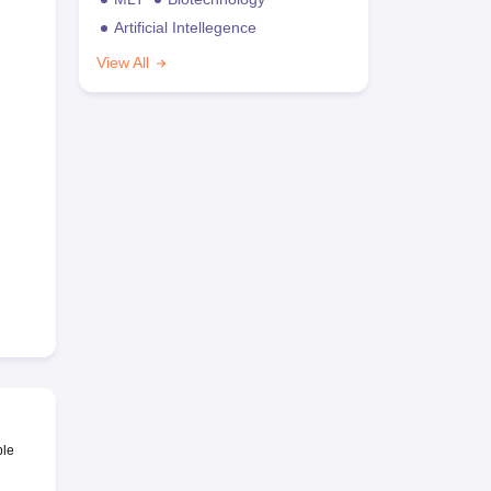
Artificial Intellegence
View All
ble