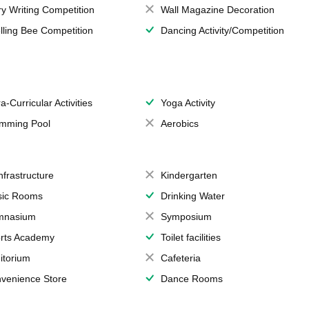
ry Writing Competition
Wall Magazine Decoration
lling Bee Competition
Dancing Activity/Competition
a-Curricular Activities
Yoga Activity
mming Pool
Aerobics
Infrastructure
Kindergarten
ic Rooms
Drinking Water
mnasium
Symposium
rts Academy
Toilet facilities
itorium
Cafeteria
venience Store
Dance Rooms