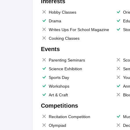
Interests
Hobby Classes
Ori
Drama
Edu
Writes Ups For School Magazine
Sto
Cooking Classes
Events
Parenting Seminars
Sco
Science Exhibition
Sem
Sports Day
You
Workshops
Ann
Art & Craft
Blo
Competitions
Recitation Competition
Mus
Olympiad
Dec