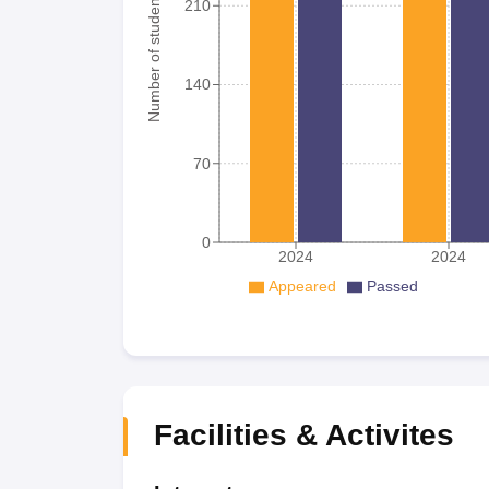
Number of student
210
140
70
0
2024
2024
Appeared
Passed
Facilities & Activites