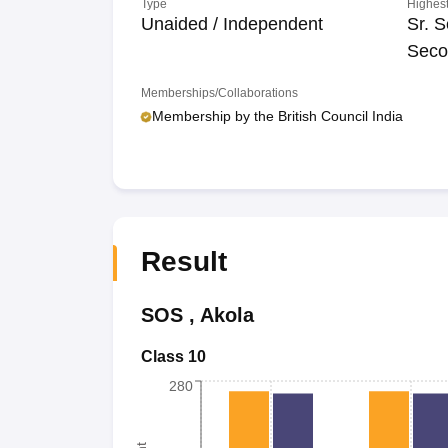
Type
Highest
Unaided / Independent
Sr. S
Seco
Memberships/Collaborations
Membership by the British Council India
Result
SOS
,
Akola
Class 10
280