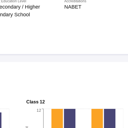
 Education Level
Accreditations
econdary / Higher
NABET
ndary School
Class 12
12