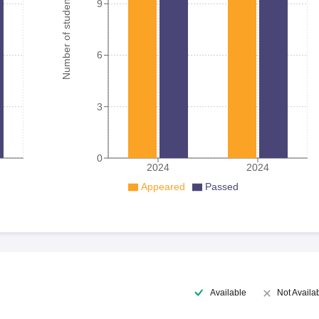
Number of student
9
6
3
0
2024
2024
Appeared
Passed
Available
Not Availa