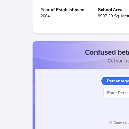
Year of Establishment
School Area
2004
9997.29 Sq. Met
Confused bet
Get your re
Percentag
💡
Conversio