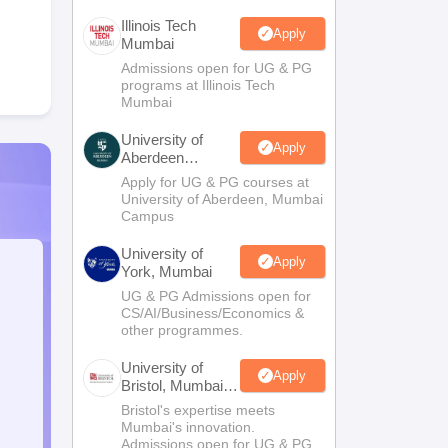
Illinois Tech
Apply
Mumbai
Admissions open for UG & PG
programs at Illinois Tech
Mumbai
University of
Apply
Aberdeen
Mumbai
Apply for UG & PG courses at
University of Aberdeen, Mumbai
Campus
University of
Apply
York, Mumbai
UG & PG Admissions open for
CS/AI/Business/Economics &
other programmes.
University of
Apply
Bristol, Mumbai
Enterprise
Bristol's expertise meets
Campus
Mumbai's innovation.
Admissions open for UG & PG