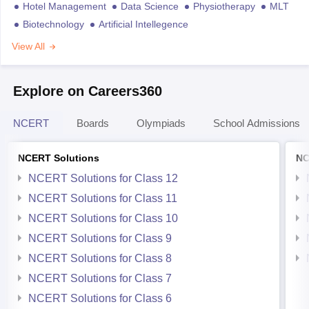
Hotel Management
Data Science
Physiotherapy
MLT
Biotechnology
Artificial Intellegence
View All
Explore on Careers360
NCERT
Boards
Olympiads
School Admissions
NCERT Solutions
NC
NCERT Solutions for Class 12
NCERT Solutions for Class 11
NCERT Solutions for Class 10
NCERT Solutions for Class 9
NCERT Solutions for Class 8
NCERT Solutions for Class 7
NCERT Solutions for Class 6