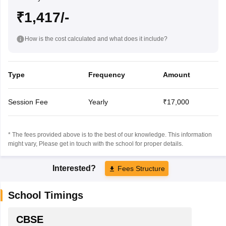
₹1,417/-
How is the cost calculated and what does it include?
Type
Frequency
Amount
Session Fee
Yearly
₹17,000
* The fees provided above is to the best of our knowledge. This information
might vary, Please get in touch with the school for proper details.
Interested?
Fees Structure
School Timings
CBSE