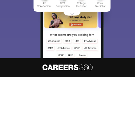
About
Hiring
Magazine
News
हिंदी न्यूज़
Articles
Contact
Blogs
NCERT Solutions