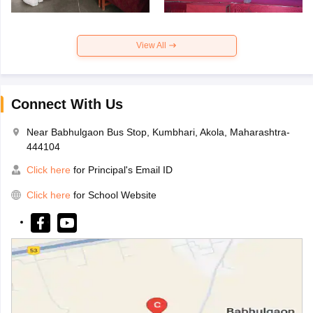
View All
Connect With Us
Near Babhulgaon Bus Stop, Kumbhari, Akola, Maharashtra-
444104
Click here
for Principal's Email ID
Click here
for School Website