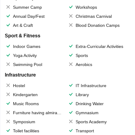
Summer Camp
Workshops
Annual Day/Fest
Christmas Carnival
Art & Craft
Blood Donation Camps
Sport & Fitness
Indoor Games
Extra-Curricular Activities
Yoga Activity
Sports
Swimming Pool
Aerobics
Infrastructure
Hostel
IT Infrastructure
Kindergarten
Library
Music Rooms
Drinking Water
Furniture having almirahs/ trunks/ boxes
Gymnasium
Symposium
Sports Academy
Toilet facilities
Transport