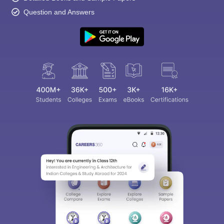
Question and Answers