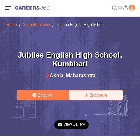
Home
Schools in India
Jubilee English High School
Jubilee English High School
,
Kumbhari
Akola
,
Maharashtra
Enquire
Brochure
View Gallery