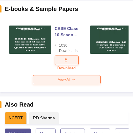
E-books & Sample Papers
CBSE Class
10 Second
Board
1030
Science
Downloads
Exam
Question
Paper 2026
Download
View All
Also Read
NCERT
RD Sharma