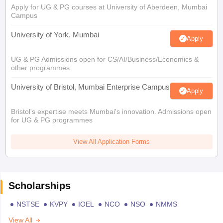
Apply for UG & PG courses at University of Aberdeen, Mumbai
Campus
University of York, Mumbai
Apply
UG & PG Admissions open for CS/AI/Business/Economics &
other programmes.
University of Bristol, Mumbai Enterprise Campus
Apply
Bristol's expertise meets Mumbai's innovation. Admissions open
for UG & PG programmes
View All Application Forms
Scholarships
NSTSE
KVPY
IOEL
NCO
NSO
NMMS
View All