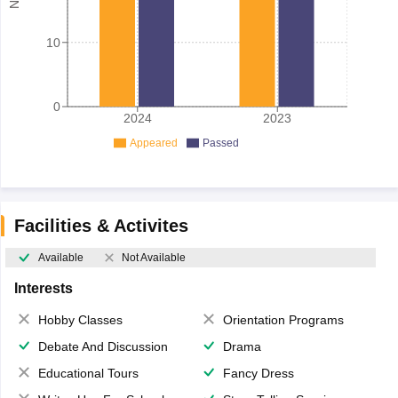
10
0
2024
2023
Appeared
Passed
Facilities & Activites
Available
Not Available
Interests
Hobby Classes
Orientation Programs
Debate And Discussion
Drama
Educational Tours
Fancy Dress