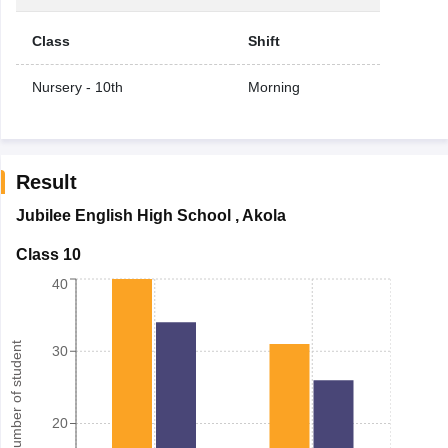
Class
Shift
Nursery - 10th
Morning
Result
Jubilee English High School
,
Akola
Class 10
40
Number of student
30
20