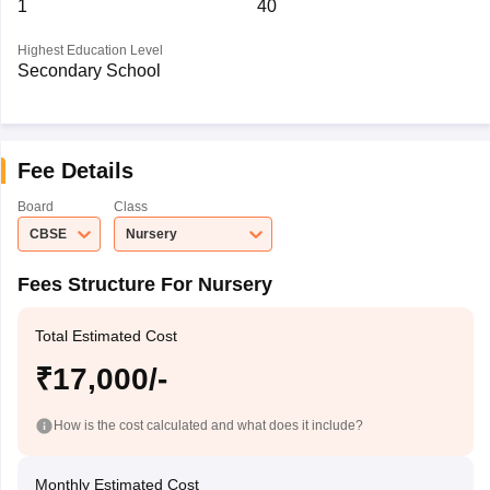
1
40
Highest Education Level
Secondary School
Fee Details
Board
Class
CBSE
Nursery
Fees Structure For Nursery
Total Estimated Cost
₹17,000/-
How is the cost calculated and what does it include?
Monthly Estimated Cost