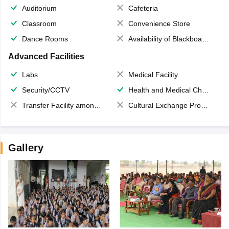
Auditorium
Cafeteria
Classroom
Convenience Store
Dance Rooms
Availability of Blackboards
Advanced Facilities
Labs
Medical Facility
Security/CCTV
Health and Medical Check up
Transfer Facility among school chain
Cultural Exchange Program
Gallery