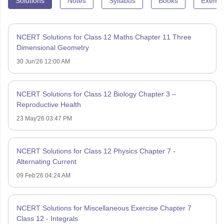
Solutions
Notes
Syllabus
Books
Exempl
NCERT Solutions for Class 12 Maths Chapter 11 Three
Dimensional Geometry
30 Jun'26 12:00 AM
NCERT Solutions for Class 12 Biology Chapter 3 –
Reproductive Health
23 May'26 03:47 PM
NCERT Solutions for Class 12 Physics Chapter 7 -
Alternating Current
09 Feb'26 04:24 AM
NCERT Solutions for Miscellaneous Exercise Chapter 7
Class 12 - Integrals