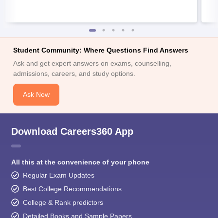
Student Community: Where Questions Find Answers
Ask and get expert answers on exams, counselling,
admissions, careers, and study options.
Ask Now
Download Careers360 App
All this at the convenience of your phone
Regular Exam Updates
Best College Recommendations
College & Rank predictors
Detailed Books and Sample Papers