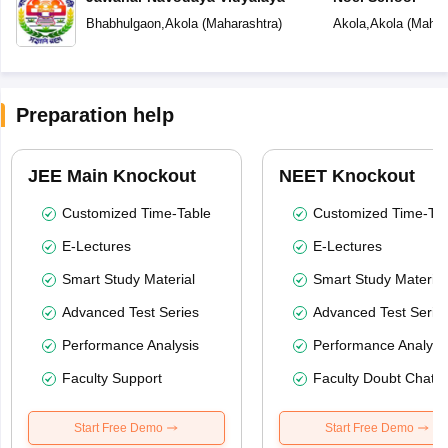
Bhabhulgaon
,
Akola
(
Maharashtra
)
Akola
,
Akola
(
Mahar
Preparation help
JEE Main Knockout
NEET Knockout
Customized Time-Table
Customized Time-Tab
E-Lectures
E-Lectures
Smart Study Material
Smart Study Material
Advanced Test Series
Advanced Test Serie
Performance Analysis
Performance Analysi
Faculty Support
Faculty Doubt Chat
Start Free Demo
Start Free Demo