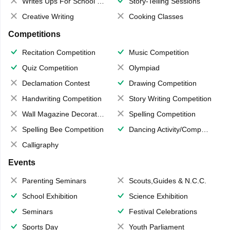
Writes Ups For School Magazine
Story-Telling Sessions
Creative Writing
Cooking Classes
Competitions
Recitation Competition
Music Competition
Quiz Competition
Olympiad
Declamation Contest
Drawing Competition
Handwriting Competition
Story Writing Competition
Wall Magazine Decoration
Spelling Competition
Spelling Bee Competition
Dancing Activity/Competition
Calligraphy
Events
Parenting Seminars
Scouts,Guides & N.C.C.
School Exhibition
Science Exhibition
Seminars
Festival Celebrations
Sports Day
Youth Parliament