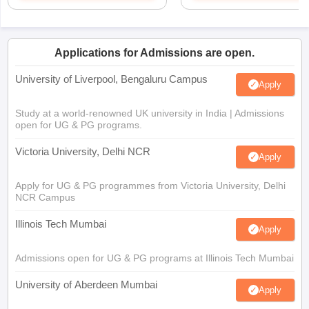
Applications for Admissions are open.
University of Liverpool, Bengaluru Campus
Apply
Study at a world-renowned UK university in India | Admissions
open for UG & PG programs.
Victoria University, Delhi NCR
Apply
Apply for UG & PG programmes from Victoria University, Delhi
NCR Campus
Illinois Tech Mumbai
Apply
Admissions open for UG & PG programs at Illinois Tech Mumbai
University of Aberdeen Mumbai
Apply