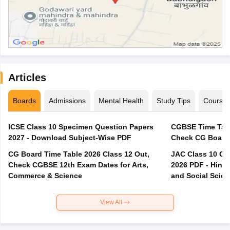
Articles
Boards
Admissions
Mental Health
Study Tips
Course
ICSE Class 10 Specimen Question Papers
CGBSE Time Tabl
2027 - Download Subject-Wise PDF
CG Board Time Table 2026 Class 12 Out,
JAC Class 10 Co
Check CGBSE 12th Exam Dates for Arts,
2026 PDF - Hindi
Commerce & Science
and Social Scie
View All