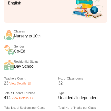
English
Classes
Nursery to 10th
Gender
Co-Ed
Residential Status
Day School
Teachers Count
No. of Classrooms
23
32
View Details
Total Students Enrolled
Type
414
Unaided / Independent
View Details
Total No. of Sections per Class
Total No. of Intake per Class