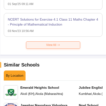
01 Sep'25 09:11 AM
NCERT Solutions for Exercise 4.1 Class 11 Maths Chapter 4
- Principle of Mathematical Induction
03 Nov'23 10:56 AM
View All
Similar Schools
By Location
Emerald Heights School
Jubilee English 
Akoli (KH)
,
Akola
(
Maharashtra
)
Kumbhari
,
Akola
(
Ma
Jawahar Navodaya Vidyalaya
Noel School