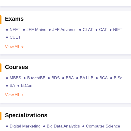
Exams
NEET
JEE Mains
JEE Advance
CLAT
CAT
NIFT
CUET
View All
Courses
MBBS
B.tech/BE
BDS
BBA
BA LLB
BCA
B.Sc
BA
B.Com
View All
Specializations
Digital Marketing
Big Data Analytics
Computer Science