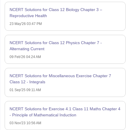
NCERT Solutions for Class 12 Biology Chapter 3 –
Reproductive Health
23 May'26 03:47 PM
NCERT Solutions for Class 12 Physics Chapter 7 -
Alternating Current
09 Feb'26 04:24 AM
NCERT Solutions for Miscellaneous Exercise Chapter 7
Class 12 - Integrals
01 Sep'25 09:11 AM
NCERT Solutions for Exercise 4.1 Class 11 Maths Chapter 4
- Principle of Mathematical Induction
03 Nov'23 10:56 AM