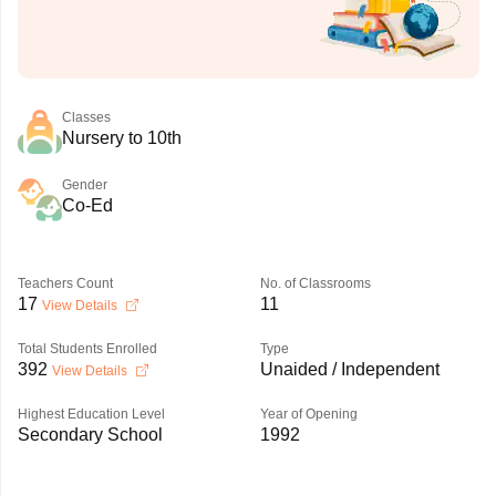
Classes
Nursery to 10th
Gender
Co-Ed
Teachers Count
No. of Classrooms
17
11
View Details
Total Students Enrolled
Type
392
Unaided / Independent
View Details
Highest Education Level
Year of Opening
Secondary School
1992