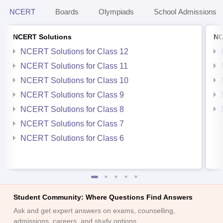
NCERT
Boards
Olympiads
School Admissions
NCERT Solutions
NC
NCERT Solutions for Class 12
NCERT Solutions for Class 11
NCERT Solutions for Class 10
NCERT Solutions for Class 9
NCERT Solutions for Class 8
NCERT Solutions for Class 7
NCERT Solutions for Class 6
Student Community: Where Questions Find Answers
Ask and get expert answers on exams, counselling,
admissions, careers, and study options.