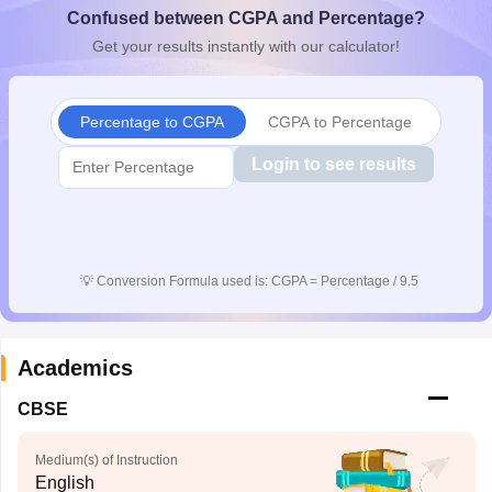
Confused between CGPA and Percentage?
CGBSE 10th Syllabus
JAC 10th Syllabus
Odisha 10th Syllabus
Kerala SS
yllabus for Class 10
Syllabus for Class 11
Syllabus for Class 12
NCERT S
Get your results instantly with our calculator!
cholarships 2026
Digital Gujarat Scholarship 2026-27
UP Scholarship 2
 General Knowledge Olympiad
HBCSE Mathematical Olympiad
View All 
Percentage to CGPA
CGPA to Percentage
Login to see results
💡
Conversion Formula used is: CGPA = Percentage / 9.5
Academics
CBSE
Medium(s) of Instruction
English