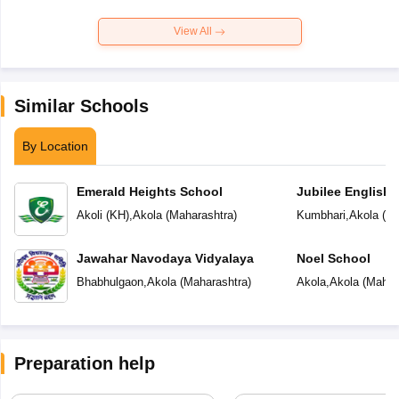
View All
Similar Schools
By Location
Emerald Heights School
Jubilee English 
Akoli (KH)
,
Akola
(
Maharashtra
)
Kumbhari
,
Akola
(
Ma
Jawahar Navodaya Vidyalaya
Noel School
Bhabhulgaon
,
Akola
(
Maharashtra
)
Akola
,
Akola
(
Mahar
Preparation help