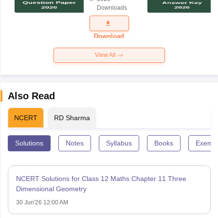
Science
Downloads
Exam
Question
Paper 2026
Download
View All
Also Read
NCERT
RD Sharma
Solutions
Notes
Syllabus
Books
Exempl
NCERT Solutions for Class 12 Maths Chapter 11 Three
Dimensional Geometry
30 Jun'26 12:00 AM