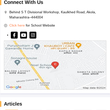
Connect With Us
Behind S T Divisional Workshop, Kaulkhed Road, Akola,
Maharashtra–444004
Click here
for School Website
Articles