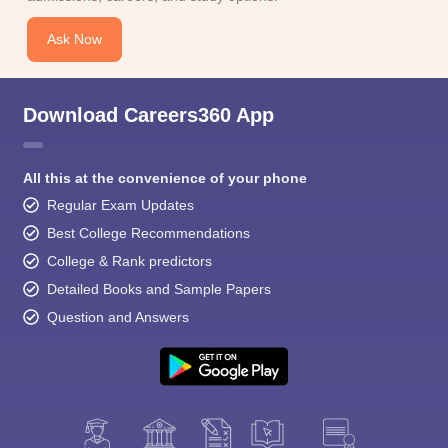
Ask Now
Download Careers360 App
All this at the convenience of your phone
Regular Exam Updates
Best College Recommendations
College & Rank predictors
Detailed Books and Sample Papers
Question and Answers