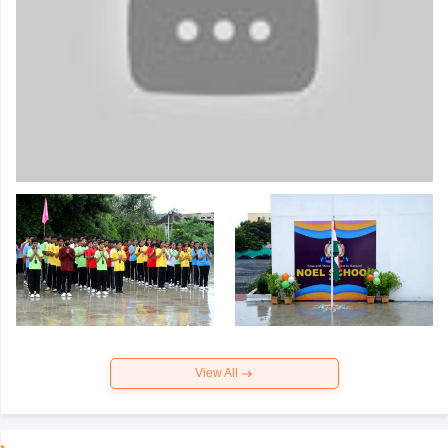
View All