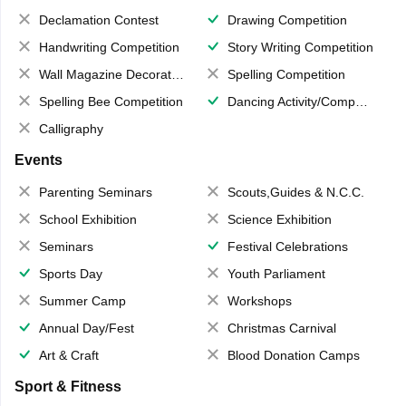
Declamation Contest
Drawing Competition
Handwriting Competition
Story Writing Competition
Wall Magazine Decoration
Spelling Competition
Spelling Bee Competition
Dancing Activity/Competition
Calligraphy
Events
Parenting Seminars
Scouts,Guides & N.C.C.
School Exhibition
Science Exhibition
Seminars
Festival Celebrations
Sports Day
Youth Parliament
Summer Camp
Workshops
Annual Day/Fest
Christmas Carnival
Art & Craft
Blood Donation Camps
Sport & Fitness