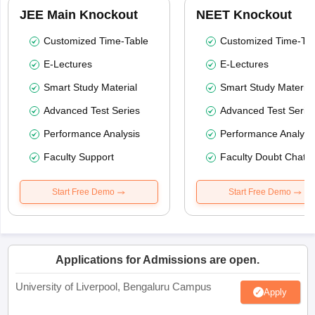
JEE Main Knockout
NEET Knockout
Customized Time-Table
Customized Time-Tab
E-Lectures
E-Lectures
Smart Study Material
Smart Study Material
Advanced Test Series
Advanced Test Serie
Performance Analysis
Performance Analysi
Faculty Support
Faculty Doubt Chat
Start Free Demo
Start Free Demo
Applications for Admissions are open.
University of Liverpool, Bengaluru Campus
Apply