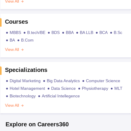
View All
Courses
MBBS
B.tech/BE
BDS
BBA
BA LLB
BCA
B.Sc
BA
B.Com
View All
Specializations
Digital Marketing
Big Data Analytics
Computer Science
Hotel Management
Data Science
Physiotherapy
MLT
Biotechnology
Artificial Intellegence
View All
Explore on Careers360