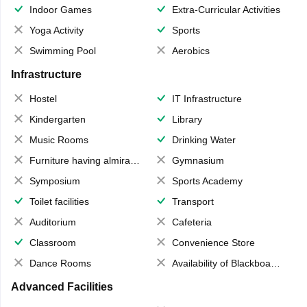
Indoor Games
Extra-Curricular Activities
Yoga Activity
Sports
Swimming Pool
Aerobics
Infrastructure
Hostel
IT Infrastructure
Kindergarten
Library
Music Rooms
Drinking Water
Furniture having almirahs/ trunks/ boxes
Gymnasium
Symposium
Sports Academy
Toilet facilities
Transport
Auditorium
Cafeteria
Classroom
Convenience Store
Dance Rooms
Availability of Blackboards
Advanced Facilities