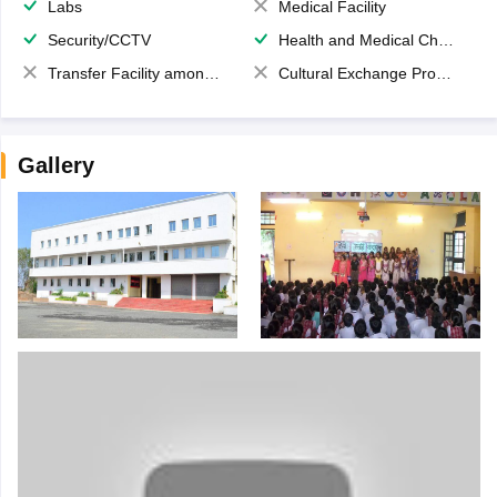
Labs
Medical Facility
Security/CCTV
Health and Medical Check up
Transfer Facility among school chain
Cultural Exchange Program
Gallery