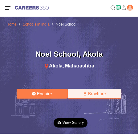
Home
Schools in India
Noel School
Noel School
,
Akola
Akola
,
Maharashtra
Enquire
Brochure
View Gallery