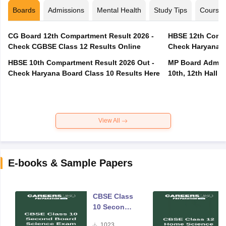
Boards
Admissions
Mental Health
Study Tips
Course
CG Board 12th Compartment Result 2026 -
HBSE 12th Compa
Check CGBSE Class 12 Results Online
Check Haryana B
HBSE 10th Compartment Result 2026 Out -
MP Board Admit 
Check Haryana Board Class 10 Results Here
10th, 12th Hall T
View All
E-books & Sample Papers
CBSE Class
10 Second
Board
1023