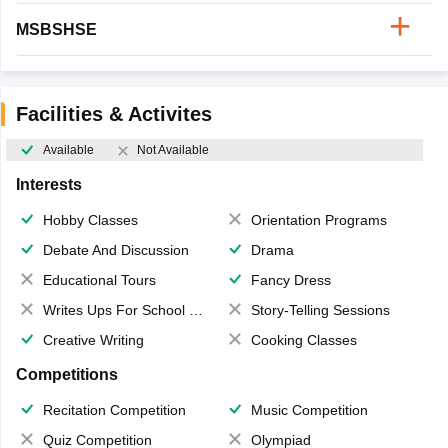
MSBSHSE
Facilities & Activites
Available
Not Available
Interests
Hobby Classes
Orientation Programs
Debate And Discussion
Drama
Educational Tours
Fancy Dress
Writes Ups For School Magazine
Story-Telling Sessions
Creative Writing
Cooking Classes
Competitions
Recitation Competition
Music Competition
Quiz Competition
Olympiad