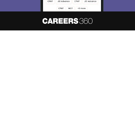
About
Hiring
Magazine
News
हिंदी न्यूज़
Articles
Contact
Blogs
NCERT Solutions
Products & Resources
Schools
Board Syllabus
Sitemap
Terms & Conditions
Privacy Policy
Grievance Redressal