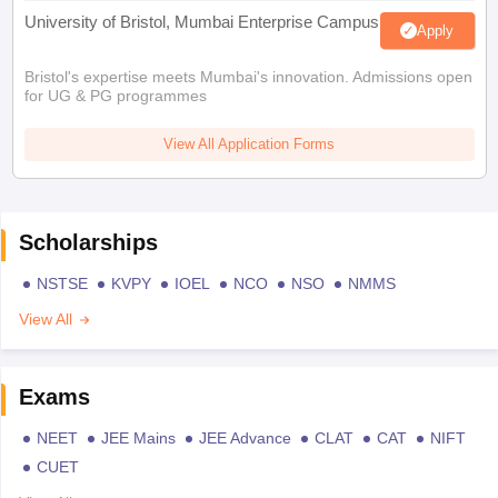
University of Bristol, Mumbai Enterprise Campus
Apply
Bristol's expertise meets Mumbai's innovation. Admissions open
for UG & PG programmes
View All Application Forms
Scholarships
NSTSE
KVPY
IOEL
NCO
NSO
NMMS
View All
Exams
NEET
JEE Mains
JEE Advance
CLAT
CAT
NIFT
CUET