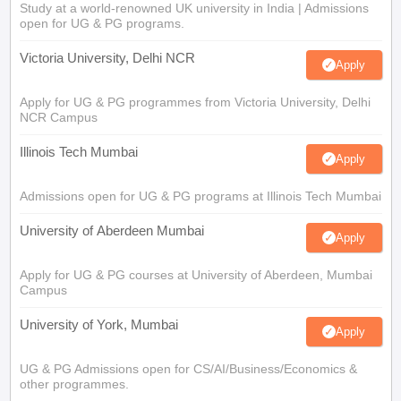
Study at a world-renowned UK university in India | Admissions
open for UG & PG programs.
Victoria University, Delhi NCR
Apply
Apply for UG & PG programmes from Victoria University, Delhi
NCR Campus
Illinois Tech Mumbai
Apply
Admissions open for UG & PG programs at Illinois Tech Mumbai
University of Aberdeen Mumbai
Apply
Apply for UG & PG courses at University of Aberdeen, Mumbai
Campus
University of York, Mumbai
Apply
UG & PG Admissions open for CS/AI/Business/Economics &
other programmes.