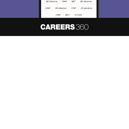
About
Hiring
Magazine
News
हिंदी न्यूज़
Articles
Contact
Blogs
NCERT Solutions
Products & Resources
Schools
Board Syllabus