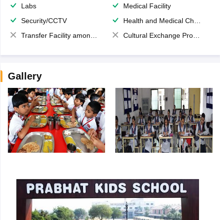
Labs
Medical Facility
Security/CCTV
Health and Medical Check up
Transfer Facility among school chain
Cultural Exchange Program
Gallery