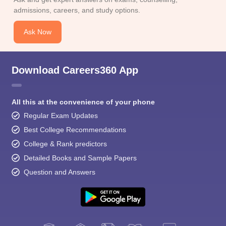
admissions, careers, and study options.
Ask Now
Download Careers360 App
All this at the convenience of your phone
Regular Exam Updates
Best College Recommendations
College & Rank predictors
Detailed Books and Sample Papers
Question and Answers