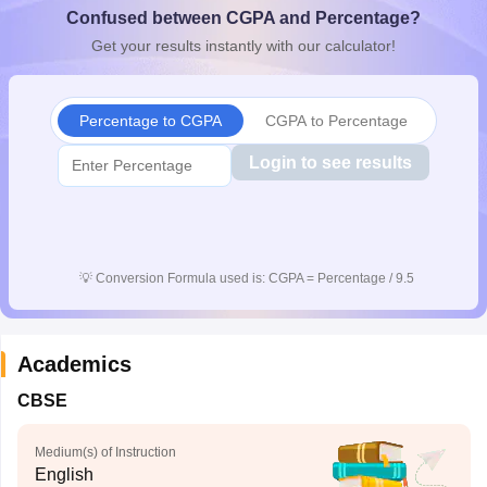
Confused between CGPA and Percentage?
CGBSE 10th Syllabus
JAC 10th Syllabus
Odisha 10th Syllabus
Kerala SS
yllabus for Class 10
Syllabus for Class 11
Syllabus for Class 12
NCERT S
Get your results instantly with our calculator!
cholarships 2026
Digital Gujarat Scholarship 2026-27
UP Scholarship 2
 General Knowledge Olympiad
HBCSE Mathematical Olympiad
View All 
Percentage to CGPA
CGPA to Percentage
Login to see results
💡
Conversion Formula used is: CGPA = Percentage / 9.5
Academics
CBSE
Medium(s) of Instruction
English