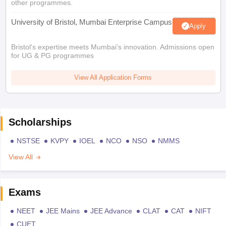
other programmes.
University of Bristol, Mumbai Enterprise Campus
Apply
Bristol's expertise meets Mumbai's innovation. Admissions open
for UG & PG programmes
View All Application Forms
Scholarships
NSTSE
KVPY
IOEL
NCO
NSO
NMMS
View All
Exams
NEET
JEE Mains
JEE Advance
CLAT
CAT
NIFT
CUET