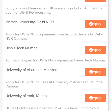
Study at a world-renowned UK university in India | Admissions
open for UG & PG programs.
Victoria University, Delhi NCR
Apply
Apply for UG & PG programmes from Victoria University, Delhi
NCR Campus
Illinois Tech Mumbai
Apply
Admissions open for UG & PG programs at Illinois Tech Mumbai
University of Aberdeen Mumbai
Apply
Apply for UG & PG courses at University of Aberdeen, Mumbai
Campus
University of York, Mumbai
Apply
UG & PG Admissions open for CS/AI/Business/Economics &