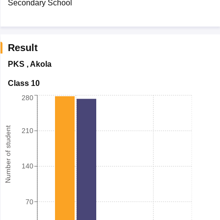
Secondary School
Result
PKS
,
Akola
Class 10
280
Number of student
210
140
70