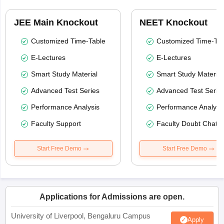
JEE Main Knockout
NEET Knockout
Customized Time-Table
Customized Time-Tab
E-Lectures
E-Lectures
Smart Study Material
Smart Study Material
Advanced Test Series
Advanced Test Serie
Performance Analysis
Performance Analysi
Faculty Support
Faculty Doubt Chat
Start Free Demo
Start Free Demo
Applications for Admissions are open.
University of Liverpool, Bengaluru Campus
Apply