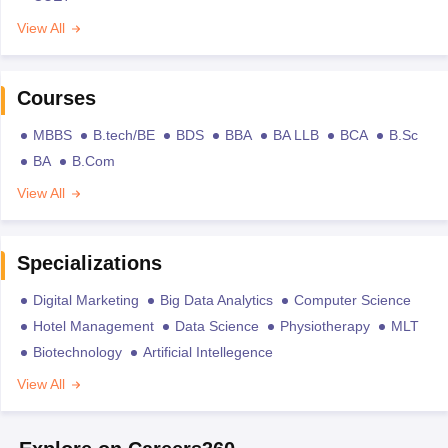
View All
Courses
MBBS
B.tech/BE
BDS
BBA
BA LLB
BCA
B.Sc
BA
B.Com
View All
Specializations
Digital Marketing
Big Data Analytics
Computer Science
Hotel Management
Data Science
Physiotherapy
MLT
Biotechnology
Artificial Intellegence
View All