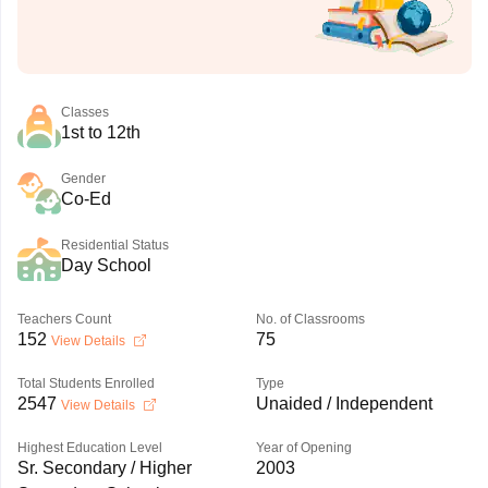
Classes
1st to 12th
Gender
Co-Ed
Residential Status
Day School
Teachers Count
No. of Classrooms
152
75
View Details
Total Students Enrolled
Type
2547
Unaided / Independent
View Details
Highest Education Level
Year of Opening
Sr. Secondary / Higher
2003