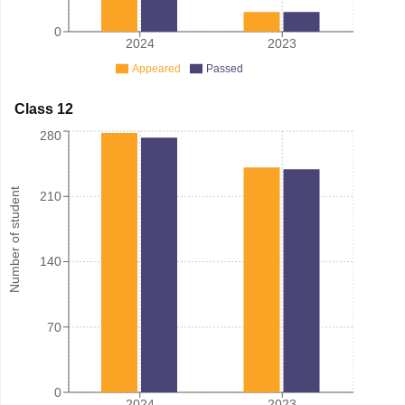
0
2024
2023
Appeared
Passed
Class 12
280
Number of student
210
140
70
0
2024
2023