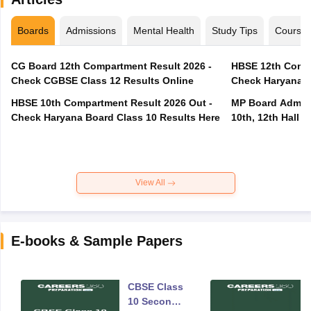
Boards
Admissions
Mental Health
Study Tips
Course
CG Board 12th Compartment Result 2026 -
HBSE 12th Compa
Check CGBSE Class 12 Results Online
Check Haryana B
HBSE 10th Compartment Result 2026 Out -
MP Board Admit 
Check Haryana Board Class 10 Results Here
10th, 12th Hall T
View All
E-books & Sample Papers
CBSE Class
10 Second