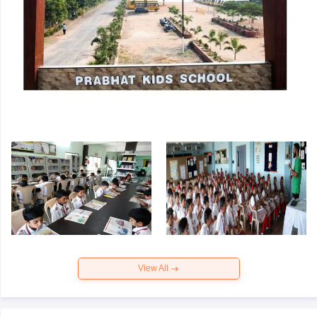
View All