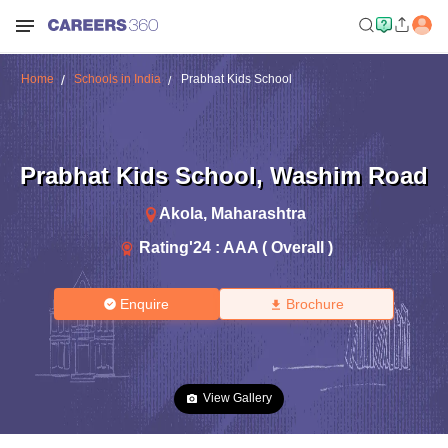
Home
Schools in India
Prabhat Kids School
Prabhat Kids School
,
Washim Road
Akola
,
Maharashtra
Rating'
24
:
AAA ( Overall )
Enquire
Brochure
View Gallery