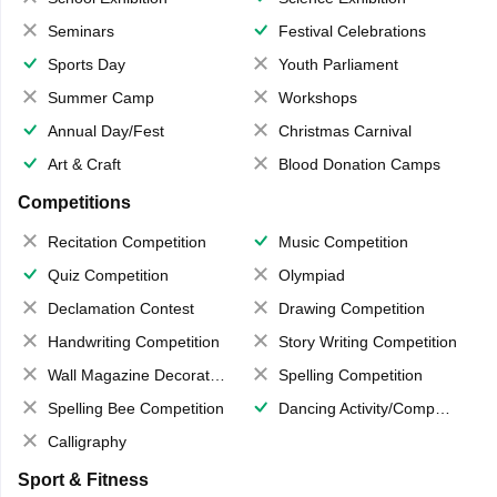
Seminars
Festival Celebrations
Sports Day
Youth Parliament
Summer Camp
Workshops
Annual Day/Fest
Christmas Carnival
Art & Craft
Blood Donation Camps
Competitions
Recitation Competition
Music Competition
Quiz Competition
Olympiad
Declamation Contest
Drawing Competition
Handwriting Competition
Story Writing Competition
Wall Magazine Decoration
Spelling Competition
Spelling Bee Competition
Dancing Activity/Competition
Calligraphy
Sport & Fitness