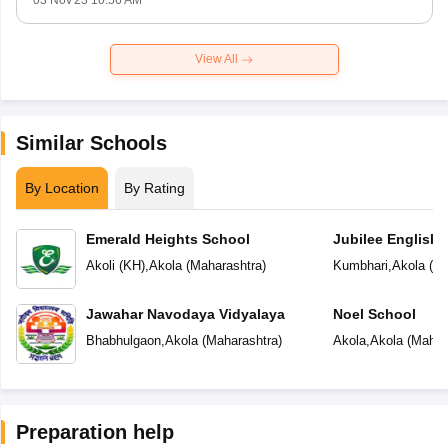
03 Nov'23 10:56 AM
View All
Similar Schools
By Location
By Rating
Emerald Heights School
Jubilee English 
Akoli (KH)
,
Akola
(
Maharashtra
)
Kumbhari
,
Akola
(
Ma
Jawahar Navodaya Vidyalaya
Noel School
Bhabhulgaon
,
Akola
(
Maharashtra
)
Akola
,
Akola
(
Mahar
Preparation help