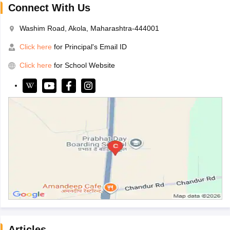
Connect With Us
Washim Road, Akola, Maharashtra-444001
Click here
for Principal's Email ID
Click here
for School Website
Articles