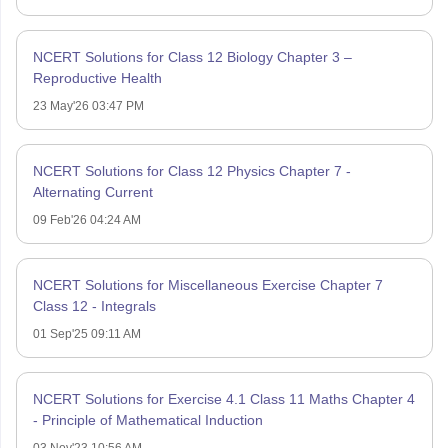
NCERT Solutions for Class 12 Biology Chapter 3 –
Reproductive Health
23 May'26 03:47 PM
NCERT Solutions for Class 12 Physics Chapter 7 -
Alternating Current
09 Feb'26 04:24 AM
NCERT Solutions for Miscellaneous Exercise Chapter 7
Class 12 - Integrals
01 Sep'25 09:11 AM
NCERT Solutions for Exercise 4.1 Class 11 Maths Chapter 4
- Principle of Mathematical Induction