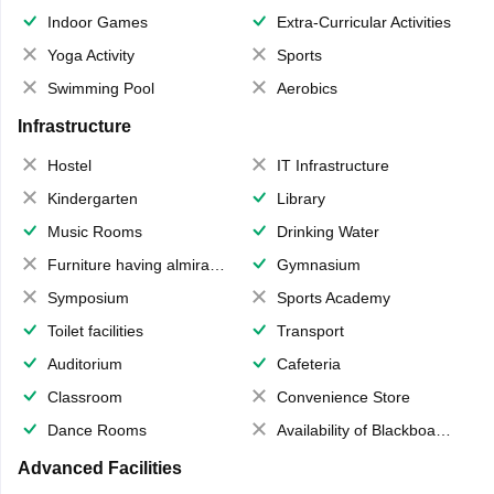
Indoor Games
Extra-Curricular Activities
Yoga Activity
Sports
Swimming Pool
Aerobics
Infrastructure
Hostel
IT Infrastructure
Kindergarten
Library
Music Rooms
Drinking Water
Furniture having almirahs/ trunks/ boxes
Gymnasium
Symposium
Sports Academy
Toilet facilities
Transport
Auditorium
Cafeteria
Classroom
Convenience Store
Dance Rooms
Availability of Blackboards
Advanced Facilities