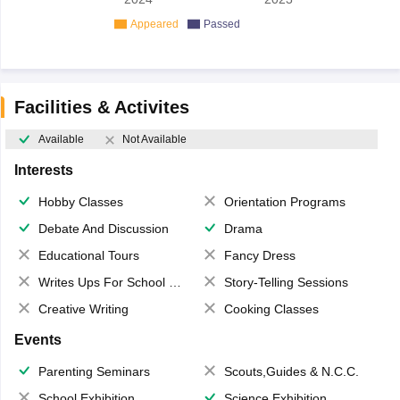
Appeared
Passed
Facilities & Activites
Available
Not Available
Interests
Hobby Classes
Orientation Programs
Debate And Discussion
Drama
Educational Tours
Fancy Dress
Writes Ups For School Magazine
Story-Telling Sessions
Creative Writing
Cooking Classes
Events
Parenting Seminars
Scouts,Guides & N.C.C.
School Exhibition
Science Exhibition