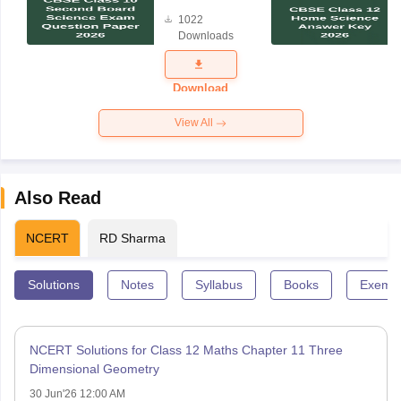
Board
1022
Science
Downloads
Exam
Question
Paper 2026
Download
View All
Also Read
NCERT
RD Sharma
Solutions
Notes
Syllabus
Books
Exempl
NCERT Solutions for Class 12 Maths Chapter 11 Three
Dimensional Geometry
30 Jun'26 12:00 AM