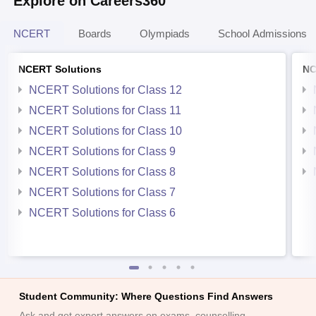
Explore on Careers360
NCERT
Boards
Olympiads
School Admissions
NCERT Solutions
NC
NCERT Solutions for Class 12
NCERT Solutions for Class 11
NCERT Solutions for Class 10
NCERT Solutions for Class 9
NCERT Solutions for Class 8
NCERT Solutions for Class 7
NCERT Solutions for Class 6
Student Community: Where Questions Find Answers
Ask and get expert answers on exams, counselling,