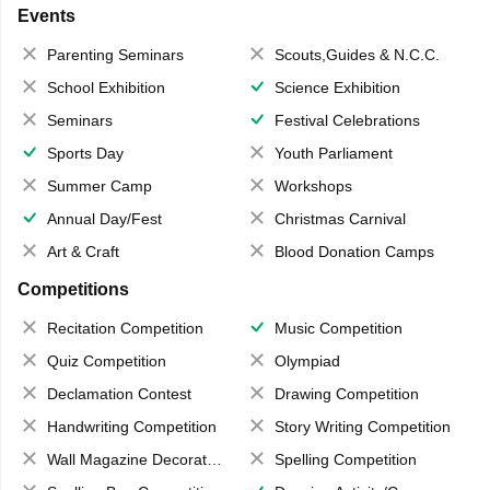
Events
Parenting Seminars
Scouts,Guides & N.C.C.
School Exhibition
Science Exhibition
Seminars
Festival Celebrations
Sports Day
Youth Parliament
Summer Camp
Workshops
Annual Day/Fest
Christmas Carnival
Art & Craft
Blood Donation Camps
Competitions
Recitation Competition
Music Competition
Quiz Competition
Olympiad
Declamation Contest
Drawing Competition
Handwriting Competition
Story Writing Competition
Wall Magazine Decoration
Spelling Competition