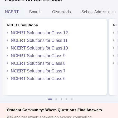
NCERT
Boards
Olympiads
School Admissions
NCERT Solutions
NC
NCERT Solutions for Class 12
NCERT Solutions for Class 11
NCERT Solutions for Class 10
NCERT Solutions for Class 9
NCERT Solutions for Class 8
NCERT Solutions for Class 7
NCERT Solutions for Class 6
Student Community: Where Questions Find Answers
Ask and get expert answers on exams, counselling,