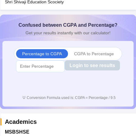
Shri Shivaji Education Scociety
CGBSE 10th Syllabus
JAC 10th Syllabus
Odisha 10th Syllabus
Kerala SS
yllabus for Class 10
Syllabus for Class 11
Syllabus for Class 12
NCERT S
cholarships 2026
Digital Gujarat Scholarship 2026-27
UP Scholarship 2
 General Knowledge Olympiad
Confused between CGPA and Percentage?
HBCSE Mathematical Olympiad
View All 
Get your results instantly with our calculator!
Percentage to CGPA
CGPA to Percentage
Login to see results
💡
Conversion Formula used is: CGPA = Percentage / 9.5
Academics
MSBSHSE