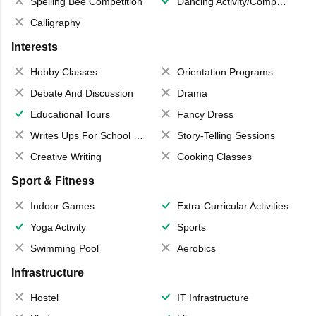
Spelling Bee Competition
Dancing Activity/Competition
Calligraphy
Interests
Hobby Classes
Orientation Programs
Debate And Discussion
Drama
Educational Tours
Fancy Dress
Writes Ups For School Magazine
Story-Telling Sessions
Creative Writing
Cooking Classes
Sport & Fitness
Indoor Games
Extra-Curricular Activities
Yoga Activity
Sports
Swimming Pool
Aerobics
Infrastructure
Hostel
IT Infrastructure