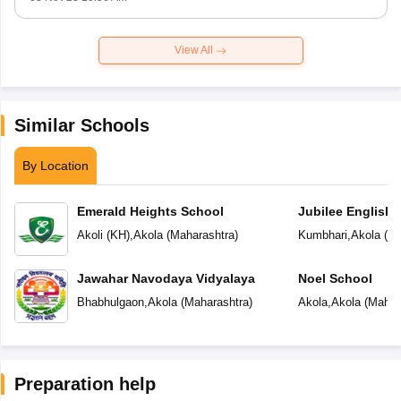
View All
Similar Schools
By Location
Emerald Heights School
Jubilee English 
Akoli (KH)
,
Akola
(
Maharashtra
)
Kumbhari
,
Akola
(
Ma
Jawahar Navodaya Vidyalaya
Noel School
Bhabhulgaon
,
Akola
(
Maharashtra
)
Akola
,
Akola
(
Mahar
Preparation help