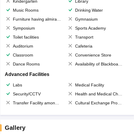
Kindergarten
Library
Music Rooms
Drinking Water
Furniture having almirahs/ trunks/ boxes
Gymnasium
Symposium
Sports Academy
Toilet facilities
Transport
Auditorium
Cafeteria
Classroom
Convenience Store
Dance Rooms
Availability of Blackboards
Advanced Facilities
Labs
Medical Facility
Security/CCTV
Health and Medical Check up
Transfer Facility among school chain
Cultural Exchange Program
Gallery