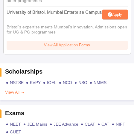
other programmes.
University of Bristol, Mumbai Enterprise Campus
Apply
Bristol's expertise meets Mumbai's innovation. Admissions open
for UG & PG programmes
View All Application Forms
Scholarships
NSTSE
KVPY
IOEL
NCO
NSO
NMMS
View All
Exams
NEET
JEE Mains
JEE Advance
CLAT
CAT
NIFT
CUET