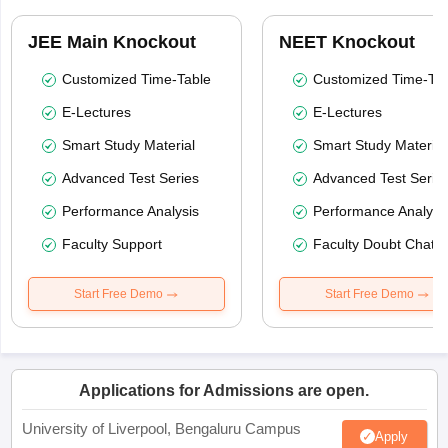
JEE Main Knockout
NEET Knockout
Customized Time-Table
Customized Time-Tab
E-Lectures
E-Lectures
Smart Study Material
Smart Study Material
Advanced Test Series
Advanced Test Serie
Performance Analysis
Performance Analysi
Faculty Support
Faculty Doubt Chat
Start Free Demo
Start Free Demo
Applications for Admissions are open.
University of Liverpool, Bengaluru Campus
Apply