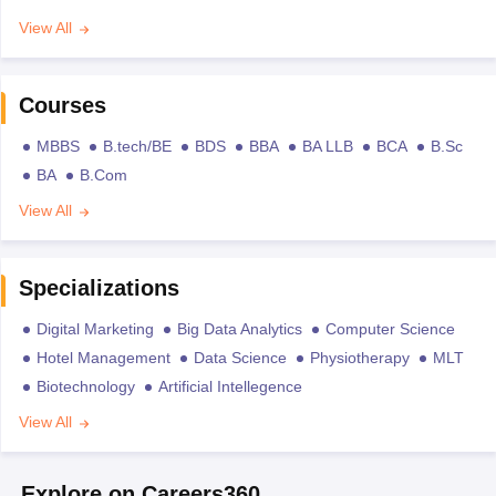
View All
Courses
MBBS
B.tech/BE
BDS
BBA
BA LLB
BCA
B.Sc
BA
B.Com
View All
Specializations
Digital Marketing
Big Data Analytics
Computer Science
Hotel Management
Data Science
Physiotherapy
MLT
Biotechnology
Artificial Intellegence
View All
Explore on Careers360