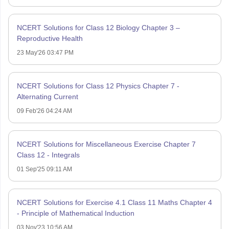
NCERT Solutions for Class 12 Biology Chapter 3 –
Reproductive Health
23 May'26 03:47 PM
NCERT Solutions for Class 12 Physics Chapter 7 -
Alternating Current
09 Feb'26 04:24 AM
NCERT Solutions for Miscellaneous Exercise Chapter 7
Class 12 - Integrals
01 Sep'25 09:11 AM
NCERT Solutions for Exercise 4.1 Class 11 Maths Chapter 4
- Principle of Mathematical Induction
03 Nov'23 10:56 AM