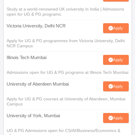
Study at a world-renowned UK university in India | Admissions
open for UG & PG programs.
Victoria University, Delhi NCR
Apply
Apply for UG & PG programmes from Victoria University, Delhi
NCR Campus
Illinois Tech Mumbai
Apply
Admissions open for UG & PG programs at Illinois Tech Mumbai
University of Aberdeen Mumbai
Apply
Apply for UG & PG courses at University of Aberdeen, Mumbai
Campus
University of York, Mumbai
Apply
UG & PG Admissions open for CS/AI/Business/Economics &