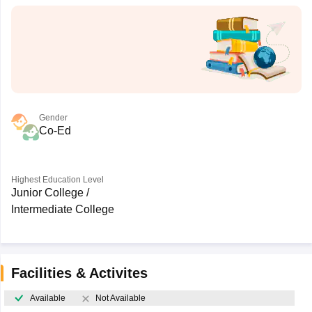
Gender
Co-Ed
Highest Education Level
Junior College /
Intermediate College
Facilities & Activites
Available
Not Available