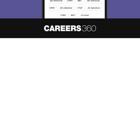
About
Hiring
Magazine
News
हिंदी न्यूज़
Articles
Contact
Blogs
NCERT Solutions
Products & Resources
Schools
Board Syllabus