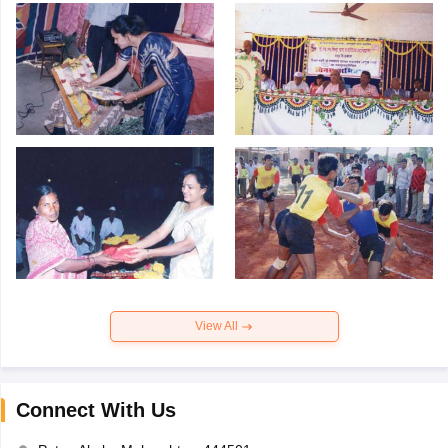
View All
Connect With Us