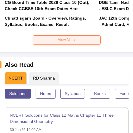
CG Board Time Table 2026 Class 10 (Out),
DGE Tamil Nadu 
Check CGBSE 10th Exam Dates Here
- ESLC Exam Dat
Chhattisgarh Board - Overview, Ratings,
JAC 12th Compar
Syllabus, Books, Exams, Result
- Admit Card, Re
View All
Also Read
NCERT
RD Sharma
Solutions
Notes
Syllabus
Books
Exempl
NCERT Solutions for Class 12 Maths Chapter 11 Three
Dimensional Geometry
30 Jun'26 12:00 AM