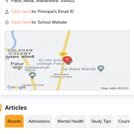
Patur, Akola, Maharshtra- 444501
Click here
for Principal's Email ID
Click here
for School Website
Articles
Boards
Admissions
Mental Health
Study Tips
Course