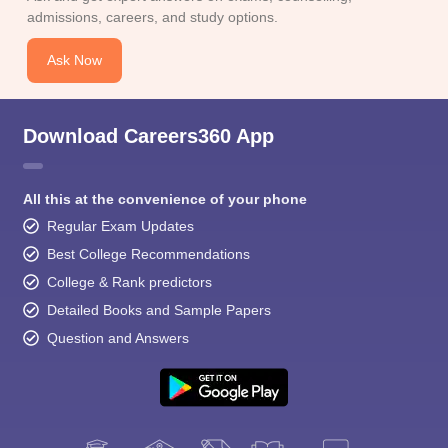
admissions, careers, and study options.
Ask Now
Download Careers360 App
All this at the convenience of your phone
Regular Exam Updates
Best College Recommendations
College & Rank predictors
Detailed Books and Sample Papers
Question and Answers