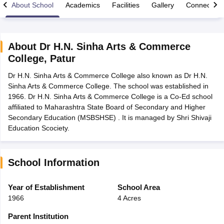
About School
Academics
Facilities
Gallery
Connect Wi
About
Dr H.N. Sinha Arts & Commerce
College
,
Patur
xam Time Table 2026
Dr H.N. Sinha Arts & Commerce College also known as Dr H.N.
Nadu 12th Supplementary Result 2026
TN 11th Arrear Result 2026
TN 10
Sinha Arts & Commerce College. The school was established in
Wise)
CBSE 10th Second Board Result Marksheet 2026
CBSE Second Bo
1966. Dr H.N. Sinha Arts & Commerce College is a Co-Ed school
 WBCHSE HS Result 2026
CBSE Class 12 Result Link 2026
Punjab PSEB
affiliated to Maharashtra State Board of Secondary and Higher
26
CBSE 10th Science Question Paper 2026 Second Exam
CBSE 10th En
Secondary Education (MSBSHSE) . It is managed by Shri Shivaji
ementary Question Paper 2026
TS Inter Supplementary Question Paper
Education Scociety.
la SSLC
Karnataka SSLC
UK Board 10th
Goa Board SSC
PSEB 10th
JKBO
DHSE Exam
MP Board 12th
UK Board 12th
Goa Board HSSC
PSEB 12th
J
my Public School Admissions
Navyug School Admission
MGGS School Ad
lkata
Schools in Jaipur
Schools in Lucknow
Schools in Gurgaon
Schools i
School Information
arat
Schools in Punjab
Schools in Bihar
Marathi Medium Schools in India
Gujarati Medium Schools in India
Kanna
Year of Establishment
School Area
ndia
Army Public Schools in India
1966
4 Acres
Syllabus
HBSE 12th Syllabus
HPBOSE 12th Syllabus
NBSE HSSLC Syll
Board Class 12 Question Papers
HBSE 12th Question Papers
GSEB HSC
Parent Institution
s
GSEB SSC Question Papers
Goa Board SSC Question Paper
Manipur 