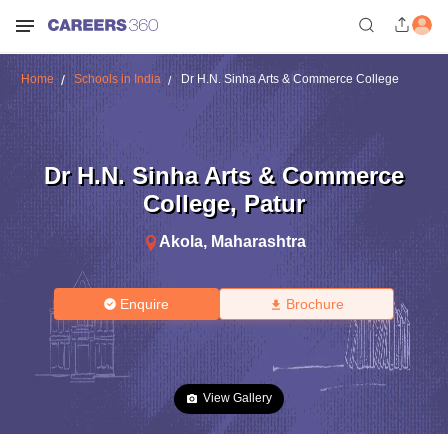
Home
Schools in India
Dr H.N. Sinha Arts & Commerce College
Dr H.N. Sinha Arts & Commerce
College
,
Patur
Akola
,
Maharashtra
Enquire
Brochure
View Gallery