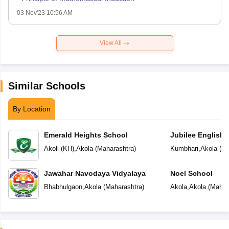
03 Nov'23 10:56 AM
View All
Similar Schools
By Location
Emerald Heights School
Jubilee English 
Akoli (KH)
,
Akola
(
Maharashtra
)
Kumbhari
,
Akola
(
Ma
Jawahar Navodaya Vidyalaya
Noel School
Bhabhulgaon
,
Akola
(
Maharashtra
)
Akola
,
Akola
(
Mahar