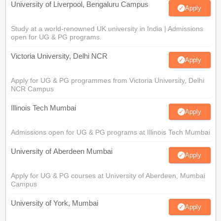
University of Liverpool, Bengaluru Campus
Apply
Study at a world-renowned UK university in India | Admissions
open for UG & PG programs.
Victoria University, Delhi NCR
Apply
Apply for UG & PG programmes from Victoria University, Delhi
NCR Campus
Illinois Tech Mumbai
Apply
Admissions open for UG & PG programs at Illinois Tech Mumbai
University of Aberdeen Mumbai
Apply
Apply for UG & PG courses at University of Aberdeen, Mumbai
Campus
University of York, Mumbai
Apply