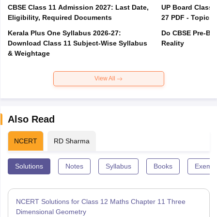
CBSE Class 11 Admission 2027: Last Date,
UP Board Class 1
Eligibility, Required Documents
27 PDF - Topics,
Kerala Plus One Syllabus 2026-27:
Do CBSE Pre-Boa
Download Class 11 Subject-Wise Syllabus
Reality
& Weightage
View All
Also Read
NCERT
RD Sharma
Solutions
Notes
Syllabus
Books
Exempl
NCERT Solutions for Class 12 Maths Chapter 11 Three
Dimensional Geometry