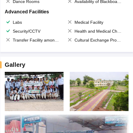
Dance Rooms
Availability of Blackboards
Advanced Facilities
Labs
Medical Facility
Security/CCTV
Health and Medical Check up
Transfer Facility among school chain
Cultural Exchange Program
Gallery