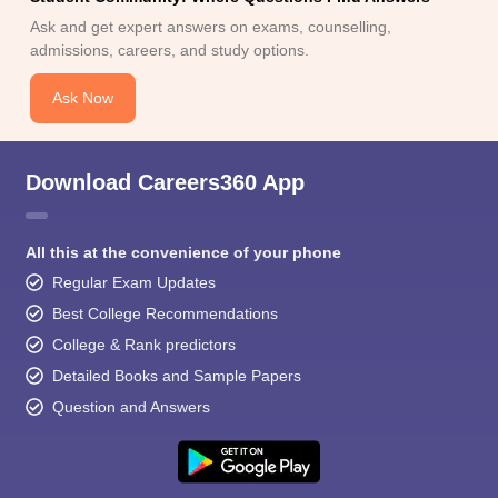
Ask and get expert answers on exams, counselling,
admissions, careers, and study options.
Ask Now
Download Careers360 App
All this at the convenience of your phone
Regular Exam Updates
Best College Recommendations
College & Rank predictors
Detailed Books and Sample Papers
Question and Answers