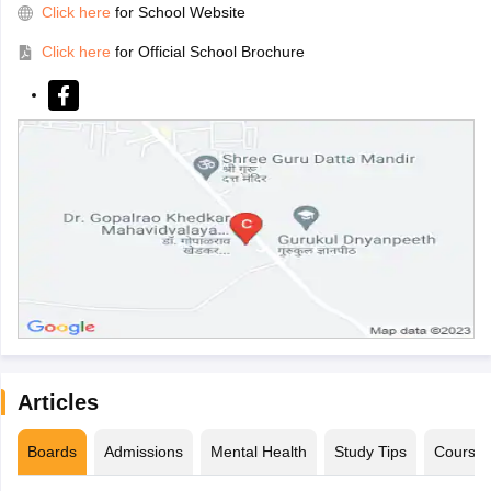
Click here
for School Website
Click here
for Official School Brochure
Articles
Boards
Admissions
Mental Health
Study Tips
Course