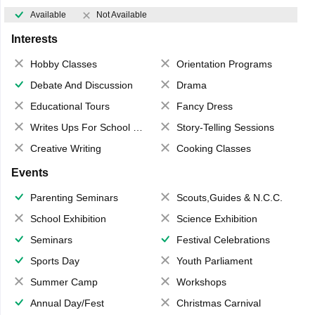
Available
Not Available
Interests
Hobby Classes
Orientation Programs
Debate And Discussion
Drama
Educational Tours
Fancy Dress
Writes Ups For School Magazine
Story-Telling Sessions
Creative Writing
Cooking Classes
Events
Parenting Seminars
Scouts,Guides & N.C.C.
School Exhibition
Science Exhibition
Seminars
Festival Celebrations
Sports Day
Youth Parliament
Summer Camp
Workshops
Annual Day/Fest
Christmas Carnival