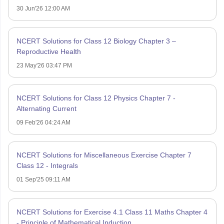
30 Jun'26 12:00 AM
NCERT Solutions for Class 12 Biology Chapter 3 –
Reproductive Health
23 May'26 03:47 PM
NCERT Solutions for Class 12 Physics Chapter 7 -
Alternating Current
09 Feb'26 04:24 AM
NCERT Solutions for Miscellaneous Exercise Chapter 7
Class 12 - Integrals
01 Sep'25 09:11 AM
NCERT Solutions for Exercise 4.1 Class 11 Maths Chapter 4
- Principle of Mathematical Induction