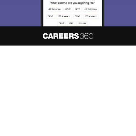
About
Hiring
Magazine
News
हिंदी न्यूज़
Articles
Contact
Blogs
NCERT Solutions
Products & Resources
Schools
Board Syllabus