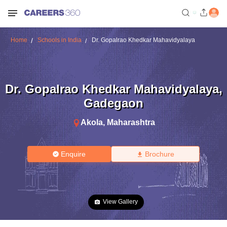
Home
Schools in India
Dr. Gopalrao Khedkar Mahavidyalaya
Dr. Gopalrao Khedkar Mahavidyalaya
,
Gadegaon
Akola
,
Maharashtra
Enquire
Brochure
View Gallery