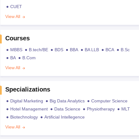
CUET
View All
Courses
MBBS
B.tech/BE
BDS
BBA
BA LLB
BCA
B.Sc
BA
B.Com
View All
Specializations
Digital Marketing
Big Data Analytics
Computer Science
Hotel Management
Data Science
Physiotherapy
MLT
Biotechnology
Artificial Intellegence
View All