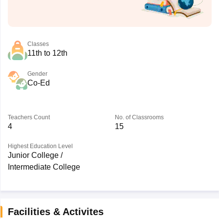
Classes
11th to 12th
Gender
Co-Ed
Teachers Count
No. of Classrooms
4
15
Highest Education Level
Junior College /
Intermediate College
Facilities & Activites