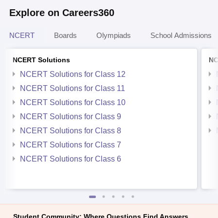
Explore on Careers360
NCERT
Boards
Olympiads
School Admissions
NCERT Solutions
NC
NCERT Solutions for Class 12
NCERT Solutions for Class 11
NCERT Solutions for Class 10
NCERT Solutions for Class 9
NCERT Solutions for Class 8
NCERT Solutions for Class 7
NCERT Solutions for Class 6
Student Community: Where Questions Find Answers