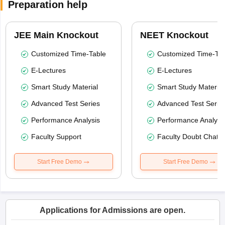
Preparation help
JEE Main Knockout
NEET Knockout
Customized Time-Table
Customized Time-Tab
E-Lectures
E-Lectures
Smart Study Material
Smart Study Material
Advanced Test Series
Advanced Test Serie
Performance Analysis
Performance Analysi
Faculty Support
Faculty Doubt Chat
Start Free Demo
Start Free Demo
Applications for Admissions are open.