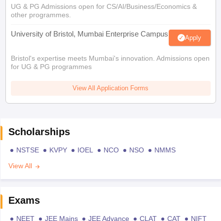
UG & PG Admissions open for CS/AI/Business/Economics &
other programmes.
University of Bristol, Mumbai Enterprise Campus
Apply
Bristol's expertise meets Mumbai's innovation. Admissions open
for UG & PG programmes
View All Application Forms
Scholarships
NSTSE
KVPY
IOEL
NCO
NSO
NMMS
View All
Exams
NEET
JEE Mains
JEE Advance
CLAT
CAT
NIFT