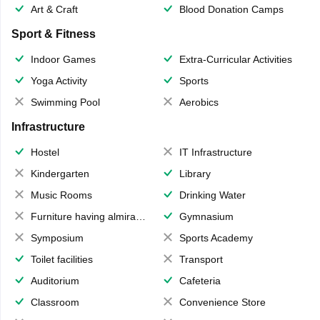
Art & Craft
Blood Donation Camps
Sport & Fitness
Indoor Games
Extra-Curricular Activities
Yoga Activity
Sports
Swimming Pool
Aerobics
Infrastructure
Hostel
IT Infrastructure
Kindergarten
Library
Music Rooms
Drinking Water
Furniture having almirahs/ trunks/ boxes
Gymnasium
Symposium
Sports Academy
Toilet facilities
Transport
Auditorium
Cafeteria
Classroom
Convenience Store