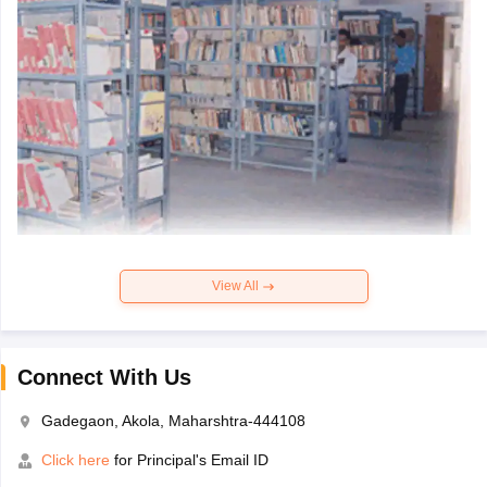
View All
Connect With Us
Gadegaon, Akola, Maharshtra-444108
Click here
for Principal's Email ID