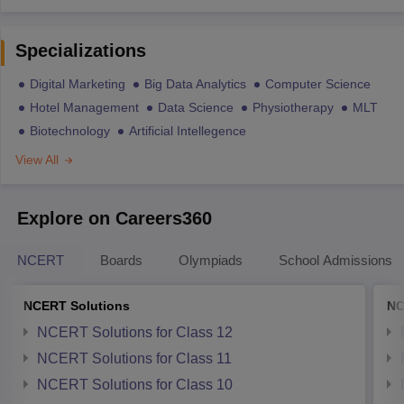
Specializations
Digital Marketing
Big Data Analytics
Computer Science
Hotel Management
Data Science
Physiotherapy
MLT
Biotechnology
Artificial Intellegence
View All
Explore on Careers360
NCERT
Boards
Olympiads
School Admissions
NCERT Solutions
NC
NCERT Solutions for Class 12
NCERT Solutions for Class 11
NCERT Solutions for Class 10