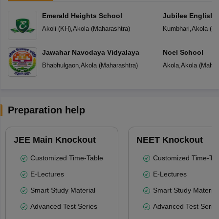
Emerald Heights School
Jubilee English 
Akoli (KH)
,
Akola
(
Maharashtra
)
Kumbhari
,
Akola
(
Ma
Jawahar Navodaya Vidyalaya
Noel School
Bhabhulgaon
,
Akola
(
Maharashtra
)
Akola
,
Akola
(
Mahar
Preparation help
JEE Main Knockout
NEET Knockout
Customized Time-Table
Customized Time-Tab
E-Lectures
E-Lectures
Smart Study Material
Smart Study Material
Advanced Test Series
Advanced Test Serie