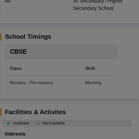
40
Sr. Secondary / Higher
Secondary School
School Timings
CBSE
Class
Shift
Nursery - Pre-nursery
Morning
Facilities & Activites
Available
Not Available
Interests