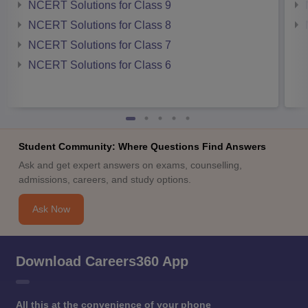
NCERT Solutions for Class 9
NCERT Solutions for Class 8
NCERT Solutions for Class 7
NCERT Solutions for Class 6
Student Community: Where Questions Find Answers
Ask and get expert answers on exams, counselling,
admissions, careers, and study options.
Ask Now
Download Careers360 App
All this at the convenience of your phone