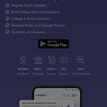
Regular Exam Updates
Best College Recommendations
College & Rank predictors
Detailed Books and Sample Papers
Question and Answers