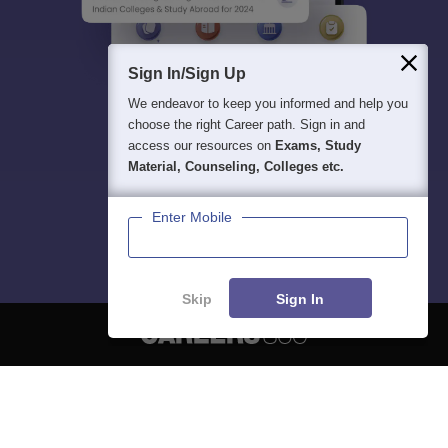
Sign In/Sign Up
We endeavor to keep you informed and help you
choose the right Career path. Sign in and
access our resources on
Exams, Study
Material, Counseling, Colleges etc.
Enter Mobile
Skip
Sign In
About
Hiring
Magazine
News
हिंदी न्यूज़
Articles
Contact
Blogs