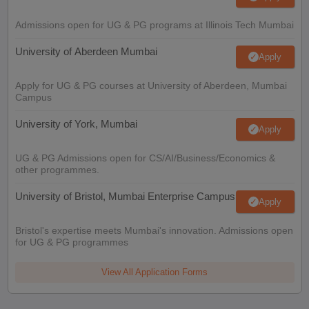
Admissions open for UG & PG programs at Illinois Tech Mumbai
University of Aberdeen Mumbai
Apply
Apply for UG & PG courses at University of Aberdeen, Mumbai
Campus
University of York, Mumbai
Apply
UG & PG Admissions open for CS/AI/Business/Economics &
other programmes.
University of Bristol, Mumbai Enterprise Campus
Apply
Bristol's expertise meets Mumbai's innovation. Admissions open
for UG & PG programmes
View All Application Forms