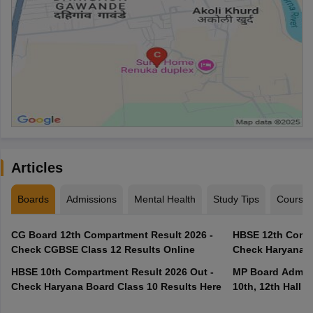
Articles
Boards
Admissions
Mental Health
Study Tips
Course
CG Board 12th Compartment Result 2026 -
HBSE 12th Compa
Check CGBSE Class 12 Results Online
Check Haryana B
HBSE 10th Compartment Result 2026 Out -
MP Board Admit 
Check Haryana Board Class 10 Results Here
10th, 12th Hall T