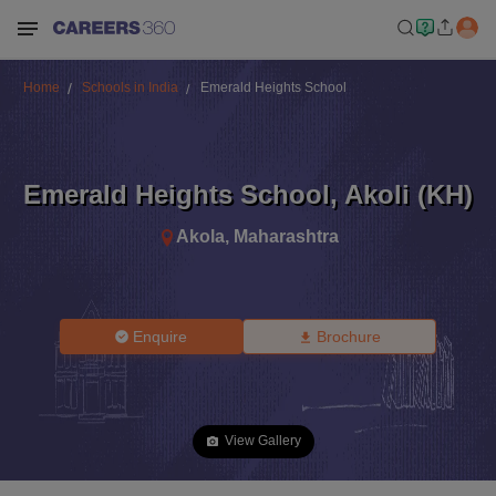
Home
Schools in India
Emerald Heights School
Emerald Heights School
,
Akoli (KH)
Akola
,
Maharashtra
Enquire
Brochure
View Gallery