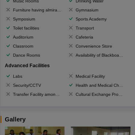
Music Rooms
Drinking Water
Furniture having almirahs/ trunks/ boxes
Gymnasium
Symposium
Sports Academy
Toilet facilities
Transport
Auditorium
Cafeteria
Classroom
Convenience Store
Dance Rooms
Availability of Blackboards
Advanced Facilities
Labs
Medical Facility
Security/CCTV
Health and Medical Check up
Transfer Facility among school chain
Cultural Exchange Program
Gallery