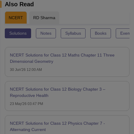
Also Read
NCERT
RD Sharma
Solutions
Notes
Syllabus
Books
Exempl
NCERT Solutions for Class 12 Maths Chapter 11 Three
Dimensional Geometry
30 Jun'26 12:00 AM
NCERT Solutions for Class 12 Biology Chapter 3 –
Reproductive Health
23 May'26 03:47 PM
NCERT Solutions for Class 12 Physics Chapter 7 -
Alternating Current