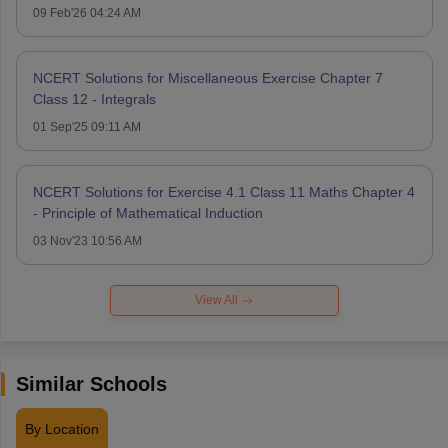
09 Feb'26 04:24 AM
NCERT Solutions for Miscellaneous Exercise Chapter 7
Class 12 - Integrals
01 Sep'25 09:11 AM
NCERT Solutions for Exercise 4.1 Class 11 Maths Chapter 4
- Principle of Mathematical Induction
03 Nov'23 10:56 AM
View All
Similar Schools
By Location