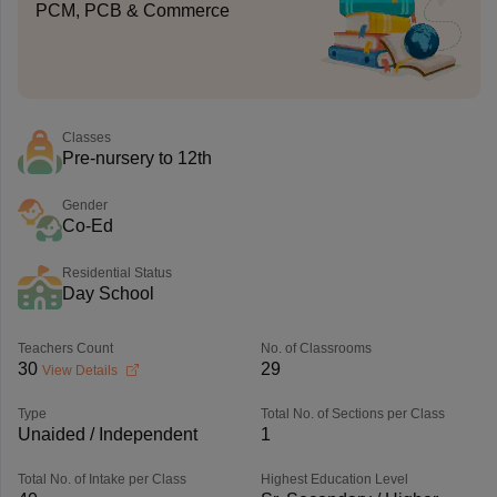
PCM, PCB & Commerce
Classes
Pre-nursery to 12th
Gender
Co-Ed
Residential Status
Day School
Teachers Count
No. of Classrooms
30
29
View Details
Type
Total No. of Sections per Class
Unaided / Independent
1
Total No. of Intake per Class
Highest Education Level