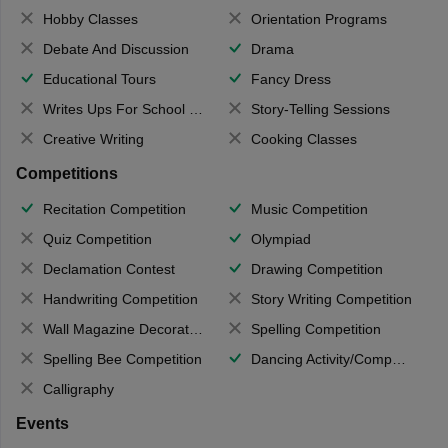
Hobby Classes
Orientation Programs
Debate And Discussion
Drama
Educational Tours
Fancy Dress
Writes Ups For School Magazine
Story-Telling Sessions
Creative Writing
Cooking Classes
Competitions
Recitation Competition
Music Competition
Quiz Competition
Olympiad
Declamation Contest
Drawing Competition
Handwriting Competition
Story Writing Competition
Wall Magazine Decoration
Spelling Competition
Spelling Bee Competition
Dancing Activity/Competition
Calligraphy
Events