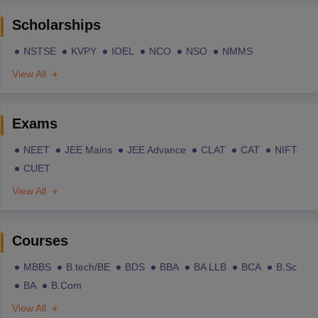
Scholarships
NSTSE
KVPY
IOEL
NCO
NSO
NMMS
View All
Exams
NEET
JEE Mains
JEE Advance
CLAT
CAT
NIFT
CUET
View All
Courses
MBBS
B.tech/BE
BDS
BBA
BA LLB
BCA
B.Sc
BA
B.Com
View All