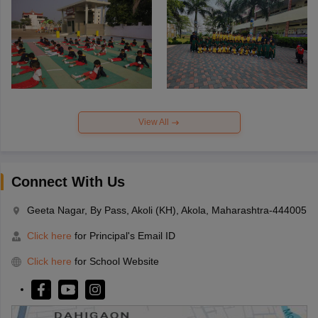
View All
Connect With Us
Geeta Nagar, By Pass, Akoli (KH), Akola, Maharashtra-444005
Click here
for Principal's Email ID
Click here
for School Website