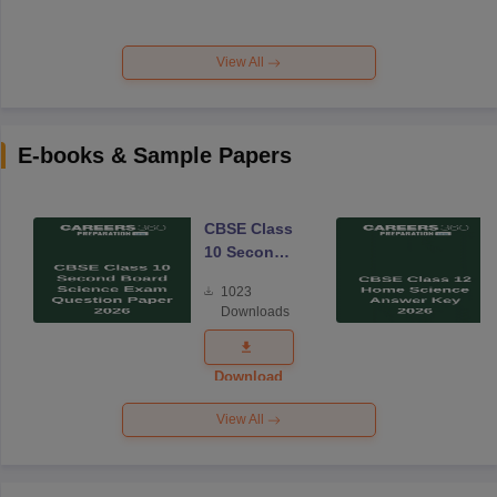
View All
E-books & Sample Papers
CBSE Class
10 Second
Board
1023
Science
Downloads
Exam
Question
Paper 2026
Download
View All