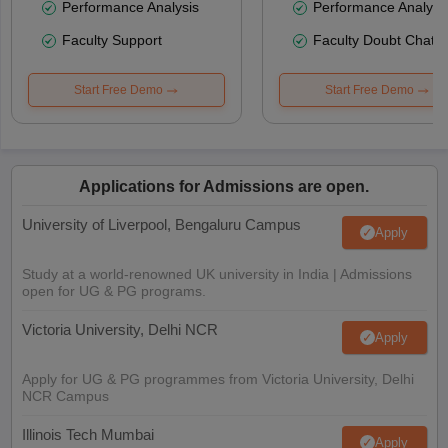
Performance Analysis
Performance Analysi
Faculty Support
Faculty Doubt Chat
Start Free Demo
Start Free Demo
Applications for Admissions are open.
University of Liverpool, Bengaluru Campus
Apply
Study at a world-renowned UK university in India | Admissions
open for UG & PG programs.
Victoria University, Delhi NCR
Apply
Apply for UG & PG programmes from Victoria University, Delhi
NCR Campus
Illinois Tech Mumbai
Apply