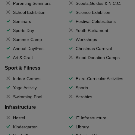
Parenting Seminars
Scouts,Guides & N.C.C.
School Exhibition
Science Exhibition
Seminars
Festival Celebrations
Sports Day
Youth Parliament
Summer Camp
Workshops
Annual Day/Fest
Christmas Carnival
Art & Craft
Blood Donation Camps
Sport & Fitness
Indoor Games
Extra-Curricular Activities
Yoga Activity
Sports
Swimming Pool
Aerobics
Infrastructure
Hostel
IT Infrastructure
Kindergarten
Library