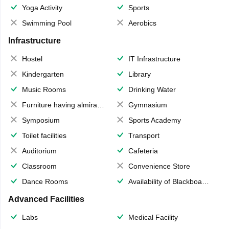
Yoga Activity
Sports
Swimming Pool
Aerobics
Infrastructure
Hostel
IT Infrastructure
Kindergarten
Library
Music Rooms
Drinking Water
Furniture having almirahs/ trunks/ boxes
Gymnasium
Symposium
Sports Academy
Toilet facilities
Transport
Auditorium
Cafeteria
Classroom
Convenience Store
Dance Rooms
Availability of Blackboards
Advanced Facilities
Labs
Medical Facility