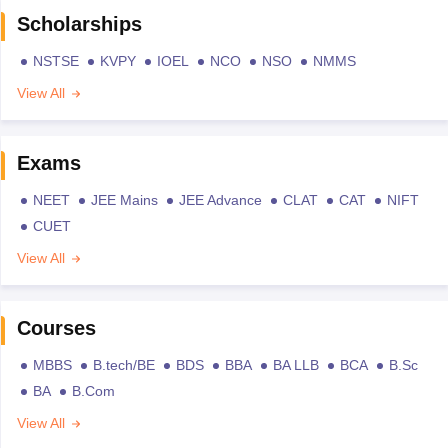
Scholarships
NSTSE
KVPY
IOEL
NCO
NSO
NMMS
View All
Exams
NEET
JEE Mains
JEE Advance
CLAT
CAT
NIFT
CUET
View All
Courses
MBBS
B.tech/BE
BDS
BBA
BA LLB
BCA
B.Sc
BA
B.Com
View All