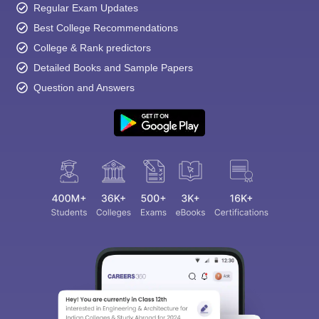
Regular Exam Updates
Best College Recommendations
College & Rank predictors
Detailed Books and Sample Papers
Question and Answers