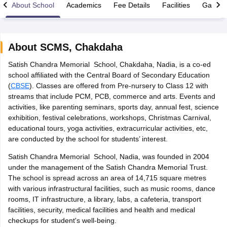
About School
Academics
Fee Details
Facilities
Gallery
About
SCMS
,
Chakdaha
Satish Chandra Memorial School, Chakdaha, Nadia, is a co-ed
xam Time Table 2026
school affiliated with the Central Board of Secondary Education
Nadu 12th Supplementary Result 2026
TN 11th Arrear Result 2026
TN 10
(
CBSE
). Classes are offered from Pre-nursery to Class 12 with
Wise)
CBSE 10th Second Board Result Marksheet 2026
CBSE Second Bo
streams that include PCM, PCB, commerce and arts. Events and
 WBCHSE HS Result 2026
CBSE Class 12 Result Link 2026
Punjab PSEB
activities, like parenting seminars, sports day, annual fest, science
26
CBSE 10th Science Question Paper 2026 Second Exam
CBSE 10th En
exhibition, festival celebrations, workshops, Christmas Carnival,
ementary Question Paper 2026
TS Inter Supplementary Question Paper
educational tours, yoga activities, extracurricular activities, etc,
la SSLC
Karnataka SSLC
UK Board 10th
Goa Board SSC
PSEB 10th
JKBO
are conducted by the school for students’ interest.
DHSE Exam
MP Board 12th
UK Board 12th
Goa Board HSSC
PSEB 12th
J
my Public School Admissions
Navyug School Admission
MGGS School Ad
Satish Chandra Memorial School, Nadia, was founded in 2004
lkata
Schools in Jaipur
Schools in Lucknow
Schools in Gurgaon
Schools i
under the management of the Satish Chandra Memorial Trust.
arat
Schools in Punjab
Schools in Bihar
The school is spread across an area of 14,715 square metres
Marathi Medium Schools in India
Gujarati Medium Schools in India
Kanna
with various infrastructural facilities, such as music rooms, dance
ndia
Army Public Schools in India
rooms, IT infrastructure, a library, labs, a cafeteria, transport
Syllabus
HBSE 12th Syllabus
HPBOSE 12th Syllabus
NBSE HSSLC Syll
facilities, security, medical facilities and health and medical
Board Class 12 Question Papers
HBSE 12th Question Papers
GSEB HSC
checkups for student's well-being.
s
GSEB SSC Question Papers
Goa Board SSC Question Paper
Manipur 