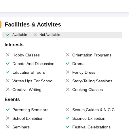
Facilities & Activites
Available
Not Available
Interests
Hobby Classes
Orientation Programs
Debate And Discussion
Drama
Educational Tours
Fancy Dress
Writes Ups For School Magazine
Story-Telling Sessions
Creative Writing
Cooking Classes
Events
Parenting Seminars
Scouts,Guides & N.C.C.
School Exhibition
Science Exhibition
Seminars
Festival Celebrations