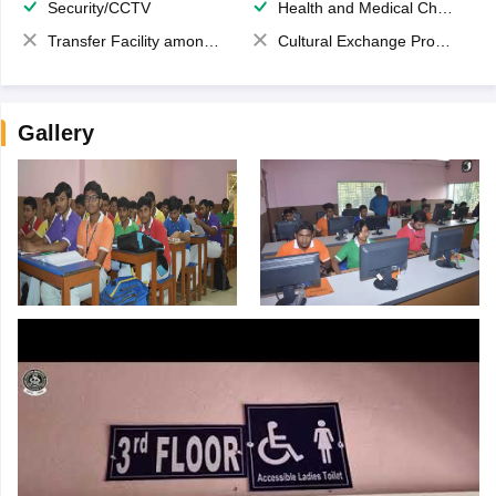
Security/CCTV
Health and Medical Check up
Transfer Facility among school chain
Cultural Exchange Program
Gallery