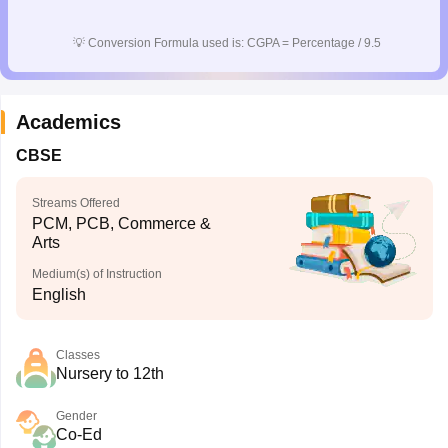
💡
Conversion Formula used is: CGPA = Percentage / 9.5
Academics
CBSE
Streams Offered
PCM, PCB, Commerce &
Arts
Medium(s) of Instruction
English
Classes
Nursery to 12th
Gender
Co-Ed