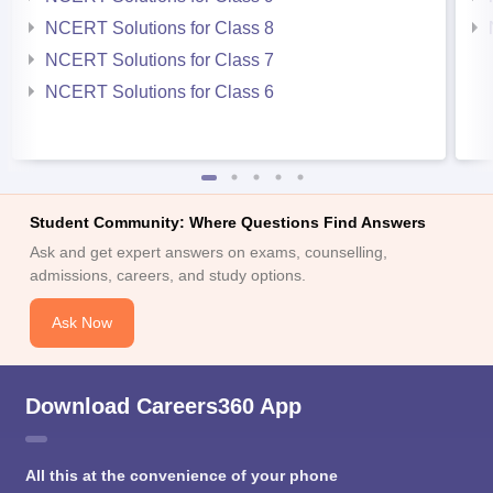
NCERT Solutions for Class 8
NCERT Solutions for Class 7
NCERT Solutions for Class 6
Student Community: Where Questions Find Answers
Ask and get expert answers on exams, counselling,
admissions, careers, and study options.
Ask Now
Download Careers360 App
All this at the convenience of your phone