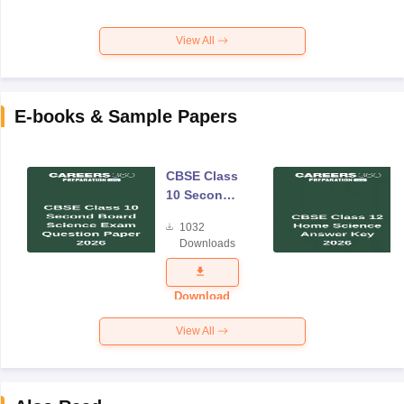
View All
E-books & Sample Papers
CBSE Class
10 Second
Board
1032
Science
Downloads
Exam
Question
Paper 2026
Download
View All