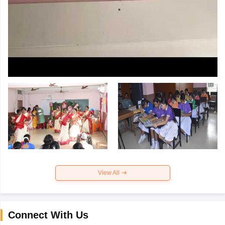
View All
Connect With Us