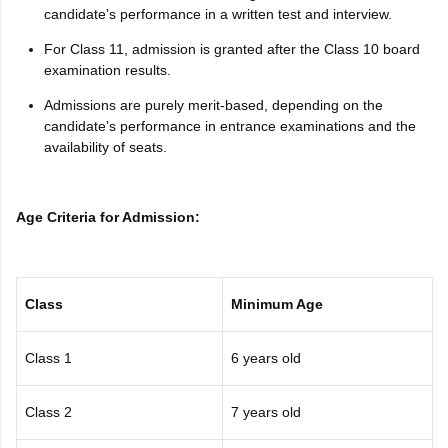
candidate’s performance in a written test and interview.
For Class 11, admission is granted after the Class 10 board
examination results.
Admissions are purely merit-based, depending on the
candidate’s performance in entrance examinations and the
availability of seats.
Age Criteria for Admission:
Class
Minimum Age
Class 1
6 years old
Class 2
7 years old