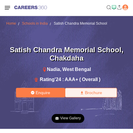
Home
Schools in India
Satish Chandra Memorial School
Satish Chandra Memorial School
,
Chakdaha
Nadia
,
West Bengal
Rating'
24
:
AAA+ ( Overall )
Enquire
Brochure
View Gallery