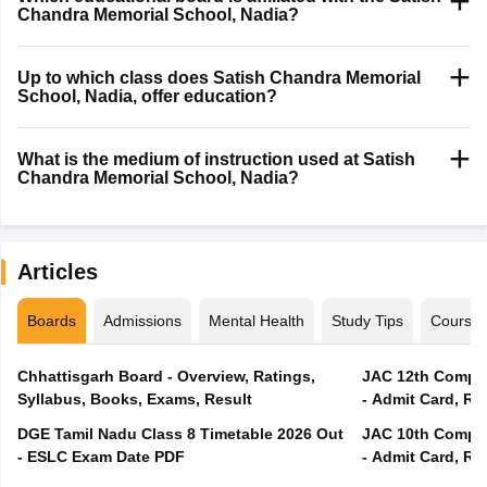
Chandra Memorial School, Nadia?
Up to which class does Satish Chandra Memorial
School, Nadia, offer education?
What is the medium of instruction used at Satish
Chandra Memorial School, Nadia?
Articles
Boards
Admissions
Mental Health
Study Tips
Course
Chhattisgarh Board - Overview, Ratings,
JAC 12th Compar
Syllabus, Books, Exams, Result
- Admit Card, Re
DGE Tamil Nadu Class 8 Timetable 2026 Out
JAC 10th Compar
- ESLC Exam Date PDF
- Admit Card, Re