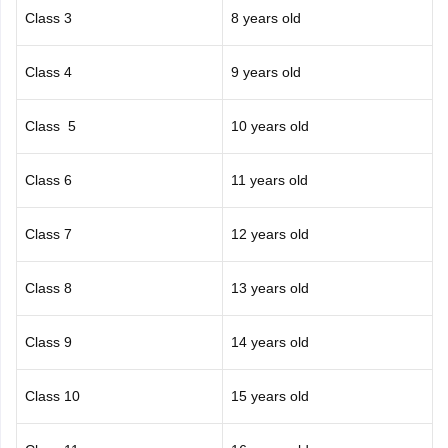
Class 3
8 years old
Class 4
9 years old
Class 5
10 years old
Class 6
11 years old
Class 7
12 years old
Class 8
13 years old
Class 9
14 years old
Class 10
15 years old