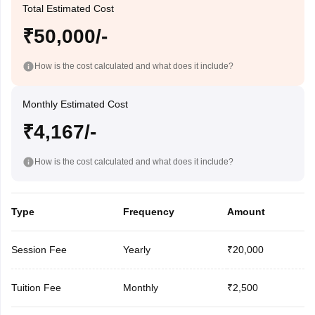
Total Estimated Cost
₹50,000/-
How is the cost calculated and what does it include?
Monthly Estimated Cost
₹4,167/-
How is the cost calculated and what does it include?
Type
Frequency
Amount
Session Fee
Yearly
₹20,000
Tuition Fee
Monthly
₹2,500