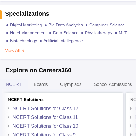
Specializations
Digital Marketing
Big Data Analytics
Computer Science
Hotel Management
Data Science
Physiotherapy
MLT
Biotechnology
Artificial Intellegence
View All
Explore on Careers360
NCERT
Boards
Olympiads
School Admissions
NCERT Solutions
NC
NCERT Solutions for Class 12
NCERT Solutions for Class 11
NCERT Solutions for Class 10
NCERT Solutions for Class 9