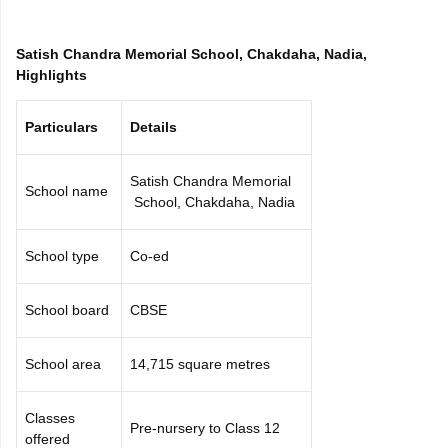
CGBSE 10th Syllabus
JAC 10th Syllabus
Odisha 10th Syllabus
Kerala SS
yllabus for Class 10
Syllabus for Class 11
Syllabus for Class 12
NCERT S
Satish Chandra Memorial School, Chakdaha, Nadia,
cholarships 2026
Digital Gujarat Scholarship 2026-27
UP Scholarship 2
Highlights
 General Knowledge Olympiad
HBCSE Mathematical Olympiad
View All 
Particulars
Details
Satish Chandra Memorial
School name
School, Chakdaha, Nadia
School type
Co-ed
School board
CBSE
School area
14,715 square metres
Classes
Pre-nursery to Class 12
offered