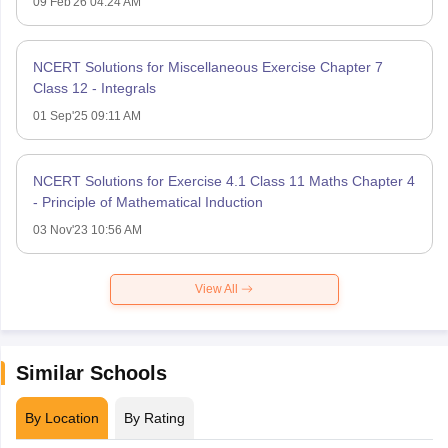
09 Feb'26 04:24 AM
NCERT Solutions for Miscellaneous Exercise Chapter 7
Class 12 - Integrals
01 Sep'25 09:11 AM
NCERT Solutions for Exercise 4.1 Class 11 Maths Chapter 4
- Principle of Mathematical Induction
03 Nov'23 10:56 AM
View All
Similar Schools
By Location
By Rating