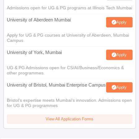
Admissions open for UG & PG programs at Illinois Tech Mumbai
University of Aberdeen Mumbai
Apply
Apply for UG & PG courses at University of Aberdeen, Mumbai
Campus
University of York, Mumbai
Apply
UG & PG Admissions open for CS/AI/Business/Economics &
other programmes.
University of Bristol, Mumbai Enterprise Campus
Apply
Bristol's expertise meets Mumbai's innovation. Admissions open
for UG & PG programmes
View All Application Forms