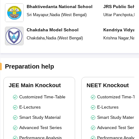
Bhaktivedanta National School
JRS Public Scho
Sri Mayapur
,
Nadia
(
West Bengal
)
Uttar Panchpota
,
Na
Chakdaha Model School
Kendriya Vidyal
Chakdaha
,
Nadia
(
West Bengal
)
Krishna Nagar
,
Nadi
Preparation help
JEE Main Knockout
NEET Knockout
Customized Time-Table
Customized Time-Tab
E-Lectures
E-Lectures
Smart Study Material
Smart Study Material
Advanced Test Series
Advanced Test Serie
Performance Analysis
Performance Analysi