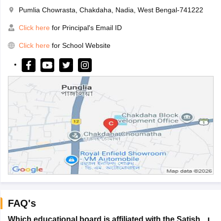
Pumlia Chowrasta, Chakdaha, Nadia, West Bengal-741222
Click here
for Principal's Email ID
Click here
for School Website
FAQ's
Which educational board is affiliated with the Satish