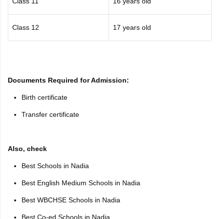
Class 11
16 years old
Class 12
17 years old
Documents Required for Admission:
Birth certificate
Transfer certificate
Also, check
Best Schools in Nadia
Best English Medium Schools in Nadia
Best WBCHSE Schools in Nadia
Best Co-ed Schools in Nadia