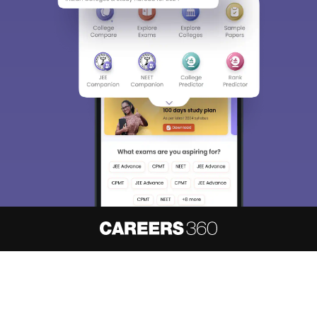
About
Hiring
Magazine
News
हिंदी न्यूज़
Articles
Contact
Blogs