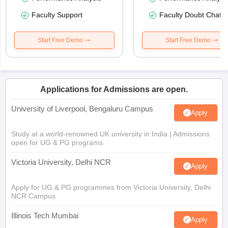
Faculty Support
Faculty Doubt Chat
Start Free Demo
Start Free Demo
Applications for Admissions are open.
University of Liverpool, Bengaluru Campus
Apply
Study at a world-renowned UK university in India | Admissions
open for UG & PG programs.
Victoria University, Delhi NCR
Apply
Apply for UG & PG programmes from Victoria University, Delhi
NCR Campus
Illinois Tech Mumbai
Apply