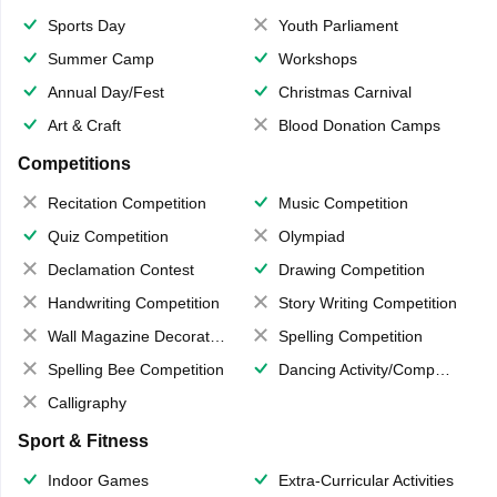
Sports Day
Youth Parliament
Summer Camp
Workshops
Annual Day/Fest
Christmas Carnival
Art & Craft
Blood Donation Camps
Competitions
Recitation Competition
Music Competition
Quiz Competition
Olympiad
Declamation Contest
Drawing Competition
Handwriting Competition
Story Writing Competition
Wall Magazine Decoration
Spelling Competition
Spelling Bee Competition
Dancing Activity/Competition
Calligraphy
Sport & Fitness
Indoor Games
Extra-Curricular Activities