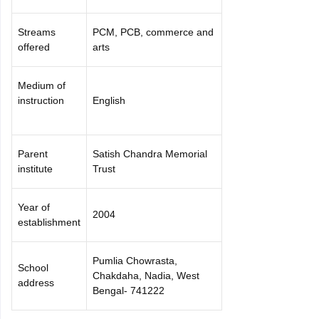
Streams
PCM, PCB, commerce and
offered
arts
Medium of
instruction
English
Parent
Satish Chandra Memorial
institute
Trust
Year of
2004
establishment
Pumlia Chowrasta,
School
Chakdaha, Nadia, West
address
Bengal- 741222