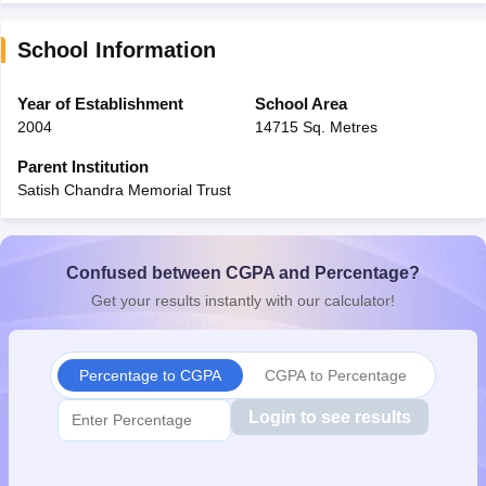
School Information
Year of Establishment
School Area
2004
14715 Sq. Metres
Parent Institution
Satish Chandra Memorial Trust
Confused between CGPA and Percentage?
Get your results instantly with our calculator!
Percentage to CGPA
CGPA to Percentage
Login to see results