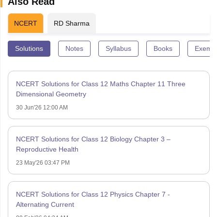
Also Read
NCERT
RD Sharma
Solutions
Notes
Syllabus
Books
Exempl
NCERT Solutions for Class 12 Maths Chapter 11 Three
Dimensional Geometry
30 Jun'26 12:00 AM
NCERT Solutions for Class 12 Biology Chapter 3 –
Reproductive Health
23 May'26 03:47 PM
NCERT Solutions for Class 12 Physics Chapter 7 -
Alternating Current