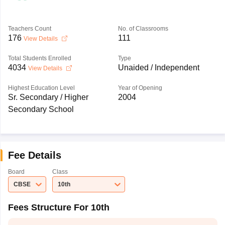
Teachers Count
No. of Classrooms
176
111
View Details
Total Students Enrolled
Type
4034
Unaided / Independent
View Details
Highest Education Level
Year of Opening
Sr. Secondary / Higher
2004
Secondary School
Fee Details
Board
Class
CBSE
10th
Fees Structure For 10th