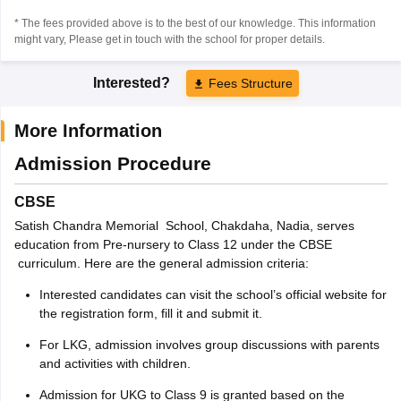
* The fees provided above is to the best of our knowledge. This information
might vary, Please get in touch with the school for proper details.
Interested?
Fees Structure
More Information
Admission Procedure
CBSE
Satish Chandra Memorial School, Chakdaha, Nadia, serves
education from Pre-nursery to Class 12 under the CBSE
curriculum. Here are the general admission criteria:
Interested candidates can visit the school’s official website for
the registration form, fill it and submit it.
For LKG, admission involves group discussions with parents
and activities with children.
Admission for UKG to Class 9 is granted based on the