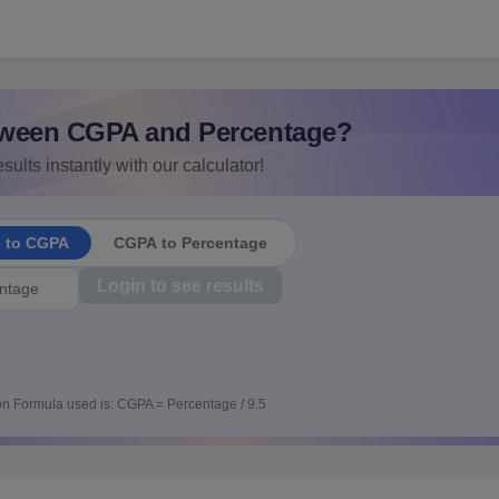
ween CGPA and Percentage?
sults instantly with our calculator!
e to CGPA
CGPA to Percentage
Login to see results
n Formula used is: CGPA = Percentage / 9.5