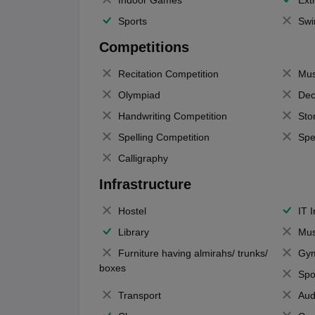
Indoor Games
Extr
Sports
Swi
Competitions
Recitation Competition
Mus
Olympiad
Dec
Handwriting Competition
Sto
Spelling Competition
Spe
Calligraphy
Infrastructure
Hostel
IT 
Library
Mus
Furniture having almirahs/ trunks/
Gy
boxes
Spo
Transport
Aud