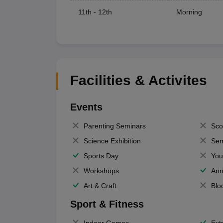
11th - 12th
Morning
Facilities & Activites
Events
Parenting Seminars
Sco
Science Exhibition
Sem
Sports Day
You
Workshops
Ann
Art & Craft
Blo
Sport & Fitness