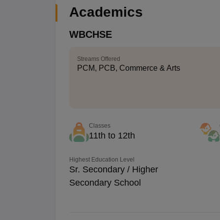
Academics
WBCHSE
Streams Offered
PCM, PCB, Commerce & Arts
Classes
11th to 12th
Highest Education Level
Sr. Secondary / Higher
Secondary School