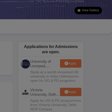
2 Question Papers
HBSE 12th Question Papers
GSEB HSC Question Pa
estion Papers
Goa Board SSC Question Paper
Manipur Board HSLC Qu
View Gallery
yllabus
JAC 10th Syllabus
Odisha 10th Syllabus
Kerala SSLC Syllabus
Ta
ass 10
Syllabus for Class 11
Syllabus for Class 12
NCERT Syllabus
Class 
026
Digital Gujarat Scholarship 2026-27
UP Scholarship 2026-27
NMMS
N
ledge Olympiad
HBCSE Mathematical Olympiad
View All Olympiad Exams
Applications for Admissions
are open.
University of
Apply
Liverpool,
Bengaluru
Study at a world-renowned UK
Campus
university in India | Admissions
open for UG & PG programs.
Victoria
Apply
University, Delhi
NCR
Apply for UG & PG programmes
from Victoria University, Delhi
NCR Campus