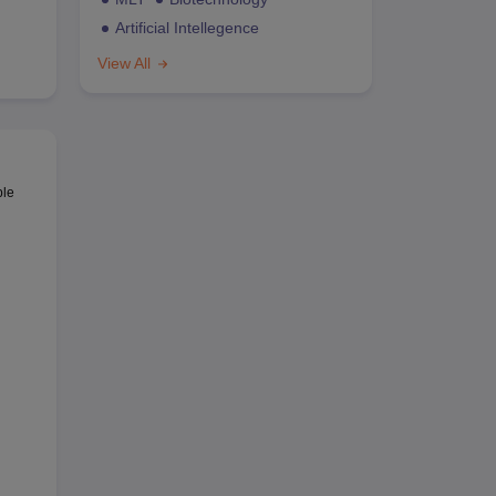
Artificial Intellegence
View All
ble