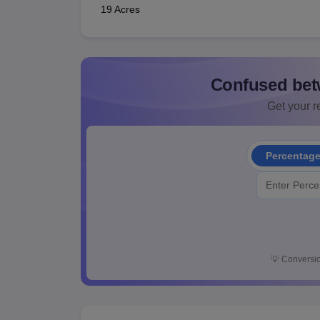
19 Acres
Confused bet
Get your re
Percentag
💡
Conversio