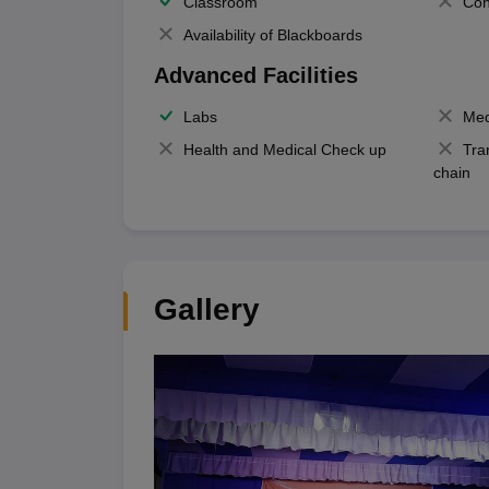
Classroom
Con
Availability of Blackboards
Advanced Facilities
Labs
Med
Health and Medical Check up
Tra
chain
Gallery