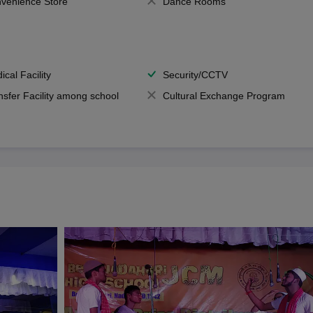
venience Store
Dance Rooms
ical Facility
Security/CCTV
nsfer Facility among school
Cultural Exchange Program