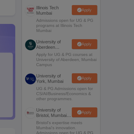
Illinois Tech
Apply
Mumbai
Admissions open for UG & PG
programs at Illinois Tech
Mumbai
University of
Apply
Aberdeen
Mumbai
Apply for UG & PG courses at
University of Aberdeen, Mumbai
Campus
University of
Apply
York, Mumbai
UG & PG Admissions open for
CS/AI/Business/Economics &
other programmes.
University of
Apply
Bristol, Mumbai
Enterprise
Bristol's expertise meets
Campus
Mumbai's innovation.
Admissions open for UG & PG