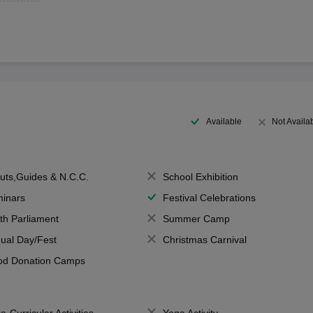
Available
Not Availa
uts,Guides & N.C.C.
School Exhibition
inars
Festival Celebrations
th Parliament
Summer Camp
ual Day/Fest
Christmas Carnival
od Donation Camps