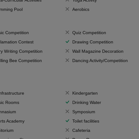
a-Curricular Activities
Yoga Activity
mming Pool
Aerobics
ic Competition
Quiz Competition
lamation Contest
Drawing Competition
ry Writing Competition
Wall Magazine Decoration
lling Bee Competition
Dancing Activity/Competition
Infrastructure
Kindergarten
ic Rooms
Drinking Water
mnasium
Symposium
rts Academy
Toilet facilities
itorium
Cafeteria