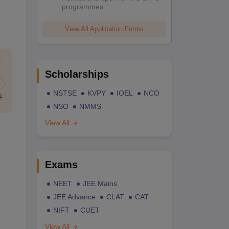
programmes
View All Application Forms
Scholarships
NSTSE
KVPY
IOEL
NCO
NSO
NMMS
View All
Exams
NEET
JEE Mains
JEE Advance
CLAT
CAT
NIFT
CUET
View All