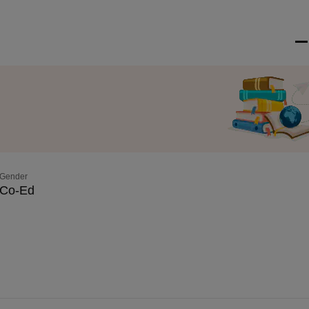
Gender
Co-Ed