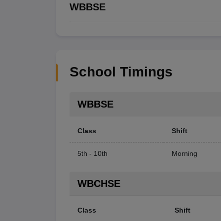
WBBSE
School Timings
WBBSE
Class
Shift
5th - 10th
Morning
WBCHSE
Class
Shift