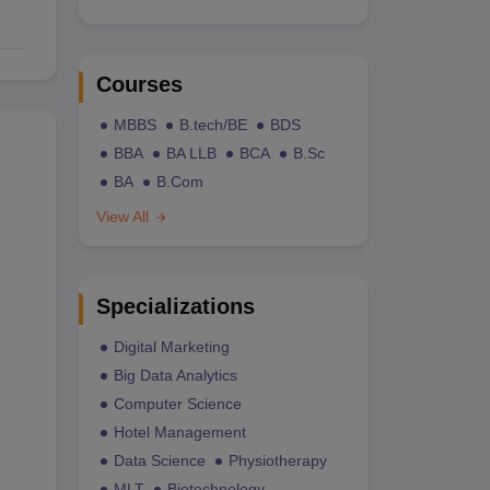
Courses
MBBS
B.tech/BE
BDS
BBA
BA LLB
BCA
B.Sc
BA
B.Com
View All
Specializations
Digital Marketing
Big Data Analytics
Computer Science
Hotel Management
Data Science
Physiotherapy
MLT
Biotechnology