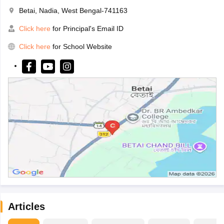
Betai, Nadia, West Bengal-741163
Click here
for Principal's Email ID
Click here
for School Website
Articles