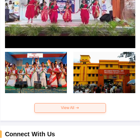
View All
Connect With Us