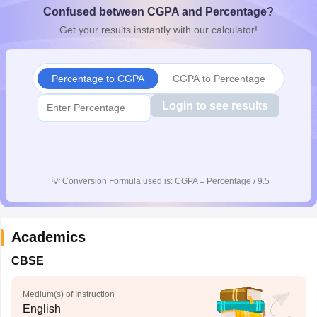
Confused between CGPA and Percentage?
CGBSE 10th Syllabus
JAC 10th Syllabus
Odisha 10th Syllabus
Kerala SS
yllabus for Class 10
Syllabus for Class 11
Syllabus for Class 12
NCERT S
Get your results instantly with our calculator!
cholarships 2026
Digital Gujarat Scholarship 2026-27
UP Scholarship 2
 General Knowledge Olympiad
HBCSE Mathematical Olympiad
View All 
Percentage to CGPA
CGPA to Percentage
Login to see results
💡
Conversion Formula used is: CGPA = Percentage / 9.5
Academics
CBSE
Medium(s) of Instruction
English