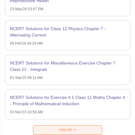
Reproductive Health
23 May'26 03:47 PM
NCERT Solutions for Class 12 Physics Chapter 7 -
Alternating Current
09 Feb'26 04:24 AM
NCERT Solutions for Miscellaneous Exercise Chapter 7
Class 12 - Integrals
01 Sep'25 09:11 AM
NCERT Solutions for Exercise 4.1 Class 11 Maths Chapter 4
- Principle of Mathematical Induction
03 Nov'23 10:56 AM
View All