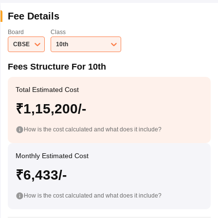
Fee Details
Board
Class
CBSE
10th
Fees Structure For 10th
Total Estimated Cost
₹1,15,200/-
How is the cost calculated and what does it include?
Monthly Estimated Cost
₹6,433/-
How is the cost calculated and what does it include?