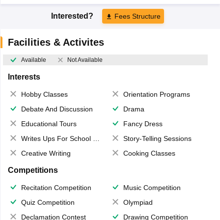
Interested?
Fees Structure
Facilities & Activites
Available
Not Available
Interests
Hobby Classes
Orientation Programs
Debate And Discussion
Drama
Educational Tours
Fancy Dress
Writes Ups For School Magazine
Story-Telling Sessions
Creative Writing
Cooking Classes
Competitions
Recitation Competition
Music Competition
Quiz Competition
Olympiad
Declamation Contest
Drawing Competition