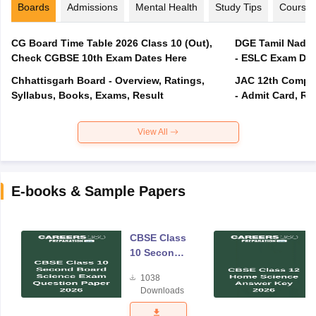
Boards
Admissions
Mental Health
Study Tips
Course
CG Board Time Table 2026 Class 10 (Out),
DGE Tamil Nadu 
Check CGBSE 10th Exam Dates Here
- ESLC Exam Dat
Chhattisgarh Board - Overview, Ratings,
JAC 12th Compar
Syllabus, Books, Exams, Result
- Admit Card, Re
View All
E-books & Sample Papers
CBSE Class
10 Second
Board
1038
Science
Downloads
Exam
Question