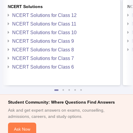
NCERT Solutions
NC
NCERT Solutions for Class 12
NCERT Solutions for Class 11
NCERT Solutions for Class 10
NCERT Solutions for Class 9
NCERT Solutions for Class 8
NCERT Solutions for Class 7
NCERT Solutions for Class 6
Student Community: Where Questions Find Answers
Ask and get expert answers on exams, counselling,
admissions, careers, and study options.
Ask Now