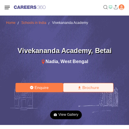
Home
Schools in India
Vivekananda Academy
Vivekananda Academy
,
Betai
Nadia
,
West Bengal
Enquire
Brochure
View Gallery