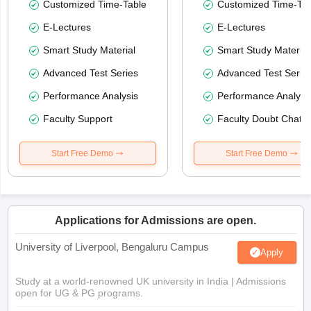
Customized Time-Table
Customized Time-Tab
E-Lectures
E-Lectures
Smart Study Material
Smart Study Material
Advanced Test Series
Advanced Test Serie
Performance Analysis
Performance Analysi
Faculty Support
Faculty Doubt Chat
Start Free Demo
Start Free Demo
Applications for Admissions are open.
University of Liverpool, Bengaluru Campus
Apply
Study at a world-renowned UK university in India | Admissions
open for UG & PG programs.