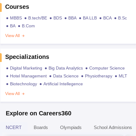
Courses
MBBS
B.tech/BE
BDS
BBA
BA LLB
BCA
B.Sc
BA
B.Com
View All
Specializations
Digital Marketing
Big Data Analytics
Computer Science
Hotel Management
Data Science
Physiotherapy
MLT
Biotechnology
Artificial Intellegence
View All
Explore on Careers360
NCERT
Boards
Olympiads
School Admissions