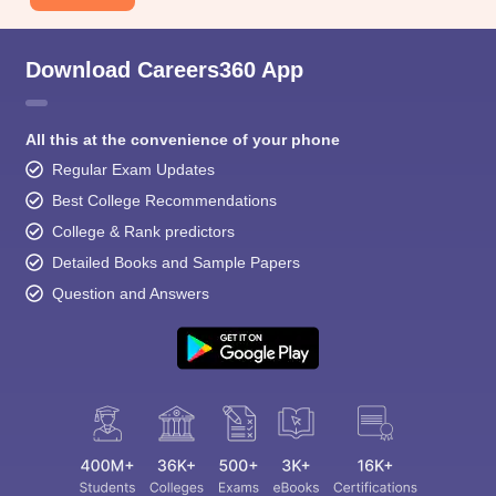
Download Careers360 App
All this at the convenience of your phone
Regular Exam Updates
Best College Recommendations
College & Rank predictors
Detailed Books and Sample Papers
Question and Answers