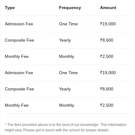
Type
Frequency
Amount
Admission Fee
One Time
₹19,000
Composite Fee
Yearly
₹8,600
Monthly Fee
Monthly
₹2,500
Admission Fee
One Time
₹19,000
Composite Fee
Yearly
₹8,600
Monthly Fee
Monthly
₹2,500
* The fees provided above is to the best of our knowledge. This information
might vary, Please get in touch with the school for proper details.