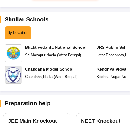
Similar Schools
By Location
Bhaktivedanta National School
JRS Public Scho
Sri Mayapur
,
Nadia
(
West Bengal
)
Uttar Panchpota
,
Na
Chakdaha Model School
Kendriya Vidyal
Chakdaha
,
Nadia
(
West Bengal
)
Krishna Nagar
,
Nadi
Preparation help
JEE Main Knockout
NEET Knockout