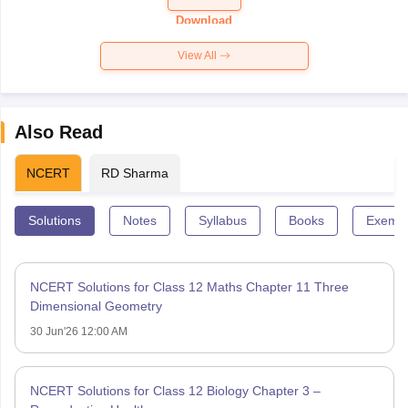
Paper 2026
Download
View All
Also Read
NCERT
RD Sharma
Solutions
Notes
Syllabus
Books
Exempl
NCERT Solutions for Class 12 Maths Chapter 11 Three
Dimensional Geometry
30 Jun'26 12:00 AM
NCERT Solutions for Class 12 Biology Chapter 3 –