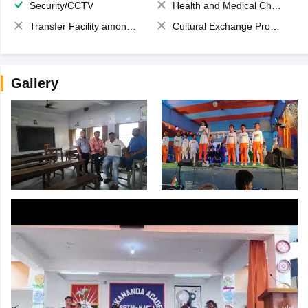
Security/CCTV
Health and Medical Check up
Transfer Facility among school chain
Cultural Exchange Program
Gallery