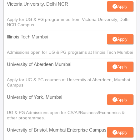
Victoria University, Delhi NCR
Apply
Apply for UG & PG programmes from Victoria University, Delhi
NCR Campus
Illinois Tech Mumbai
Apply
Admissions open for UG & PG programs at Illinois Tech Mumbai
University of Aberdeen Mumbai
Apply
Apply for UG & PG courses at University of Aberdeen, Mumbai
Campus
University of York, Mumbai
Apply
UG & PG Admissions open for CS/AI/Business/Economics &
other programmes.
University of Bristol, Mumbai Enterprise Campus
Apply