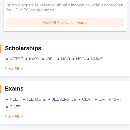
Bristol's expertise meets Mumbai's innovation. Admissions open
for UG & PG programmes
View All Application Forms
Scholarships
NSTSE
KVPY
IOEL
NCO
NSO
NMMS
View All
Exams
NEET
JEE Mains
JEE Advance
CLAT
CAT
NIFT
CUET
View All