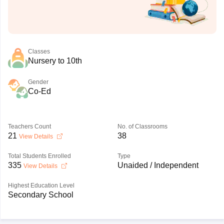
Classes
Nursery to 10th
Gender
Co-Ed
Teachers Count
No. of Classrooms
21
38
View Details
Total Students Enrolled
Type
335
Unaided / Independent
View Details
Highest Education Level
Secondary School