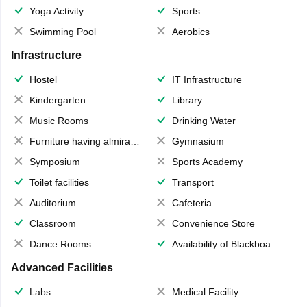
Yoga Activity
Sports
Swimming Pool
Aerobics
Infrastructure
Hostel
IT Infrastructure
Kindergarten
Library
Music Rooms
Drinking Water
Furniture having almirahs/ trunks/ boxes
Gymnasium
Symposium
Sports Academy
Toilet facilities
Transport
Auditorium
Cafeteria
Classroom
Convenience Store
Dance Rooms
Availability of Blackboards
Advanced Facilities
Labs
Medical Facility