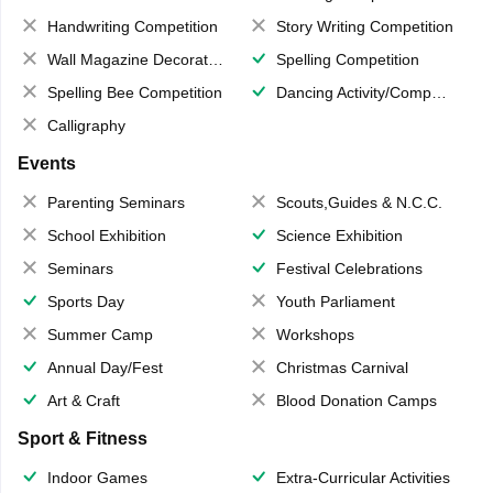
Handwriting Competition
Story Writing Competition
Wall Magazine Decoration
Spelling Competition
Spelling Bee Competition
Dancing Activity/Competition
Calligraphy
Events
Parenting Seminars
Scouts,Guides & N.C.C.
School Exhibition
Science Exhibition
Seminars
Festival Celebrations
Sports Day
Youth Parliament
Summer Camp
Workshops
Annual Day/Fest
Christmas Carnival
Art & Craft
Blood Donation Camps
Sport & Fitness
Indoor Games
Extra-Curricular Activities