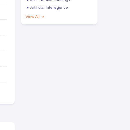
Artificial Intellegence
View All