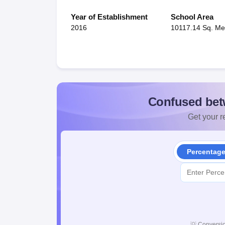
Year of Establishment
School Area
2016
10117.14 Sq. Me
Confused bet
Get your re
Percentag
💡
Conversio