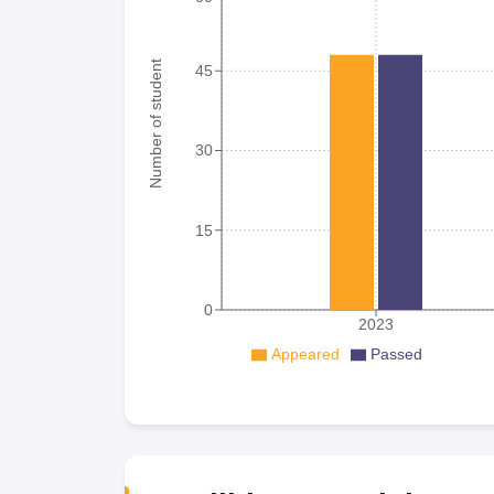
Number of student
45
30
15
0
2023
Appeared
Passed