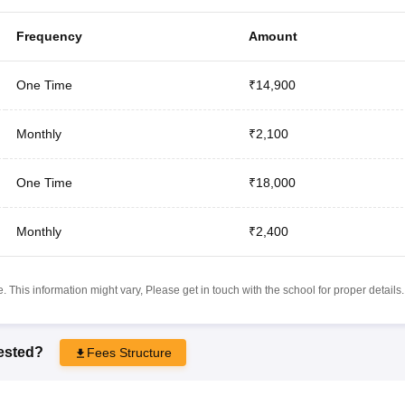
Frequency
Amount
One Time
₹14,900
Monthly
₹2,100
One Time
₹18,000
Monthly
₹2,400
 This information might vary, Please get in touch with the school for proper details.
rested?
Fees Structure