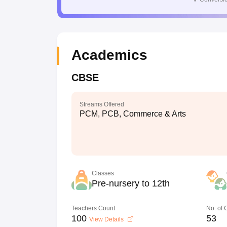
Academics
CBSE
Streams Offered
PCM, PCB, Commerce & Arts
Classes
Pre-nursery to 12th
Teachers Count
No. of
100
53
View Details