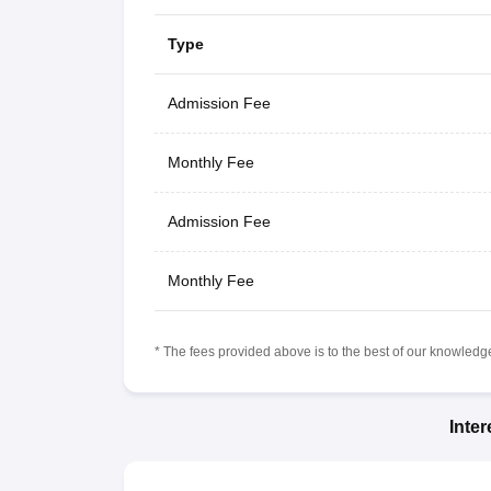
Type
Admission Fee
Monthly Fee
Admission Fee
Monthly Fee
* The fees provided above is to the best of our knowledge.
Inte