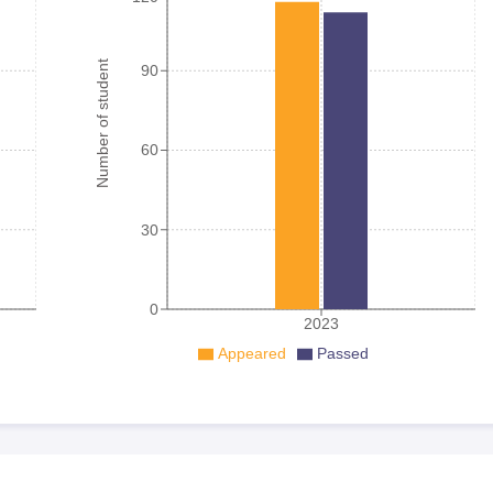
Number of student
90
60
30
0
2023
Appeared
Passed