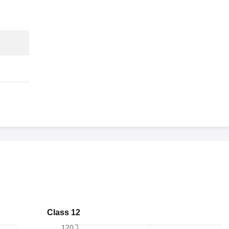
Class 12
120