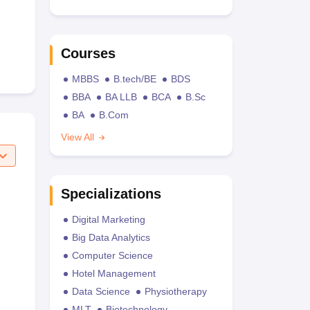
Courses
MBBS
B.tech/BE
BDS
BBA
BA LLB
BCA
B.Sc
BA
B.Com
View All
Specializations
Digital Marketing
Big Data Analytics
Computer Science
Hotel Management
Data Science
Physiotherapy
MLT
Biotechnology