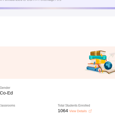
Gender
Co-Ed
 Classrooms
Total Students Enrolled
1064
View Details