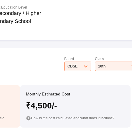
 Education Level
econdary / Higher
ndary School
Board
Class
CBSE
10th
Monthly Estimated Cost
₹4,500/-
de?
How is the cost calculated and what does it include?