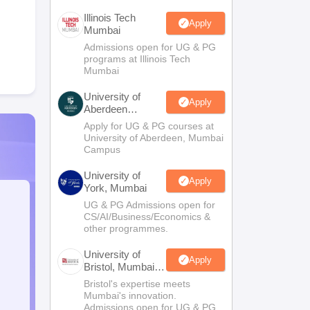
Illinois Tech
Apply
Mumbai
Admissions open for UG & PG
programs at Illinois Tech
Mumbai
University of
Apply
Aberdeen
Mumbai
Apply for UG & PG courses at
University of Aberdeen, Mumbai
Campus
University of
Apply
York, Mumbai
UG & PG Admissions open for
CS/AI/Business/Economics &
other programmes.
University of
Apply
Bristol, Mumbai
Enterprise
Bristol's expertise meets
Campus
Mumbai's innovation.
Admissions open for UG & PG