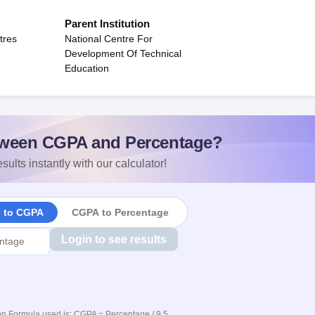
Parent Institution
tres
National Centre For
Development Of Technical
Education
ween CGPA and Percentage?
sults instantly with our calculator!
e to CGPA
CGPA to Percentage
Login to see results
n Formula used is: CGPA = Percentage / 9.5