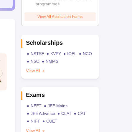
programmes
View All Application Forms
Scholarships
NSTSE
KVPY
IOEL
NCO
NSO
NMMS
View All
Exams
NEET
JEE Mains
JEE Advance
CLAT
CAT
NIFT
CUET
View All