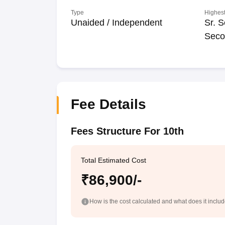
Type
Highest
Unaided / Independent
Sr. S
Seco
Fee Details
Fees Structure For 10th
Total Estimated Cost
₹86,900/-
How is the cost calculated and what does it inclu