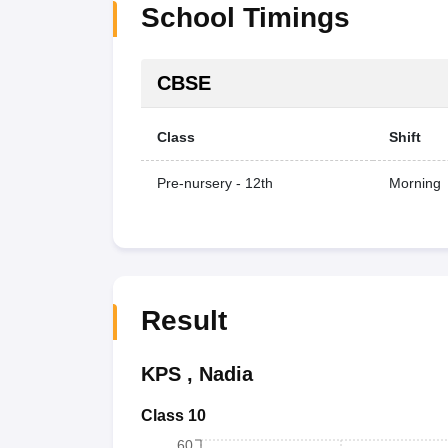
School Timings
CBSE
Class
Shift
Pre-nursery - 12th
Morning
Result
KPS
,
Nadia
Class 10
60