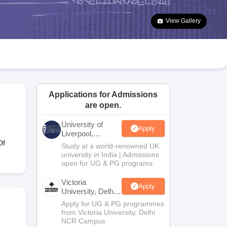
2 Question Papers
HBSE 12th Question Papers
GSEB HSC Question Pa
estion Papers
Goa Board SSC Question Paper
Manipur Board HSLC Qu
View Gallery
yllabus
JAC 10th Syllabus
Odisha 10th Syllabus
Kerala SSLC Syllabus
Ta
ass 10
Syllabus for Class 11
Syllabus for Class 12
NCERT Syllabus
Class 
026
Digital Gujarat Scholarship 2026-27
UP Scholarship 2026-27
NMMS
N
ledge Olympiad
HBCSE Mathematical Olympiad
View All Olympiad Exams
Applications for Admissions
are open.
University of
Apply
Liverpool,
Bengaluru
Of
Study at a world-renowned UK
Campus
university in India | Admissions
open for UG & PG programs.
Victoria
Apply
University, Delhi
NCR
Apply for UG & PG programmes
from Victoria University, Delhi
NCR Campus