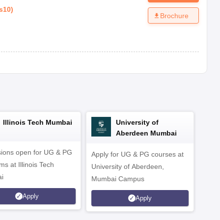
s10
)
Brochure
Illinois Tech Mumbai
University of
Aberdeen Mumbai
ions open for UG & PG
Apply for UG & PG courses at
UG &
s at Illinois Tech
University of Aberdeen,
CS/A
i
Mumbai Campus
othe
Apply
Apply