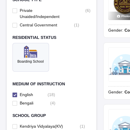
Private
(
6
)
Unaided/Independent
Photo
Central Government
(
1
)
Gender:
Co
RESIDENTIAL STATUS
Boarding School
MEDIUM OF INSTRUCTION
Gender:
Co
English
(
18
)
Bengali
(
4
)
SCHOOL GROUP
Kendriya Vidyalaya(KV)
(
1
)