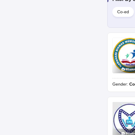
Co-ed
Photo
Gender:
Co
Photo