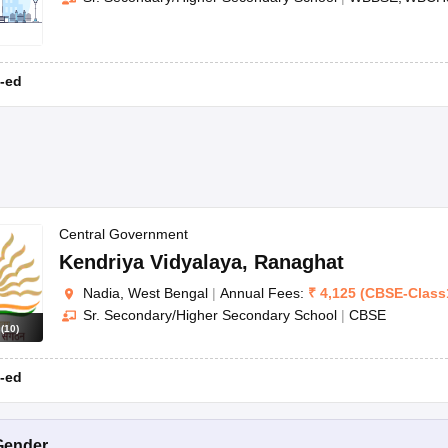
-ed
Central Government
Kendriya Vidyalaya
,
Ranaghat
Nadia, West Bengal
|
Annual Fees:
₹
4,125
(
CBSE
-
Class
Sr. Secondary/Higher Secondary School
|
CBSE
s
(
10
)
-ed
Gender