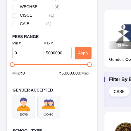
WBCHSE
(
4
)
CISCE
(
1
)
CAIE
(
1
)
FEES RANGE
Min ₹
Max ₹
Photo
Apply
Gender:
Co
Min:
₹
0
₹
5,000,000
:Max
Filter By
GENDER ACCEPTED
CBSE
Boys
Co-ed
SCHOOL TYPE