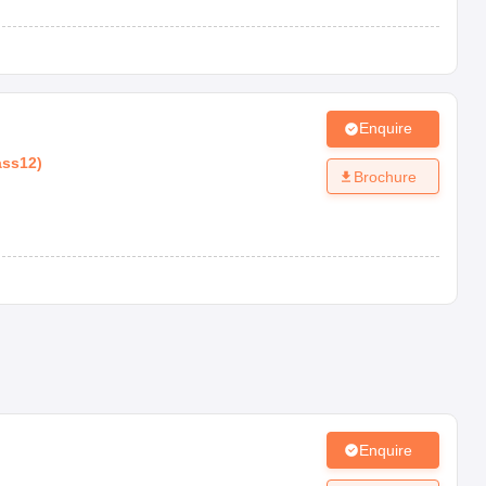
Enquire
ass12
)
Brochure
Enquire