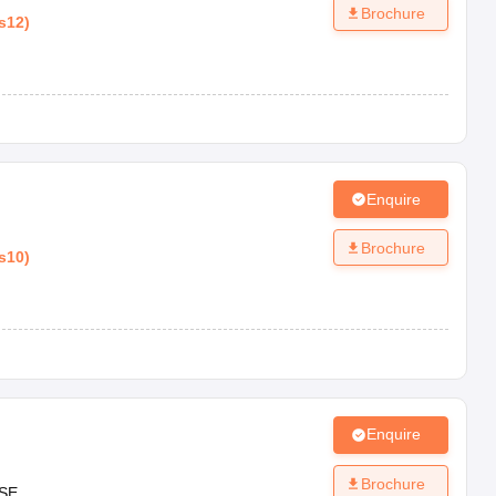
Brochure
s12
)
Enquire
Brochure
s10
)
Enquire
Brochure
SE