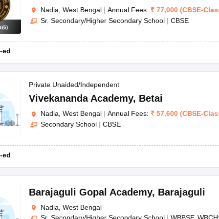
Nadia, West Bengal
|
Annual Fees:
₹
77,000
(
CBSE
-
Clas
Sr. Secondary/Higher Secondary School
|
CBSE
s
(
6
)
-ed
Private Unaided/Independent
Vivekananda Academy
,
Betai
Nadia, West Bengal
|
Annual Fees:
₹
57,600
(
CBSE
-
Clas
Secondary School
|
CBSE
-ed
Barajaguli Gopal Academy
,
Barajaguli
Nadia, West Bengal
Sr. Secondary/Higher Secondary School
|
WBBSE
WBCH