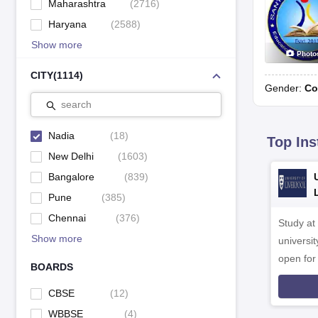
Maharashtra
(
2716
)
Haryana
(
2588
)
Show more
Photo
CITY
(
1114
)
Gender:
Co
search
Nadia
(
18
)
Top Ins
New Delhi
(
1603
)
Bangalore
(
839
)
Pune
(
385
)
Chennai
(
376
)
Study at
Show more
universit
open fo
BOARDS
CBSE
(
12
)
WBBSE
(
4
)