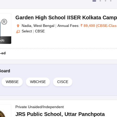
Garden High School IISER Kolkata Cam
Nadia, West Bengal
|
Annual Fees:
₹
89,400
(
CBSE
-
Clas
Select
|
CBSE
s
(
9
)
-ed
Board
WBBSE
WBCHSE
CISCE
Private Unaided/Independent
JRS Public School
,
Uttar Panchpota