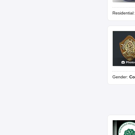
Residential
Photo
Gender:
Co