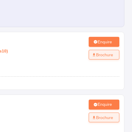
Enquire
s10
)
Brochure
Enquire
Brochure