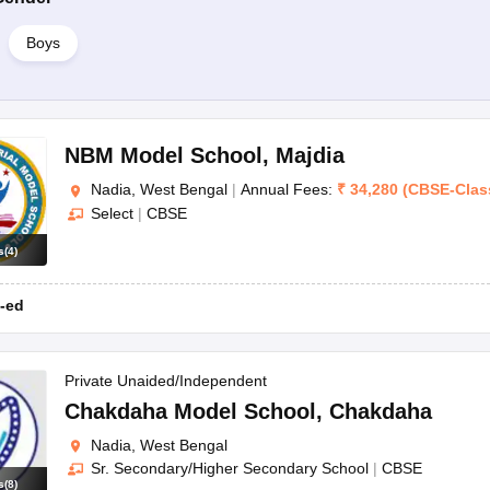
Boys
NBM Model School
,
Majdia
Nadia, West Bengal
|
Annual Fees:
₹
34,280
(
CBSE
-
Clas
Select
|
CBSE
s
(
4
)
-ed
Private Unaided/Independent
Chakdaha Model School
,
Chakdaha
Nadia, West Bengal
Sr. Secondary/Higher Secondary School
|
CBSE
s
(
8
)