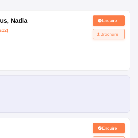
pus
,
Nadia
Enquire
s12
)
Brochure
Enquire