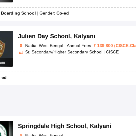
:
Boarding School
Gender:
Co-ed
Julien Day School
,
Kalyani
Nadia, West Bengal
|
Annual Fees:
₹
139,800
(
CISCE
-
Cl
Sr. Secondary/Higher Secondary School
|
CISCE
s
(
8
)
-ed
Springdale High School
,
Kalyani
Nadia, West Bengal