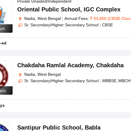
OSE 12th Question Papers
JAC 12th Question Papers
HP Board Class 1
Private Unaided/Independent
rs
JAC 10th Question Papers
HBSE 10th Question Papers
GSEB SSC Qu
Oriental Public School
,
IGC Complex
labus
GSEB SSC Syllabus
Manipur Board HSLC Syllabus
CGBSE 10th S
Nadia, West Bengal
|
Annual Fees:
₹
53,800
(
CBSE
-
Clas
tes for Class 12
Syllabus for Class 8
Syllabus for Class 9
Syllabus for Cl
Sr. Secondary/Higher Secondary School
|
CBSE
labar Gold Girls Scholarship 2026
Karnataka Class 12 Scholarships 2
s
(
7
)
mpiad)
IEO (International English Olympiad)
International General Know
-ed
Chakdaha Ramlal Academy
,
Chakdaha
Nadia, West Bengal
Sr. Secondary/Higher Secondary School
|
WBBSE
WBCH
s
(
11
)
ys
Santipur Public School
,
Babla