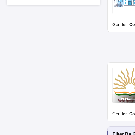
Gender:
Co
Photo
Gender:
Co
Filter By