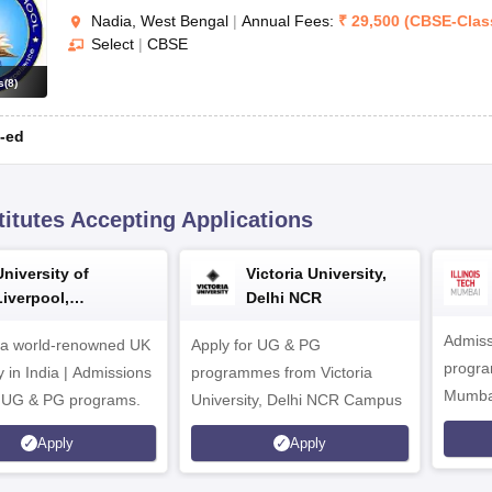
Nadia, West Bengal
|
Annual Fees:
₹
29,500
(
CBSE
-
Clas
Select
|
CBSE
s
(
8
)
-ed
titutes Accepting Applications
University of
Victoria University,
Liverpool,
Delhi NCR
Bengaluru Campus
Admiss
 a world-renowned UK
Apply for UG & PG
program
y in India | Admissions
programmes from Victoria
Mumba
r UG & PG programs.
University, Delhi NCR Campus
Apply
Apply