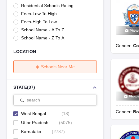
UK Board 12th Question Paper
Maharashtra HSC Question Papers
JKB
Residential Schools Rating
Maharashtra Board SSC Question Papers
JKBOSE 10th Question Pape
Fees-Low To High
CBSE 10th Syllabus
Maharashtra Board SSC Syllabus
MBOSE SSLC Syl
NCERT Notes
Notes for Class 9
Notes for Class 10
Notes for Class 11
No
Fees-High To Low
Tamil Nadu 12th Scholarships 2026-27
Azim Premji Scholarship 2026
Ma
School Name - A To Z
Photo
NSO (National Science Olympiad)
IMO (International Mathematics Oly
School Name - Z To A
Engineering
Gender:
Co
Medicine and Allied Science
LOCATION
Law
University
Animation and Design
Schools Near Me
Management and Business Administration
Hindi News
Hospitality
STATE
(
37
)
Finance
Photo
Pharmacy
search
Competition
Gender:
Bo
News
West Bengal
(
18
)
Uttar Pradesh
(
5075
)
Karnataka
(
2787
)