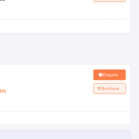
Enquire
Brochure
10
)