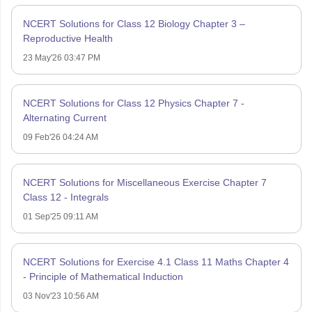
NCERT Solutions for Class 12 Biology Chapter 3 –
Reproductive Health
23 May'26 03:47 PM
NCERT Solutions for Class 12 Physics Chapter 7 -
Alternating Current
09 Feb'26 04:24 AM
NCERT Solutions for Miscellaneous Exercise Chapter 7
Class 12 - Integrals
01 Sep'25 09:11 AM
NCERT Solutions for Exercise 4.1 Class 11 Maths Chapter 4
- Principle of Mathematical Induction
03 Nov'23 10:56 AM