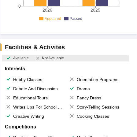
0
2026
2025
Appeared
Passed
Facilities & Activites
Available
Not Available
Interests
Hobby Classes
Orientation Programs
Debate And Discussion
Drama
Educational Tours
Fancy Dress
Writes Ups For School Magazine
Story-Telling Sessions
Creative Writing
Cooking Classes
Competitions