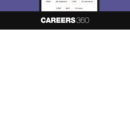
About
Hiring
Magazine
News
हिंदी न्यूज़
Articles
Contact
Blogs
NCERT Solutions
Products & Resources
Schools
Board Syllabus
Sitemap
Terms & Conditions
Privacy Policy
Grievance Redressal