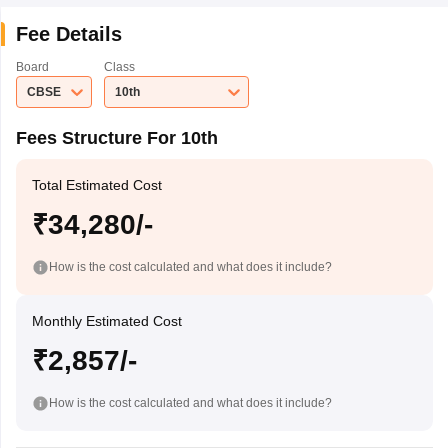
Fee Details
Board
Class
CBSE
10th
Fees Structure For 10th
Total Estimated Cost
₹34,280/-
How is the cost calculated and what does it include?
Monthly Estimated Cost
₹2,857/-
How is the cost calculated and what does it include?