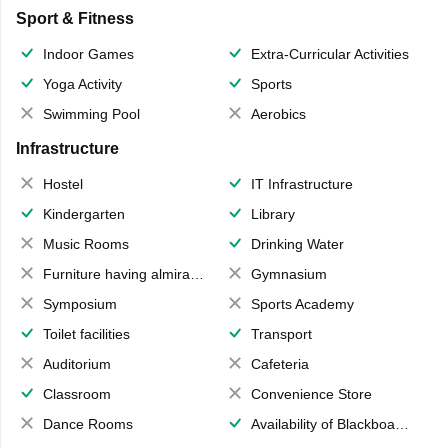
Sport & Fitness
Indoor Games
Extra-Curricular Activities
Yoga Activity
Sports
Swimming Pool
Aerobics
Infrastructure
Hostel
IT Infrastructure
Kindergarten
Library
Music Rooms
Drinking Water
Furniture having almirahs/ trunks/ boxes
Gymnasium
Symposium
Sports Academy
Toilet facilities
Transport
Auditorium
Cafeteria
Classroom
Convenience Store
Dance Rooms
Availability of Blackboards