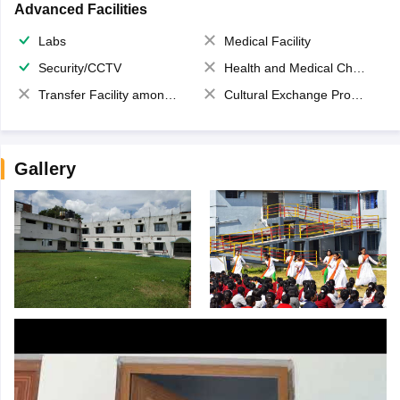
Advanced Facilities
Labs
Medical Facility
Security/CCTV
Health and Medical Check up
Transfer Facility among school chain
Cultural Exchange Program
Gallery