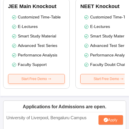
JEE Main Knockout
NEET Knockout
Customized Time-Table
Customized Time-Tab
E-Lectures
E-Lectures
Smart Study Material
Smart Study Material
Advanced Test Series
Advanced Test Serie
Performance Analysis
Performance Analysi
Faculty Support
Faculty Doubt Chat
Start Free Demo
Start Free Demo
Applications for Admissions are open.
University of Liverpool, Bengaluru Campus
Apply