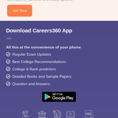
Ask Now
Download Careers360 App
All this at the convenience of your phone
Regular Exam Updates
Best College Recommendations
College & Rank predictors
Detailed Books and Sample Papers
Question and Answers