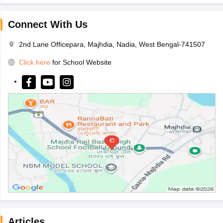
Connect With Us
2nd Lane Officepara, Majhdia, Nadia, West Bengal-741507
Click here
for School Website
Articles