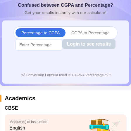
Confused between CGPA and Percentage?
CGBSE 10th Syllabus
JAC 10th Syllabus
Odisha 10th Syllabus
Kerala SS
yllabus for Class 10
Syllabus for Class 11
Syllabus for Class 12
NCERT S
Get your results instantly with our calculator!
cholarships 2026
Digital Gujarat Scholarship 2026-27
UP Scholarship 2
Olympiad)
International General Knowledge Olympiad
HBCSE Mathematic
Percentage to CGPA
CGPA to Percentage
Login to see results
💡
Conversion Formula used is: CGPA = Percentage / 9.5
Academics
CBSE
Medium(s) of Instruction
English