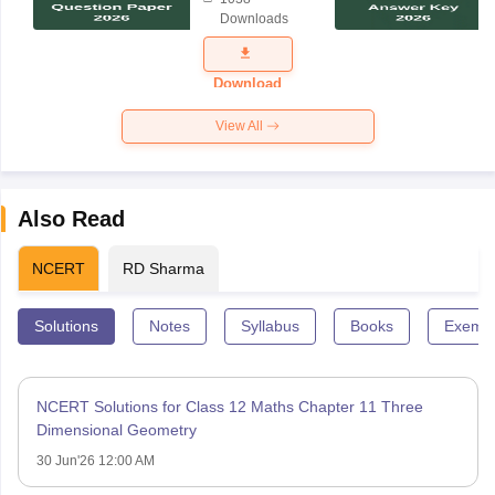
Science
Downloads
Exam
Question
Paper 2026
Download
View All
Also Read
NCERT
RD Sharma
Solutions
Notes
Syllabus
Books
Exempl
NCERT Solutions for Class 12 Maths Chapter 11 Three
Dimensional Geometry
30 Jun'26 12:00 AM