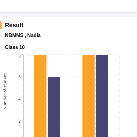
Result
NBMMS
,
Nadia
Class 10
8
Number of student
6
4
2