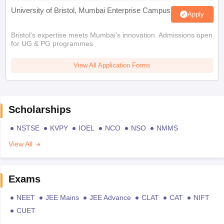
University of Bristol, Mumbai Enterprise Campus
Apply
Bristol's expertise meets Mumbai's innovation. Admissions open
for UG & PG programmes
View All Application Forms
Scholarships
NSTSE
KVPY
IOEL
NCO
NSO
NMMS
View All
Exams
NEET
JEE Mains
JEE Advance
CLAT
CAT
NIFT
CUET