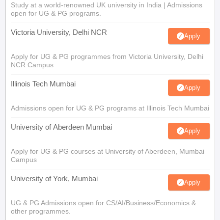
Study at a world-renowned UK university in India | Admissions
open for UG & PG programs.
Victoria University, Delhi NCR
Apply
Apply for UG & PG programmes from Victoria University, Delhi
NCR Campus
Illinois Tech Mumbai
Apply
Admissions open for UG & PG programs at Illinois Tech Mumbai
University of Aberdeen Mumbai
Apply
Apply for UG & PG courses at University of Aberdeen, Mumbai
Campus
University of York, Mumbai
Apply
UG & PG Admissions open for CS/AI/Business/Economics &
other programmes.