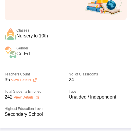
Classes
Nursery to 10th
Gender
Co-Ed
Teachers Count
No. of Classrooms
35
24
View Details
Total Students Enrolled
Type
242
Unaided / Independent
View Details
Highest Education Level
Secondary School