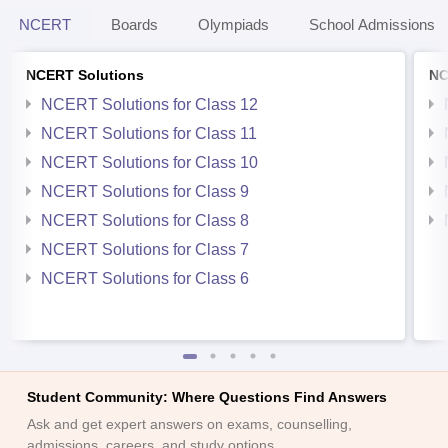
NCERT
Boards
Olympiads
School Admissions
NCERT Solutions
NC
NCERT Solutions for Class 12
NCERT Solutions for Class 11
NCERT Solutions for Class 10
NCERT Solutions for Class 9
NCERT Solutions for Class 8
NCERT Solutions for Class 7
NCERT Solutions for Class 6
Student Community: Where Questions Find Answers
Ask and get expert answers on exams, counselling,
admissions, careers, and study options.