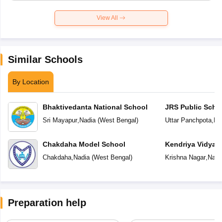
View All
Similar Schools
By Location
Bhaktivedanta National School
JRS Public Scho
Sri Mayapur
,
Nadia
(
West Bengal
)
Uttar Panchpota
,
Na
Chakdaha Model School
Kendriya Vidyal
Chakdaha
,
Nadia
(
West Bengal
)
Krishna Nagar
,
Nadi
Preparation help