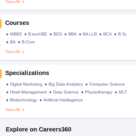
View All
Courses
MBBS
B.tech/BE
BDS
BBA
BA LLB
BCA
B.Sc
BA
B.Com
View All
Specializations
Digital Marketing
Big Data Analytics
Computer Science
Hotel Management
Data Science
Physiotherapy
MLT
Biotechnology
Artificial Intellegence
View All
Explore on Careers360