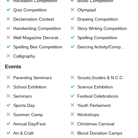
Recitation Competition
Music Competition
Quiz Competition
Olympiad
Declamation Contest
Drawing Competition
Handwriting Competition
Story Writing Competition
Wall Magazine Decoration
Spelling Competition
Spelling Bee Competition
Dancing Activity/Competition
Calligraphy
Events
Parenting Seminars
Scouts,Guides & N.C.C.
School Exhibition
Science Exhibition
Seminars
Festival Celebrations
Sports Day
Youth Parliament
Summer Camp
Workshops
Annual Day/Fest
Christmas Carnival
Art & Craft
Blood Donation Camps