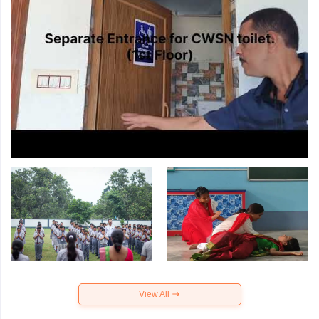
View All