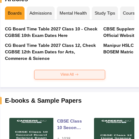
Boards
Admissions
Mental Health
Study Tips
Course
CG Board Time Table 2027 Class 10 - Check
CBSE Supplement
CGBSE 10th Exam Dates Here
Official Website,
CG Board Time Table 2027 Class 12, Check
Manipur HSLC Ex
CGBSE 12th Exam Dates for Arts,
BOSEM Matric E
Commerce & Science
View All
E-books & Sample Papers
CBSE Class
10 Second
Board
1038