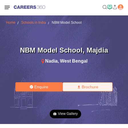
Home
Schools in India
NBM Model School
NBM Model School
,
Majdia
Nadia
,
West Bengal
Enquire
Brochure
View Gallery