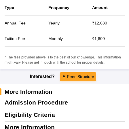
Type
Frequency
Amount
Annual Fee
Yearly
₹12,680
Tuition Fee
Monthly
₹1,800
* The fees provided above is to the best of our knowledge. This information
might vary, Please get in touch with the school for proper details.
Interested?
Fees Structure
More Information
Admission Procedure
Eligibility Criteria
More Information