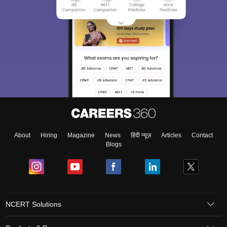
About
Hiring
Magazine
News
हिंदी न्यूज़
Articles
Contact
Blogs
NCERT Solutions