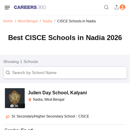
Home
West Bengal
Nadia
CISCE Schools in Nadia
Best CISCE Schools in Nadia 2026
Showing
1
Schools
Julien Day School
,
Kalyani
Nadia, West Bengal
(
8
)
Sr. Secondary/Higher Secondary School
|
CISCE
Gender:
Co-ed