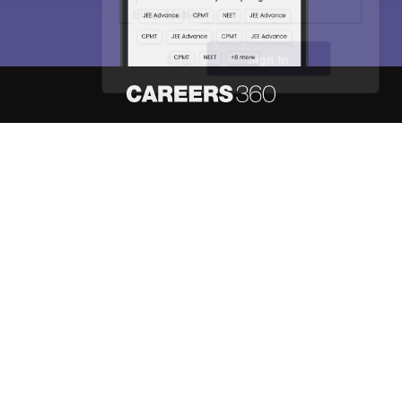
Skip
Sign In
About
Hiring
Magazine
News
हिंदी न्यूज़
Articles
Contact
Blogs
NCERT Solutions
Products & Resources
Schools
Board Syllabus