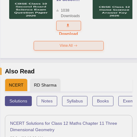
Board
1038
Science
Downloads
Exam
Question
Paper 2026
Download
View All
Also Read
NCERT
RD Sharma
Solutions
Notes
Syllabus
Books
Exempl
NCERT Solutions for Class 12 Maths Chapter 11 Three
Dimensional Geometry