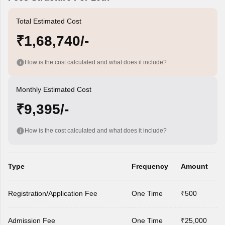
Total Estimated Cost
₹1,68,740/-
How is the cost calculated and what does it include?
Monthly Estimated Cost
₹9,395/-
How is the cost calculated and what does it include?
Type
Frequency
Amount
Registration/Application Fee
One Time
₹500
Admission Fee
One Time
₹25,000