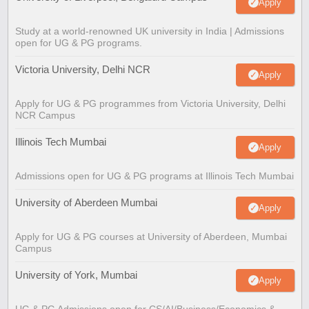
Apply
Study at a world-renowned UK university in India | Admissions
open for UG & PG programs.
Victoria University, Delhi NCR
Apply
Apply for UG & PG programmes from Victoria University, Delhi
NCR Campus
Illinois Tech Mumbai
Apply
Admissions open for UG & PG programs at Illinois Tech Mumbai
University of Aberdeen Mumbai
Apply
Apply for UG & PG courses at University of Aberdeen, Mumbai
Campus
University of York, Mumbai
Apply
UG & PG Admissions open for CS/AI/Business/Economics &