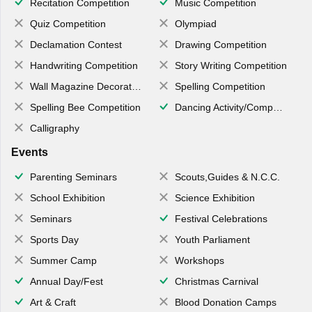
Recitation Competition
Music Competition
Quiz Competition
Olympiad
Declamation Contest
Drawing Competition
Handwriting Competition
Story Writing Competition
Wall Magazine Decoration
Spelling Competition
Spelling Bee Competition
Dancing Activity/Competition
Calligraphy
Events
Parenting Seminars
Scouts,Guides & N.C.C.
School Exhibition
Science Exhibition
Seminars
Festival Celebrations
Sports Day
Youth Parliament
Summer Camp
Workshops
Annual Day/Fest
Christmas Carnival
Art & Craft
Blood Donation Camps