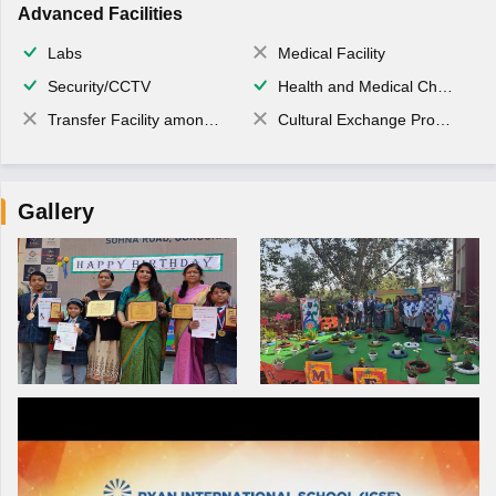
Advanced Facilities
Labs
Medical Facility
Security/CCTV
Health and Medical Check up
Transfer Facility among school chain
Cultural Exchange Program
Gallery