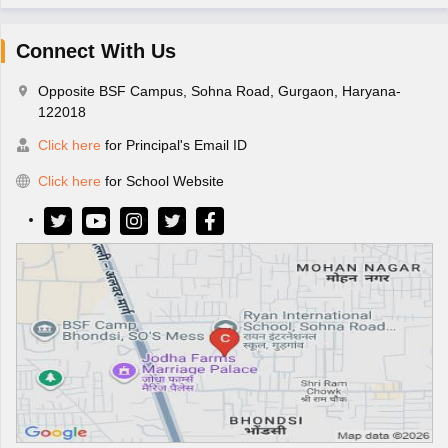
Connect With Us
Opposite BSF Campus, Sohna Road, Gurgaon, Haryana-
122018
Click here
for Principal's Email ID
Click here
for School Website