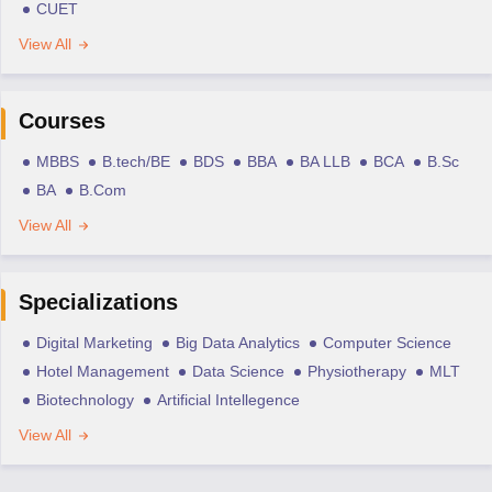
CUET
View All
Courses
MBBS
B.tech/BE
BDS
BBA
BA LLB
BCA
B.Sc
BA
B.Com
View All
Specializations
Digital Marketing
Big Data Analytics
Computer Science
Hotel Management
Data Science
Physiotherapy
MLT
Biotechnology
Artificial Intellegence
View All