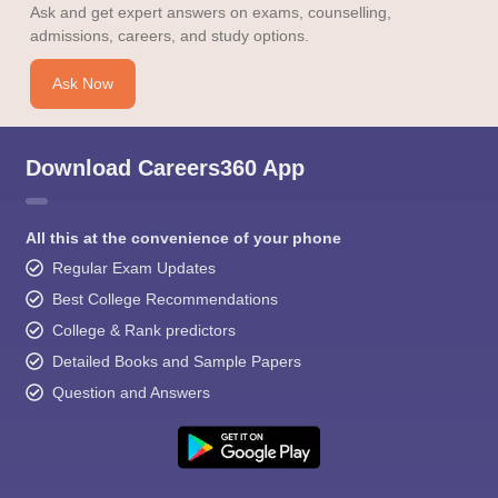
Ask and get expert answers on exams, counselling,
admissions, careers, and study options.
Ask Now
Download Careers360 App
All this at the convenience of your phone
Regular Exam Updates
Best College Recommendations
College & Rank predictors
Detailed Books and Sample Papers
Question and Answers