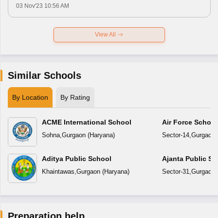
03 Nov'23 10:56 AM
View All
Similar Schools
By Location
By Rating
ACME International School
Air Force Schoo
Sohna
,
Gurgaon
(
Haryana
)
Sector-14
,
Gurgaon
Aditya Public School
Ajanta Public Sc
Khaintawas
,
Gurgaon
(
Haryana
)
Sector-31
,
Gurgaon
Preparation help