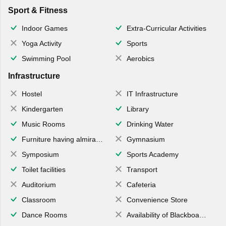
Sport & Fitness
Indoor Games
Extra-Curricular Activities
Yoga Activity
Sports
Swimming Pool
Aerobics
Infrastructure
Hostel
IT Infrastructure
Kindergarten
Library
Music Rooms
Drinking Water
Furniture having almirahs/ trunks/ boxes
Gymnasium
Symposium
Sports Academy
Toilet facilities
Transport
Auditorium
Cafeteria
Classroom
Convenience Store
Dance Rooms
Availability of Blackboards