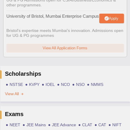
other programmes.
University of Bristol, Mumbai Enterprise Campus
Apply
Bristol's expertise meets Mumbai's innovation. Admissions open
for UG & PG programmes
View All Application Forms
Scholarships
NSTSE
KVPY
IOEL
NCO
NSO
NMMS
View All
Exams
NEET
JEE Mains
JEE Advance
CLAT
CAT
NIFT