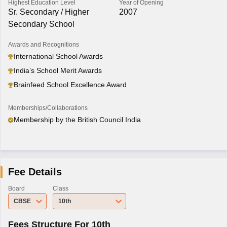
Highest Education Level
Year of Opening
Sr. Secondary / Higher
2007
Secondary School
Awards and Recognitions
International School Awards
India’s School Merit Awards
Brainfeed School Excellence Award
Memberships/Collaborations
Membership by the British Council India
Fee Details
Board
Class
CBSE
10th
Fees Structure For 10th