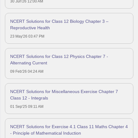
30 Jun'26 12:00 AM
NCERT Solutions for Class 12 Biology Chapter 3 –
Reproductive Health
23 May'26 03:47 PM
NCERT Solutions for Class 12 Physics Chapter 7 -
Alternating Current
09 Feb'26 04:24 AM
NCERT Solutions for Miscellaneous Exercise Chapter 7
Class 12 - Integrals
01 Sep'25 09:11 AM
NCERT Solutions for Exercise 4.1 Class 11 Maths Chapter 4
- Principle of Mathematical Induction