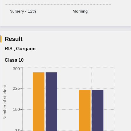
Nursery - 12th
Morning
Result
RIS
,
Gurgaon
Class 10
300
Number of student
225
150
75