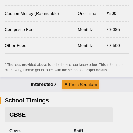
Caution Money (Refundable)
One Time
₹500
Composite Fee
Monthly
₹9,395
Other Fees
Monthly
₹2,500
* The fees provided above is to the best of our knowledge. This information
might vary, Please get in touch with the school for proper details.
Interested?
Fees Structure
School Timings
CBSE
Class
Shift