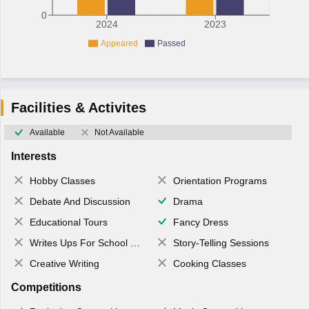
0
2024
2023
Appeared
Passed
Facilities & Activites
Available
Not Available
Interests
Hobby Classes
Orientation Programs
Debate And Discussion
Drama
Educational Tours
Fancy Dress
Writes Ups For School Magazine
Story-Telling Sessions
Creative Writing
Cooking Classes
Competitions