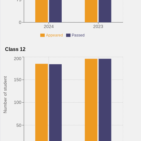
0
2024
2023
Appeared
Passed
Class 12
200
Number of student
150
100
50