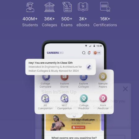
Sign In/Sign Up
We endeavor to keep you informed and help you
choose the right Career path. Sign in and
access our resources on
Exams, Study
Material, Counseling, Colleges etc.
Enter Mobile