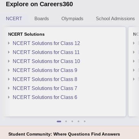
Explore on Careers360
NCERT
Boards
Olympiads
School Admissions
NCERT Solutions
NC
NCERT Solutions for Class 12
NCERT Solutions for Class 11
NCERT Solutions for Class 10
NCERT Solutions for Class 9
NCERT Solutions for Class 8
NCERT Solutions for Class 7
NCERT Solutions for Class 6
Student Community: Where Questions Find Answers