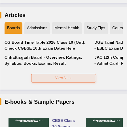
Articles
Boards
Admissions
Mental Health
Study Tips
Course
CG Board Time Table 2026 Class 10 (Out),
DGE Tamil Nadu 
Check CGBSE 10th Exam Dates Here
- ESLC Exam Dat
Chhattisgarh Board - Overview, Ratings,
JAC 12th Compar
Syllabus, Books, Exams, Result
- Admit Card, Re
View All
E-books & Sample Papers
CBSE Class
10 Second