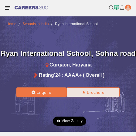
Home
Schools in India
Ryan International School
Ryan International School
,
Sohna road
Gurgaon
,
Haryana
Rating'
24
:
AAAA+ ( Overall )
Enquire
Brochure
View Gallery