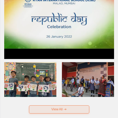
View All