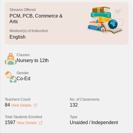
Streams Offered
PCM, PCB, Commerce &
Arts
Medium(s) of Instruction
English
Classes
Nursery to 12th
Gender
Co-Ed
Teachers Count
No. of Classrooms
84
132
View Details
Total Students Enrolled
Type
1597
Unaided / Independent
View Details