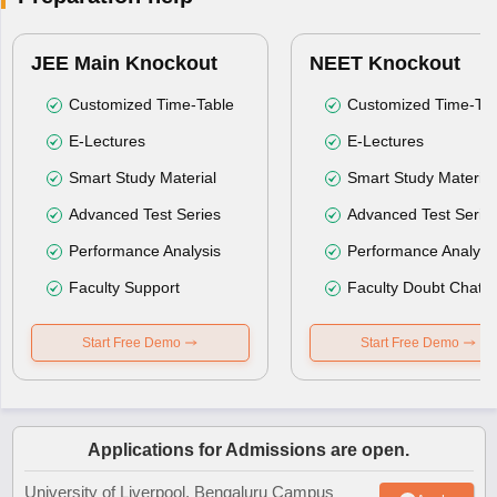
JEE Main Knockout
NEET Knockout
Customized Time-Table
Customized Time-Tab
E-Lectures
E-Lectures
Smart Study Material
Smart Study Material
Advanced Test Series
Advanced Test Serie
Performance Analysis
Performance Analysi
Faculty Support
Faculty Doubt Chat
Start Free Demo
Start Free Demo
Applications for Admissions are open.
University of Liverpool, Bengaluru Campus