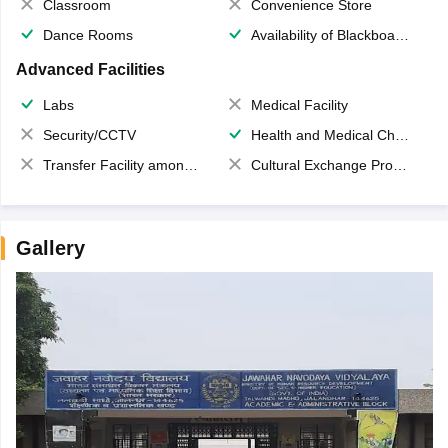
Classroom
Convenience Store
Dance Rooms
Availability of Blackboards
Advanced Facilities
Labs
Medical Facility
Security/CCTV
Health and Medical Check up
Transfer Facility among school chain
Cultural Exchange Program
Gallery