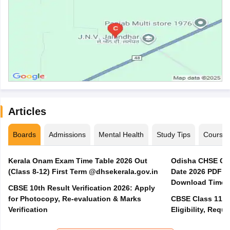
Articles
Boards
Admissions
Mental Health
Study Tips
Course
Kerala Onam Exam Time Table 2026 Out
Odisha CHSE Cla
(Class 8-12) First Term @dhsekerala.gov.in
Date 2026 PDF @
Download Time 
CBSE 10th Result Verification 2026: Apply
for Photocopy, Re-evaluation & Marks
CBSE Class 11 A
Verification
Eligibility, Req