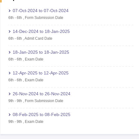
07-Oct-2024
to
07-Oct-2024
6th
-
6th
,
Form Submission Date
14-Dec-2024
to
18-Jan-2025
6th
-
6th
,
Admit Card Date
18-Jan-2025
to
18-Jan-2025
6th
-
6th
,
Exam Date
12-Apr-2025
to
12-Apr-2025
6th
-
6th
,
Exam Date
26-Nov-2024
to
26-Nov-2024
9th
-
9th
,
Form Submission Date
08-Feb-2025
to
08-Feb-2025
9th
-
9th
,
Exam Date