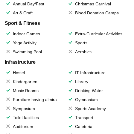
Annual Day/Fest
Christmas Carnival
Art & Craft
Blood Donation Camps
Sport & Fitness
Indoor Games
Extra-Curricular Activities
Yoga Activity
Sports
Swimming Pool
Aerobics
Infrastructure
Hostel
IT Infrastructure
Kindergarten
Library
Music Rooms
Drinking Water
Furniture having almirahs/ trunks/ boxes
Gymnasium
Symposium
Sports Academy
Toilet facilities
Transport
Auditorium
Cafeteria