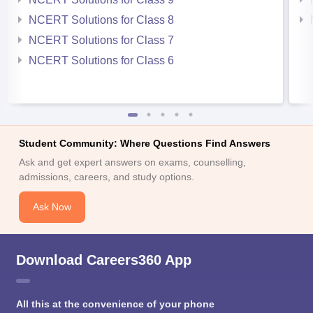
NCERT Solutions for Class 8
NCERT Solutions for Class 7
NCERT Solutions for Class 6
Student Community: Where Questions Find Answers
Ask and get expert answers on exams, counselling,
admissions, careers, and study options.
Ask Now
Download Careers360 App
All this at the convenience of your phone