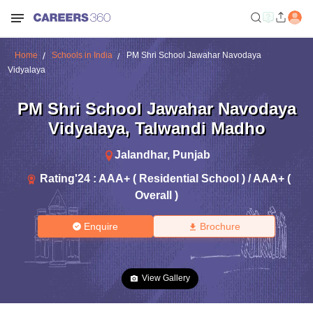
Home
Schools in India
PM Shri School Jawahar Navodaya
Vidyalaya
PM Shri School Jawahar Navodaya
Vidyalaya
,
Talwandi Madho
Jalandhar
,
Punjab
Rating'
24
:
AAA+ ( Residential School ) / AAA+ (
Overall )
Enquire
Brochure
View Gallery