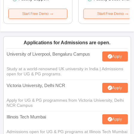
Start Free Demo
Start Free Demo
Applications for Admissions are open.
University of Liverpool, Bengaluru Campus
Apply
Study at a world-renowned UK university in India | Admissions
open for UG & PG programs.
Victoria University, Delhi NCR
Apply
Apply for UG & PG programmes from Victoria University, Delhi
NCR Campus
Illinois Tech Mumbai
Apply
Admissions open for UG & PG programs at Illinois Tech Mumbai