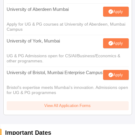
University of Aberdeen Mumbai
Apply
Apply for UG & PG courses at University of Aberdeen, Mumbai
Campus
University of York, Mumbai
Apply
UG & PG Admissions open for CS/AI/Business/Economics &
other programmes.
University of Bristol, Mumbai Enterprise Campus
Apply
Bristol's expertise meets Mumbai's innovation. Admissions open
for UG & PG programmes
View All Application Forms
Important Dates