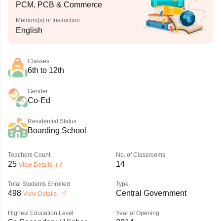
PCM, PCB & Commerce
Medium(s) of Instruction
English
Classes
6th to 12th
Gender
Co-Ed
Residential Status
Boarding School
Teachers Count
No. of Classrooms
25
14
View Details
Total Students Enrolled
Type
498
Central Government
View Details
Highest Education Level
Year of Opening