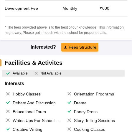
Development Fee
Monthly
₹600
* The fees provided above is to the best of our knowledge. This information
might vary, Please get in touch with the school for proper details.
Interested?
Fees Structure
Facilities & Activites
Available
Not Available
Interests
Hobby Classes
Orientation Programs
Debate And Discussion
Drama
Educational Tours
Fancy Dress
Writes Ups For School Magazine
Story-Telling Sessions
Creative Writing
Cooking Classes