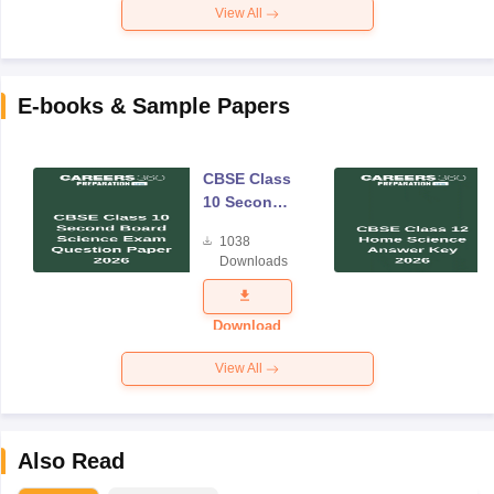
View All
E-books & Sample Papers
CBSE Class
10 Second
Board
1038
Science
Downloads
Exam
Question
Paper 2026
Download
View All
Also Read