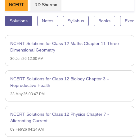
NCERT
RD Sharma
Solutions
Notes
Syllabus
Books
Exempl
NCERT Solutions for Class 12 Maths Chapter 11 Three
Dimensional Geometry
30 Jun'26 12:00 AM
NCERT Solutions for Class 12 Biology Chapter 3 –
Reproductive Health
23 May'26 03:47 PM
NCERT Solutions for Class 12 Physics Chapter 7 -
Alternating Current
09 Feb'26 04:24 AM