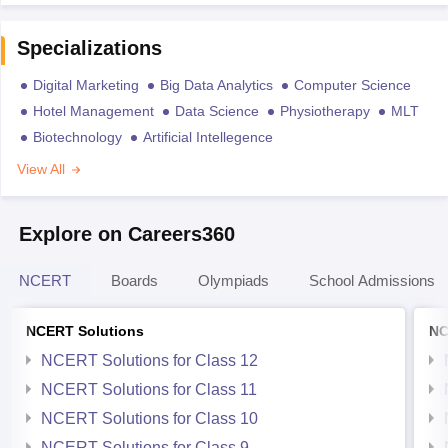
Specializations
Digital Marketing
Big Data Analytics
Computer Science
Hotel Management
Data Science
Physiotherapy
MLT
Biotechnology
Artificial Intellegence
View All
Explore on Careers360
NCERT
Boards
Olympiads
School Admissions
NCERT Solutions
NC
NCERT Solutions for Class 12
NCERT Solutions for Class 11
NCERT Solutions for Class 10
NCERT Solutions for Class 9