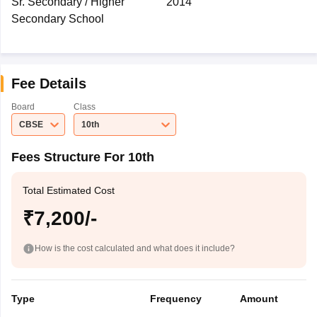
Sr. Secondary / Higher
2014
Secondary School
Fee Details
Board
Class
CBSE
10th
Fees Structure For 10th
Total Estimated Cost
₹7,200/-
How is the cost calculated and what does it include?
Type
Frequency
Amount