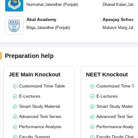
Nurmahal
,
Jalandhar
(
Punjab
)
Dhanal Kalan
,
Jalan
Akal Academy
Apeejay School
Bilga
,
Jalandhar
(
Punjab
)
Mahavir Marg
,
Jalan
Preparation help
JEE Main Knockout
NEET Knockout
Customized Time-Table
Customized Time-Tab
E-Lectures
E-Lectures
Smart Study Material
Smart Study Material
Advanced Test Series
Advanced Test Serie
Performance Analysis
Performance Analysi
Faculty Support
Faculty Doubt Chat