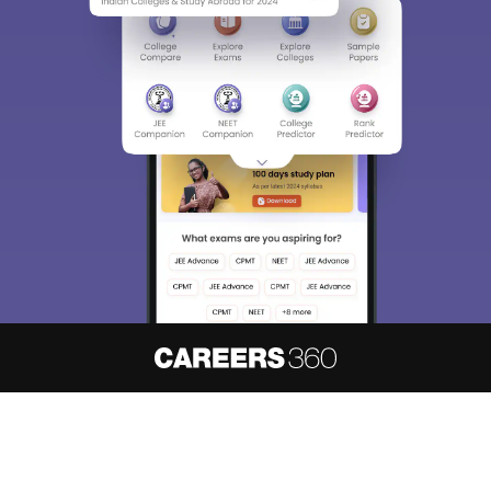
About
Hiring
Magazine
News
हिंदी न्यूज़
Articles
Contact
Blogs