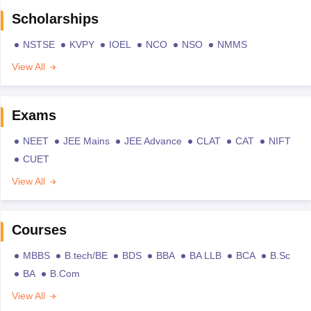
Scholarships
NSTSE
KVPY
IOEL
NCO
NSO
NMMS
View All
Exams
NEET
JEE Mains
JEE Advance
CLAT
CAT
NIFT
CUET
View All
Courses
MBBS
B.tech/BE
BDS
BBA
BA LLB
BCA
B.Sc
BA
B.Com
View All