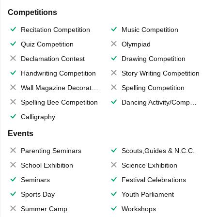
Competitions
Recitation Competition
Music Competition
Quiz Competition
Olympiad
Declamation Contest
Drawing Competition
Handwriting Competition
Story Writing Competition
Wall Magazine Decoration
Spelling Competition
Spelling Bee Competition
Dancing Activity/Competition
Calligraphy
Events
Parenting Seminars
Scouts,Guides & N.C.C.
School Exhibition
Science Exhibition
Seminars
Festival Celebrations
Sports Day
Youth Parliament
Summer Camp
Workshops