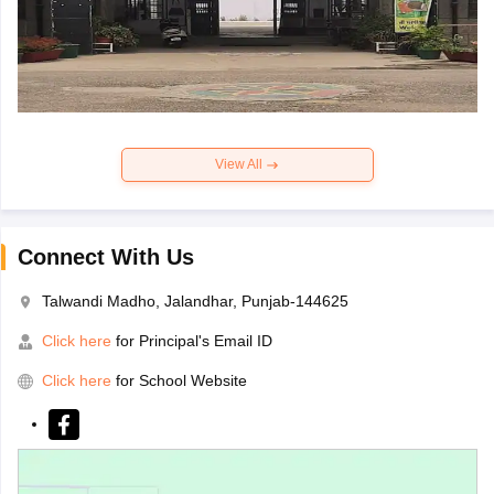
View All
Connect With Us
Talwandi Madho, Jalandhar, Punjab-144625
Click here
for Principal's Email ID
Click here
for School Website