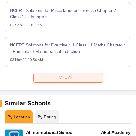
NCERT Solutions for Miscellaneous Exercise Chapter 7
Class 12 - Integrals
01 Sep'25 09:11 AM
NCERT Solutions for Exercise 4.1 Class 11 Maths Chapter 4
- Principle of Mathematical Induction
03 Nov'23 10:56 AM
View All
Similar Schools
By Location
By Rating
AI International School
Akal Academy