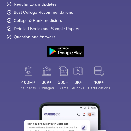
Regular Exam Updates
Best College Recommendations
College & Rank predictors
Detailed Books and Sample Papers
Question and Answers