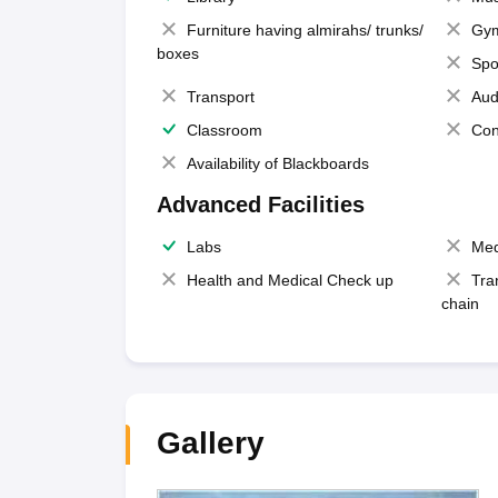
Furniture having almirahs/ trunks/
Gy
boxes
Spo
Transport
Aud
Classroom
Con
Availability of Blackboards
Advanced Facilities
Labs
Med
Health and Medical Check up
Tra
chain
Gallery