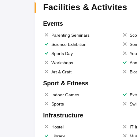
Facilities & Activites
Events
Parenting Seminars
Sco
Science Exhibition
Sem
Sports Day
You
Workshops
Ann
Art & Craft
Blo
Sport & Fitness
Indoor Games
Extr
Sports
Swi
Infrastructure
Hostel
IT 
Library
Mus