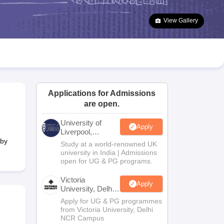
2 Question Papers
HBSE 12th Question Papers
GSEB HSC Question Pa
estion Papers
Goa Board SSC Question Paper
Manipur Board HSLC Qu
View Gallery
yllabus
JAC 10th Syllabus
Odisha 10th Syllabus
Kerala SSLC Syllabus
Ta
ass 10
Syllabus for Class 11
Syllabus for Class 12
NCERT Syllabus
Class 
026
Digital Gujarat Scholarship 2026-27
UP Scholarship 2026-27
NMMS
N
ledge Olympiad
HBCSE Mathematical Olympiad
View All Olympiad Exams
Applications for Admissions
are open.
University of
Apply
Liverpool,
Bengaluru
 by
Study at a world-renowned UK
Campus
university in India | Admissions
open for UG & PG programs.
Victoria
Apply
University, Delhi
NCR
Apply for UG & PG programmes
from Victoria University, Delhi
NCR Campus