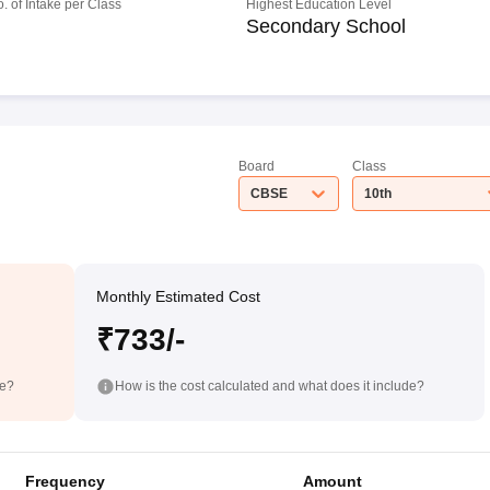
o. of Intake per Class
Highest Education Level
Secondary School
Board
Class
CBSE
10th
Monthly Estimated Cost
₹733/-
de?
How is the cost calculated and what does it include?
Frequency
Amount