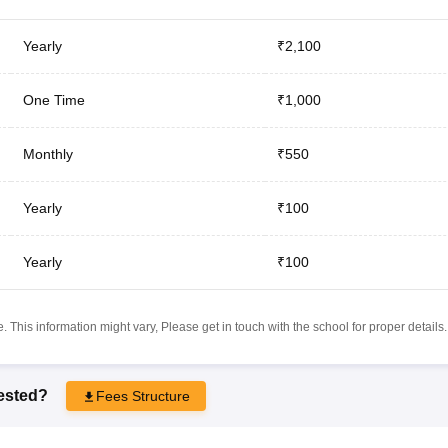
Yearly
₹2,100
One Time
₹1,000
Monthly
₹550
Yearly
₹100
Yearly
₹100
 This information might vary, Please get in touch with the school for proper details.
rested?
Fees Structure