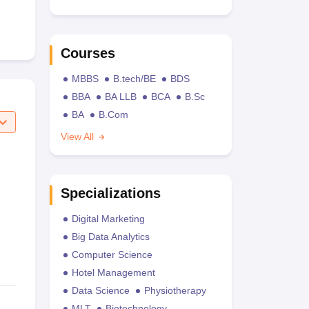
Courses
MBBS
B.tech/BE
BDS
BBA
BA LLB
BCA
B.Sc
BA
B.Com
View All
Specializations
Digital Marketing
Big Data Analytics
Computer Science
Hotel Management
Data Science
Physiotherapy
MLT
Biotechnology