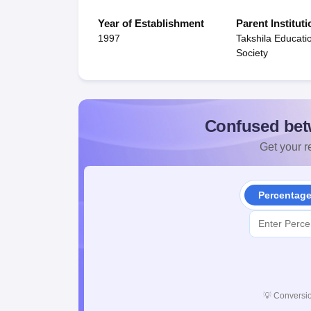
Year of Establishment
Parent Instituti
1997
Takshila Educati
Society
Confused bet
Get your re
Percentag
💡
Conversio