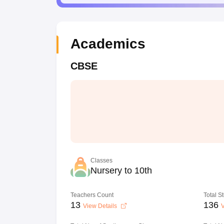
Academics
CBSE
Classes
Nursery to 10th
Teachers Count
Total S
13
136
View Details
V