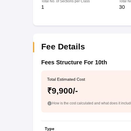
Total No. of Sections per Class
Total N
1
30
Fee Details
Fees Structure For 10th
Total Estimated Cost
₹9,900/-
How is the cost calculated and what does it inclu
Type