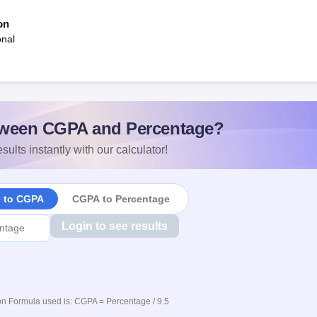
on
onal
ween CGPA and Percentage?
sults instantly with our calculator!
e to CGPA
CGPA to Percentage
Login to see results
n Formula used is: CGPA = Percentage / 9.5