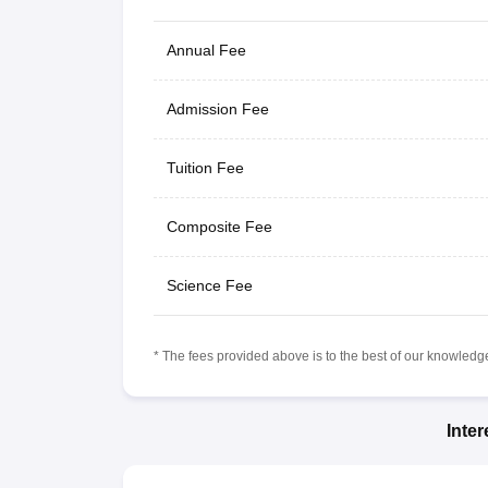
Annual Fee
Admission Fee
Tuition Fee
Composite Fee
Science Fee
* The fees provided above is to the best of our knowledge.
Inte