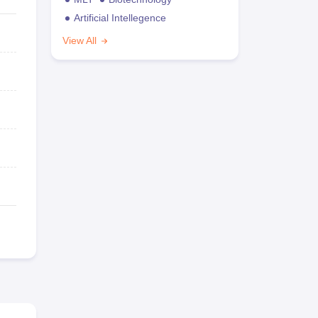
Artificial Intellegence
View All