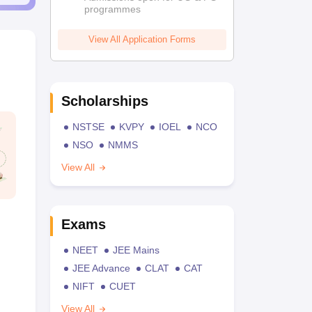
programmes
View All Application Forms
Scholarships
NSTSE
KVPY
IOEL
NCO
NSO
NMMS
View All
Exams
NEET
JEE Mains
JEE Advance
CLAT
CAT
NIFT
CUET
View All