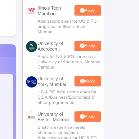
Illinois Tech
Apply
Mumbai
Admissions open for UG & PG
programs at Illinois Tech
Mumbai
University of
Apply
Aberdeen
Mumbai
Apply for UG & PG courses at
University of Aberdeen, Mumbai
Campus
University of
Apply
York, Mumbai
UG & PG Admissions open for
CS/AI/Business/Economics &
other programmes.
University of
Apply
Bristol, Mumbai
Enterprise
Bristol's expertise meets
Campus
Mumbai's innovation.
Admissions open for UG & PG