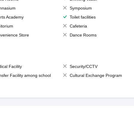
mnasium
Symposium
rts Academy
Toilet facilities
itorium
Cafeteria
venience Store
Dance Rooms
ical Facility
Security/CCTV
nsfer Facility among school
Cultural Exchange Program