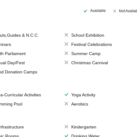
Available
Not Availa
uts,Guides & N.C.C.
School Exhibition
inars
Festival Celebrations
th Parliament
Summer Camp
ual Day/Fest
Christmas Carnival
od Donation Camps
a-Curricular Activities
Yoga Activity
mming Pool
Aerobics
Infrastructure
Kindergarten
ic Rooms
Drinking Water