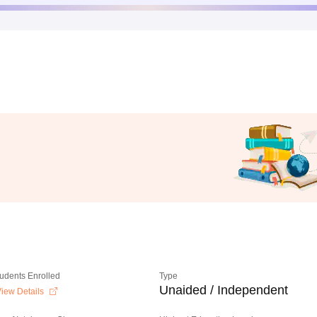
tudents Enrolled
Type
Unaided / Independent
iew Details