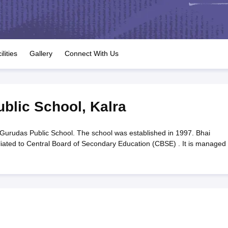
OSE 12th Question Papers
JAC 12th Question Papers
HP Board Class 1
rs
JAC 10th Question Papers
HBSE 10th Question Papers
GSEB SSC Qu
labus
GSEB SSC Syllabus
Manipur Board HSLC Syllabus
CGBSE 10th S
tes for Class 12
Syllabus for Class 8
Syllabus for Class 9
Syllabus for Cl
labar Gold Girls Scholarship 2026
Karnataka Class 12 Scholarships 2
ilities
Gallery
Connect With Us
mpiad)
IEO (International English Olympiad)
International General Know
blic School
,
Kalra
Gurudas Public School. The school was established in 1997. Bhai
iliated to Central Board of Secondary Education (CBSE) . It is managed