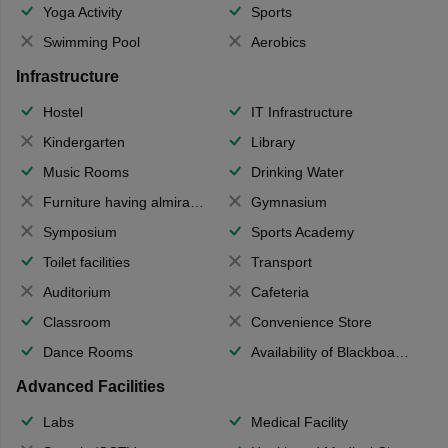
Yoga Activity
Sports
Swimming Pool
Aerobics
Infrastructure
Hostel
IT Infrastructure
Kindergarten
Library
Music Rooms
Drinking Water
Furniture having almirahs/ trunks/ boxes
Gymnasium
Symposium
Sports Academy
Toilet facilities
Transport
Auditorium
Cafeteria
Classroom
Convenience Store
Dance Rooms
Availability of Blackboards
Advanced Facilities
Labs
Medical Facility