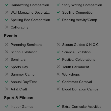
Handwriting Competition
Story Writing Competition
Wall Magazine Decoration
Spelling Competition
Spelling Bee Competition
Dancing Activity/Competition
Calligraphy
Events
Parenting Seminars
Scouts,Guides & N.C.C.
School Exhibition
Science Exhibition
Seminars
Festival Celebrations
Sports Day
Youth Parliament
Summer Camp
Workshops
Annual Day/Fest
Christmas Carnival
Art & Craft
Blood Donation Camps
Sport & Fitness
Indoor Games
Extra-Curricular Activities