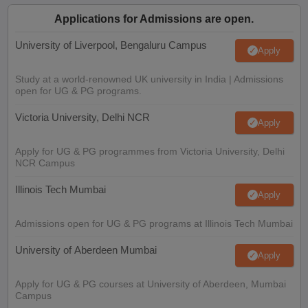
Applications for Admissions are open.
University of Liverpool, Bengaluru Campus
Apply
Study at a world-renowned UK university in India | Admissions
open for UG & PG programs.
Victoria University, Delhi NCR
Apply
Apply for UG & PG programmes from Victoria University, Delhi
NCR Campus
Illinois Tech Mumbai
Apply
Admissions open for UG & PG programs at Illinois Tech Mumbai
University of Aberdeen Mumbai
Apply
Apply for UG & PG courses at University of Aberdeen, Mumbai
Campus