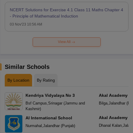
NCERT Solutions for Exercise 4.1 Class 11 Maths Chapter 4
- Principle of Mathematical Induction
03 Nov'23 10:56 AM
View All
Similar Schools
By Location
By Rating
Kendriya Vidyalaya No 3
Akal Academy
Bsf Campus
,
Srinagar
(
Jammu and
Bilga
,
Jalandhar
(
Pu
Kashmir
)
Akal Academy
AI International School
Dhanal Kalan
,
Jalan
Nurmahal
,
Jalandhar
(
Punjab
)