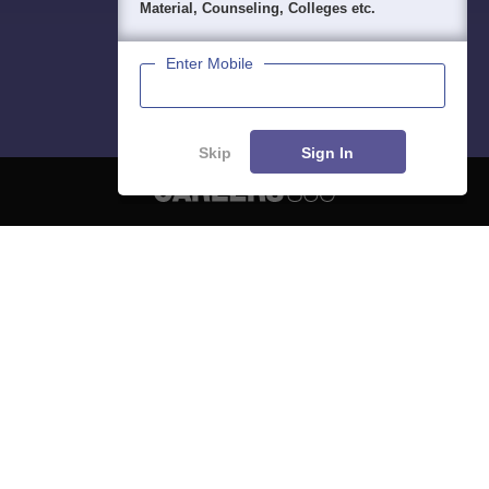
Material, Counseling, Colleges etc.
Enter Mobile
Skip
Sign In
About
Hiring
Magazine
News
हिंदी न्यूज़
Articles
Contact
Blogs
NCERT Solutions
Products & Resources