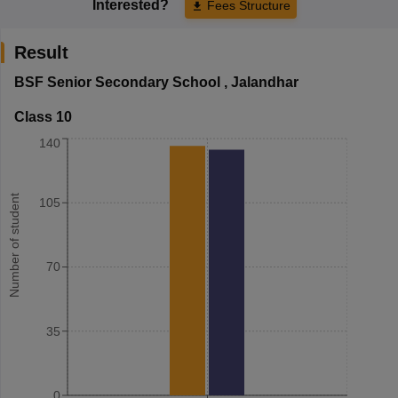
Interested?
Fees Structure
Result
BSF Senior Secondary School
,
Jalandhar
Class 10
140
Number of student
105
70
35
0