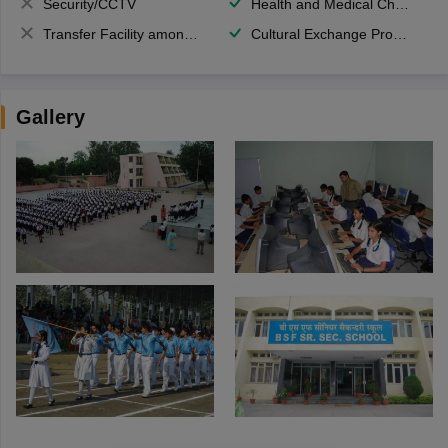
Security/CCTV
Health and Medical Check up
Transfer Facility among school chain
Cultural Exchange Program
Gallery