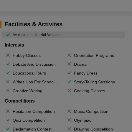
Facilities & Activites
Available
Not Available
Interests
Hobby Classes
Orientation Programs
Debate And Discussion
Drama
Educational Tours
Fancy Dress
Writes Ups For School Magazine
Story-Telling Sessions
Creative Writing
Cooking Classes
Competitions
Recitation Competition
Music Competition
Quiz Competition
Olympiad
Declamation Contest
Drawing Competition