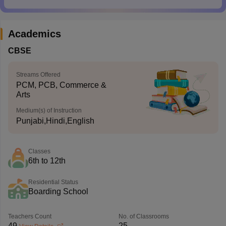
Academics
CBSE
Streams Offered
PCM, PCB, Commerce &
Arts
Medium(s) of Instruction
Punjabi,Hindi,English
Classes
6th to 12th
Residential Status
Boarding School
Teachers Count
No. of Classrooms
49
25