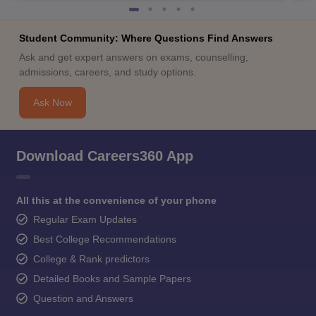
Student Community: Where Questions Find Answers
Ask and get expert answers on exams, counselling,
admissions, careers, and study options.
Ask Now
Download Careers360 App
All this at the convenience of your phone
Regular Exam Updates
Best College Recommendations
College & Rank predictors
Detailed Books and Sample Papers
Question and Answers