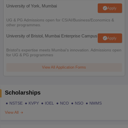
University of York, Mumbai
Apply
UG & PG Admissions open for CS/AI/Business/Economics &
other programmes.
University of Bristol, Mumbai Enterprise Campus
Apply
Bristol's expertise meets Mumbai's innovation. Admissions open
for UG & PG programmes
View All Application Forms
Scholarships
NSTSE
KVPY
IOEL
NCO
NSO
NMMS
View All