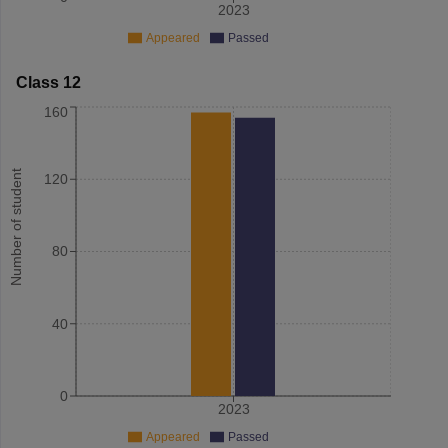
2023
Appeared
Passed
Class 12
160
Number of student
120
80
40
0
2023
Appeared
Passed