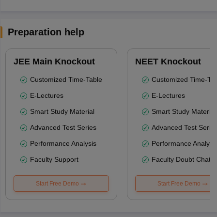
Preparation help
JEE Main Knockout
NEET Knockout
Customized Time-Table
Customized Time-Tab
E-Lectures
E-Lectures
Smart Study Material
Smart Study Material
Advanced Test Series
Advanced Test Serie
Performance Analysis
Performance Analysi
Faculty Support
Faculty Doubt Chat
Start Free Demo
Start Free Demo