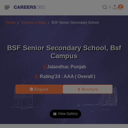
Home
Schools in India
BSF Senior Secondary School
BSF Senior Secondary School
,
Bsf
Campus
Jalandhar
,
Punjab
Rating'
24
:
AAA ( Overall )
Enquire
Brochure
View Gallery