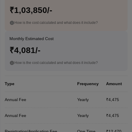
₹1,03,850/-
How is the cost calculated and what does it include?
Monthly Estimated Cost
₹4,081/-
How is the cost calculated and what does it include?
Type
Frequency
Amount
Annual Fee
Yearly
₹4,475
Annual Fee
Yearly
₹4,475
Registration/Application Fee
One Time
₹12,470