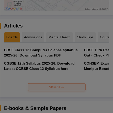
Articles
Boards
Admissions
Mental Health
Study Tips
Course
CBSE Class 12 Computer Science Syllabus
CBSE 10th Resul
2025-26: Download Syllabus PDF
Out - Check Phas
CGBSE 12th Syllabus 2025-26, Download
COHSEM Exam Ro
Latest CGBSE Class 12 Syllabus here
Manipur Board C
View All
E-books & Sample Papers