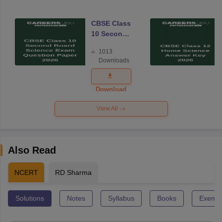
CBSE Class
10 Second
Board
1013
Science
Downloads
Exam
Question
Paper 2026
Download
View All
Also Read
NCERT
RD Sharma
Solutions
Notes
Syllabus
Books
Exempl