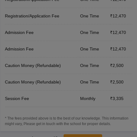
Registration/Application Fee
One Time
₹12,470
Admission Fee
One Time
₹12,470
Admission Fee
One Time
₹12,470
Caution Money (Refundable)
One Time
₹2,500
Caution Money (Refundable)
One Time
₹2,500
Session Fee
Monthly
₹3,335
* The fees provided above is to the best of our knowledge. This information
might vary, Please get in touch with the school for proper details.