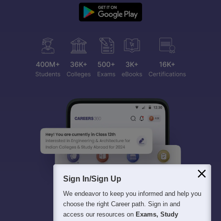
Sign In/Sign Up
We endeavor to keep you informed and help you
choose the right Career path. Sign in and
access our resources on
Exams, Study