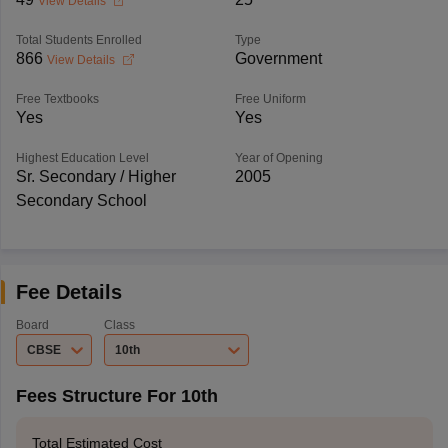
View Details
Total Students Enrolled
Type
866
Government
View Details
Free Textbooks
Free Uniform
Yes
Yes
Highest Education Level
Year of Opening
Sr. Secondary / Higher
2005
Secondary School
Fee Details
Board
Class
CBSE
10th
Fees Structure For 10th
Total Estimated Cost