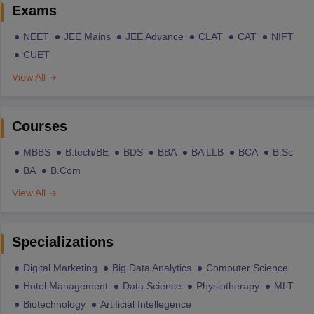
Exams
NEET
JEE Mains
JEE Advance
CLAT
CAT
NIFT
CUET
View All
Courses
MBBS
B.tech/BE
BDS
BBA
BA LLB
BCA
B.Sc
BA
B.Com
View All
Specializations
Digital Marketing
Big Data Analytics
Computer Science
Hotel Management
Data Science
Physiotherapy
MLT
Biotechnology
Artificial Intellegence