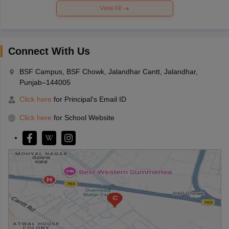
View All
Connect With Us
BSF Campus, BSF Chowk, Jalandhar Cantt, Jalandhar,
Punjab–144005
Click here
for Principal's Email ID
Click here
for School Website