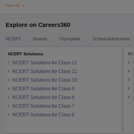
View All
Explore on Careers360
NCERT
Boards
Olympiads
School Admissions
NCERT Solutions
NC
NCERT Solutions for Class 12
NCERT Solutions for Class 11
NCERT Solutions for Class 10
NCERT Solutions for Class 9
NCERT Solutions for Class 8
NCERT Solutions for Class 7
NCERT Solutions for Class 6