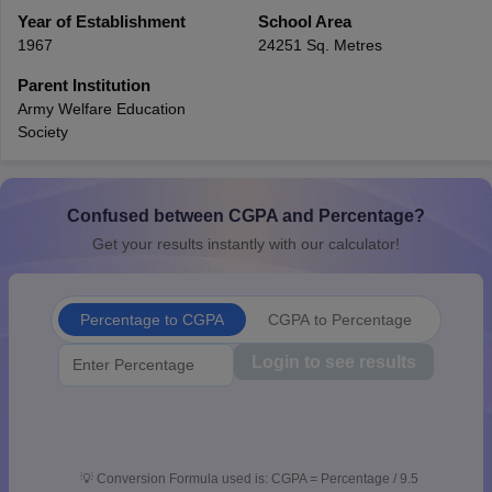
CGBSE 10th Syllabus
Year of Establishment
JAC 10th Syllabus
School Area
Odisha 10th Syllabus
Kerala SS
yllabus for Class 10
Syllabus for Class 11
Syllabus for Class 12
NCERT S
1967
24251 Sq. Metres
 2026-27
NMMS
NSTSE
Swami Vivekananda Scholarship
View All Scholar
Parent Institution
 General Knowledge Olympiad
HBCSE Mathematical Olympiad
View All 
Army Welfare Education
Society
Confused between CGPA and Percentage?
Get your results instantly with our calculator!
Percentage to CGPA
CGPA to Percentage
Login to see results
💡
Conversion Formula used is: CGPA = Percentage / 9.5