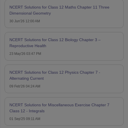
NCERT Solutions for Class 12 Maths Chapter 11 Three
Dimensional Geometry
30 Jun'26 12:00 AM
NCERT Solutions for Class 12 Biology Chapter 3 –
Reproductive Health
23 May'26 03:47 PM
NCERT Solutions for Class 12 Physics Chapter 7 -
Alternating Current
09 Feb'26 04:24 AM
NCERT Solutions for Miscellaneous Exercise Chapter 7
Class 12 - Integrals
01 Sep'25 09:11 AM