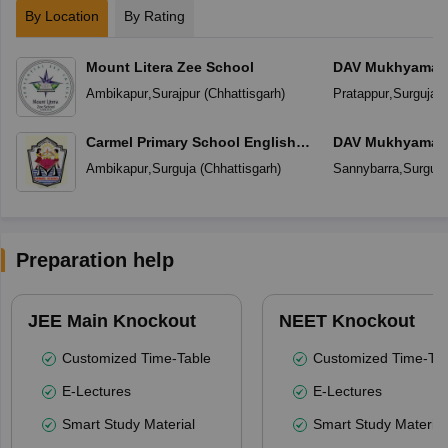
By Location
By Rating
Mount Litera Zee School
DAV Mukhyamantr
Ambikapur
,
Surajpur
(
Chhattisgarh
)
Pratappur
,
Surguja
(
Carmel Primary School English
DAV Mukhyamantr
Medium
Ambikapur
,
Surguja
(
Chhattisgarh
)
Sannybarra
,
Surguja
Preparation help
JEE Main Knockout
NEET Knockout
Customized Time-Table
Customized Time-Tab
E-Lectures
E-Lectures
Smart Study Material
Smart Study Material