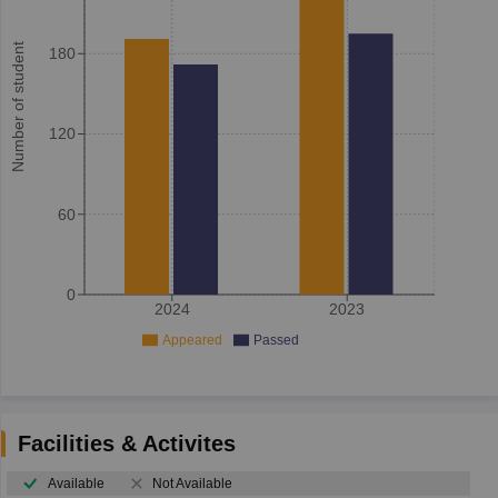
Number of student
180
120
60
0
2024
2023
Appeared
Passed
Facilities & Activites
Available
Not Available