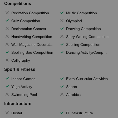
Competitions
Recitation Competition
Music Competition
Quiz Competition
Olympiad
Declamation Contest
Drawing Competition
Handwriting Competition
Story Writing Competition
Wall Magazine Decoration
Spelling Competition
Spelling Bee Competition
Dancing Activity/Competition
Calligraphy
Sport & Fitness
Indoor Games
Extra-Curricular Activities
Yoga Activity
Sports
Swimming Pool
Aerobics
Infrastructure
Hostel
IT Infrastructure