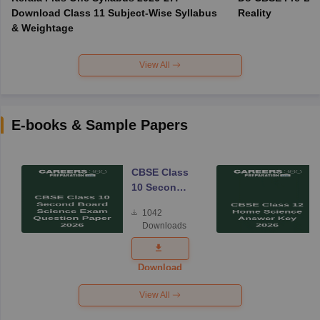
Download Class 11 Subject-Wise Syllabus
Reality
& Weightage
View All
E-books & Sample Papers
CBSE Class
10 Second
Board
1042
Science
Downloads
Exam
Question
Paper 2026
Download
View All