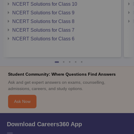
NCERT Solutions for Class 10
NCERT Solutions for Class 9
NCERT Solutions for Class 8
NCERT Solutions for Class 7
NCERT Solutions for Class 6
Student Community: Where Questions Find Answers
Ask and get expert answers on exams, counselling,
admissions, careers, and study options.
Ask Now
Download Careers360 App