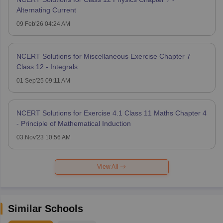
Alternating Current
09 Feb'26 04:24 AM
NCERT Solutions for Miscellaneous Exercise Chapter 7
Class 12 - Integrals
01 Sep'25 09:11 AM
NCERT Solutions for Exercise 4.1 Class 11 Maths Chapter 4
- Principle of Mathematical Induction
03 Nov'23 10:56 AM
View All
Similar Schools