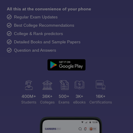
All this at the convenience of your phone
Regular Exam Updates
Best College Recommendations
College & Rank predictors
Detailed Books and Sample Papers
Question and Answers