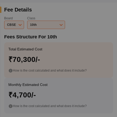
Fee Details
Board
Class
CBSE
10th
Fees Structure For 10th
Total Estimated Cost
₹70,300/-
How is the cost calculated and what does it include?
Monthly Estimated Cost
₹4,700/-
How is the cost calculated and what does it include?