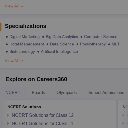
View All
Specializations
Digital Marketing
Big Data Analytics
Computer Science
Hotel Management
Data Science
Physiotherapy
MLT
Biotechnology
Artificial Intellegence
View All
Explore on Careers360
NCERT
Boards
Olympiads
School Admissions
NCERT Solutions
NC
NCERT Solutions for Class 12
NCERT Solutions for Class 11