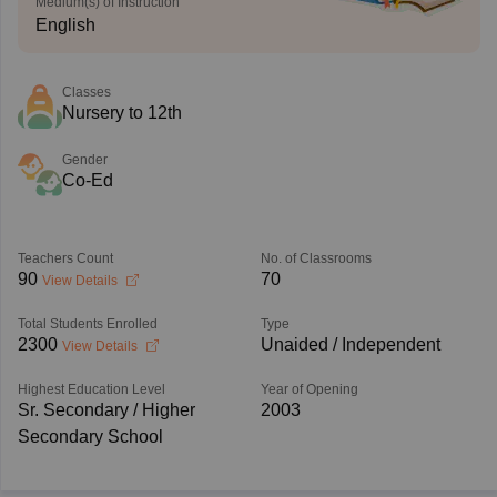
Medium(s) of Instruction
English
Classes
Nursery to 12th
Gender
Co-Ed
Teachers Count
No. of Classrooms
90
70
View Details
Total Students Enrolled
Type
2300
Unaided / Independent
View Details
Highest Education Level
Year of Opening
Sr. Secondary / Higher
2003
Secondary School