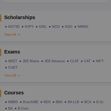
Scholarships
NSTSE
KVPY
IOEL
NCO
NSO
NMMS
View All
Exams
NEET
JEE Mains
JEE Advance
CLAT
CAT
NIFT
CUET
View All
Courses
MBBS
B.tech/BE
BDS
BBA
BA LLB
BCA
B.Sc
BA
B.Com