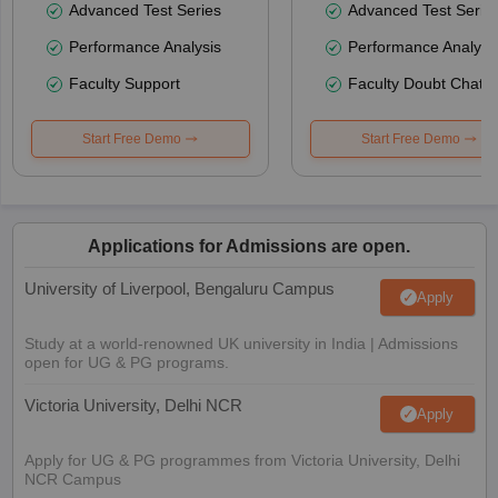
Advanced Test Series
Advanced Test Serie
Performance Analysis
Performance Analysi
Faculty Support
Faculty Doubt Chat
Start Free Demo
Start Free Demo
Applications for Admissions are open.
University of Liverpool, Bengaluru Campus
Apply
Study at a world-renowned UK university in India | Admissions
open for UG & PG programs.
Victoria University, Delhi NCR
Apply
Apply for UG & PG programmes from Victoria University, Delhi
NCR Campus