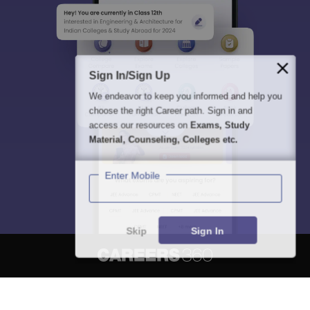
Sign In/Sign Up
We endeavor to keep you informed and help you
choose the right Career path. Sign in and
access our resources on
Exams, Study
Material, Counseling, Colleges etc.
Enter Mobile
Skip
Sign In
About
Hiring
Magazine
News
हिंदी न्यूज़
Articles
Contact
Blogs