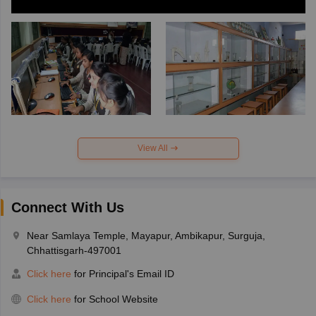
View All
Connect With Us
Near Samlaya Temple, Mayapur, Ambikapur, Surguja,
Chhattisgarh-497001
Click here
for Principal's Email ID
Click here
for School Website