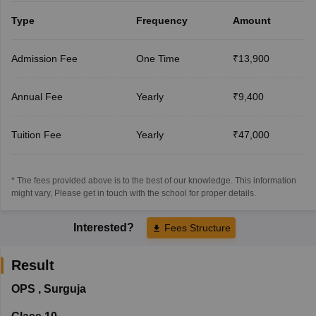
Type
Frequency
Amount
Admission Fee
One Time
₹13,900
Annual Fee
Yearly
₹9,400
Tuition Fee
Yearly
₹47,000
* The fees provided above is to the best of our knowledge. This information
might vary, Please get in touch with the school for proper details.
Interested?
Fees Structure
Result
OPS
,
Surguja