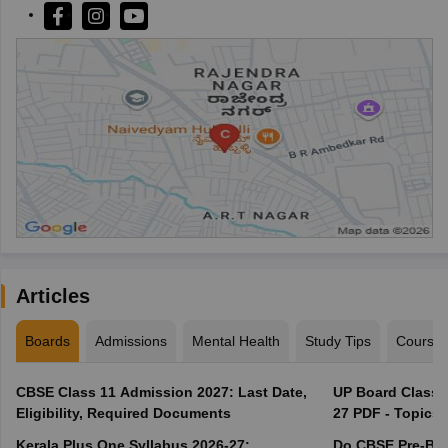
Articles
Boards
Admissions
Mental Health
Study Tips
Course
CBSE Class 11 Admission 2027: Last Date,
UP Board Class 1
Eligibility, Required Documents
27 PDF - Topics,
Kerala Plus One Syllabus 2026-27:
Do CBSE Pre-Boa