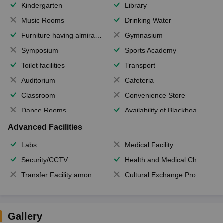
Kindergarten
Library
Music Rooms
Drinking Water
Furniture having almirahs/ trunks/ boxes
Gymnasium
Symposium
Sports Academy
Toilet facilities
Transport
Auditorium
Cafeteria
Classroom
Convenience Store
Dance Rooms
Availability of Blackboards
Advanced Facilities
Labs
Medical Facility
Security/CCTV
Health and Medical Check up
Transfer Facility among school chain
Cultural Exchange Program
Gallery