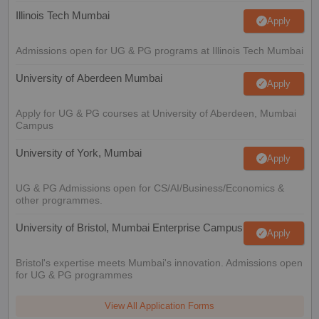
Illinois Tech Mumbai
Apply
Admissions open for UG & PG programs at Illinois Tech Mumbai
University of Aberdeen Mumbai
Apply
Apply for UG & PG courses at University of Aberdeen, Mumbai
Campus
University of York, Mumbai
Apply
UG & PG Admissions open for CS/AI/Business/Economics &
other programmes.
University of Bristol, Mumbai Enterprise Campus
Apply
Bristol's expertise meets Mumbai's innovation. Admissions open
for UG & PG programmes
View All Application Forms