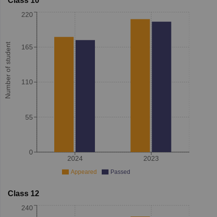
Class 10
220
Number of student
165
110
55
0
2024
2023
Appeared
Passed
Class 12
240