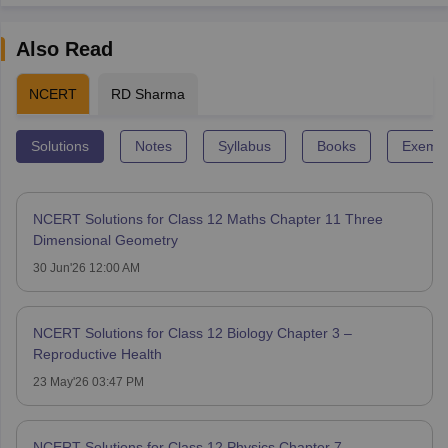
Also Read
NCERT
RD Sharma
Solutions
Notes
Syllabus
Books
Exempl
NCERT Solutions for Class 12 Maths Chapter 11 Three
Dimensional Geometry
30 Jun'26 12:00 AM
NCERT Solutions for Class 12 Biology Chapter 3 –
Reproductive Health
23 May'26 03:47 PM
NCERT Solutions for Class 12 Physics Chapter 7 -