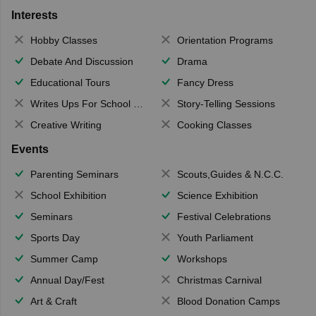
Interests
Hobby Classes
Orientation Programs
Debate And Discussion
Drama
Educational Tours
Fancy Dress
Writes Ups For School Magazine
Story-Telling Sessions
Creative Writing
Cooking Classes
Events
Parenting Seminars
Scouts,Guides & N.C.C.
School Exhibition
Science Exhibition
Seminars
Festival Celebrations
Sports Day
Youth Parliament
Summer Camp
Workshops
Annual Day/Fest
Christmas Carnival
Art & Craft
Blood Donation Camps