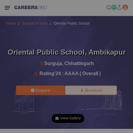
Home
Schools in India
Oriental Public School
Oriental Public School
,
Ambikapur
Surguja
,
Chhattisgarh
Rating'
24
:
AAAA ( Overall )
Enquire
Brochure
View Gallery