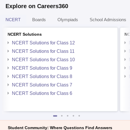
Explore on Careers360
NCERT
Boards
Olympiads
School Admissions
NCERT Solutions
NC
NCERT Solutions for Class 12
NCERT Solutions for Class 11
NCERT Solutions for Class 10
NCERT Solutions for Class 9
NCERT Solutions for Class 8
NCERT Solutions for Class 7
NCERT Solutions for Class 6
Student Community: Where Questions Find Answers