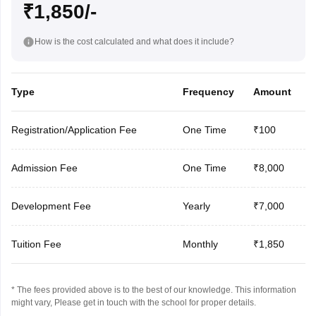
₹1,850/-
How is the cost calculated and what does it include?
Type
Frequency
Amount
Registration/Application Fee
One Time
₹100
Admission Fee
One Time
₹8,000
Development Fee
Yearly
₹7,000
Tuition Fee
Monthly
₹1,850
* The fees provided above is to the best of our knowledge. This information
might vary, Please get in touch with the school for proper details.