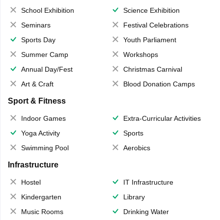
School Exhibition
Science Exhibition
Seminars
Festival Celebrations
Sports Day
Youth Parliament
Summer Camp
Workshops
Annual Day/Fest
Christmas Carnival
Art & Craft
Blood Donation Camps
Sport & Fitness
Indoor Games
Extra-Curricular Activities
Yoga Activity
Sports
Swimming Pool
Aerobics
Infrastructure
Hostel
IT Infrastructure
Kindergarten
Library
Music Rooms
Drinking Water