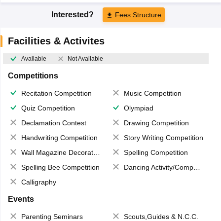
Interested?
Fees Structure
Facilities & Activites
Available
Not Available
Competitions
Recitation Competition
Music Competition
Quiz Competition
Olympiad
Declamation Contest
Drawing Competition
Handwriting Competition
Story Writing Competition
Wall Magazine Decoration
Spelling Competition
Spelling Bee Competition
Dancing Activity/Competition
Calligraphy
Events
Parenting Seminars
Scouts,Guides & N.C.C.