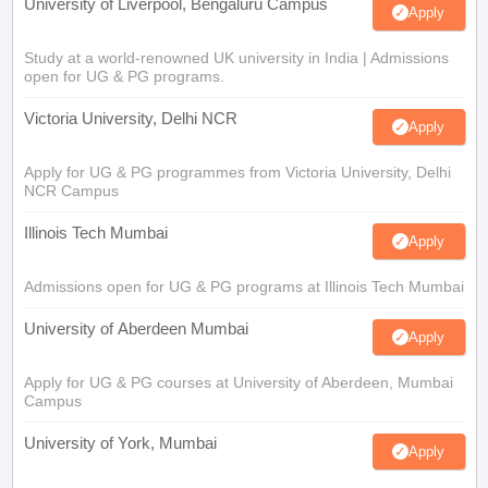
University of Liverpool, Bengaluru Campus
Apply
Study at a world-renowned UK university in India | Admissions
open for UG & PG programs.
Victoria University, Delhi NCR
Apply
Apply for UG & PG programmes from Victoria University, Delhi
NCR Campus
Illinois Tech Mumbai
Apply
Admissions open for UG & PG programs at Illinois Tech Mumbai
University of Aberdeen Mumbai
Apply
Apply for UG & PG courses at University of Aberdeen, Mumbai
Campus
University of York, Mumbai
Apply