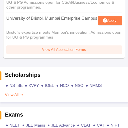
UG & PG Admissions open for CS/AI/Business/Economics &
other programmes.
University of Bristol, Mumbai Enterprise Campus
Apply
Bristol's expertise meets Mumbai's innovation. Admissions open
for UG & PG programmes
View All Application Forms
Scholarships
NSTSE
KVPY
IOEL
NCO
NSO
NMMS
View All
Exams
NEET
JEE Mains
JEE Advance
CLAT
CAT
NIFT