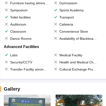
Furniture having almirahs/ trunks/ boxes
Gymnasium
Symposium
Sports Academy
Toilet facilities
Transport
Auditorium
Cafeteria
Classroom
Convenience Store
Dance Rooms
Availability of Blackboards
Advanced Facilities
Labs
Medical Facility
Security/CCTV
Health and Medical Check up
Transfer Facility among school chain
Cultural Exchange Program
Gallery