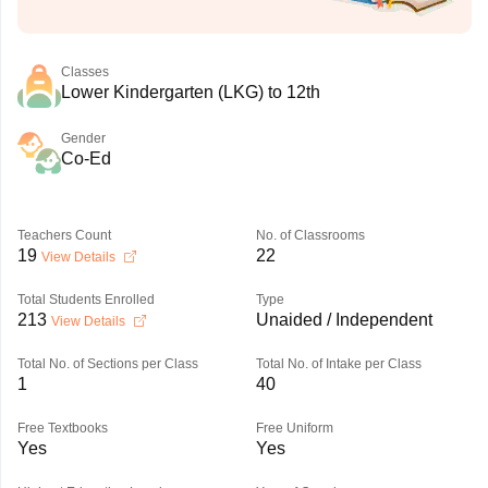
Classes
Lower Kindergarten (LKG) to 12th
Gender
Co-Ed
Teachers Count
No. of Classrooms
19
22
View Details
Total Students Enrolled
Type
213
Unaided / Independent
View Details
Total No. of Sections per Class
Total No. of Intake per Class
1
40
Free Textbooks
Free Uniform
Yes
Yes