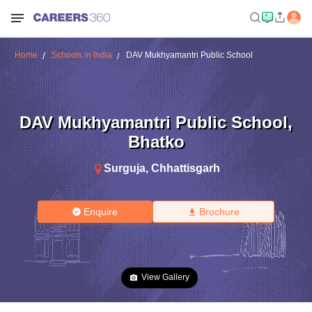
Home
Schools in India
DAV Mukhyamantri Public School
DAV Mukhyamantri Public School
,
Bhatko
Surguja
,
Chhattisgarh
Enquire
Brochure
View Gallery