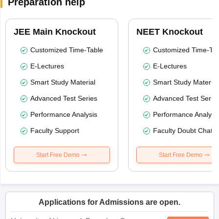
Preparation help
JEE Main Knockout
NEET Knockout
Customized Time-Table
Customized Time-Tab
E-Lectures
E-Lectures
Smart Study Material
Smart Study Material
Advanced Test Series
Advanced Test Serie
Performance Analysis
Performance Analysi
Faculty Support
Faculty Doubt Chat
Start Free Demo
Start Free Demo
Applications for Admissions are open.