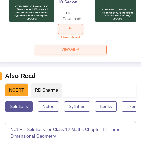
10 Second
Board
1026
Science
Downloads
Exam
Question
Paper 2026
Download
View All
Also Read
NCERT
RD Sharma
Solutions
Notes
Syllabus
Books
Exempl
NCERT Solutions for Class 12 Maths Chapter 11 Three
Dimensional Geometry