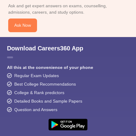
Ask and get expert answers on exams, counselling,
admissions, careers, and study options.
Ask Now
Download Careers360 App
All this at the convenience of your phone
Regular Exam Updates
Best College Recommendations
College & Rank predictors
Detailed Books and Sample Papers
Question and Answers