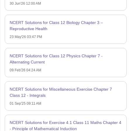
30 Jun'26 12:00 AM
NCERT Solutions for Class 12 Biology Chapter 3 –
Reproductive Health
23 May'26 03:47 PM
NCERT Solutions for Class 12 Physics Chapter 7 -
Alternating Current
09 Feb'26 04:24 AM
NCERT Solutions for Miscellaneous Exercise Chapter 7
Class 12 - Integrals
01 Sep'25 09:11 AM
NCERT Solutions for Exercise 4.1 Class 11 Maths Chapter 4
- Principle of Mathematical Induction