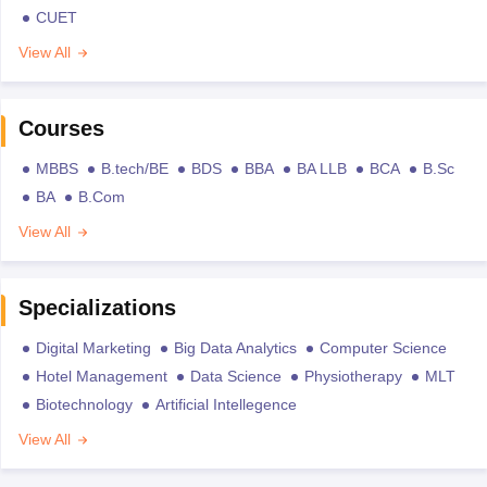
CUET
View All
Courses
MBBS
B.tech/BE
BDS
BBA
BA LLB
BCA
B.Sc
BA
B.Com
View All
Specializations
Digital Marketing
Big Data Analytics
Computer Science
Hotel Management
Data Science
Physiotherapy
MLT
Biotechnology
Artificial Intellegence
View All