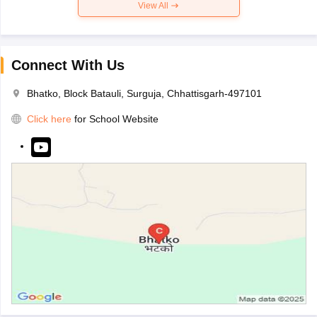
View All
Connect With Us
Bhatko, Block Batauli, Surguja, Chhattisgarh-497101
Click here
for School Website