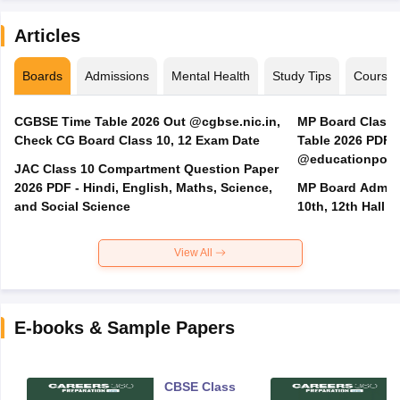
Articles
Boards
Admissions
Mental Health
Study Tips
Course
CGBSE Time Table 2026 Out @cgbse.nic.in,
MP Board Class 3
Check CG Board Class 10, 12 Exam Date
Table 2026 PDF
@educationporta
JAC Class 10 Compartment Question Paper
2026 PDF - Hindi, English, Maths, Science,
MP Board Admit 
and Social Science
10th, 12th Hall T
View All
E-books & Sample Papers
CBSE Class