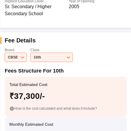
Highest Education Level
Year of Opening
Sr. Secondary / Higher
2005
Secondary School
Fee Details
Board
Class
CBSE
10th
Fees Structure For 10th
Total Estimated Cost
₹37,300/-
How is the cost calculated and what does it include?
Monthly Estimated Cost