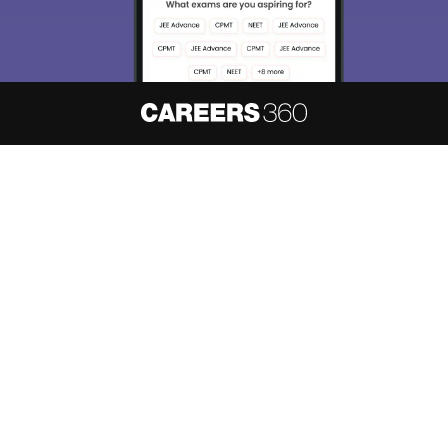
About
Hiring
Magazine
News
हिंदी न्यूज़
Articles
Contact
Blogs
NCERT Solutions
Products & Resources
Schools
Board Syllabus