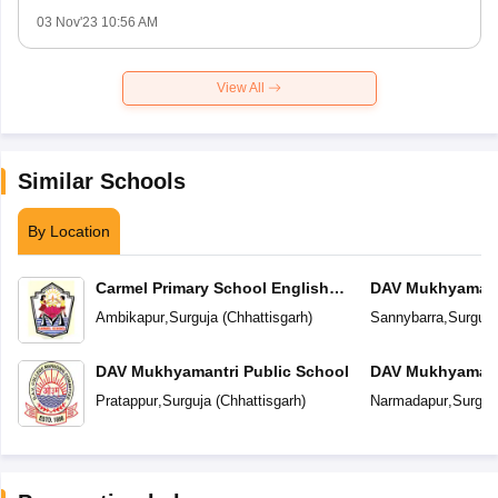
03 Nov'23 10:56 AM
View All
Similar Schools
By Location
Carmel Primary School English
DAV Mukhyamantr
Medium
Ambikapur
,
Surguja
(
Chhattisgarh
)
Sannybarra
,
Surguja
DAV Mukhyamantri Public School
DAV Mukhyamantr
Pratappur
,
Surguja
(
Chhattisgarh
)
Narmadapur
,
Surguj