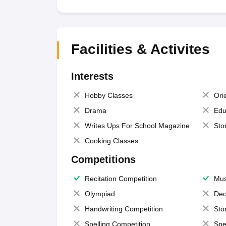
Facilities & Activites
Interests
Hobby Classes
Ori
Drama
Edu
Writes Ups For School Magazine
Sto
Cooking Classes
Competitions
Recitation Competition
Mus
Olympiad
Dec
Handwriting Competition
Sto
Spelling Competition
Spe