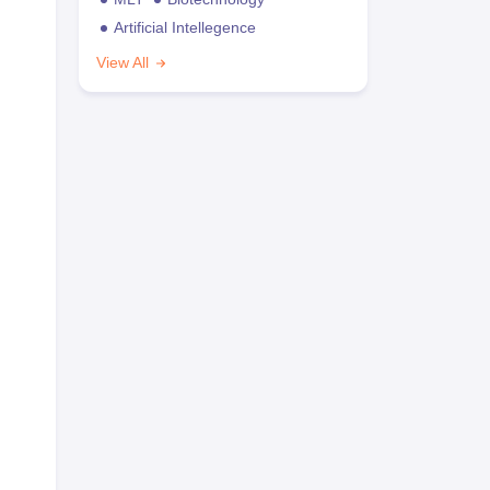
Artificial Intellegence
View All