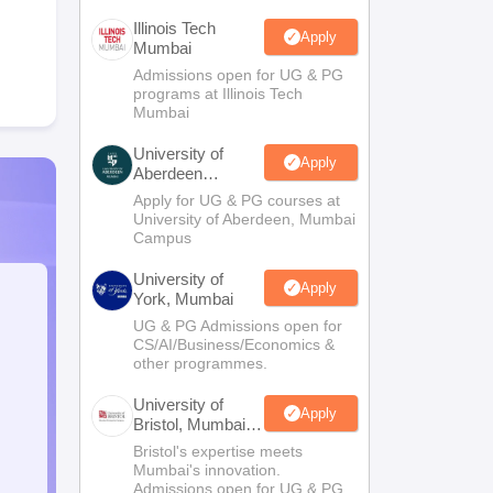
Illinois Tech
Apply
Mumbai
Admissions open for UG & PG
programs at Illinois Tech
Mumbai
University of
Apply
Aberdeen
Mumbai
Apply for UG & PG courses at
University of Aberdeen, Mumbai
Campus
University of
Apply
York, Mumbai
UG & PG Admissions open for
CS/AI/Business/Economics &
other programmes.
University of
Apply
Bristol, Mumbai
Enterprise
Bristol's expertise meets
Campus
Mumbai's innovation.
Admissions open for UG & PG