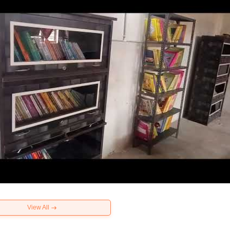
View All