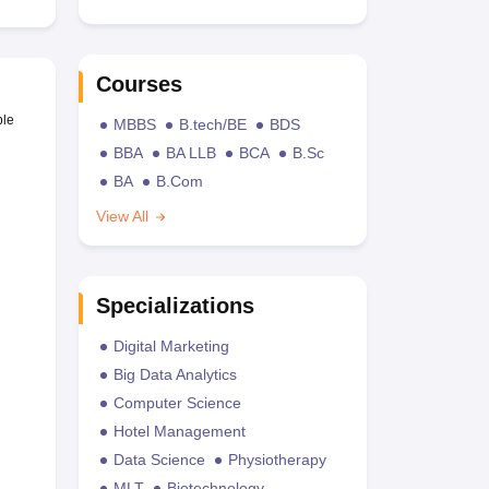
Courses
ble
MBBS
B.tech/BE
BDS
BBA
BA LLB
BCA
B.Sc
BA
B.Com
View All
Specializations
Digital Marketing
Big Data Analytics
Computer Science
Hotel Management
Data Science
Physiotherapy
MLT
Biotechnology