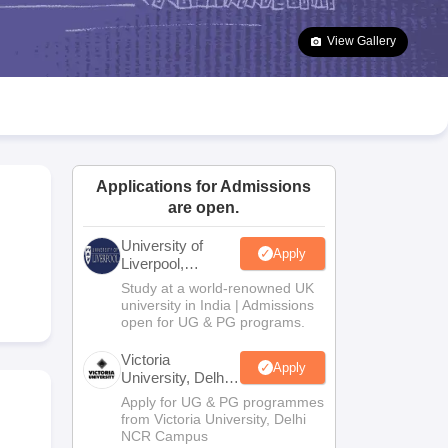
2 Question Papers
HBSE 12th Question Papers
GSEB HSC Question Pa
estion Papers
Goa Board SSC Question Paper
Manipur Board HSLC Qu
View Gallery
yllabus
JAC 10th Syllabus
Odisha 10th Syllabus
Kerala SSLC Syllabus
Ta
ass 10
Syllabus for Class 11
Syllabus for Class 12
NCERT Syllabus
Class 
026
Digital Gujarat Scholarship 2026-27
UP Scholarship 2026-27
NMMS
N
ledge Olympiad
HBCSE Mathematical Olympiad
View All Olympiad Exams
Applications for Admissions
are open.
University of
Apply
Liverpool,
Bengaluru
Study at a world-renowned UK
Campus
university in India | Admissions
open for UG & PG programs.
Victoria
Apply
University, Delhi
NCR
Apply for UG & PG programmes
from Victoria University, Delhi
NCR Campus