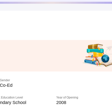
Gender
Co-Ed
 Education Level
Year of Opening
ndary School
2008