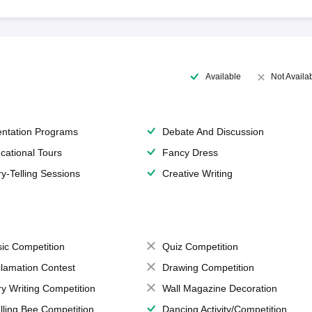
Available
Not Availa
entation Programs
Debate And Discussion
cational Tours
Fancy Dress
ry-Telling Sessions
Creative Writing
ic Competition
Quiz Competition
lamation Contest
Drawing Competition
ry Writing Competition
Wall Magazine Decoration
lling Bee Competition
Dancing Activity/Competition