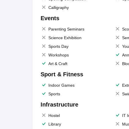
Calligraphy
Events
Parenting Seminars
Sco
Science Exhibition
Sem
Sports Day
You
Workshops
Ann
Art & Craft
Blo
Sport & Fitness
Indoor Games
Extr
Sports
Swi
Infrastructure
Hostel
IT 
Library
Mus