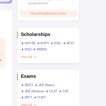
programmes
View All Application Forms
Scholarships
NSTSE
KVPY
IOEL
NCO
NSO
NMMS
View All
Exams
NEET
JEE Mains
JEE Advance
CLAT
CAT
NIFT
CUET
View All