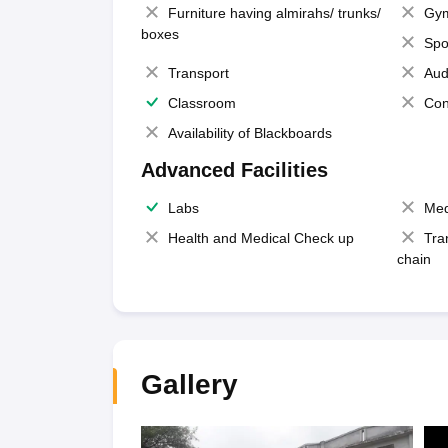
Furniture having almirahs/ trunks/
Gy
boxes
Spo
Transport
Aud
Classroom
Con
Availability of Blackboards
Advanced Facilities
Labs
Med
Health and Medical Check up
Tra
chain
Gallery