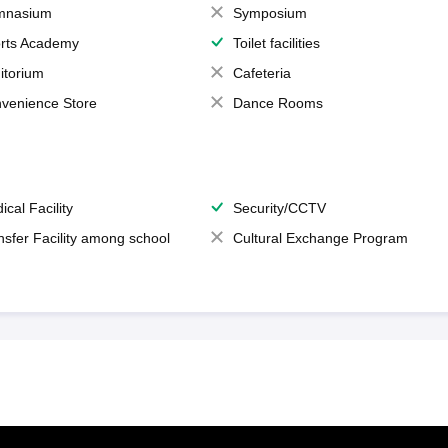
mnasium
Symposium
rts Academy
Toilet facilities
itorium
Cafeteria
venience Store
Dance Rooms
ical Facility
Security/CCTV
nsfer Facility among school
Cultural Exchange Program