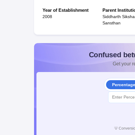
Year of Establishment
Parent Instituti
2008
Siddharth Siksh
Sansthan
Confused bet
Get your re
Percentag
💡
Conversio