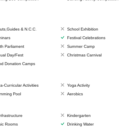
uts,Guides & N.C.C.
School Exhibition
inars
Festival Celebrations
th Parliament
Summer Camp
ual Day/Fest
Christmas Carnival
od Donation Camps
a-Curricular Activities
Yoga Activity
mming Pool
Aerobics
Infrastructure
Kindergarten
ic Rooms
Drinking Water