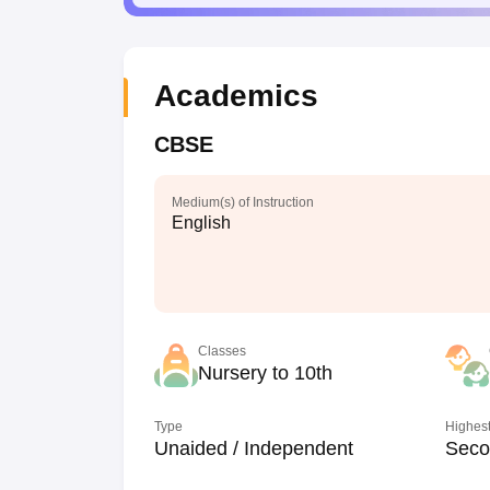
Academics
CBSE
Medium(s) of Instruction
English
Classes
Nursery to 10th
Type
Highest
Unaided / Independent
Seco