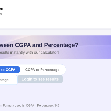
on
an
ween CGPA and Percentage?
sults instantly with our calculator!
e to CGPA
CGPA to Percentage
Login to see results
n Formula used is: CGPA = Percentage / 9.5