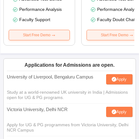
Performance Analysis
Performance Analysi
Faculty Support
Faculty Doubt Chat
Start Free Demo
Start Free Demo
Applications for Admissions are open.
University of Liverpool, Bengaluru Campus
Apply
Study at a world-renowned UK university in India | Admissions
open for UG & PG programs.
Victoria University, Delhi NCR
Apply
Apply for UG & PG programmes from Victoria University, Delhi
NCR Campus