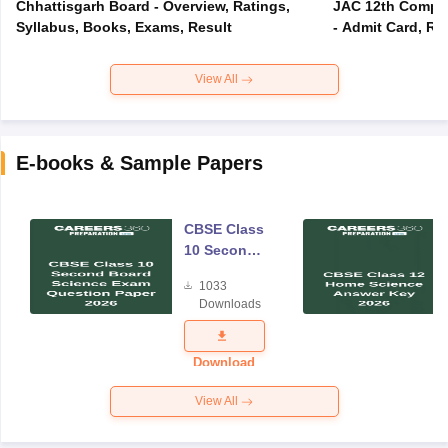
Chhattisgarh Board - Overview, Ratings,
JAC 12th Compar
Syllabus, Books, Exams, Result
- Admit Card, Re
View All
E-books & Sample Papers
CBSE Class
10 Second
Board
1033
Science
Downloads
Exam
Question
Paper 2026
Download
View All