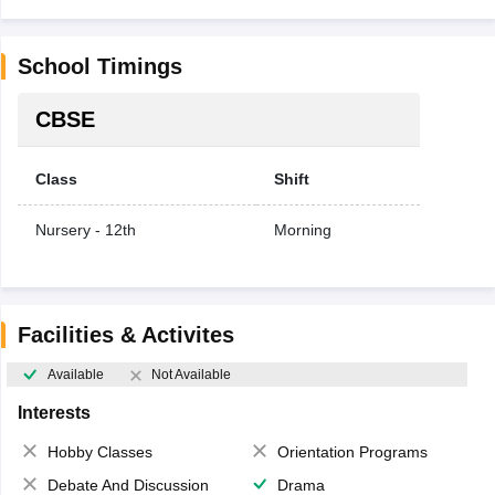
School Timings
CBSE
Class
Shift
Nursery - 12th
Morning
Facilities & Activites
Available
Not Available
Interests
Hobby Classes
Orientation Programs
Debate And Discussion
Drama