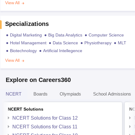
View All
Specializations
Digital Marketing
Big Data Analytics
Computer Science
Hotel Management
Data Science
Physiotherapy
MLT
Biotechnology
Artificial Intellegence
View All
Explore on Careers360
NCERT
Boards
Olympiads
School Admissions
NCERT Solutions
NC
NCERT Solutions for Class 12
NCERT Solutions for Class 11