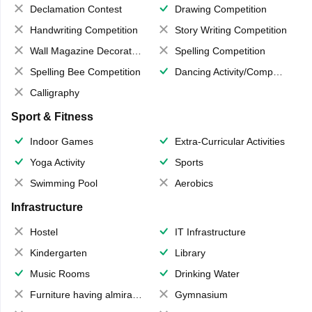
Declamation Contest
Drawing Competition
Handwriting Competition
Story Writing Competition
Wall Magazine Decoration
Spelling Competition
Spelling Bee Competition
Dancing Activity/Competition
Calligraphy
Sport & Fitness
Indoor Games
Extra-Curricular Activities
Yoga Activity
Sports
Swimming Pool
Aerobics
Infrastructure
Hostel
IT Infrastructure
Kindergarten
Library
Music Rooms
Drinking Water
Furniture having almirahs/ trunks/ boxes
Gymnasium