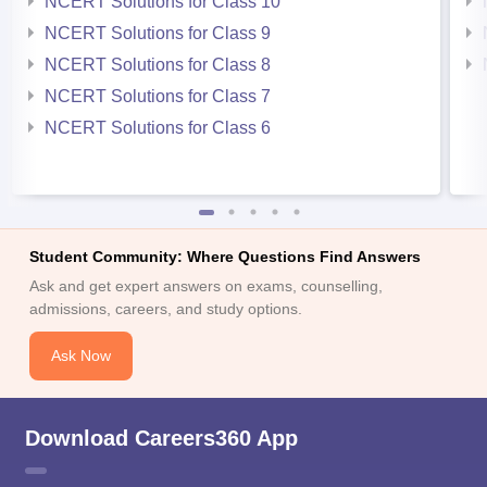
NCERT Solutions for Class 10
NCERT Solutions for Class 9
NCERT Solutions for Class 8
NCERT Solutions for Class 7
NCERT Solutions for Class 6
Student Community: Where Questions Find Answers
Ask and get expert answers on exams, counselling,
admissions, careers, and study options.
Ask Now
Download Careers360 App