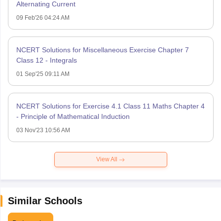
Alternating Current
09 Feb'26 04:24 AM
NCERT Solutions for Miscellaneous Exercise Chapter 7
Class 12 - Integrals
01 Sep'25 09:11 AM
NCERT Solutions for Exercise 4.1 Class 11 Maths Chapter 4
- Principle of Mathematical Induction
03 Nov'23 10:56 AM
View All
Similar Schools