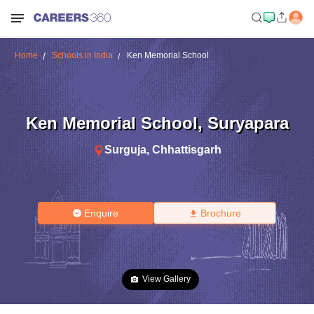
Home
Schools in India
Ken Memorial School
Ken Memorial School
,
Suryapara
Surguja
,
Chhattisgarh
Enquire
Brochure
View Gallery