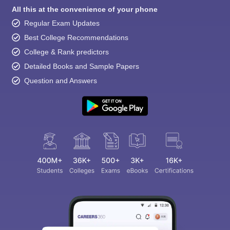
All this at the convenience of your phone
Regular Exam Updates
Best College Recommendations
College & Rank predictors
Detailed Books and Sample Papers
Question and Answers