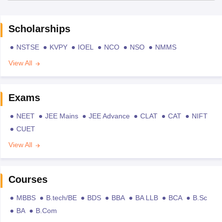
Scholarships
NSTSE
KVPY
IOEL
NCO
NSO
NMMS
View All
Exams
NEET
JEE Mains
JEE Advance
CLAT
CAT
NIFT
CUET
View All
Courses
MBBS
B.tech/BE
BDS
BBA
BA LLB
BCA
B.Sc
BA
B.Com