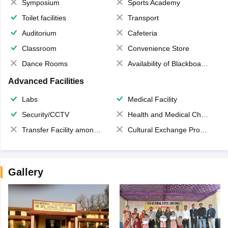
Symposium
Sports Academy
Toilet facilities
Transport
Auditorium
Cafeteria
Classroom
Convenience Store
Dance Rooms
Availability of Blackboards
Advanced Facilities
Labs
Medical Facility
Security/CCTV
Health and Medical Check up
Transfer Facility among school chain
Cultural Exchange Program
Gallery