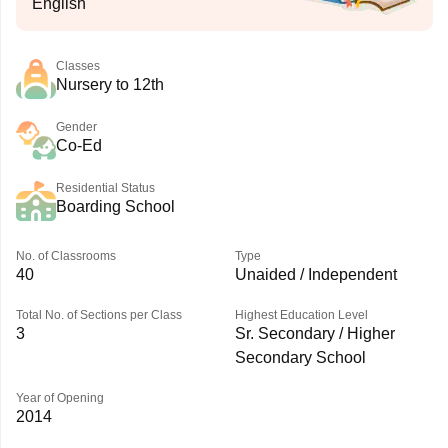
English
Classes
Nursery to 12th
Gender
Co-Ed
Residential Status
Boarding School
No. of Classrooms
Type
40
Unaided / Independent
Total No. of Sections per Class
Highest Education Level
3
Sr. Secondary / Higher
Secondary School
Year of Opening
2014