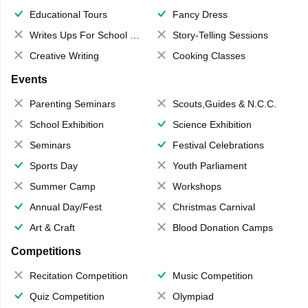
Educational Tours
Fancy Dress
Writes Ups For School Magazine
Story-Telling Sessions
Creative Writing
Cooking Classes
Events
Parenting Seminars
Scouts,Guides & N.C.C.
School Exhibition
Science Exhibition
Seminars
Festival Celebrations
Sports Day
Youth Parliament
Summer Camp
Workshops
Annual Day/Fest
Christmas Carnival
Art & Craft
Blood Donation Camps
Competitions
Recitation Competition
Music Competition
Quiz Competition
Olympiad