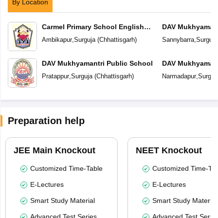
By Location
Carmel Primary School English
DAV Mukhyamantr
Medium
Ambikapur
,
Surguja
(
Chhattisgarh
)
Sannybarra
,
Surguja
DAV Mukhyamantri Public School
DAV Mukhyamantr
Pratappur
,
Surguja
(
Chhattisgarh
)
Narmadapur
,
Surguj
Preparation help
JEE Main Knockout
NEET Knockout
Customized Time-Table
Customized Time-Tab
E-Lectures
E-Lectures
Smart Study Material
Smart Study Material
Advanced Test Series
Advanced Test Serie