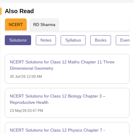
Also Read
NCERT
RD Sharma
Solutions
Notes
Syllabus
Books
Exempl
NCERT Solutions for Class 12 Maths Chapter 11 Three
Dimensional Geometry
30 Jun'26 12:00 AM
NCERT Solutions for Class 12 Biology Chapter 3 –
Reproductive Health
23 May'26 03:47 PM
NCERT Solutions for Class 12 Physics Chapter 7 -