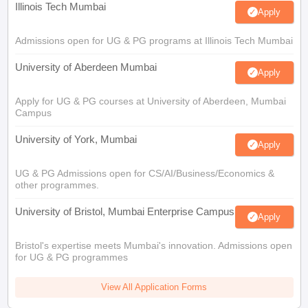
Illinois Tech Mumbai
Apply
Admissions open for UG & PG programs at Illinois Tech Mumbai
University of Aberdeen Mumbai
Apply
Apply for UG & PG courses at University of Aberdeen, Mumbai
Campus
University of York, Mumbai
Apply
UG & PG Admissions open for CS/AI/Business/Economics &
other programmes.
University of Bristol, Mumbai Enterprise Campus
Apply
Bristol's expertise meets Mumbai's innovation. Admissions open
for UG & PG programmes
View All Application Forms