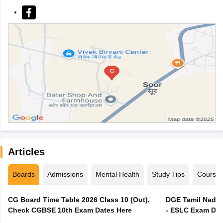
Articles
Boards
Admissions
Mental Health
Study Tips
Course
CG Board Time Table 2026 Class 10 (Out),
DGE Tamil Nadu 
Check CGBSE 10th Exam Dates Here
- ESLC Exam Dat