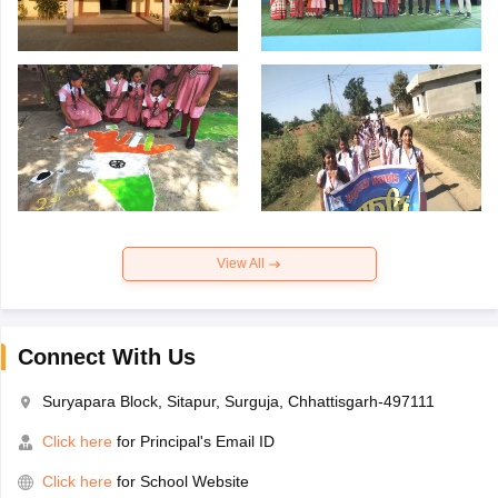
View All
Connect With Us
Suryapara Block, Sitapur, Surguja, Chhattisgarh-497111
Click here
for Principal's Email ID
Click here
for School Website