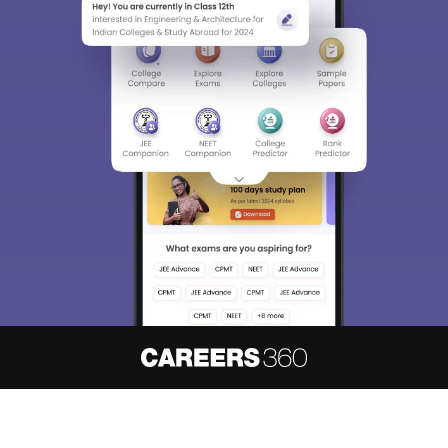
About
Hiring
Magazine
News
हिंदी न्यूज़
Articles
Contact
Blogs