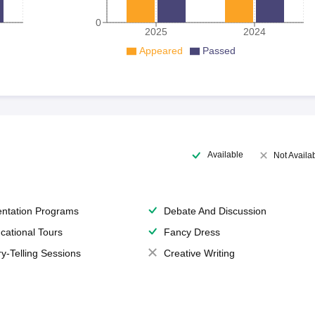
0
2025
2024
Appeared
Passed
Available
Not Availa
entation Programs
Debate And Discussion
cational Tours
Fancy Dress
ry-Telling Sessions
Creative Writing