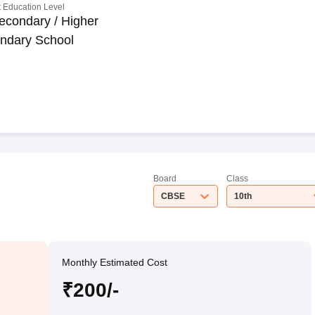
 Education Level
econdary / Higher
ndary School
Board
Class
CBSE
10th
Monthly Estimated Cost
₹200/-