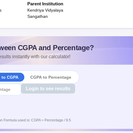
Parent Institution
s
Kendriya Vidyalaya
Sangathan
ween CGPA and Percentage?
sults instantly with our calculator!
e to CGPA
CGPA to Percentage
Login to see results
n Formula used is: CGPA = Percentage / 9.5