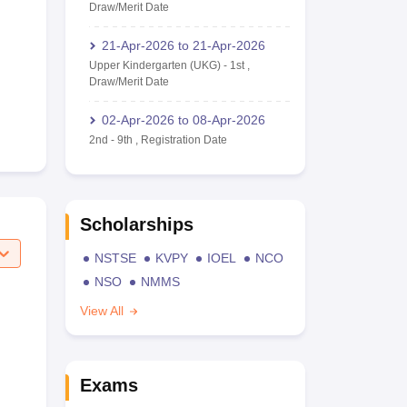
Draw/Merit Date
21-Apr-2026
to
21-Apr-2026
Upper Kindergarten (UKG)
-
1st
,
Draw/Merit Date
02-Apr-2026
to
08-Apr-2026
2nd
-
9th
,
Registration Date
Scholarships
NSTSE
KVPY
IOEL
NCO
NSO
NMMS
View All
Exams