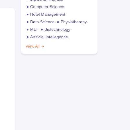
Computer Science
Hotel Management
Data Science
Physiotherapy
MLT
Biotechnology
Artificial Intellegence
View All