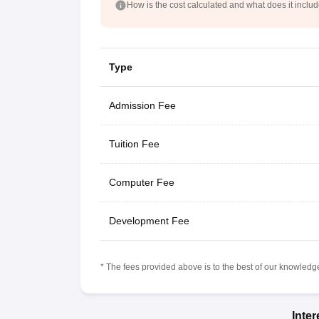
How is the cost calculated and what does it inclu
Type
Admission Fee
Tuition Fee
Computer Fee
Development Fee
* The fees provided above is to the best of our knowledge.
Inte