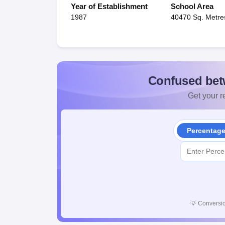
Year of Establishment
School Area
1987
40470 Sq. Metre
Confused bet
Get your re
Percentag
💡
Conversio