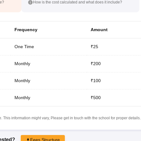
de?
How is the cost calculated and what does it include?
Frequency
Amount
One Time
₹25
Monthly
₹200
Monthly
₹100
Monthly
₹500
 This information might vary, Please get in touch with the school for proper details.
rested?
Fees Structure