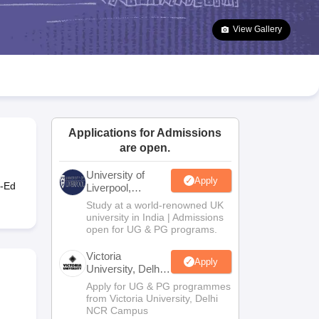
2 Question Papers
HBSE 12th Question Papers
GSEB HSC Question Pa
estion Papers
Goa Board SSC Question Paper
Manipur Board HSLC Qu
View Gallery
yllabus
JAC 10th Syllabus
Odisha 10th Syllabus
Kerala SSLC Syllabus
Ta
ass 10
Syllabus for Class 11
Syllabus for Class 12
NCERT Syllabus
Class 
026
Digital Gujarat Scholarship 2026-27
UP Scholarship 2026-27
NMMS
N
ledge Olympiad
HBCSE Mathematical Olympiad
View All Olympiad Exams
Applications for Admissions
are open.
University of
Apply
o-Ed
Liverpool,
Bengaluru
Study at a world-renowned UK
Campus
university in India | Admissions
open for UG & PG programs.
Victoria
Apply
University, Delhi
NCR
Apply for UG & PG programmes
from Victoria University, Delhi
NCR Campus