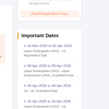
programmes
View All Application Forms
Important Dates
20-Mar-2026
to
02-Apr-2026
Upper Kindergarten (UKG)
-
1st
,
Registration Date
08-Apr-2026
to
08-Apr-2026
Upper Kindergarten (UKG)
-
Upper
Kindergarten (UKG)
,
Draw/Merit Date
09-Apr-2026
to
09-Apr-2026
1st
-
1st
,
Draw/Merit Date
16-Apr-2026
to
16-Apr-2026
Upper Kindergarten (UKG)
-
1st
,