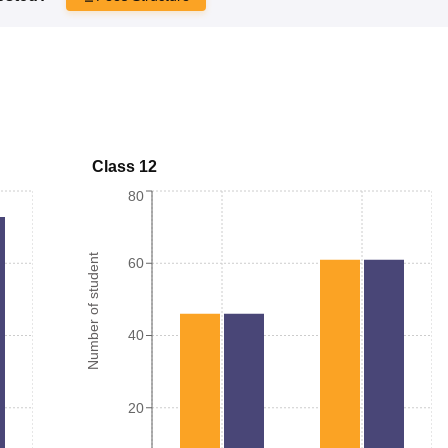
Class 12
80
Number of student
60
40
20