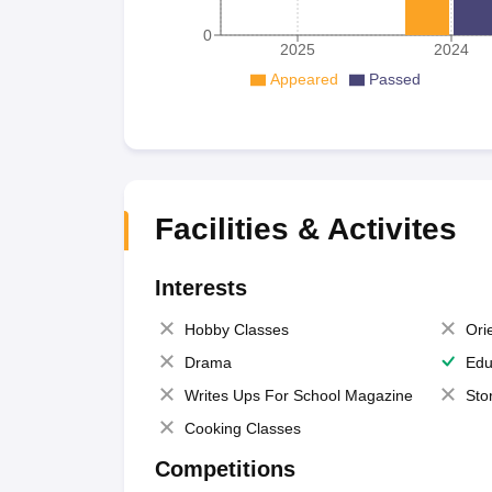
0
2025
2024
Appeared
Passed
Facilities & Activites
Interests
Hobby Classes
Ori
Drama
Edu
Writes Ups For School Magazine
Sto
Cooking Classes
Competitions