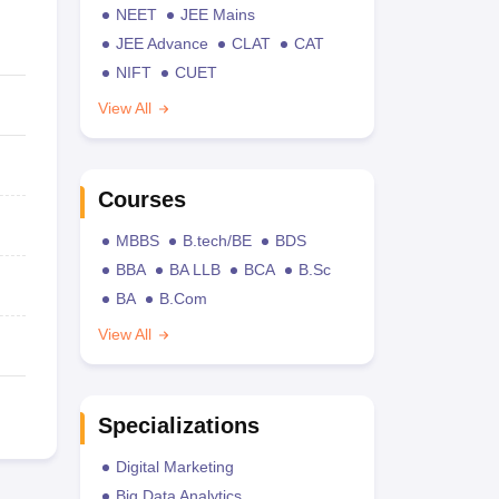
NEET
JEE Mains
JEE Advance
CLAT
CAT
NIFT
CUET
View All
Courses
MBBS
B.tech/BE
BDS
BBA
BA LLB
BCA
B.Sc
BA
B.Com
View All
Specializations
Digital Marketing
Big Data Analytics