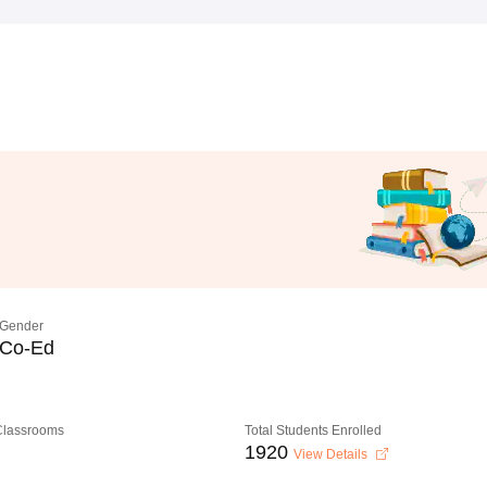
Gender
Co-Ed
 Classrooms
Total Students Enrolled
1920
View Details