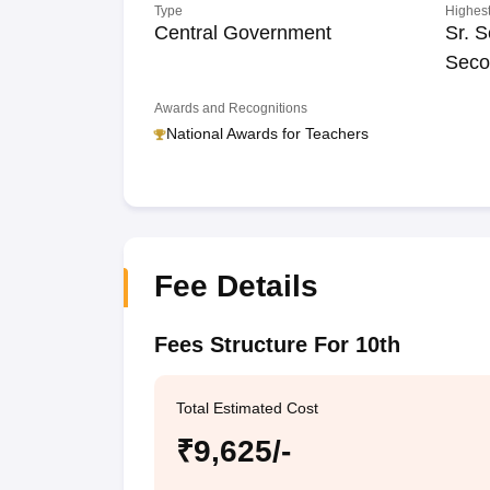
Type
Highest
Central Government
Sr. S
Seco
Awards and Recognitions
National Awards for Teachers
Fee Details
Fees Structure For 10th
Total Estimated Cost
₹9,625/-