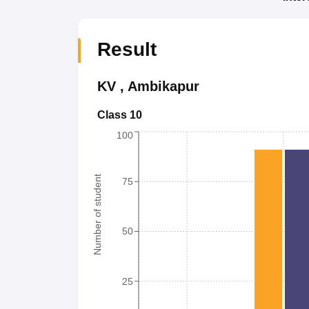
Result
KV
,
Ambikapur
Class 10
100
Number of student
75
50
25