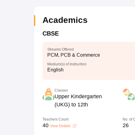
Academics
CBSE
Streams Offered
PCM, PCB & Commerce
Medium(s) of Instruction
English
Classes
Upper Kindergarten
(UKG) to 12th
Teachers Count
No. of
40
26
View Details