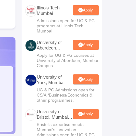
Illinois Tech
Apply
Mumbai
Admissions open for UG & PG
programs at Illinois Tech
Mumbai
University of
Apply
Aberdeen
Mumbai
Apply for UG & PG courses at
University of Aberdeen, Mumbai
Campus
University of
Apply
York, Mumbai
UG & PG Admissions open for
CS/AI/Business/Economics &
other programmes.
University of
Apply
Bristol, Mumbai
Enterprise
Bristol's expertise meets
Campus
Mumbai's innovation.
Admissions open for UG & PG