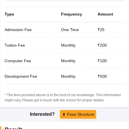
Type
Frequency
Amount
Admission Fee
One Time
₹25
Tuition Fee
Monthly
₹200
Computer Fee
Monthly
₹100
Development Fee
Monthly
₹500
* The fees provided above is to the best of our knowledge. This information
might vary, Please get in touch with the school for proper details.
Interested?
Fees Structure