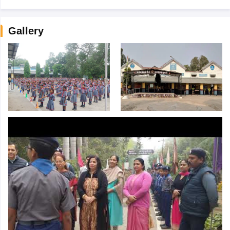
Gallery