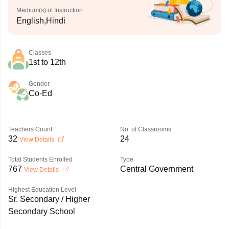
Medium(s) of Instruction
English,Hindi
Classes
1st to 12th
Gender
Co-Ed
Teachers Count
No. of Classrooms
32
24
View Details
Total Students Enrolled
Type
767
Central Government
View Details
Highest Education Level
Sr. Secondary / Higher
Secondary School