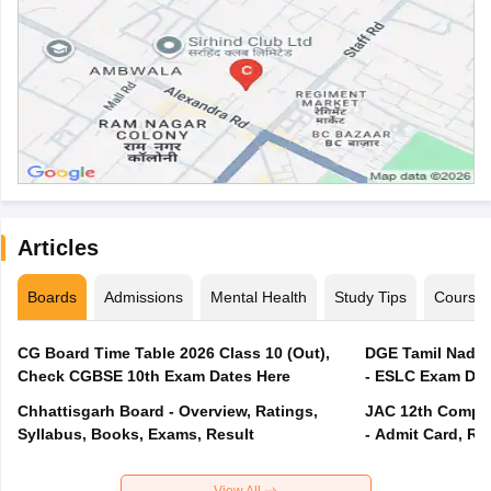
Articles
Boards
Admissions
Mental Health
Study Tips
Course
CG Board Time Table 2026 Class 10 (Out),
DGE Tamil Nadu 
Check CGBSE 10th Exam Dates Here
- ESLC Exam Dat
Chhattisgarh Board - Overview, Ratings,
JAC 12th Compar
Syllabus, Books, Exams, Result
- Admit Card, Re
View All