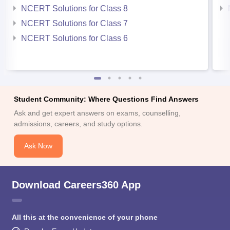
NCERT Solutions for Class 8
NCERT Solutions for Class 7
NCERT Solutions for Class 6
Student Community: Where Questions Find Answers
Ask and get expert answers on exams, counselling,
admissions, careers, and study options.
Ask Now
Download Careers360 App
All this at the convenience of your phone