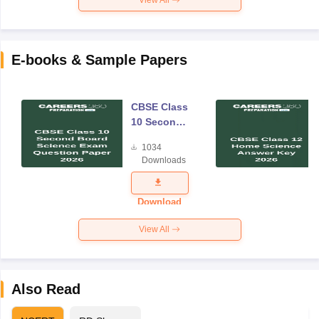
E-books & Sample Papers
CBSE Class
10 Second
Board
1034
Science
Downloads
Exam
Question
Paper 2026
Download
View All
Also Read