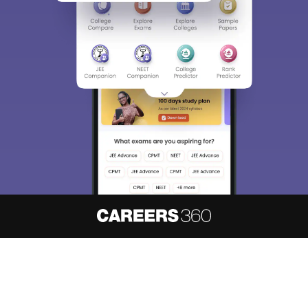
About
Hiring
Magazine
News
हिंदी न्यूज़
Articles
Contact
Blogs