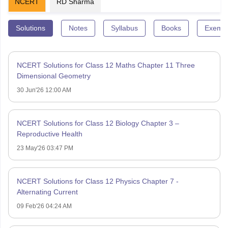
NCERT
RD Sharma
Solutions
Notes
Syllabus
Books
Exempl
NCERT Solutions for Class 12 Maths Chapter 11 Three
Dimensional Geometry
30 Jun'26 12:00 AM
NCERT Solutions for Class 12 Biology Chapter 3 –
Reproductive Health
23 May'26 03:47 PM
NCERT Solutions for Class 12 Physics Chapter 7 -
Alternating Current
09 Feb'26 04:24 AM