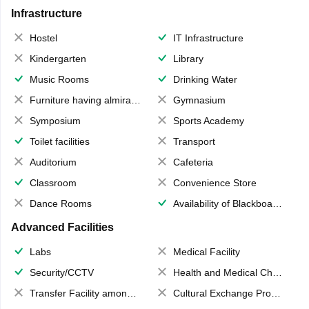
Infrastructure
Hostel
IT Infrastructure
Kindergarten
Library
Music Rooms
Drinking Water
Furniture having almirahs/ trunks/ boxes
Gymnasium
Symposium
Sports Academy
Toilet facilities
Transport
Auditorium
Cafeteria
Classroom
Convenience Store
Dance Rooms
Availability of Blackboards
Advanced Facilities
Labs
Medical Facility
Security/CCTV
Health and Medical Check up
Transfer Facility among school chain
Cultural Exchange Program