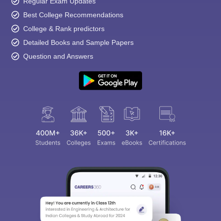
Regular Exam Updates
Best College Recommendations
College & Rank predictors
Detailed Books and Sample Papers
Question and Answers