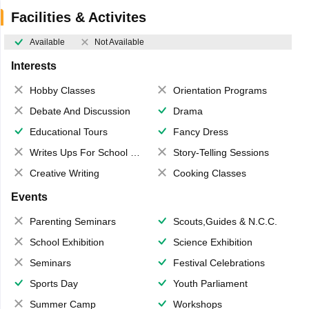
Facilities & Activites
Available
Not Available
Interests
Hobby Classes
Orientation Programs
Debate And Discussion
Drama
Educational Tours
Fancy Dress
Writes Ups For School Magazine
Story-Telling Sessions
Creative Writing
Cooking Classes
Events
Parenting Seminars
Scouts,Guides & N.C.C.
School Exhibition
Science Exhibition
Seminars
Festival Celebrations
Sports Day
Youth Parliament
Summer Camp
Workshops