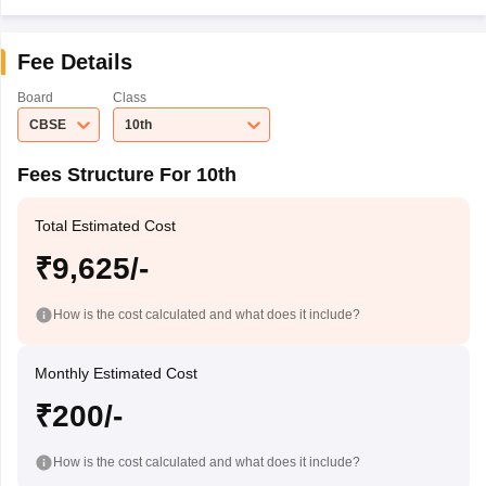
Fee Details
Board
Class
CBSE
10th
Fees Structure For 10th
Total Estimated Cost
₹9,625/-
How is the cost calculated and what does it include?
Monthly Estimated Cost
₹200/-
How is the cost calculated and what does it include?