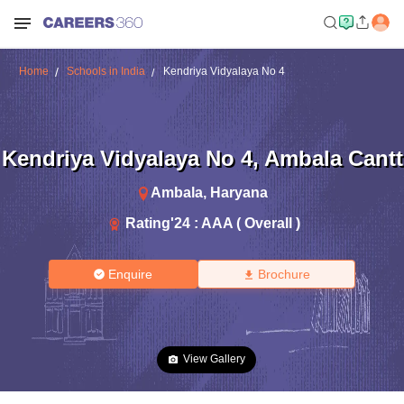
Home
Schools in India
Kendriya Vidyalaya No 4
Kendriya Vidyalaya No 4
,
Ambala Cantt
Ambala
,
Haryana
Rating'
24
:
AAA ( Overall )
Enquire
Brochure
View Gallery