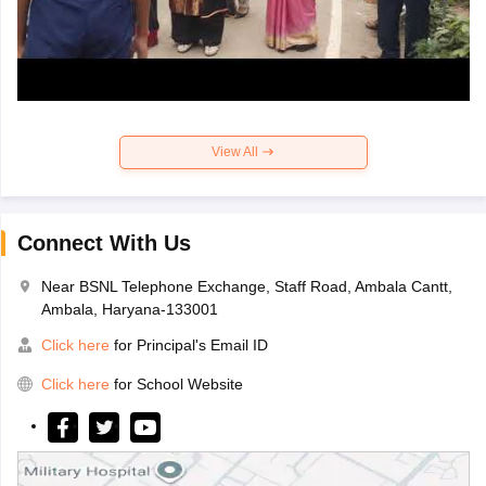
View All
Connect With Us
Near BSNL Telephone Exchange, Staff Road, Ambala Cantt,
Ambala, Haryana-133001
Click here
for Principal's Email ID
Click here
for School Website