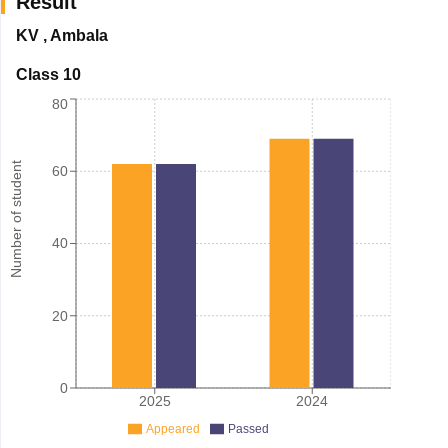
Result
KV
,
Ambala
Class 10
80
Number of student
60
40
20
0
2025
2024
Appeared
Passed