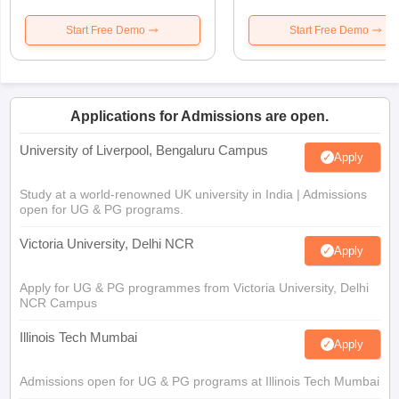
Start Free Demo
Start Free Demo
Applications for Admissions are open.
University of Liverpool, Bengaluru Campus
Apply
Study at a world-renowned UK university in India | Admissions
open for UG & PG programs.
Victoria University, Delhi NCR
Apply
Apply for UG & PG programmes from Victoria University, Delhi
NCR Campus
Illinois Tech Mumbai
Apply
Admissions open for UG & PG programs at Illinois Tech Mumbai