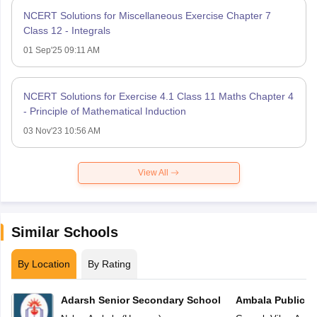
NCERT Solutions for Miscellaneous Exercise Chapter 7
Class 12 - Integrals
01 Sep'25 09:11 AM
NCERT Solutions for Exercise 4.1 Class 11 Maths Chapter 4
- Principle of Mathematical Induction
03 Nov'23 10:56 AM
View All
Similar Schools
By Location
By Rating
Adarsh Senior Secondary School
Ambala Public S