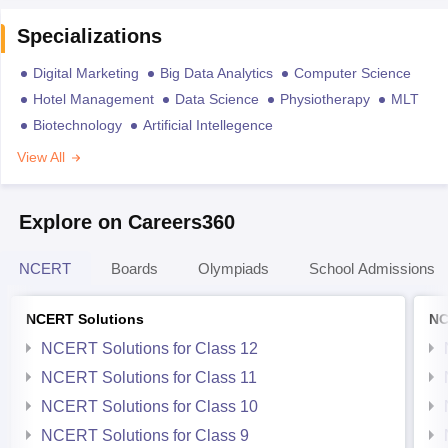
Specializations
Digital Marketing
Big Data Analytics
Computer Science
Hotel Management
Data Science
Physiotherapy
MLT
Biotechnology
Artificial Intellegence
View All
Explore on Careers360
NCERT
Boards
Olympiads
School Admissions
NCERT Solutions
NC
NCERT Solutions for Class 12
NCERT Solutions for Class 11
NCERT Solutions for Class 10
NCERT Solutions for Class 9