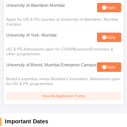
University of Aberdeen Mumbai
Apply
Apply for UG & PG courses at University of Aberdeen, Mumbai
Campus
University of York, Mumbai
Apply
UG & PG Admissions open for CS/AI/Business/Economics &
other programmes.
University of Bristol, Mumbai Enterprise Campus
Apply
Bristol's expertise meets Mumbai's innovation. Admissions open
for UG & PG programmes
View All Application Forms
Important Dates