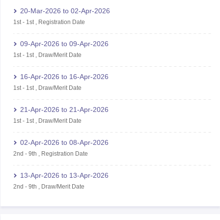
20-Mar-2026
to
02-Apr-2026
1st
-
1st
,
Registration Date
09-Apr-2026
to
09-Apr-2026
1st
-
1st
,
Draw/Merit Date
16-Apr-2026
to
16-Apr-2026
1st
-
1st
,
Draw/Merit Date
21-Apr-2026
to
21-Apr-2026
1st
-
1st
,
Draw/Merit Date
02-Apr-2026
to
08-Apr-2026
2nd
-
9th
,
Registration Date
13-Apr-2026
to
13-Apr-2026
2nd
-
9th
,
Draw/Merit Date