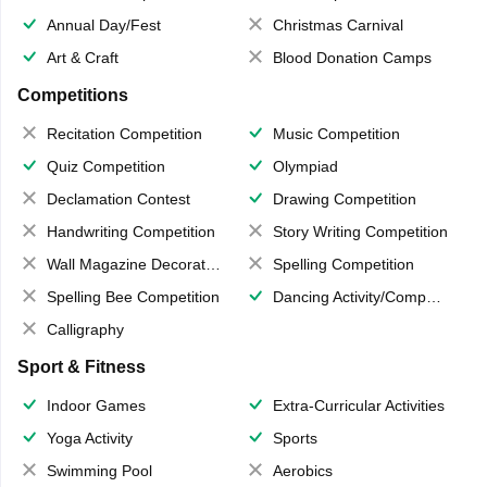
Annual Day/Fest
Christmas Carnival
Art & Craft
Blood Donation Camps
Competitions
Recitation Competition
Music Competition
Quiz Competition
Olympiad
Declamation Contest
Drawing Competition
Handwriting Competition
Story Writing Competition
Wall Magazine Decoration
Spelling Competition
Spelling Bee Competition
Dancing Activity/Competition
Calligraphy
Sport & Fitness
Indoor Games
Extra-Curricular Activities
Yoga Activity
Sports
Swimming Pool
Aerobics