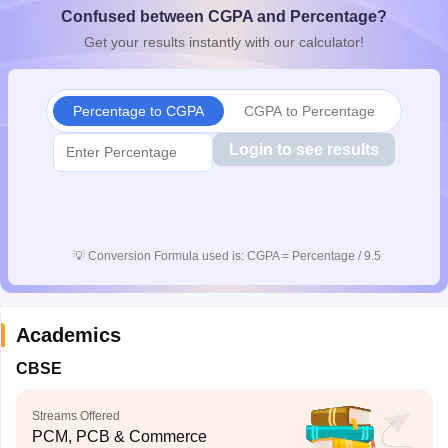
Confused between CGPA and Percentage?
CGBSE 10th Syllabus
JAC 10th Syllabus
Odisha 10th Syllabus
Kerala SS
yllabus for Class 10
Syllabus for Class 11
Syllabus for Class 12
NCERT S
Get your results instantly with our calculator!
cholarships 2026
Digital Gujarat Scholarship 2026-27
UP Scholarship 2
 General Knowledge Olympiad
HBCSE Mathematical Olympiad
View All 
Percentage to CGPA
CGPA to Percentage
Login to see results
💡
Conversion Formula used is: CGPA = Percentage / 9.5
Academics
CBSE
Streams Offered
PCM, PCB & Commerce