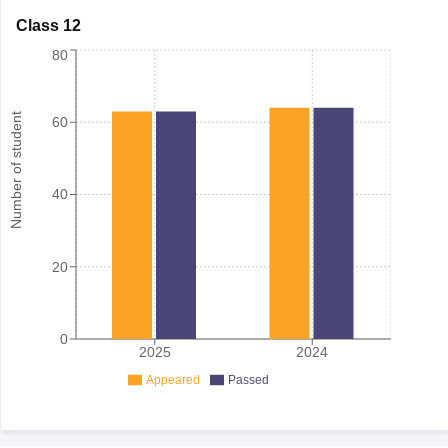
Class 12
80
Number of student
60
40
20
0
2025
2024
Appeared
Passed