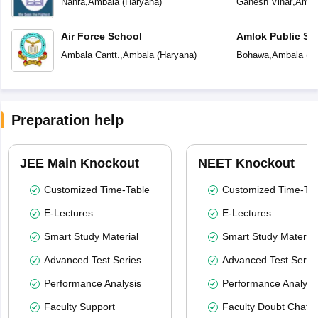
Nahra
,
Ambala
(
Haryana
)
Ganesh Vihar
,
Amba
Air Force School
Amlok Public Sc
Ambala Cantt.
,
Ambala
(
Haryana
)
Bohawa
,
Ambala
(
H
Preparation help
JEE Main Knockout
NEET Knockout
Customized Time-Table
Customized Time-Tab
E-Lectures
E-Lectures
Smart Study Material
Smart Study Material
Advanced Test Series
Advanced Test Serie
Performance Analysis
Performance Analysi
Faculty Support
Faculty Doubt Chat