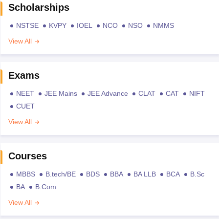
Scholarships
NSTSE
KVPY
IOEL
NCO
NSO
NMMS
View All
Exams
NEET
JEE Mains
JEE Advance
CLAT
CAT
NIFT
CUET
View All
Courses
MBBS
B.tech/BE
BDS
BBA
BA LLB
BCA
B.Sc
BA
B.Com
View All