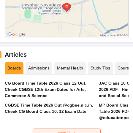
Articles
Boards
Admissions
Mental Health
Study Tips
Course
CG Board Time Table 2026 Class 12 Out,
JAC Class 10 Co
Check CGBSE 12th Exam Dates for Arts,
2026 PDF - Hindi
Commerce & Science
and Social Scie
CGBSE Time Table 2026 Out @cgbse.nic.in,
MP Board Class 3
Check CG Board Class 10, 12 Exam Date
Table 2026 PDF
@educationporta
View All