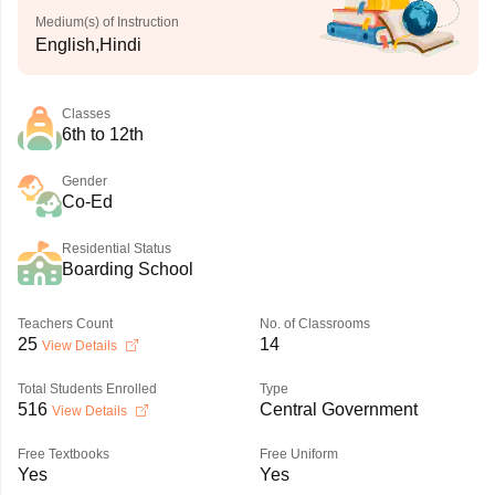
Medium(s) of Instruction
English,Hindi
Classes
6th to 12th
Gender
Co-Ed
Residential Status
Boarding School
Teachers Count
No. of Classrooms
25
14
View Details
Total Students Enrolled
Type
516
Central Government
View Details
Free Textbooks
Free Uniform
Yes
Yes