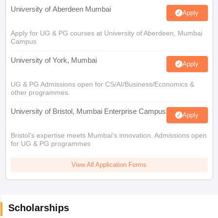
University of Aberdeen Mumbai
Apply
Apply for UG & PG courses at University of Aberdeen, Mumbai
Campus
University of York, Mumbai
Apply
UG & PG Admissions open for CS/AI/Business/Economics &
other programmes.
University of Bristol, Mumbai Enterprise Campus
Apply
Bristol's expertise meets Mumbai's innovation. Admissions open
for UG & PG programmes
View All Application Forms
Scholarships