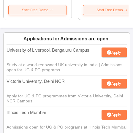
Start Free Demo
Start Free Demo
Applications for Admissions are open.
University of Liverpool, Bengaluru Campus
Apply
Study at a world-renowned UK university in India | Admissions
open for UG & PG programs.
Victoria University, Delhi NCR
Apply
Apply for UG & PG programmes from Victoria University, Delhi
NCR Campus
Illinois Tech Mumbai
Apply
Admissions open for UG & PG programs at Illinois Tech Mumbai