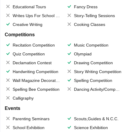
Educational Tours
Fancy Dress
Writes Ups For School Magazine
Story-Telling Sessions
Creative Writing
Cooking Classes
Competitions
Recitation Competition
Music Competition
Quiz Competition
Olympiad
Declamation Contest
Drawing Competition
Handwriting Competition
Story Writing Competition
Wall Magazine Decoration
Spelling Competition
Spelling Bee Competition
Dancing Activity/Competition
Calligraphy
Events
Parenting Seminars
Scouts,Guides & N.C.C.
School Exhibition
Science Exhibition