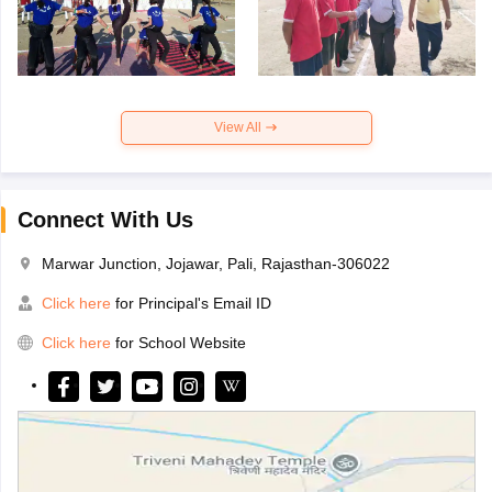
View All
Connect With Us
Marwar Junction, Jojawar, Pali, Rajasthan-306022
Click here
for Principal's Email ID
Click here
for School Website