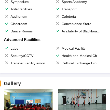
Symposium
Sports Academy
Toilet facilities
Transport
Auditorium
Cafeteria
Classroom
Convenience Store
Dance Rooms
Availability of Blackboards
Advanced Facilities
Labs
Medical Facility
Security/CCTV
Health and Medical Check up
Transfer Facility among school chain
Cultural Exchange Program
Gallery