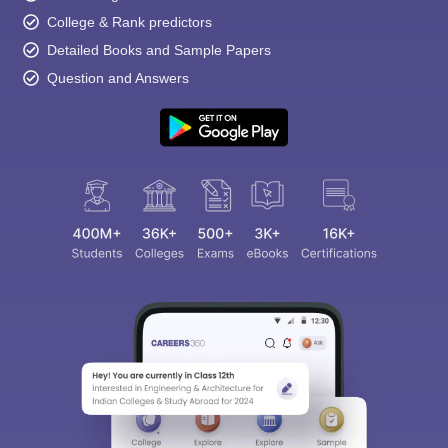
College & Rank predictors
Detailed Books and Sample Papers
Question and Answers