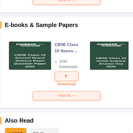
E-books & Sample Papers
CBSE Class
10 Second
Board
1030
Science
Downloads
Exam
Question
Paper 2026
Download
View All
Also Read