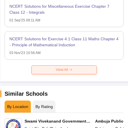
NCERT Solutions for Miscellaneous Exercise Chapter 7
Class 12 - Integrals
01 Sep'25 09:11 AM
NCERT Solutions for Exercise 4.1 Class 11 Maths Chapter 4
- Principle of Mathematical Induction
03 Nov'23 10:56 AM
View All
Similar Schools
By Location
By Rating
Swami Vivekanand Government
Ambuja Public S
Model School