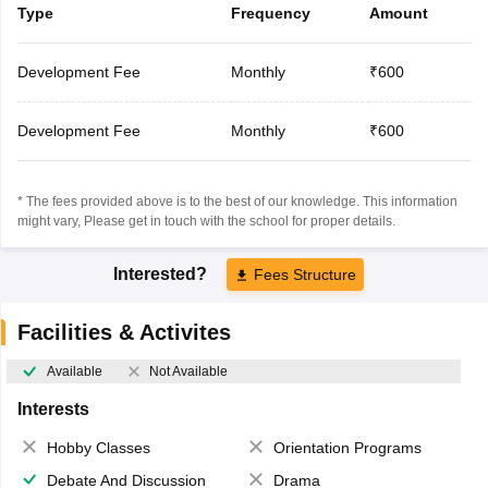
Type
Frequency
Amount
Development Fee
Monthly
₹600
Development Fee
Monthly
₹600
* The fees provided above is to the best of our knowledge. This information
might vary, Please get in touch with the school for proper details.
Interested?
Fees Structure
Facilities & Activites
Available
Not Available
Interests
Hobby Classes
Orientation Programs
Debate And Discussion
Drama