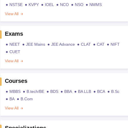
NSTSE
KVPY
IOEL
NCO
NSO
NMMS
View All
Exams
NEET
JEE Mains
JEE Advance
CLAT
CAT
NIFT
CUET
View All
Courses
MBBS
B.tech/BE
BDS
BBA
BA LLB
BCA
B.Sc
BA
B.Com
View All
Specializations