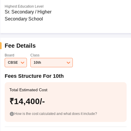
Highest Education Level
Sr. Secondary / Higher
Secondary School
Fee Details
Board
Class
CBSE
10th
Fees Structure For 10th
Total Estimated Cost
₹14,400/-
How is the cost calculated and what does it include?