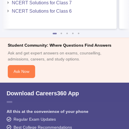
NCERT Solutions for Class 7
NCERT Solutions for Class 6
Student Community: Where Questions Find Answers
Ask and get expert answers on exams, counselling,
admissions, careers, and study options.
Ask Now
Download Careers360 App
All this at the convenience of your phone
Regular Exam Updates
Best College Recommendations