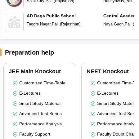
Sojat City
,
Pali
(
Rajasthan
)
Rabriyawas
,
Pali
(
Ra
AD Daga Public School
Central Academ
Tagore Nagar
,
Pali
(
Rajasthan
)
Naya Gaon
,
Pali
(
Ra
Preparation help
JEE Main Knockout
NEET Knockout
Customized Time-Table
Customized Time-Tab
E-Lectures
E-Lectures
Smart Study Material
Smart Study Material
Advanced Test Series
Advanced Test Serie
Performance Analysis
Performance Analysi
Faculty Support
Faculty Doubt Chat