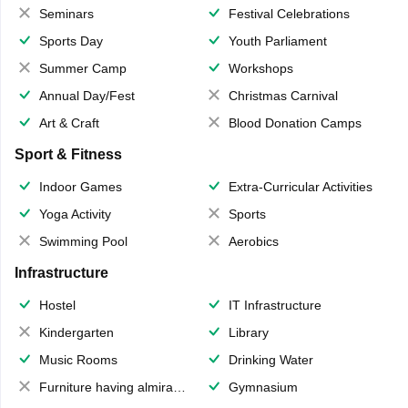
Seminars
Festival Celebrations
Sports Day
Youth Parliament
Summer Camp
Workshops
Annual Day/Fest
Christmas Carnival
Art & Craft
Blood Donation Camps
Sport & Fitness
Indoor Games
Extra-Curricular Activities
Yoga Activity
Sports
Swimming Pool
Aerobics
Infrastructure
Hostel
IT Infrastructure
Kindergarten
Library
Music Rooms
Drinking Water
Furniture having almirahs/ trunks/ boxes
Gymnasium