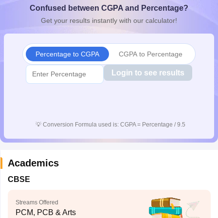
Confused between CGPA and Percentage?
CGBSE 10th Syllabus
JAC 10th Syllabus
Odisha 10th Syllabus
Kerala SS
yllabus for Class 10
Syllabus for Class 11
Syllabus for Class 12
NCERT S
Get your results instantly with our calculator!
cholarships 2026
Digital Gujarat Scholarship 2026-27
UP Scholarship 2
 General Knowledge Olympiad
HBCSE Mathematical Olympiad
View All 
Percentage to CGPA
CGPA to Percentage
Login to see results
💡
Conversion Formula used is: CGPA = Percentage / 9.5
Academics
CBSE
Streams Offered
PCM, PCB & Arts