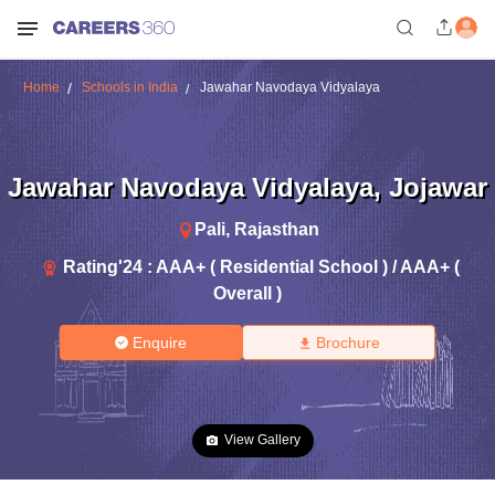
Home
Schools in India
Jawahar Navodaya Vidyalaya
Jawahar Navodaya Vidyalaya
,
Jojawar
Pali
,
Rajasthan
Rating'
24
:
AAA+ ( Residential School ) / AAA+ (
Overall )
Enquire
Brochure
View Gallery