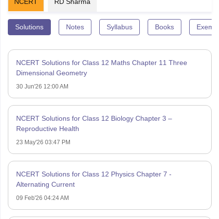
NCERT
RD Sharma
Solutions
Notes
Syllabus
Books
Exempl
NCERT Solutions for Class 12 Maths Chapter 11 Three
Dimensional Geometry
30 Jun'26 12:00 AM
NCERT Solutions for Class 12 Biology Chapter 3 –
Reproductive Health
23 May'26 03:47 PM
NCERT Solutions for Class 12 Physics Chapter 7 -
Alternating Current
09 Feb'26 04:24 AM