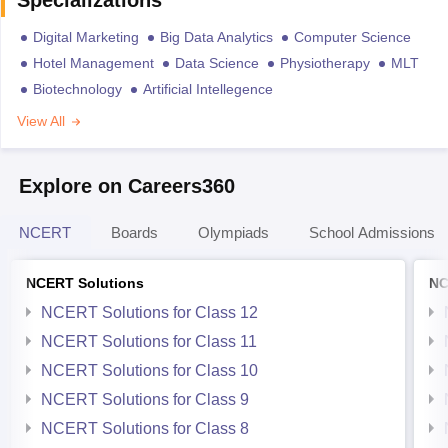
Digital Marketing
Big Data Analytics
Computer Science
Hotel Management
Data Science
Physiotherapy
MLT
Biotechnology
Artificial Intellegence
View All
Explore on Careers360
NCERT
Boards
Olympiads
School Admissions
NCERT Solutions
NC
NCERT Solutions for Class 12
NCERT Solutions for Class 11
NCERT Solutions for Class 10
NCERT Solutions for Class 9
NCERT Solutions for Class 8