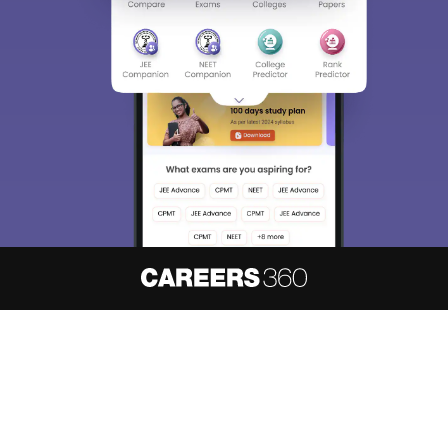
About
Hiring
Magazine
News
हिंदी न्यूज़
Articles
Contact
Blogs