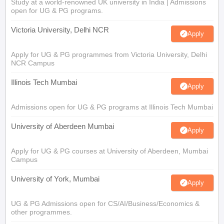
Study at a world-renowned UK university in India | Admissions
open for UG & PG programs.
Victoria University, Delhi NCR
Apply
Apply for UG & PG programmes from Victoria University, Delhi
NCR Campus
Illinois Tech Mumbai
Apply
Admissions open for UG & PG programs at Illinois Tech Mumbai
University of Aberdeen Mumbai
Apply
Apply for UG & PG courses at University of Aberdeen, Mumbai
Campus
University of York, Mumbai
Apply
UG & PG Admissions open for CS/AI/Business/Economics &
other programmes.