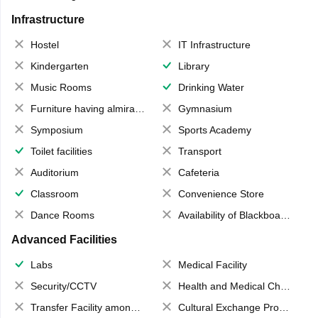
Infrastructure
Hostel
IT Infrastructure
Kindergarten
Library
Music Rooms
Drinking Water
Furniture having almirahs/ trunks/ boxes
Gymnasium
Symposium
Sports Academy
Toilet facilities
Transport
Auditorium
Cafeteria
Classroom
Convenience Store
Dance Rooms
Availability of Blackboards
Advanced Facilities
Labs
Medical Facility
Security/CCTV
Health and Medical Check up
Transfer Facility among school chain
Cultural Exchange Program