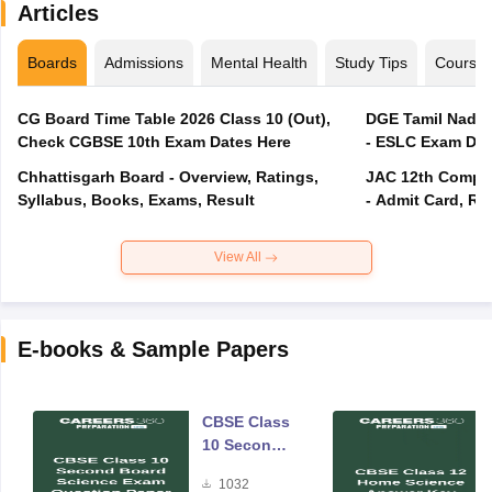
Articles
Boards
Admissions
Mental Health
Study Tips
Course
CG Board Time Table 2026 Class 10 (Out),
DGE Tamil Nadu 
Check CGBSE 10th Exam Dates Here
- ESLC Exam Dat
Chhattisgarh Board - Overview, Ratings,
JAC 12th Compar
Syllabus, Books, Exams, Result
- Admit Card, Re
View All
E-books & Sample Papers
CBSE Class
10 Second
Board
1032
Science