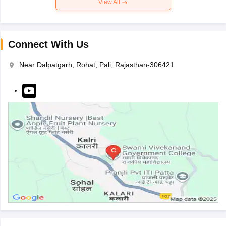
View All
Connect With Us
Near Dalpatgarh, Rohat, Pali, Rajasthan-306421