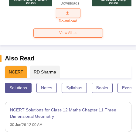
Downloads
Exam
Question
Paper 2026
Download
View All
Also Read
NCERT
RD Sharma
Solutions
Notes
Syllabus
Books
Exempl
NCERT Solutions for Class 12 Maths Chapter 11 Three
Dimensional Geometry
30 Jun'26 12:00 AM