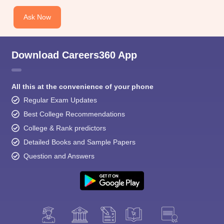
Ask Now
Download Careers360 App
All this at the convenience of your phone
Regular Exam Updates
Best College Recommendations
College & Rank predictors
Detailed Books and Sample Papers
Question and Answers