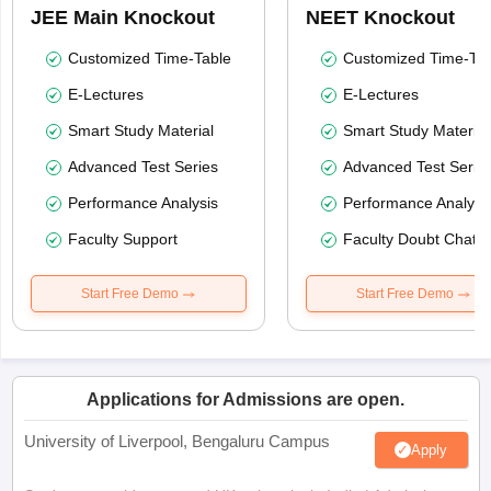
JEE Main Knockout
NEET Knockout
Customized Time-Table
Customized Time-Tab
E-Lectures
E-Lectures
Smart Study Material
Smart Study Material
Advanced Test Series
Advanced Test Serie
Performance Analysis
Performance Analysi
Faculty Support
Faculty Doubt Chat
Start Free Demo
Start Free Demo
Applications for Admissions are open.
University of Liverpool, Bengaluru Campus
Apply