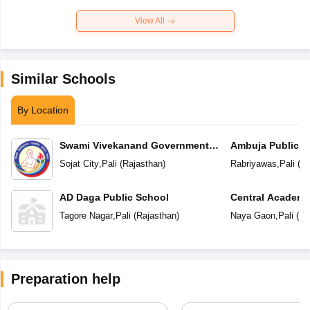
View All
Similar Schools
By Location
Swami Vivekanand Government
Ambuja Public S
Model School
Sojat City
,
Pali
(
Rajasthan
)
Rabriyawas
,
Pali
(
Ra
AD Daga Public School
Central Academ
Tagore Nagar
,
Pali
(
Rajasthan
)
Naya Gaon
,
Pali
(
Ra
Preparation help