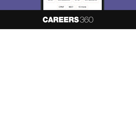
About
Hiring
Magazine
News
हिंदी न्यूज़
Articles
Contact
Blogs
NCERT Solutions
Products & Resources
Schools
Board Syllabus
Sitemap
Terms & Conditions
Privacy Policy
Grievance Redressal