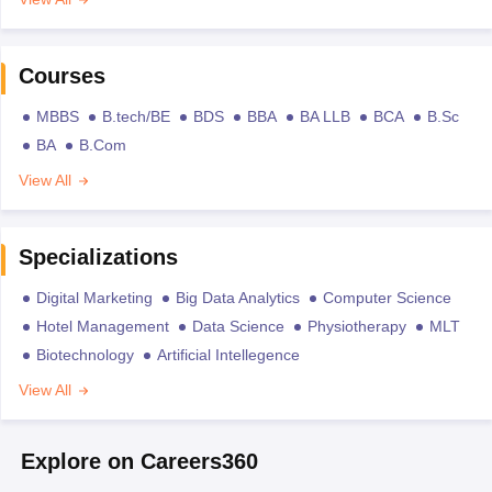
Courses
MBBS
B.tech/BE
BDS
BBA
BA LLB
BCA
B.Sc
BA
B.Com
View All
Specializations
Digital Marketing
Big Data Analytics
Computer Science
Hotel Management
Data Science
Physiotherapy
MLT
Biotechnology
Artificial Intellegence
View All
Explore on Careers360