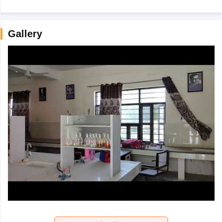
Gallery