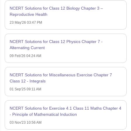
NCERT Solutions for Class 12 Biology Chapter 3 –
Reproductive Health
23 May'26 03:47 PM
NCERT Solutions for Class 12 Physics Chapter 7 -
Alternating Current
09 Feb'26 04:24 AM
NCERT Solutions for Miscellaneous Exercise Chapter 7
Class 12 - Integrals
01 Sep'25 09:11 AM
NCERT Solutions for Exercise 4.1 Class 11 Maths Chapter 4
- Principle of Mathematical Induction
03 Nov'23 10:56 AM