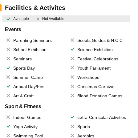
Facilities & Activites
Available
Not Available
Events
Parenting Seminars
Scouts,Guides & N.C.C.
School Exhibition
Science Exhibition
Seminars
Festival Celebrations
Sports Day
Youth Parliament
Summer Camp
Workshops
Annual Day/Fest
Christmas Carnival
Art & Craft
Blood Donation Camps
Sport & Fitness
Indoor Games
Extra-Curricular Activities
Yoga Activity
Sports
Swimming Pool
Aerobics