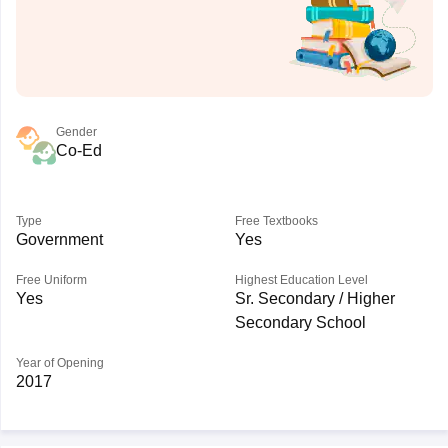
Gender
Co-Ed
Type
Free Textbooks
Government
Yes
Free Uniform
Highest Education Level
Yes
Sr. Secondary / Higher
Secondary School
Year of Opening
2017