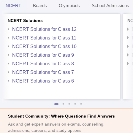
NCERT
Boards
Olympiads
School Admissions
NCERT Solutions
NC
NCERT Solutions for Class 12
NCERT Solutions for Class 11
NCERT Solutions for Class 10
NCERT Solutions for Class 9
NCERT Solutions for Class 8
NCERT Solutions for Class 7
NCERT Solutions for Class 6
Student Community: Where Questions Find Answers
Ask and get expert answers on exams, counselling,
admissions, careers, and study options.