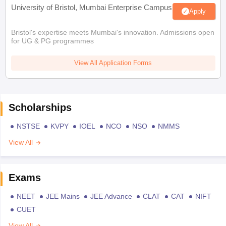
University of Bristol, Mumbai Enterprise Campus
Apply
Bristol's expertise meets Mumbai's innovation. Admissions open
for UG & PG programmes
View All Application Forms
Scholarships
NSTSE
KVPY
IOEL
NCO
NSO
NMMS
View All
Exams
NEET
JEE Mains
JEE Advance
CLAT
CAT
NIFT
CUET
View All