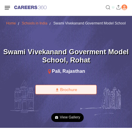
Home
Schools in India
Swami Vivekanand Goverment Model School
Swami Vivekanand Goverment Model
School
,
Rohat
Pali
,
Rajasthan
Brochure
View Gallery