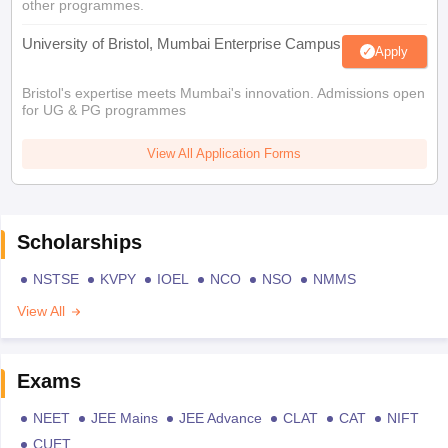
other programmes.
University of Bristol, Mumbai Enterprise Campus
Apply
Bristol's expertise meets Mumbai's innovation. Admissions open
for UG & PG programmes
View All Application Forms
Scholarships
NSTSE
KVPY
IOEL
NCO
NSO
NMMS
View All
Exams
NEET
JEE Mains
JEE Advance
CLAT
CAT
NIFT
CUET