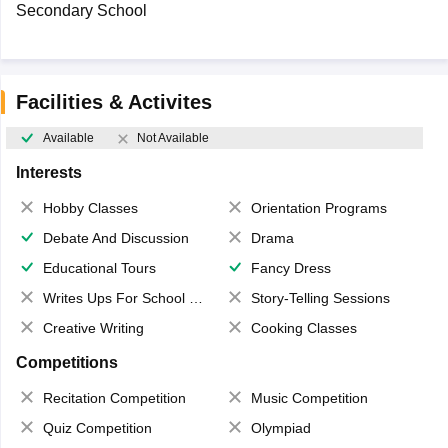
Secondary School
Facilities & Activites
Available
Not Available
Interests
Hobby Classes
Orientation Programs
Debate And Discussion
Drama
Educational Tours
Fancy Dress
Writes Ups For School Magazine
Story-Telling Sessions
Creative Writing
Cooking Classes
Competitions
Recitation Competition
Music Competition
Quiz Competition
Olympiad