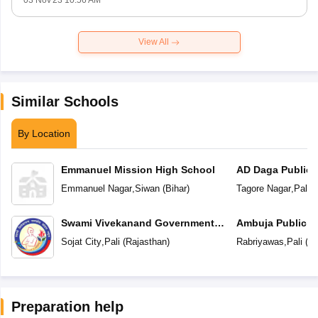
03 Nov'23 10:56 AM
View All
Similar Schools
By Location
Emmanuel Mission High School
AD Daga Public 
Emmanuel Nagar
,
Siwan
(
Bihar
)
Tagore Nagar
,
Pali
(
Swami Vivekanand Government
Ambuja Public S
Model School
Sojat City
,
Pali
(
Rajasthan
)
Rabriyawas
,
Pali
(
Ra
Preparation help