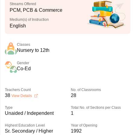
Streams Offered
PCM, PCB & Commerce
Medium(s) of Instruction
English
Classes
Nursery to 12th
Gender
Co-Ed
Teachers Count
No. of Classrooms
38
28
View Details
Type
Total No. of Sections per Class
Unaided / Independent
1
Highest Education Level
Year of Opening
Sr. Secondary / Higher
1992