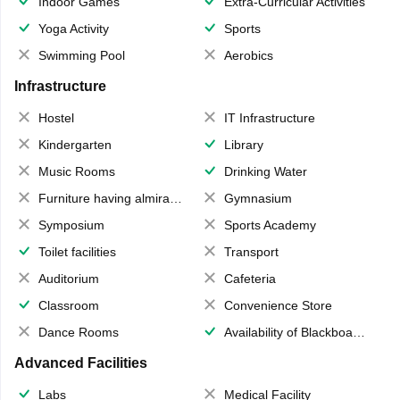
Indoor Games
Extra-Curricular Activities
Yoga Activity
Sports
Swimming Pool
Aerobics
Infrastructure
Hostel
IT Infrastructure
Kindergarten
Library
Music Rooms
Drinking Water
Furniture having almirahs/ trunks/ boxes
Gymnasium
Symposium
Sports Academy
Toilet facilities
Transport
Auditorium
Cafeteria
Classroom
Convenience Store
Dance Rooms
Availability of Blackboards
Advanced Facilities
Labs
Medical Facility