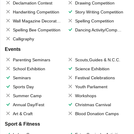
Declamation Contest
Drawing Competition
Handwriting Competition
Story Writing Competition
Wall Magazine Decoration
Spelling Competition
Spelling Bee Competition
Dancing Activity/Competition
Calligraphy
Events
Parenting Seminars
Scouts,Guides & N.C.C.
School Exhibition
Science Exhibition
Seminars
Festival Celebrations
Sports Day
Youth Parliament
Summer Camp
Workshops
Annual Day/Fest
Christmas Carnival
Art & Craft
Blood Donation Camps
Sport & Fitness