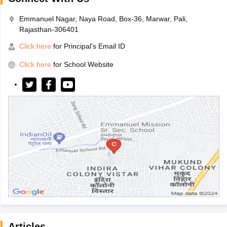
Emmanuel Nagar, Naya Road, Box-36, Marwar, Pali,
Rajasthan-306401
Click here
for Principal's Email ID
Click here
for School Website
Articles