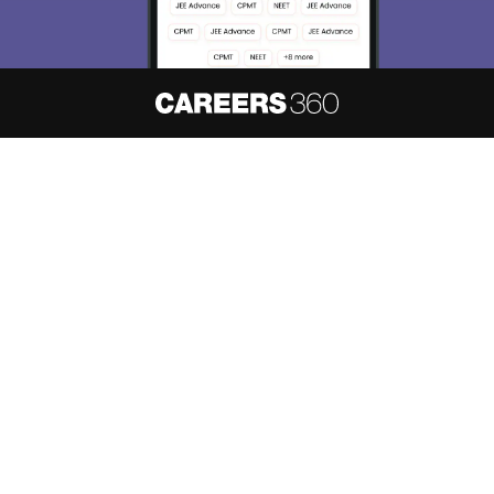
About
Hiring
Magazine
News
हिंदी न्यूज़
Articles
Contact
Blogs
NCERT Solutions
Products & Resources
Schools
Board Syllabus