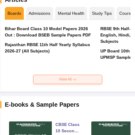
Boards
Admissions
Mental Health
Study Tips
Course
Bihar Board Class 10 Model Papers 2026
RBSE 9th Half-Ye
Out : Download BSEB Sample Papers PDF
English, Hindi, 
Subjects
Rajasthan RBSE 11th Half Yearly Syllabus
2026-27 (All Subjects)
UP Board 10th M
UPMSP Sample P
View All
E-books & Sample Papers
CBSE Class
10 Second