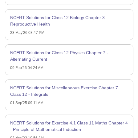
NCERT Solutions for Class 12 Biology Chapter 3 –
Reproductive Health
23 May'26 03:47 PM
NCERT Solutions for Class 12 Physics Chapter 7 -
Alternating Current
09 Feb'26 04:24 AM
NCERT Solutions for Miscellaneous Exercise Chapter 7
Class 12 - Integrals
01 Sep'25 09:11 AM
NCERT Solutions for Exercise 4.1 Class 11 Maths Chapter 4
- Principle of Mathematical Induction