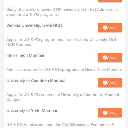
Study at a world-renowned UK university in India | Admissions
open for UG & PG programs.
Victoria University, Delhi NCR
Apply
Apply for UG & PG programmes from Victoria University, Delhi
NCR Campus
Illinois Tech Mumbai
Apply
Admissions open for UG & PG programs at Illinois Tech Mumbai
University of Aberdeen Mumbai
Apply
Apply for UG & PG courses at University of Aberdeen, Mumbai
Campus
University of York, Mumbai
Apply
UG & PG Admissions open for CS/AI/Business/Economics &