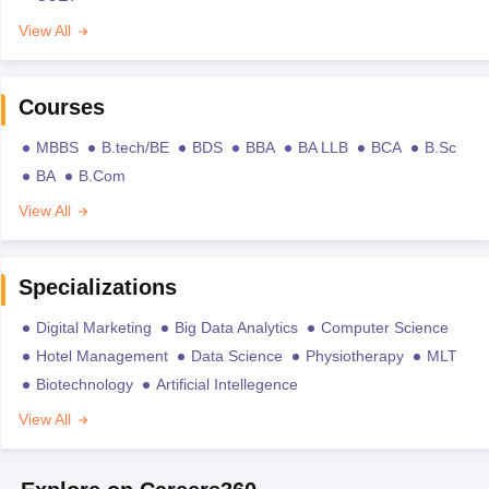
View All
Courses
MBBS
B.tech/BE
BDS
BBA
BA LLB
BCA
B.Sc
BA
B.Com
View All
Specializations
Digital Marketing
Big Data Analytics
Computer Science
Hotel Management
Data Science
Physiotherapy
MLT
Biotechnology
Artificial Intellegence
View All