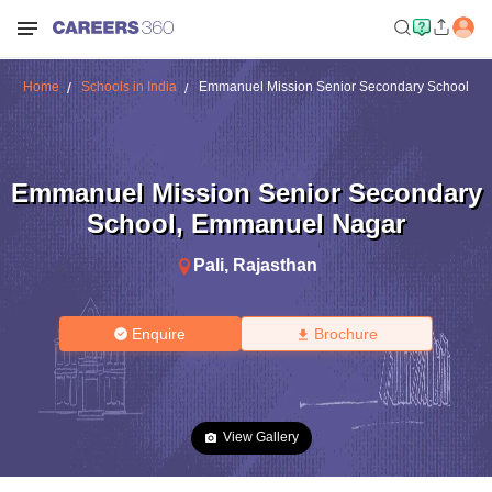
Home
Schools in India
Emmanuel Mission Senior Secondary School
Emmanuel Mission Senior Secondary
School
,
Emmanuel Nagar
Pali
,
Rajasthan
Enquire
Brochure
View Gallery