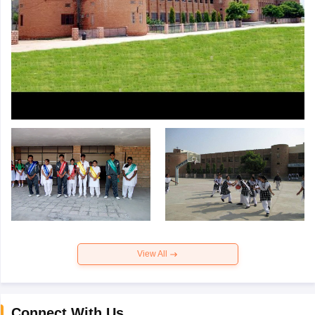
View All
Connect With Us