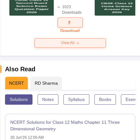
Board
1023
Science
Downloads
Exam
Question
Paper 2026
Download
View All
Also Read
NCERT
RD Sharma
Solutions
Notes
Syllabus
Books
Exempl
NCERT Solutions for Class 12 Maths Chapter 11 Three
Dimensional Geometry
30 Jun'26 12:00 AM