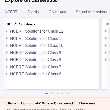
Explore on Careers360
NCERT
Boards
Olympiads
School Admissions
NCERT Solutions
NC
NCERT Solutions for Class 12
NCERT Solutions for Class 11
NCERT Solutions for Class 10
NCERT Solutions for Class 9
NCERT Solutions for Class 8
NCERT Solutions for Class 7
NCERT Solutions for Class 6
Student Community: Where Questions Find Answers
Ask and get expert answers on exams, counselling,