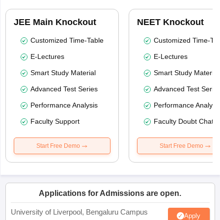
JEE Main Knockout
NEET Knockout
Customized Time-Table
Customized Time-Tab
E-Lectures
E-Lectures
Smart Study Material
Smart Study Material
Advanced Test Series
Advanced Test Serie
Performance Analysis
Performance Analysi
Faculty Support
Faculty Doubt Chat
Start Free Demo
Start Free Demo
Applications for Admissions are open.
University of Liverpool, Bengaluru Campus
Apply