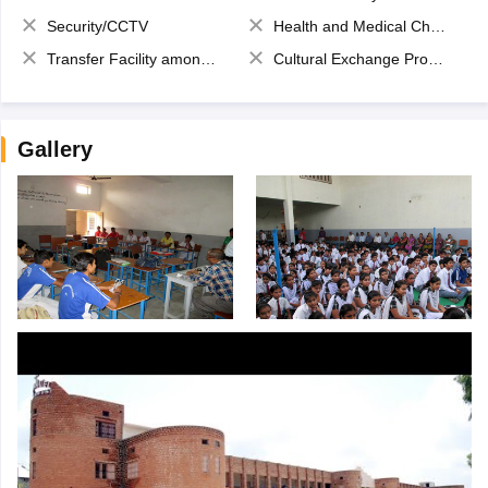
Security/CCTV
Health and Medical Check up
Transfer Facility among school chain
Cultural Exchange Program
Gallery