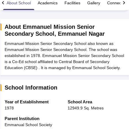
About School
Academics
Facilities
Gallery
Connect Wi
About
Emmanuel Mission Senior
Secondary School
,
Emmanuel Nagar
xam Time Table 2026
Emmanuel Mission Senior Secondary School also known as
Nadu 12th Supplementary Result 2026
TN 11th Arrear Result 2026
TN 10
Emmanuel Mission Senior Secondary School. The school was
lt Marksheet 2026
CBSE Second Board Result 2026 Roll Number
CBSE 
established in 1978. Emmanuel Mission Senior Secondary School
 WBCHSE HS Result 2026
CBSE Class 12 Result Link 2026
Punjab PSEB
is a Co-Ed school affiliated to Central Board of Secondary
26
CBSE 10th Science Question Paper 2026 Second Exam
CBSE 10th En
Education (CBSE) . It is managed by Emmanual School Society.
ementary Question Paper 2026
TS Inter Supplementary Question Paper
la SSLC
Karnataka SSLC
UK Board 10th
Goa Board SSC
PSEB 10th
JKBO
DHSE Exam
MP Board 12th
UK Board 12th
Goa Board HSSC
PSEB 12th
J
my Public School Admissions
Navyug School Admission
MGGS School Ad
School Information
lkata
Schools in Jaipur
Schools in Lucknow
Schools in Gurgaon
Schools i
arat
Schools in Punjab
Schools in Bihar
Year of Establishment
School Area
Marathi Medium Schools in India
Gujarati Medium Schools in India
Kanna
1978
12949.9 Sq. Metres
ndia
Army Public Schools in India
Syllabus
HBSE 12th Syllabus
HPBOSE 12th Syllabus
NBSE HSSLC Syll
Parent Institution
Board Class 12 Question Papers
HBSE 12th Question Papers
GSEB HSC
Emmanual School Society
s
GSEB SSC Question Papers
Goa Board SSC Question Paper
Manipur 