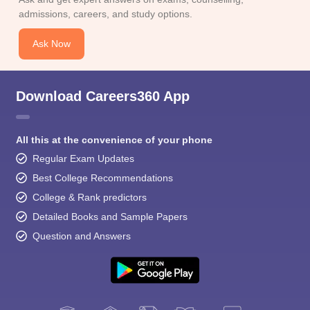
admissions, careers, and study options.
Ask Now
Download Careers360 App
All this at the convenience of your phone
Regular Exam Updates
Best College Recommendations
College & Rank predictors
Detailed Books and Sample Papers
Question and Answers