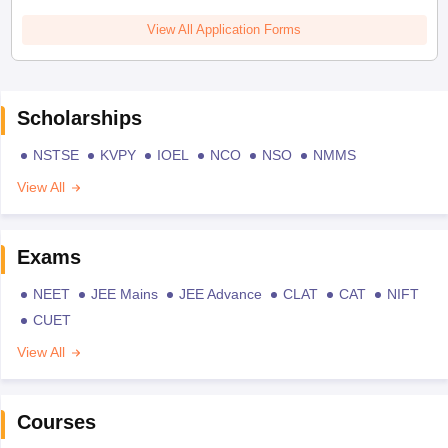
View All Application Forms
Scholarships
NSTSE
KVPY
IOEL
NCO
NSO
NMMS
View All
Exams
NEET
JEE Mains
JEE Advance
CLAT
CAT
NIFT
CUET
View All
Courses