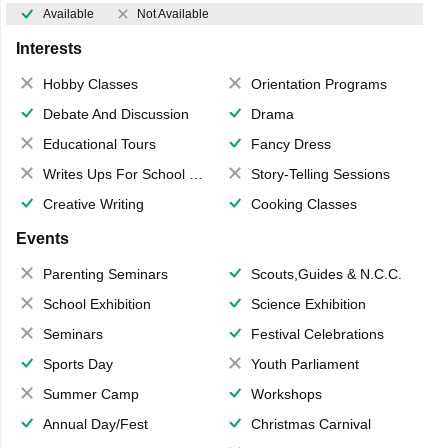
Available
Not Available
Interests
Hobby Classes
Orientation Programs
Debate And Discussion
Drama
Educational Tours
Fancy Dress
Writes Ups For School Magazine
Story-Telling Sessions
Creative Writing
Cooking Classes
Events
Parenting Seminars
Scouts,Guides & N.C.C.
School Exhibition
Science Exhibition
Seminars
Festival Celebrations
Sports Day
Youth Parliament
Summer Camp
Workshops
Annual Day/Fest
Christmas Carnival