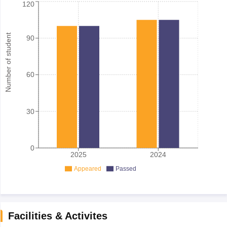
120
Number of student
90
60
30
0
2025
2024
Appeared
Passed
Facilities & Activites