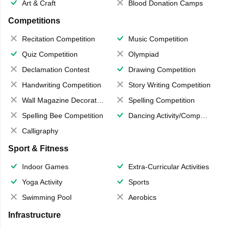
Art & Craft
Blood Donation Camps
Competitions
Recitation Competition
Music Competition
Quiz Competition
Olympiad
Declamation Contest
Drawing Competition
Handwriting Competition
Story Writing Competition
Wall Magazine Decoration
Spelling Competition
Spelling Bee Competition
Dancing Activity/Competition
Calligraphy
Sport & Fitness
Indoor Games
Extra-Curricular Activities
Yoga Activity
Sports
Swimming Pool
Aerobics
Infrastructure