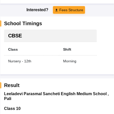
Interested?
Fees Structure
School Timings
CBSE
Class
Shift
Nursery - 12th
Morning
Result
Leeladevi Parasmal Sancheti English Medium School
,
Pali
Class 10