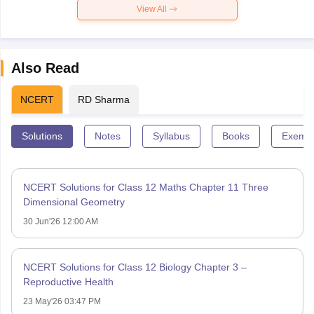
View All
Also Read
NCERT
RD Sharma
Solutions
Notes
Syllabus
Books
Exempl
NCERT Solutions for Class 12 Maths Chapter 11 Three
Dimensional Geometry
30 Jun'26 12:00 AM
NCERT Solutions for Class 12 Biology Chapter 3 –
Reproductive Health
23 May'26 03:47 PM