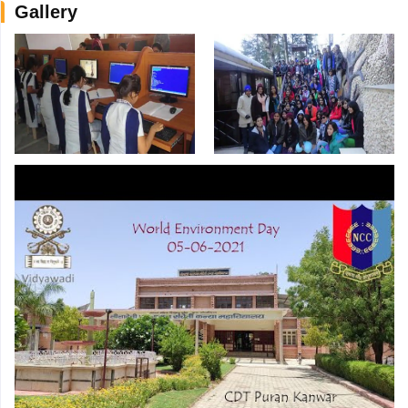
Gallery