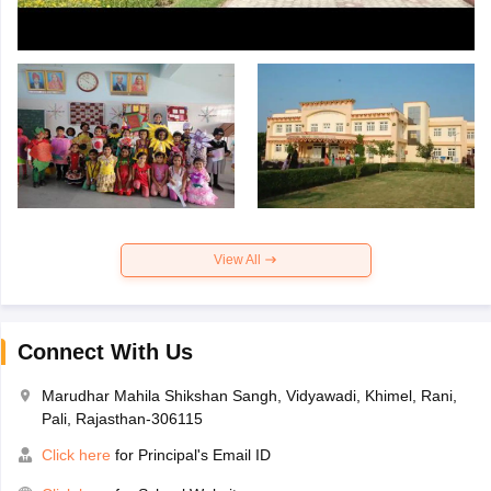
View All
Connect With Us
Marudhar Mahila Shikshan Sangh, Vidyawadi, Khimel, Rani,
Pali, Rajasthan-306115
Click here
for Principal's Email ID