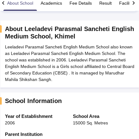
About School
Academics
Fee Details
Result
Facilities
About
Leeladevi Parasmal Sancheti English
Medium School
,
Khimel
xam Time Table 2026
Leeladevi Parasmal Sancheti English Medium School also known
Nadu 12th Supplementary Result 2026
TN 11th Arrear Result 2026
TN 10
as Leeladevi Parasmal Sancheti English Medium School. The
lt Marksheet 2026
CBSE Second Board Result 2026 Roll Number
CBSE 
school was established in 2006. Leeladevi Parasmal Sancheti
 WBCHSE HS Result 2026
CBSE Class 12 Result Link 2026
Punjab PSEB
English Medium School is a Girls school affiliated to Central Board
26
CBSE 10th Science Question Paper 2026 Second Exam
CBSE 10th En
of Secondary Education (CBSE) . It is managed by Marudhar
ementary Question Paper 2026
TS Inter Supplementary Question Paper
Mahila Shikshan Sangh.
la SSLC
Karnataka SSLC
UK Board 10th
Goa Board SSC
PSEB 10th
JKBO
DHSE Exam
MP Board 12th
UK Board 12th
Goa Board HSSC
PSEB 12th
J
my Public School Admissions
Navyug School Admission
MGGS School Ad
lkata
Schools in Jaipur
Schools in Lucknow
Schools in Gurgaon
Schools i
School Information
arat
Schools in Punjab
Schools in Bihar
Marathi Medium Schools in India
Gujarati Medium Schools in India
Kanna
Year of Establishment
School Area
ndia
Army Public Schools in India
2006
15000 Sq. Metres
Syllabus
HBSE 12th Syllabus
HPBOSE 12th Syllabus
NBSE HSSLC Syll
Board Class 12 Question Papers
HBSE 12th Question Papers
GSEB HSC
Parent Institution
s
GSEB SSC Question Papers
Goa Board SSC Question Paper
Manipur 