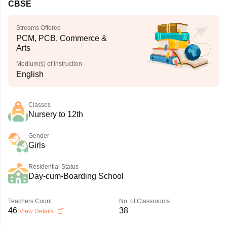
CBSE
Streams Offered
PCM, PCB, Commerce &
Arts
Medium(s) of Instruction
English
Classes
Nursery to 12th
Gender
Girls
Residential Status
Day-cum-Boarding School
Teachers Count
No. of Classrooms
46
38
View Details