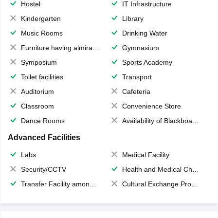
Hostel
IT Infrastructure
Kindergarten
Library
Music Rooms
Drinking Water
Furniture having almirahs/ trunks/ boxes
Gymnasium
Symposium
Sports Academy
Toilet facilities
Transport
Auditorium
Cafeteria
Classroom
Convenience Store
Dance Rooms
Availability of Blackboards
Advanced Facilities
Labs
Medical Facility
Security/CCTV
Health and Medical Check up
Transfer Facility among school chain
Cultural Exchange Program