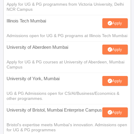
Apply for UG & PG programmes from Victoria University, Delhi
NCR Campus
Illinois Tech Mumbai
Apply
Admissions open for UG & PG programs at Illinois Tech Mumbai
University of Aberdeen Mumbai
Apply
Apply for UG & PG courses at University of Aberdeen, Mumbai
Campus
University of York, Mumbai
Apply
UG & PG Admissions open for CS/AI/Business/Economics &
other programmes.
University of Bristol, Mumbai Enterprise Campus
Apply
Bristol's expertise meets Mumbai's innovation. Admissions open
for UG & PG programmes