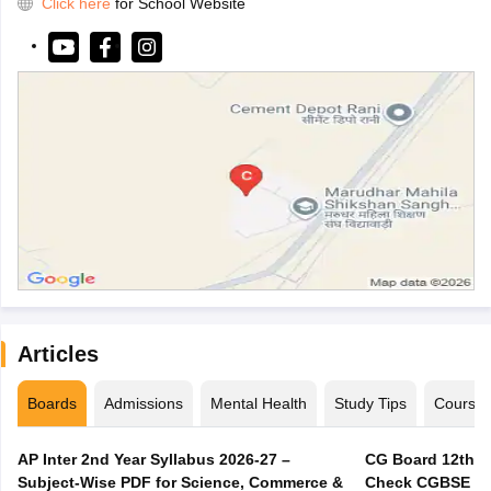
Click here
for School Website
Articles
Boards
Admissions
Mental Health
Study Tips
Course
AP Inter 2nd Year Syllabus 2026-27 –
CG Board 12th C
Subject-Wise PDF for Science, Commerce &
Check CGBSE Cla