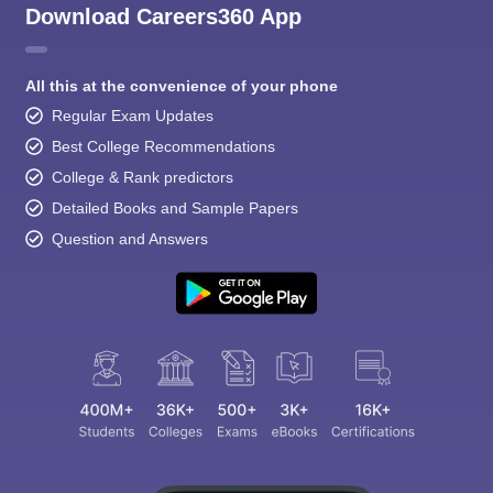
Download Careers360 App
All this at the convenience of your phone
Regular Exam Updates
Best College Recommendations
College & Rank predictors
Detailed Books and Sample Papers
Question and Answers