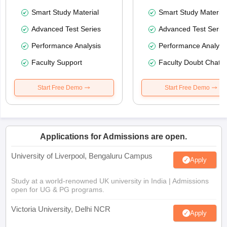
Smart Study Material
Smart Study Material
Advanced Test Series
Advanced Test Serie
Performance Analysis
Performance Analysi
Faculty Support
Faculty Doubt Chat
Start Free Demo
Start Free Demo
Applications for Admissions are open.
University of Liverpool, Bengaluru Campus
Apply
Study at a world-renowned UK university in India | Admissions
open for UG & PG programs.
Victoria University, Delhi NCR
Apply