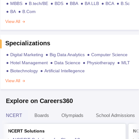
MBBS
B.tech/BE
BDS
BBA
BA LLB
BCA
B.Sc
BA
B.Com
View All
Specializations
Digital Marketing
Big Data Analytics
Computer Science
Hotel Management
Data Science
Physiotherapy
MLT
Biotechnology
Artificial Intellegence
View All
Explore on Careers360
NCERT
Boards
Olympiads
School Admissions
NCERT Solutions
NC