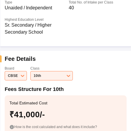
Type
Total No. of Intake per Class
Unaided / Independent
40
Highest Education Level
Sr. Secondary / Higher
Secondary School
Fee Details
Board
Class
CBSE
10th
Fees Structure For 10th
Total Estimated Cost
₹41,000/-
How is the cost calculated and what does it include?