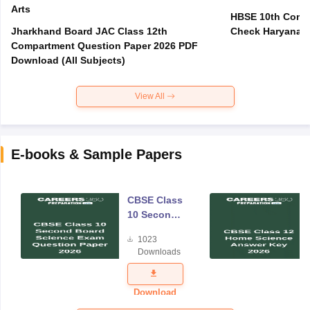
Arts
HBSE 10th Compa
Jharkhand Board JAC Class 12th
Check Haryana B
Compartment Question Paper 2026 PDF
Download (All Subjects)
View All
E-books & Sample Papers
CBSE Class
10 Second
Board
1023
Science
Downloads
Exam
Question
Paper 2026
Download