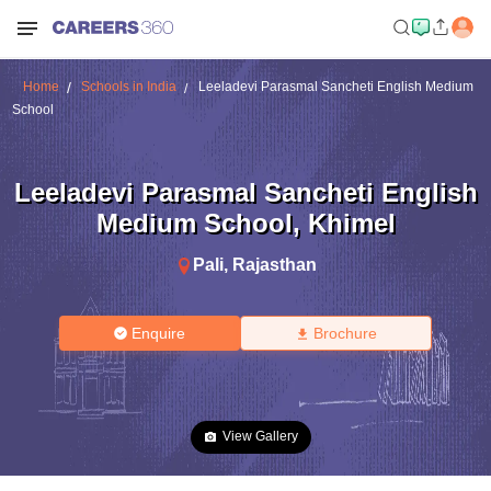
Home
Schools in India
Leeladevi Parasmal Sancheti English Medium
School
Leeladevi Parasmal Sancheti English
Medium School
,
Khimel
Pali
,
Rajasthan
Enquire
Brochure
View Gallery