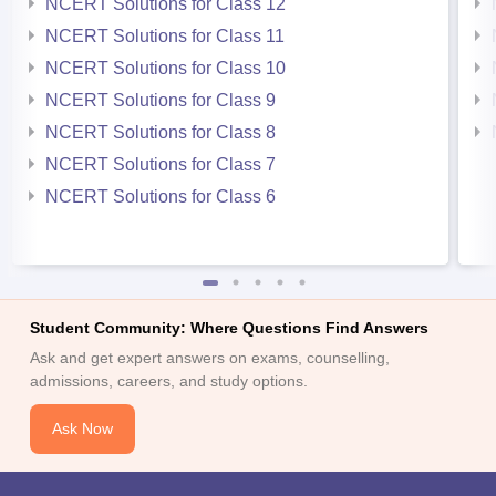
NCERT Solutions for Class 12
NCERT Solutions for Class 11
NCERT Solutions for Class 10
NCERT Solutions for Class 9
NCERT Solutions for Class 8
NCERT Solutions for Class 7
NCERT Solutions for Class 6
Student Community: Where Questions Find Answers
Ask and get expert answers on exams, counselling,
admissions, careers, and study options.
Ask Now