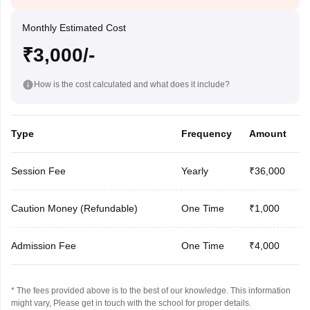
Monthly Estimated Cost
₹3,000/-
How is the cost calculated and what does it include?
Type
Frequency
Amount
Session Fee
Yearly
₹36,000
Caution Money (Refundable)
One Time
₹1,000
Admission Fee
One Time
₹4,000
* The fees provided above is to the best of our knowledge. This information
might vary, Please get in touch with the school for proper details.