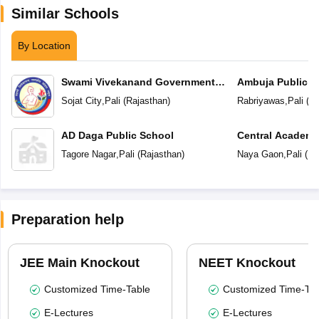
Similar Schools
By Location
Swami Vivekanand Government
Ambuja Public S
Model School
Sojat City
,
Pali
(
Rajasthan
)
Rabriyawas
,
Pali
(
Ra
AD Daga Public School
Central Academ
Tagore Nagar
,
Pali
(
Rajasthan
)
Naya Gaon
,
Pali
(
Ra
Preparation help
JEE Main Knockout
NEET Knockout
Customized Time-Table
Customized Time-Tab
E-Lectures
E-Lectures