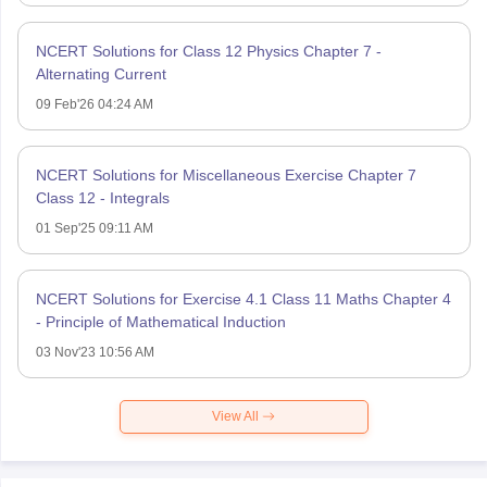
NCERT Solutions for Class 12 Physics Chapter 7 -
Alternating Current
09 Feb'26 04:24 AM
NCERT Solutions for Miscellaneous Exercise Chapter 7
Class 12 - Integrals
01 Sep'25 09:11 AM
NCERT Solutions for Exercise 4.1 Class 11 Maths Chapter 4
- Principle of Mathematical Induction
03 Nov'23 10:56 AM
View All