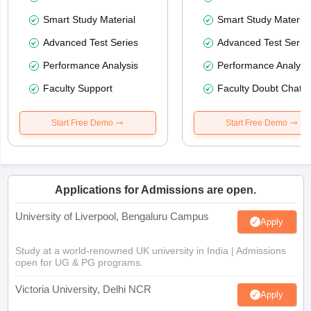
Smart Study Material
Smart Study Material
Advanced Test Series
Advanced Test Serie
Performance Analysis
Performance Analysi
Faculty Support
Faculty Doubt Chat
Start Free Demo
Start Free Demo
Applications for Admissions are open.
University of Liverpool, Bengaluru Campus
Apply
Study at a world-renowned UK university in India | Admissions
open for UG & PG programs.
Victoria University, Delhi NCR
Apply