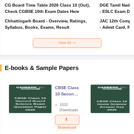
CG Board Time Table 2026 Class 10 (Out),
DGE Tamil Nadu 
Check CGBSE 10th Exam Dates Here
- ESLC Exam Dat
Chhattisgarh Board - Overview, Ratings,
JAC 12th Compar
Syllabus, Books, Exams, Result
- Admit Card, Re
View All
E-books & Sample Papers
CBSE Class
10 Second
Board
1032
Science
Downloads
Exam
Question
Paper 2026
Download