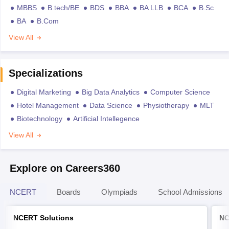
MBBS
B.tech/BE
BDS
BBA
BA LLB
BCA
B.Sc
BA
B.Com
View All
Specializations
Digital Marketing
Big Data Analytics
Computer Science
Hotel Management
Data Science
Physiotherapy
MLT
Biotechnology
Artificial Intellegence
View All
Explore on Careers360
NCERT
Boards
Olympiads
School Admissions
NCERT Solutions
NC