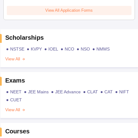
View All Application Forms
Scholarships
NSTSE
KVPY
IOEL
NCO
NSO
NMMS
View All
Exams
NEET
JEE Mains
JEE Advance
CLAT
CAT
NIFT
CUET
View All
Courses