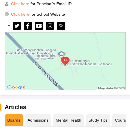
Click here
for Principal's Email ID
Click here
for School Website
Articles
Boards
Admissions
Mental Health
Study Tips
Course