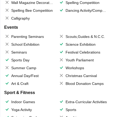
Wall Magazine Decoration
Spelling Competition
Spelling Bee Competition
Dancing Activity/Competition
Calligraphy
Events
Parenting Seminars
Scouts,Guides & N.C.C.
School Exhibition
Science Exhibition
Seminars
Festival Celebrations
Sports Day
Youth Parliament
Summer Camp
Workshops
Annual Day/Fest
Christmas Carnival
Art & Craft
Blood Donation Camps
Sport & Fitness
Indoor Games
Extra-Curricular Activities
Yoga Activity
Sports