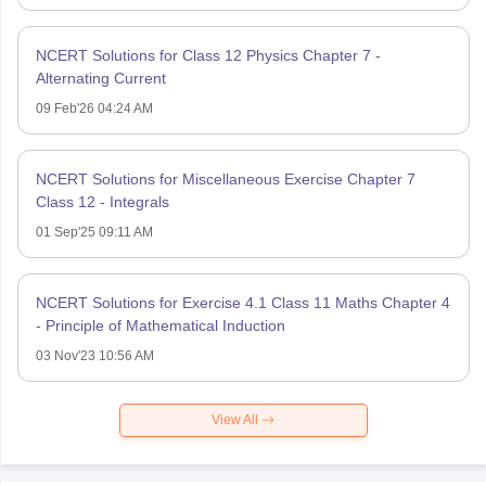
NCERT Solutions for Class 12 Physics Chapter 7 -
Alternating Current
09 Feb'26 04:24 AM
NCERT Solutions for Miscellaneous Exercise Chapter 7
Class 12 - Integrals
01 Sep'25 09:11 AM
NCERT Solutions for Exercise 4.1 Class 11 Maths Chapter 4
- Principle of Mathematical Induction
03 Nov'23 10:56 AM
View All