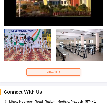
View All
Connect With Us
Mhow Neemuch Road, Ratlam, Madhya Pradesh-457441