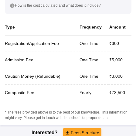
How is the cost calculated and what does it include?
Type
Frequency
Amount
Registration/Application Fee
One Time
₹300
Admission Fee
One Time
₹5,000
Caution Money (Refundable)
One Time
₹3,000
Composite Fee
Yearly
₹73,500
* The fees provided above is to the best of our knowledge. This information
might vary, Please get in touch with the school for proper details.
Interested?
Fees Structure