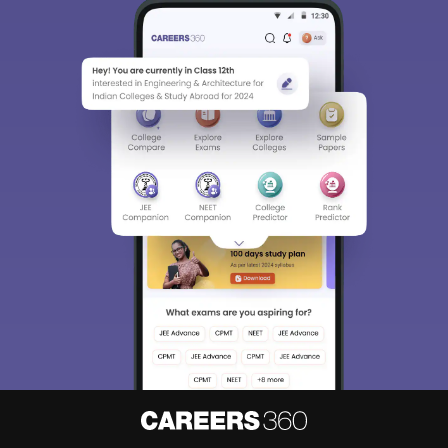
Sign In/Sign Up
We endeavor to keep you informed and help you
choose the right Career path. Sign in and
access our resources on
Exams, Study
Material, Counseling, Colleges etc.
Enter Mobile
Skip
Sign In