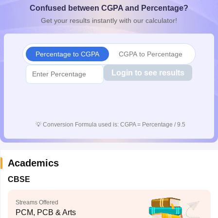
Confused between CGPA and Percentage?
CGBSE 10th Syllabus
JAC 10th Syllabus
Odisha 10th Syllabus
Kerala SS
yllabus for Class 10
Syllabus for Class 11
Syllabus for Class 12
NCERT S
Get your results instantly with our calculator!
cholarships 2026
Digital Gujarat Scholarship 2026-27
UP Scholarship 2
 General Knowledge Olympiad
HBCSE Mathematical Olympiad
View All 
Percentage to CGPA
CGPA to Percentage
Login to see results
💡
Conversion Formula used is: CGPA = Percentage / 9.5
Academics
CBSE
Streams Offered
PCM, PCB & Arts