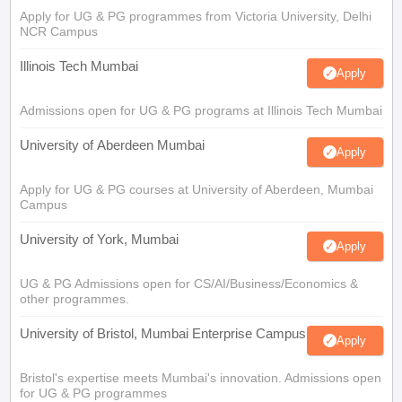
Apply for UG & PG programmes from Victoria University, Delhi
NCR Campus
Illinois Tech Mumbai
Apply
Admissions open for UG & PG programs at Illinois Tech Mumbai
University of Aberdeen Mumbai
Apply
Apply for UG & PG courses at University of Aberdeen, Mumbai
Campus
University of York, Mumbai
Apply
UG & PG Admissions open for CS/AI/Business/Economics &
other programmes.
University of Bristol, Mumbai Enterprise Campus
Apply
Bristol's expertise meets Mumbai's innovation. Admissions open
for UG & PG programmes