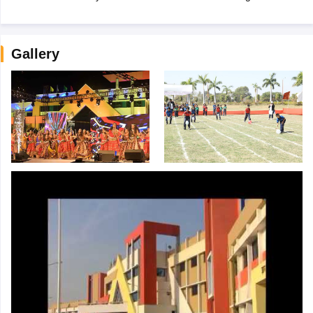
Gallery