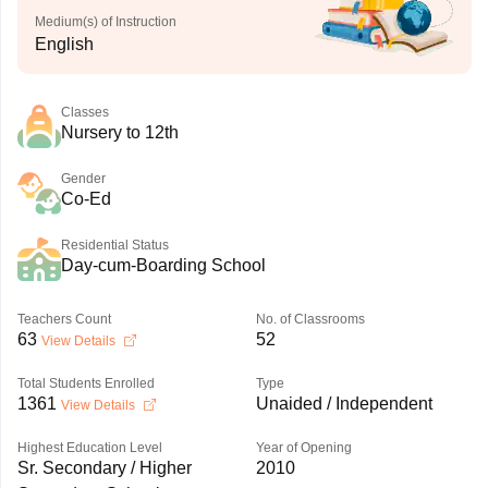
Medium(s) of Instruction
English
Classes
Nursery to 12th
Gender
Co-Ed
Residential Status
Day-cum-Boarding School
Teachers Count
No. of Classrooms
63
52
View Details
Total Students Enrolled
Type
1361
Unaided / Independent
View Details
Highest Education Level
Year of Opening
Sr. Secondary / Higher
2010