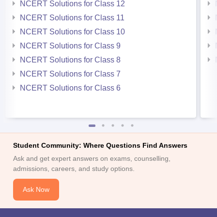
NCERT Solutions for Class 12
NCERT Solutions for Class 11
NCERT Solutions for Class 10
NCERT Solutions for Class 9
NCERT Solutions for Class 8
NCERT Solutions for Class 7
NCERT Solutions for Class 6
Student Community: Where Questions Find Answers
Ask and get expert answers on exams, counselling,
admissions, careers, and study options.
Ask Now