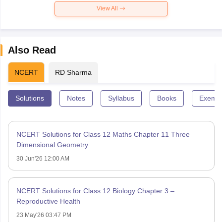
View All
Also Read
NCERT
RD Sharma
Solutions
Notes
Syllabus
Books
Exempl
NCERT Solutions for Class 12 Maths Chapter 11 Three
Dimensional Geometry
30 Jun'26 12:00 AM
NCERT Solutions for Class 12 Biology Chapter 3 –
Reproductive Health
23 May'26 03:47 PM