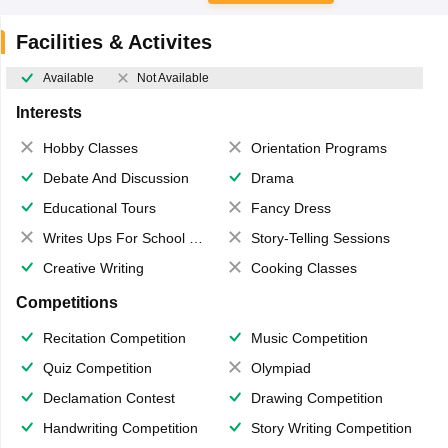
Facilities & Activites
Available
Not Available
Interests
Hobby Classes
Orientation Programs
Debate And Discussion
Drama
Educational Tours
Fancy Dress
Writes Ups For School Magazine
Story-Telling Sessions
Creative Writing
Cooking Classes
Competitions
Recitation Competition
Music Competition
Quiz Competition
Olympiad
Declamation Contest
Drawing Competition
Handwriting Competition
Story Writing Competition