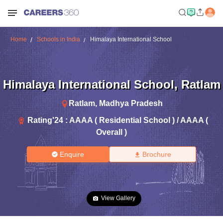
Home
Schools in India
Himalaya International School
Himalaya International School
,
Ratlam
Ratlam
,
Madhya Pradesh
Rating'
24
:
AAAA ( Residential School ) / AAAA (
Overall )
Enquire
Brochure
View Gallery