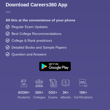
Download Careers360 App
All this at the convenience of your phone
Regular Exam Updates
Best College Recommendations
College & Rank predictors
Detailed Books and Sample Papers
Question and Answers