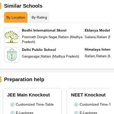
Similar Schools
By Location
By Rating
Bodhi International Skool
Eklavya Model R
Premnath Dongre Nagar
,
Ratlam
(
Madhya
Sailana
,
Ratlam
(
Ma
Pradesh
)
Himalaya Interna
Delhi Public School
Ratlam
,
Ratlam
(
Mad
Gangasagar
,
Ratlam
(
Madhya Pradesh
)
Preparation help
JEE Main Knockout
NEET Knockout
Customized Time-Table
Customized Time-Tab
E-Lectures
E-Lectures