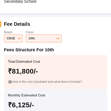
Secondary School
Fee Details
Board
Class
CBSE
10th
Fees Structure For 10th
Total Estimated Cost
₹81,800/-
How is the cost calculated and what does it include?
Monthly Estimated Cost
₹6,125/-