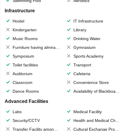
Swimming Pool
Aerobics
Infrastructure
Hostel
IT Infrastructure
Kindergarten
Library
Music Rooms
Drinking Water
Furniture having almirahs/ trunks/ boxes
Gymnasium
Symposium
Sports Academy
Toilet facilities
Transport
Auditorium
Cafeteria
Classroom
Convenience Store
Dance Rooms
Availability of Blackboards
Advanced Facilities
Labs
Medical Facility
Security/CCTV
Health and Medical Check up
Transfer Facility among school chain
Cultural Exchange Program