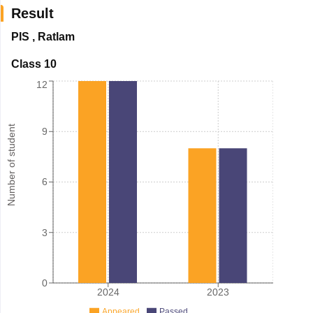
Result
PIS
,
Ratlam
Class 10
12
Number of student
9
6
3
0
2024
2023
Appeared
Passed