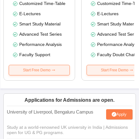
Customized Time-Table
Customized Time-Tab
E-Lectures
E-Lectures
Smart Study Material
Smart Study Material
Advanced Test Series
Advanced Test Serie
Performance Analysis
Performance Analysi
Faculty Support
Faculty Doubt Chat
Start Free Demo
Start Free Demo
Applications for Admissions are open.
University of Liverpool, Bengaluru Campus
Apply
Study at a world-renowned UK university in India | Admissions
open for UG & PG programs.