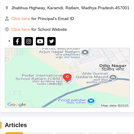
Jhabhua Highway, Karamdi, Ratlam, Madhya Pradesh-457001
Click here
for Principal's Email ID
Click here
for School Website
Articles