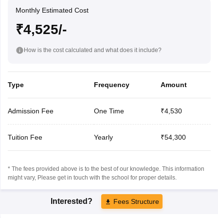
Monthly Estimated Cost
₹4,525/-
How is the cost calculated and what does it include?
Type
Frequency
Amount
Admission Fee
One Time
₹4,530
Tuition Fee
Yearly
₹54,300
* The fees provided above is to the best of our knowledge. This information
might vary, Please get in touch with the school for proper details.
Interested?
Fees Structure