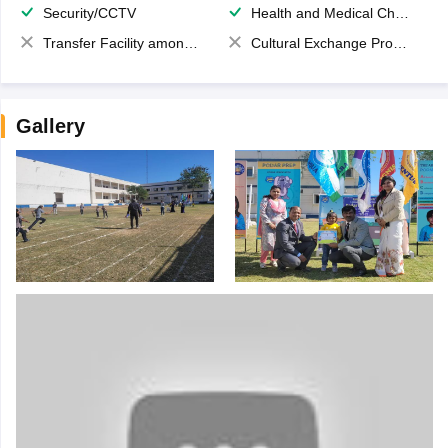
Security/CCTV
Health and Medical Check up
Transfer Facility among school chain
Cultural Exchange Program
Gallery