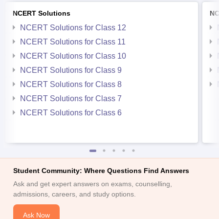
NCERT Solutions
NC
NCERT Solutions for Class 12
NCERT Solutions for Class 11
NCERT Solutions for Class 10
NCERT Solutions for Class 9
NCERT Solutions for Class 8
NCERT Solutions for Class 7
NCERT Solutions for Class 6
Student Community: Where Questions Find Answers
Ask and get expert answers on exams, counselling,
admissions, careers, and study options.
Ask Now