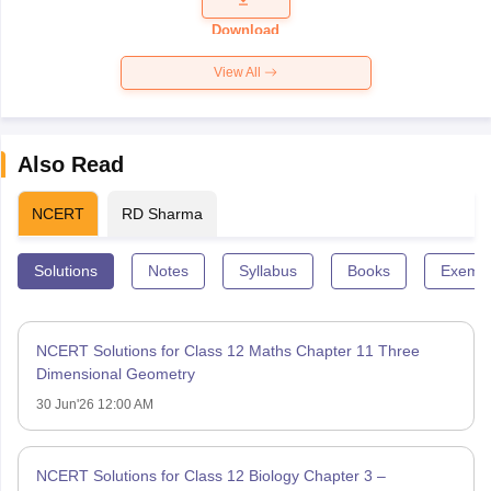
Paper 2026
Download
View All
Also Read
NCERT
RD Sharma
Solutions
Notes
Syllabus
Books
Exempl
NCERT Solutions for Class 12 Maths Chapter 11 Three
Dimensional Geometry
30 Jun'26 12:00 AM
NCERT Solutions for Class 12 Biology Chapter 3 –