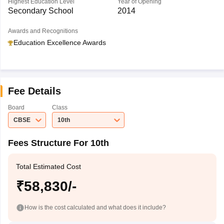
Highest Education Level
Year of Opening
Secondary School
2014
Awards and Recognitions
Education Excellence Awards
Fee Details
Board
Class
CBSE
10th
Fees Structure For 10th
Total Estimated Cost
₹58,830/-
How is the cost calculated and what does it include?