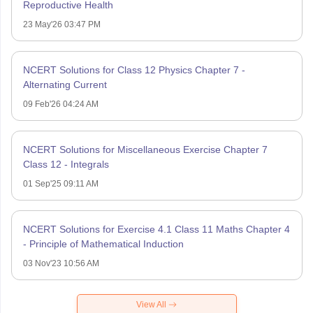
Reproductive Health
23 May'26 03:47 PM
NCERT Solutions for Class 12 Physics Chapter 7 -
Alternating Current
09 Feb'26 04:24 AM
NCERT Solutions for Miscellaneous Exercise Chapter 7
Class 12 - Integrals
01 Sep'25 09:11 AM
NCERT Solutions for Exercise 4.1 Class 11 Maths Chapter 4
- Principle of Mathematical Induction
03 Nov'23 10:56 AM
View All