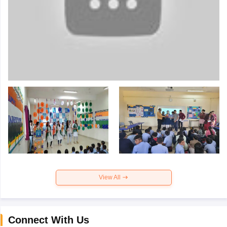
View All
Connect With Us