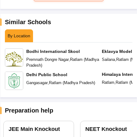
Similar Schools
By Location
Bodhi International Skool
Eklavya Model R
Premnath Dongre Nagar
,
Ratlam
(
Madhya
Sailana
,
Ratlam
(
Ma
Pradesh
)
Himalaya Interna
Delhi Public School
Ratlam
,
Ratlam
(
Mad
Gangasagar
,
Ratlam
(
Madhya Pradesh
)
Preparation help
JEE Main Knockout
NEET Knockout