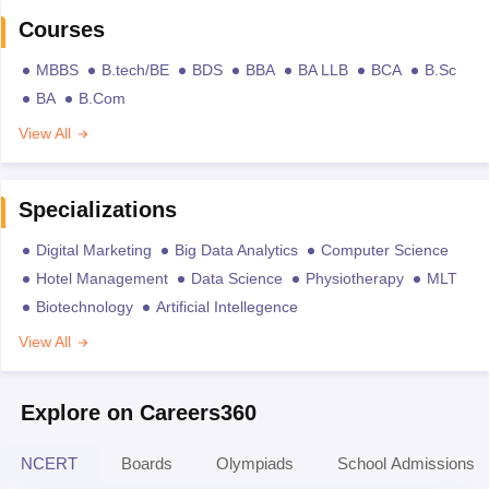
Courses
MBBS
B.tech/BE
BDS
BBA
BA LLB
BCA
B.Sc
BA
B.Com
View All
Specializations
Digital Marketing
Big Data Analytics
Computer Science
Hotel Management
Data Science
Physiotherapy
MLT
Biotechnology
Artificial Intellegence
View All
Explore on Careers360
NCERT
Boards
Olympiads
School Admissions