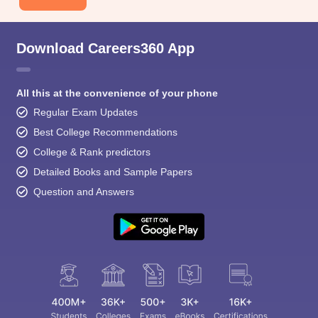
Download Careers360 App
All this at the convenience of your phone
Regular Exam Updates
Best College Recommendations
College & Rank predictors
Detailed Books and Sample Papers
Question and Answers