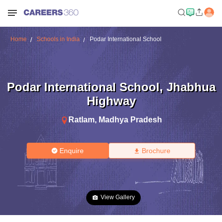
Home
Schools in India
Podar International School
Podar International School
,
Jhabhua
Highway
Ratlam
,
Madhya Pradesh
Enquire
Brochure
View Gallery