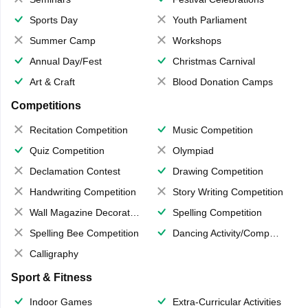
Sports Day
Youth Parliament
Summer Camp
Workshops
Annual Day/Fest
Christmas Carnival
Art & Craft
Blood Donation Camps
Competitions
Recitation Competition
Music Competition
Quiz Competition
Olympiad
Declamation Contest
Drawing Competition
Handwriting Competition
Story Writing Competition
Wall Magazine Decoration
Spelling Competition
Spelling Bee Competition
Dancing Activity/Competition
Calligraphy
Sport & Fitness
Indoor Games
Extra-Curricular Activities