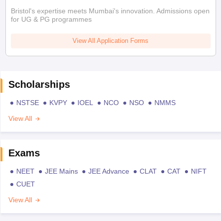
Bristol's expertise meets Mumbai's innovation. Admissions open
for UG & PG programmes
View All Application Forms
Scholarships
NSTSE
KVPY
IOEL
NCO
NSO
NMMS
View All
Exams
NEET
JEE Mains
JEE Advance
CLAT
CAT
NIFT
CUET
View All