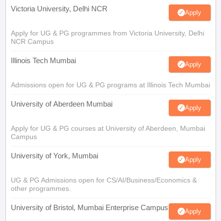
Victoria University, Delhi NCR
Apply
Apply for UG & PG programmes from Victoria University, Delhi
NCR Campus
Illinois Tech Mumbai
Apply
Admissions open for UG & PG programs at Illinois Tech Mumbai
University of Aberdeen Mumbai
Apply
Apply for UG & PG courses at University of Aberdeen, Mumbai
Campus
University of York, Mumbai
Apply
UG & PG Admissions open for CS/AI/Business/Economics &
other programmes.
University of Bristol, Mumbai Enterprise Campus
Apply