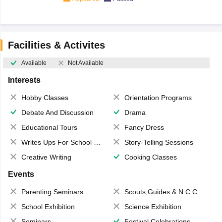
Facilities & Activites
Available
Not Available
Interests
Hobby Classes
Orientation Programs
Debate And Discussion
Drama
Educational Tours
Fancy Dress
Writes Ups For School Magazine
Story-Telling Sessions
Creative Writing
Cooking Classes
Events
Parenting Seminars
Scouts,Guides & N.C.C.
School Exhibition
Science Exhibition
Seminars
Festival Celebrations