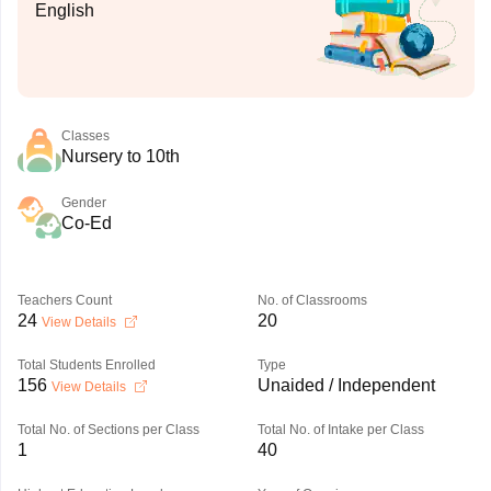
English
Classes
Nursery to 10th
Gender
Co-Ed
Teachers Count
No. of Classrooms
24
20
View Details
Total Students Enrolled
Type
156
Unaided / Independent
View Details
Total No. of Sections per Class
Total No. of Intake per Class
1
40