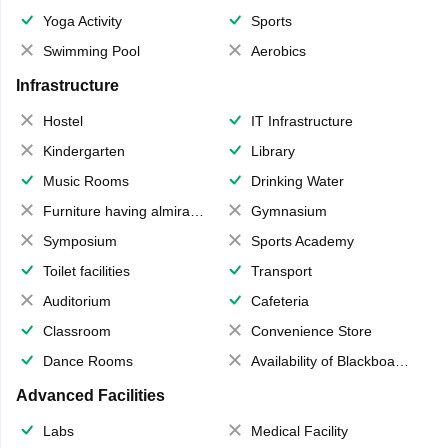
Yoga Activity
Sports
Swimming Pool
Aerobics
Infrastructure
Hostel
IT Infrastructure
Kindergarten
Library
Music Rooms
Drinking Water
Furniture having almirahs/ trunks/ boxes
Gymnasium
Symposium
Sports Academy
Toilet facilities
Transport
Auditorium
Cafeteria
Classroom
Convenience Store
Dance Rooms
Availability of Blackboards
Advanced Facilities
Labs
Medical Facility