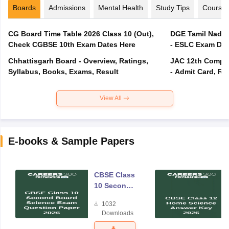
Boards
Admissions
Mental Health
Study Tips
Course
CG Board Time Table 2026 Class 10 (Out),
DGE Tamil Nadu 
Check CGBSE 10th Exam Dates Here
- ESLC Exam Dat
Chhattisgarh Board - Overview, Ratings,
JAC 12th Compar
Syllabus, Books, Exams, Result
- Admit Card, Re
View All
E-books & Sample Papers
CBSE Class
10 Second
Board
1032
Science
Downloads
Exam
Question