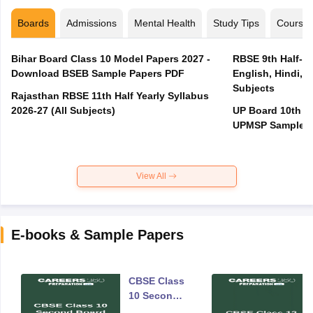
Boards
Admissions
Mental Health
Study Tips
Course
Bihar Board Class 10 Model Papers 2027 -
RBSE 9th Half-Ye
Download BSEB Sample Papers PDF
English, Hindi, 
Subjects
Rajasthan RBSE 11th Half Yearly Syllabus
2026-27 (All Subjects)
UP Board 10th M
UPMSP Sample P
View All
E-books & Sample Papers
CBSE Class
10 Second
Board