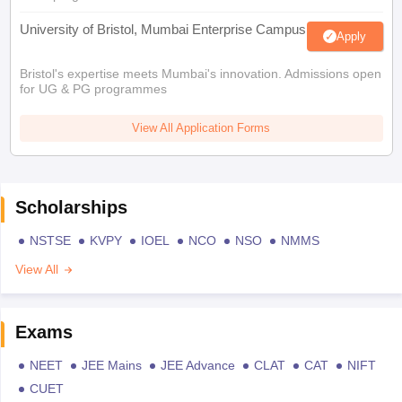
University of Bristol, Mumbai Enterprise Campus
Apply
Bristol's expertise meets Mumbai's innovation. Admissions open
for UG & PG programmes
View All Application Forms
Scholarships
NSTSE
KVPY
IOEL
NCO
NSO
NMMS
View All
Exams
NEET
JEE Mains
JEE Advance
CLAT
CAT
NIFT
CUET