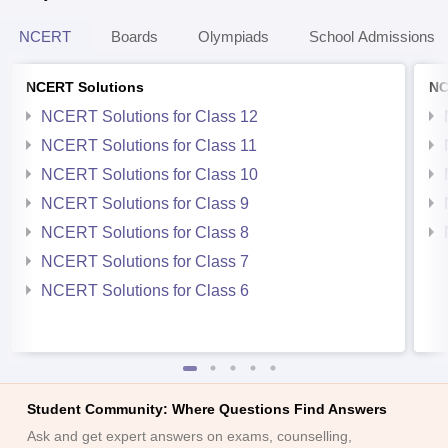
NCERT
Boards
Olympiads
School Admissions
NCERT Solutions
NC
NCERT Solutions for Class 12
NCERT Solutions for Class 11
NCERT Solutions for Class 10
NCERT Solutions for Class 9
NCERT Solutions for Class 8
NCERT Solutions for Class 7
NCERT Solutions for Class 6
Student Community: Where Questions Find Answers
Ask and get expert answers on exams, counselling,