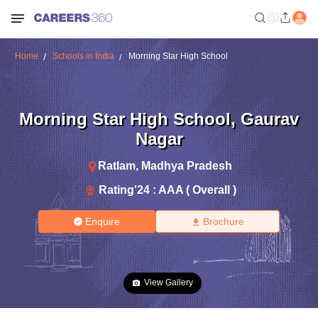
Home
Schools in India
Morning Star High School
Morning Star High School
,
Gaurav
Nagar
Ratlam
,
Madhya Pradesh
Rating'
24
:
AAA ( Overall )
Enquire
Brochure
View Gallery