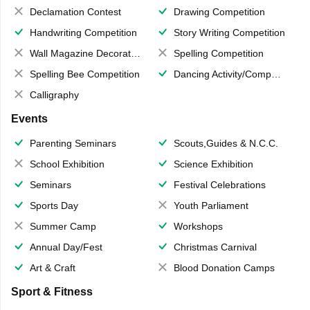
Declamation Contest
Drawing Competition
Handwriting Competition
Story Writing Competition
Wall Magazine Decoration
Spelling Competition
Spelling Bee Competition
Dancing Activity/Competition
Calligraphy
Events
Parenting Seminars
Scouts,Guides & N.C.C.
School Exhibition
Science Exhibition
Seminars
Festival Celebrations
Sports Day
Youth Parliament
Summer Camp
Workshops
Annual Day/Fest
Christmas Carnival
Art & Craft
Blood Donation Camps
Sport & Fitness