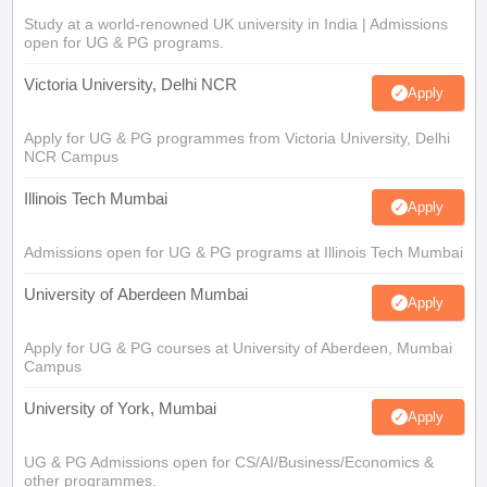
Study at a world-renowned UK university in India | Admissions
open for UG & PG programs.
Victoria University, Delhi NCR
Apply
Apply for UG & PG programmes from Victoria University, Delhi
NCR Campus
Illinois Tech Mumbai
Apply
Admissions open for UG & PG programs at Illinois Tech Mumbai
University of Aberdeen Mumbai
Apply
Apply for UG & PG courses at University of Aberdeen, Mumbai
Campus
University of York, Mumbai
Apply
UG & PG Admissions open for CS/AI/Business/Economics &
other programmes.