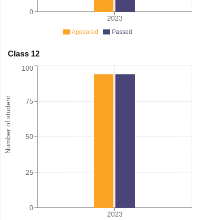
0
2023
Appeared
Passed
Class 12
100
Number of student
75
50
25
0
2023