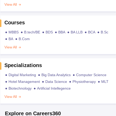
View All
Courses
MBBS
B.tech/BE
BDS
BBA
BA LLB
BCA
B.Sc
BA
B.Com
View All
Specializations
Digital Marketing
Big Data Analytics
Computer Science
Hotel Management
Data Science
Physiotherapy
MLT
Biotechnology
Artificial Intellegence
View All
Explore on Careers360