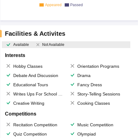
Appeared
Passed
Facilities & Activites
Available
Not Available
Interests
Hobby Classes
Orientation Programs
Debate And Discussion
Drama
Educational Tours
Fancy Dress
Writes Ups For School Magazine
Story-Telling Sessions
Creative Writing
Cooking Classes
Competitions
Recitation Competition
Music Competition
Quiz Competition
Olympiad