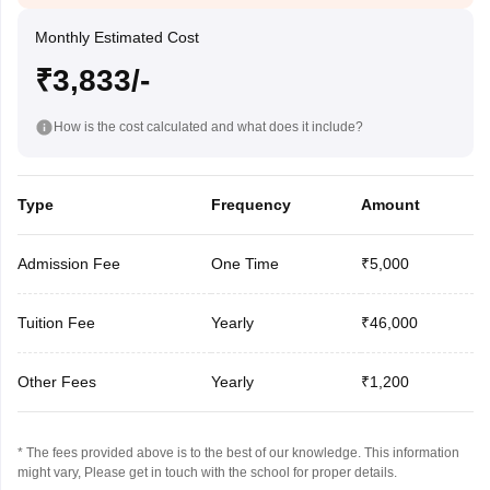
Monthly Estimated Cost
₹3,833/-
How is the cost calculated and what does it include?
Type
Frequency
Amount
Admission Fee
One Time
₹5,000
Tuition Fee
Yearly
₹46,000
Other Fees
Yearly
₹1,200
* The fees provided above is to the best of our knowledge. This information
might vary, Please get in touch with the school for proper details.