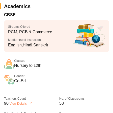
Academics
CBSE
Streams Offered
PCM, PCB & Commerce
Medium(s) of Instruction
English,Hindi,Sanskrit
Classes
Nursery to 12th
Gender
Co-Ed
Teachers Count
No. of Classrooms
90
58
View Details