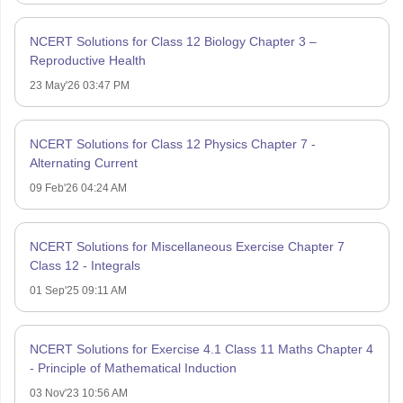
NCERT Solutions for Class 12 Biology Chapter 3 –
Reproductive Health
23 May'26 03:47 PM
NCERT Solutions for Class 12 Physics Chapter 7 -
Alternating Current
09 Feb'26 04:24 AM
NCERT Solutions for Miscellaneous Exercise Chapter 7
Class 12 - Integrals
01 Sep'25 09:11 AM
NCERT Solutions for Exercise 4.1 Class 11 Maths Chapter 4
- Principle of Mathematical Induction
03 Nov'23 10:56 AM