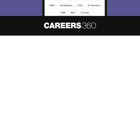
About
Hiring
Magazine
News
हिंदी न्यूज़
Articles
Contact
Blogs
NCERT Solutions
Products & Resources
Schools
Board Syllabus