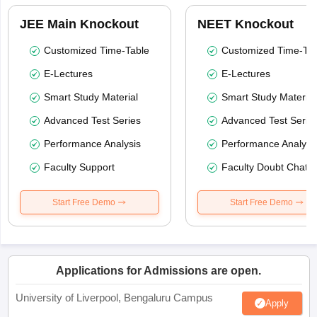
JEE Main Knockout
NEET Knockout
Customized Time-Table
Customized Time-Tab
E-Lectures
E-Lectures
Smart Study Material
Smart Study Material
Advanced Test Series
Advanced Test Serie
Performance Analysis
Performance Analysi
Faculty Support
Faculty Doubt Chat
Start Free Demo
Start Free Demo
Applications for Admissions are open.
University of Liverpool, Bengaluru Campus
Apply