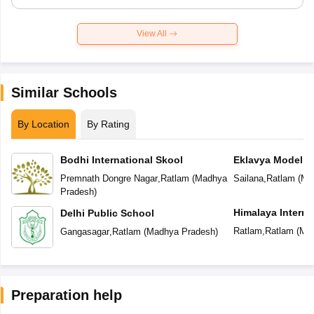
View All
Similar Schools
By Location
By Rating
Bodhi International Skool
Eklavya Model R
Premnath Dongre Nagar
,
Ratlam
(
Madhya
Sailana
,
Ratlam
(
Ma
Pradesh
)
Himalaya Interna
Delhi Public School
Ratlam
,
Ratlam
(
Mad
Gangasagar
,
Ratlam
(
Madhya Pradesh
)
Preparation help