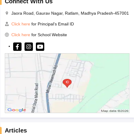
Connect With Us
Jaora Road, Gaurav Nagar, Ratlam, Madhya Pradesh-457001
Click here
for Principal's Email ID
Click here
for School Website
Articles