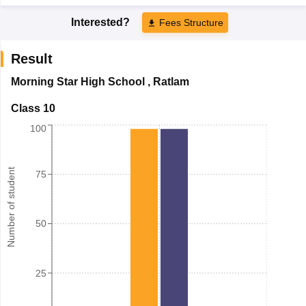
Interested?
Fees Structure
Result
Morning Star High School
,
Ratlam
Class 10
100
Number of student
75
50
25