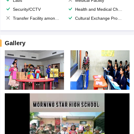
Labs
Medical Facility
Security/CCTV
Health and Medical Check up
Transfer Facility among school chain
Cultural Exchange Program
Gallery