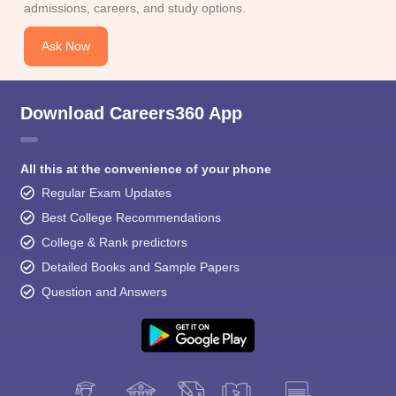
admissions, careers, and study options.
Ask Now
Download Careers360 App
All this at the convenience of your phone
Regular Exam Updates
Best College Recommendations
College & Rank predictors
Detailed Books and Sample Papers
Question and Answers