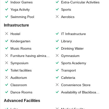
Indoor Games
Extra-Curricular Activities
Yoga Activity
Sports
Swimming Pool
Aerobics
Infrastructure
Hostel
IT Infrastructure
Kindergarten
Library
Music Rooms
Drinking Water
Furniture having almirahs/ trunks/ boxes
Gymnasium
Symposium
Sports Academy
Toilet facilities
Transport
Auditorium
Cafeteria
Classroom
Convenience Store
Dance Rooms
Availability of Blackboards
Advanced Facilities