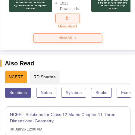
1023
Science
Downloads
Exam
Question
Paper 2026
Download
View All
Also Read
NCERT
RD Sharma
Solutions
Notes
Syllabus
Books
Exempl
NCERT Solutions for Class 12 Maths Chapter 11 Three
Dimensional Geometry
30 Jun'26 12:00 AM