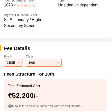
Total Students Enrolled
Type
1873
Unaided / Independent
View Details
Highest Education Level
Sr. Secondary / Higher
Secondary School
Fee Details
Board
Class
CBSE
10th
Fees Structure For 10th
Total Estimated Cost
₹52,200/-
How is the cost calculated and what does it include?