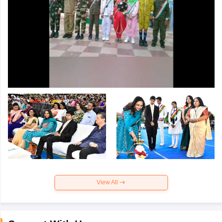
View All