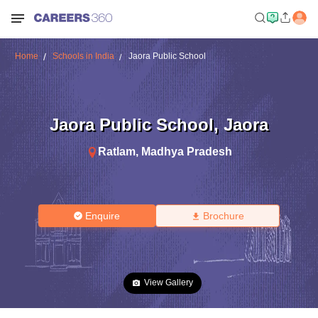
Home
Schools in India
Jaora Public School
Jaora Public School
,
Jaora
Ratlam
,
Madhya Pradesh
Enquire
Brochure
View Gallery