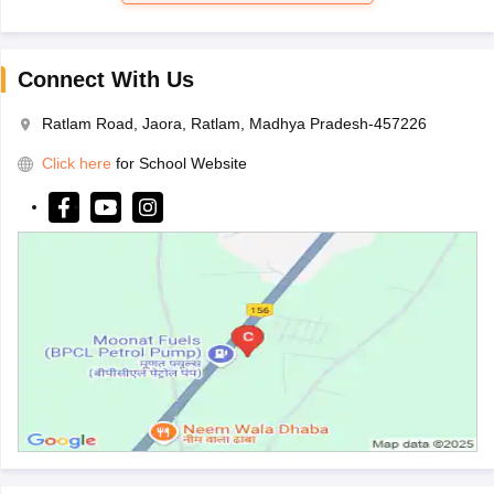
Connect With Us
Ratlam Road, Jaora, Ratlam, Madhya Pradesh-457226
Click here
for School Website