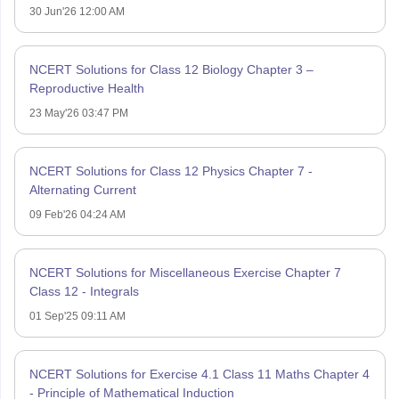
30 Jun'26 12:00 AM
NCERT Solutions for Class 12 Biology Chapter 3 –
Reproductive Health
23 May'26 03:47 PM
NCERT Solutions for Class 12 Physics Chapter 7 -
Alternating Current
09 Feb'26 04:24 AM
NCERT Solutions for Miscellaneous Exercise Chapter 7
Class 12 - Integrals
01 Sep'25 09:11 AM
NCERT Solutions for Exercise 4.1 Class 11 Maths Chapter 4
- Principle of Mathematical Induction