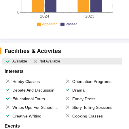
0
2024
2023
Appeared
Passed
Facilities & Activites
Available
Not Available
Interests
Hobby Classes
Orientation Programs
Debate And Discussion
Drama
Educational Tours
Fancy Dress
Writes Ups For School Magazine
Story-Telling Sessions
Creative Writing
Cooking Classes
Events