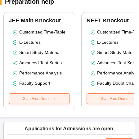
Preparation help
JEE Main Knockout
NEET Knockout
Customized Time-Table
Customized Time-Tab
E-Lectures
E-Lectures
Smart Study Material
Smart Study Material
Advanced Test Series
Advanced Test Serie
Performance Analysis
Performance Analysi
Faculty Support
Faculty Doubt Chat
Start Free Demo
Start Free Demo
Applications for Admissions are open.