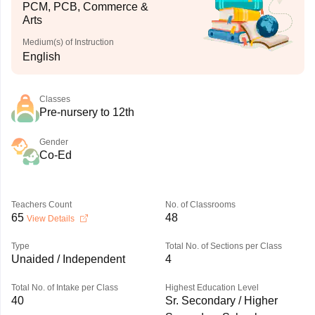
PCM, PCB, Commerce &
Arts
Medium(s) of Instruction
English
Classes
Pre-nursery to 12th
Gender
Co-Ed
Teachers Count
No. of Classrooms
65
48
View Details
Type
Total No. of Sections per Class
Unaided / Independent
4
Total No. of Intake per Class
Highest Education Level
40
Sr. Secondary / Higher