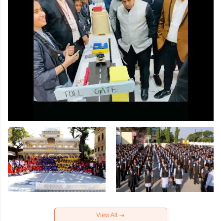
View All