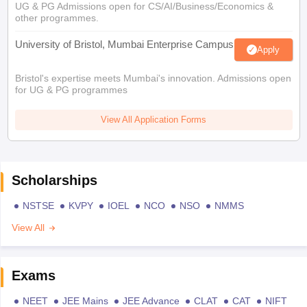
UG & PG Admissions open for CS/AI/Business/Economics &
other programmes.
University of Bristol, Mumbai Enterprise Campus
Apply
Bristol's expertise meets Mumbai's innovation. Admissions open
for UG & PG programmes
View All Application Forms
Scholarships
NSTSE
KVPY
IOEL
NCO
NSO
NMMS
View All
Exams
NEET
JEE Mains
JEE Advance
CLAT
CAT
NIFT