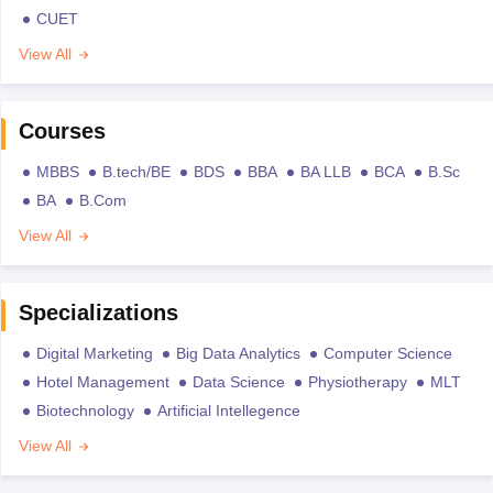
CUET
View All
Courses
MBBS
B.tech/BE
BDS
BBA
BA LLB
BCA
B.Sc
BA
B.Com
View All
Specializations
Digital Marketing
Big Data Analytics
Computer Science
Hotel Management
Data Science
Physiotherapy
MLT
Biotechnology
Artificial Intellegence
View All