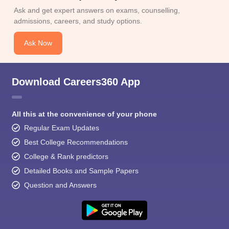
Ask and get expert answers on exams, counselling,
admissions, careers, and study options.
Ask Now
Download Careers360 App
All this at the convenience of your phone
Regular Exam Updates
Best College Recommendations
College & Rank predictors
Detailed Books and Sample Papers
Question and Answers