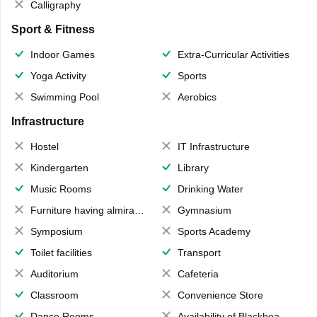
Calligraphy
Sport & Fitness
Indoor Games
Extra-Curricular Activities
Yoga Activity
Sports
Swimming Pool
Aerobics
Infrastructure
Hostel
IT Infrastructure
Kindergarten
Library
Music Rooms
Drinking Water
Furniture having almirahs/ trunks/ boxes
Gymnasium
Symposium
Sports Academy
Toilet facilities
Transport
Auditorium
Cafeteria
Classroom
Convenience Store
Dance Rooms
Availability of Blackboards