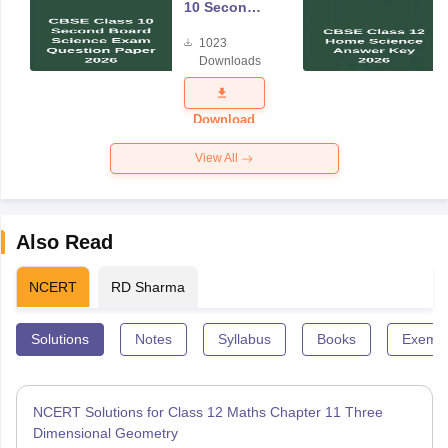
10 Second
Board
1023
Science
Downloads
Exam
Question
Paper 2026
Download
View All
Also Read
NCERT
RD Sharma
Solutions
Notes
Syllabus
Books
Exempl
NCERT Solutions for Class 12 Maths Chapter 11 Three
Dimensional Geometry