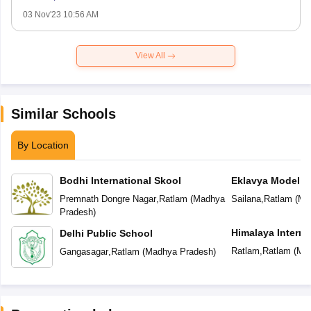
03 Nov'23 10:56 AM
View All
Similar Schools
By Location
Bodhi International Skool
Eklavya Model R
Premnath Dongre Nagar
,
Ratlam
(
Madhya
Sailana
,
Ratlam
(
Ma
Pradesh
)
Himalaya Interna
Delhi Public School
Ratlam
,
Ratlam
(
Mad
Gangasagar
,
Ratlam
(
Madhya Pradesh
)