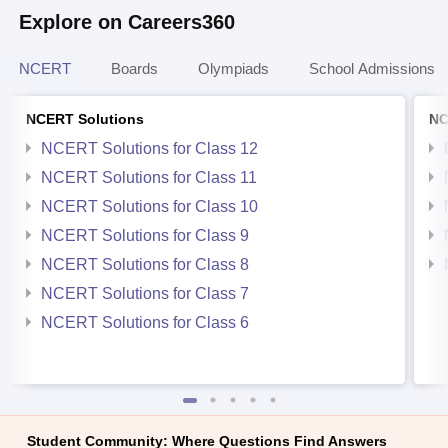
Explore on Careers360
NCERT
Boards
Olympiads
School Admissions
NCERT Solutions
NC
NCERT Solutions for Class 12
NCERT Solutions for Class 11
NCERT Solutions for Class 10
NCERT Solutions for Class 9
NCERT Solutions for Class 8
NCERT Solutions for Class 7
NCERT Solutions for Class 6
Student Community: Where Questions Find Answers