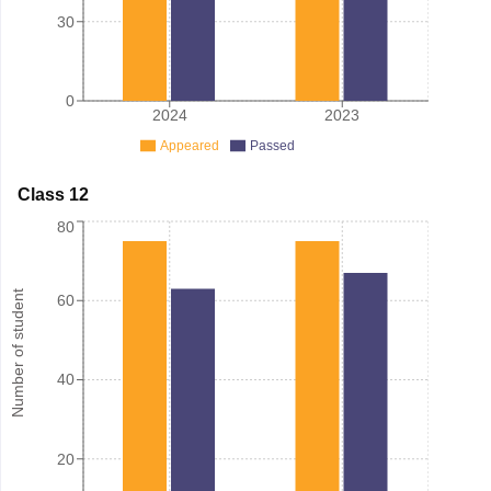
30
0
2024
2023
Appeared
Passed
Class 12
80
Number of student
60
40
20