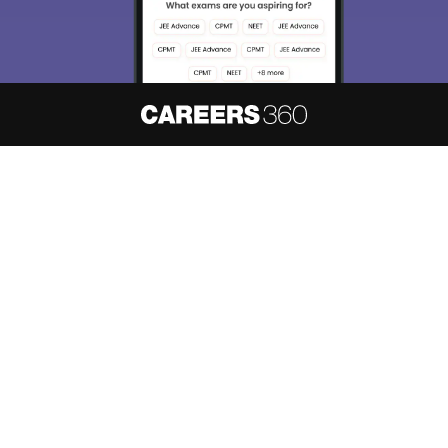
About
Hiring
Magazine
News
हिंदी न्यूज़
Articles
Contact
Blogs
NCERT Solutions
Products & Resources
Schools
Board Syllabus