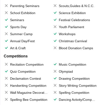
Parenting Seminars
Scouts,Guides & N.C.C.
School Exhibition
Science Exhibition
Seminars
Festival Celebrations
Sports Day
Youth Parliament
Summer Camp
Workshops
Annual Day/Fest
Christmas Carnival
Art & Craft
Blood Donation Camps
Competitions
Recitation Competition
Music Competition
Quiz Competition
Olympiad
Declamation Contest
Drawing Competition
Handwriting Competition
Story Writing Competition
Wall Magazine Decoration
Spelling Competition
Spelling Bee Competition
Dancing Activity/Competition