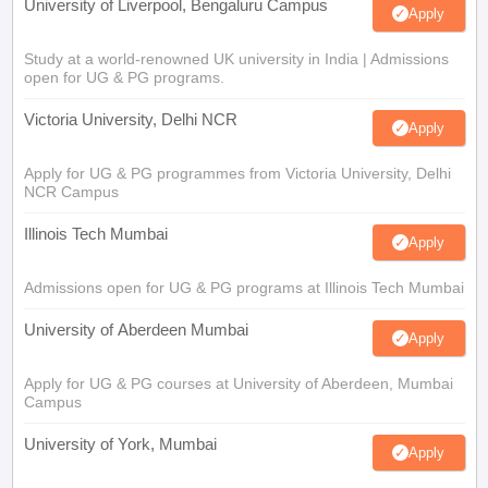
University of Liverpool, Bengaluru Campus
Apply
Study at a world-renowned UK university in India | Admissions
open for UG & PG programs.
Victoria University, Delhi NCR
Apply
Apply for UG & PG programmes from Victoria University, Delhi
NCR Campus
Illinois Tech Mumbai
Apply
Admissions open for UG & PG programs at Illinois Tech Mumbai
University of Aberdeen Mumbai
Apply
Apply for UG & PG courses at University of Aberdeen, Mumbai
Campus
University of York, Mumbai
Apply