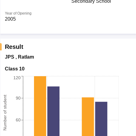
Secondary School
Year of Opening
2005
Result
JPS
,
Ratlam
Class 10
120
Number of student
90
60