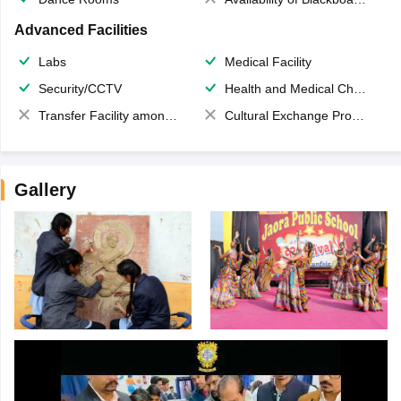
Advanced Facilities
Labs
Medical Facility
Security/CCTV
Health and Medical Check up
Transfer Facility among school chain
Cultural Exchange Program
Gallery