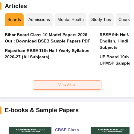
Articles
Boards
Admissions
Mental Health
Study Tips
Course
Bihar Board Class 10 Model Papers 2026
RBSE 9th Half-Ye
Out : Download BSEB Sample Papers PDF
English, Hindi, 
Subjects
Rajasthan RBSE 11th Half Yearly Syllabus
2026-27 (All Subjects)
UP Board 10th M
UPMSP Sample P
View All
E-books & Sample Papers
CBSE Class