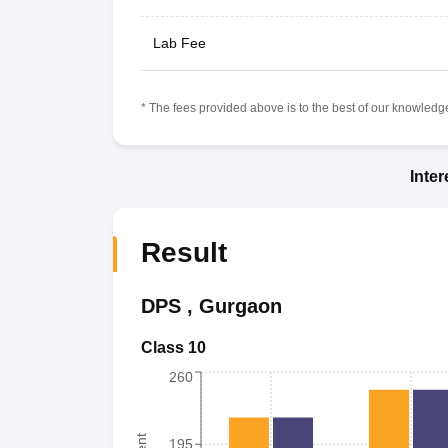
Lab Fee
* The fees provided above is to the best of our knowledge.
Inte
Result
DPS
,
Gurgaon
Class 10
260
195