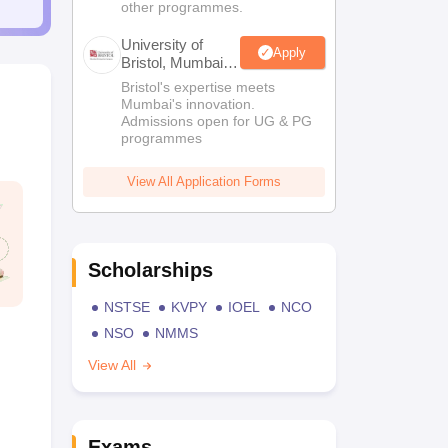
other programmes.
University of
Apply
Bristol, Mumbai
Enterprise
Bristol's expertise meets
Campus
Mumbai's innovation.
Admissions open for UG & PG
programmes
View All Application Forms
Scholarships
NSTSE
KVPY
IOEL
NCO
NSO
NMMS
View All
Exams