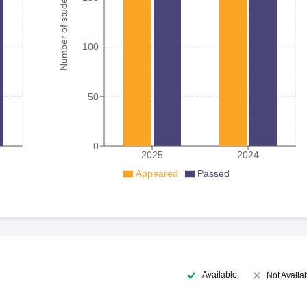
Number of student
100
50
0
2025
2024
Appeared
Passed
Available
Not Availa