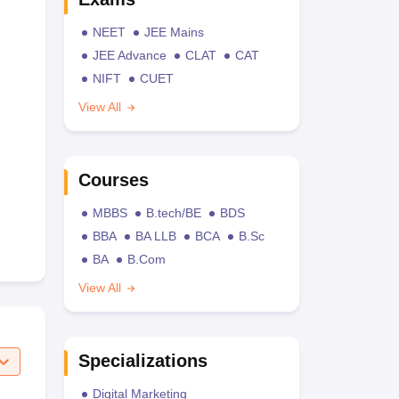
NEET
JEE Mains
JEE Advance
CLAT
CAT
NIFT
CUET
View All
Courses
MBBS
B.tech/BE
BDS
BBA
BA LLB
BCA
B.Sc
BA
B.Com
View All
Specializations
Digital Marketing