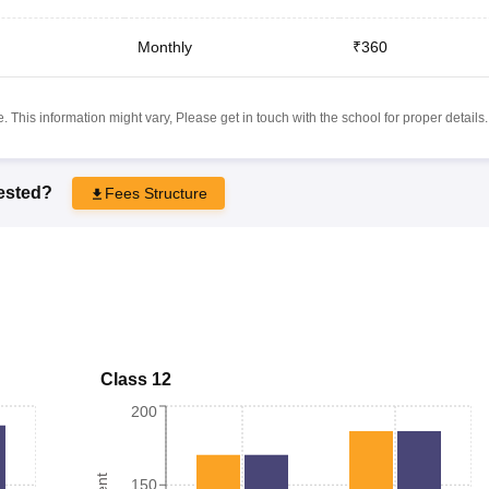
Monthly
₹360
 This information might vary, Please get in touch with the school for proper details.
rested?
Fees Structure
Class 12
200
150