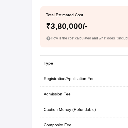
Total Estimated Cost
₹3,80,000/-
How is the cost calculated and what does it inclu
Type
Registration/Application Fee
Admission Fee
Caution Money (Refundable)
Composite Fee