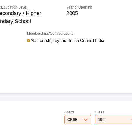
 Education Level
Year of Opening
econdary / Higher
2005
ndary School
Memberships/Collaborations
Membership by the British Council India
Board
Class
CBSE
10th