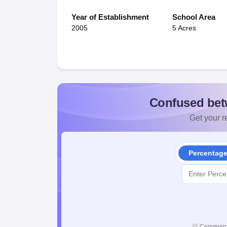
Year of Establishment
School Area
2005
5 Acres
Confused bet
Get your re
Percentag
💡
Conversio