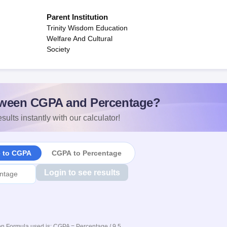
Parent Institution
Trinity Wisdom Education
Welfare And Cultural
Society
ween CGPA and Percentage?
sults instantly with our calculator!
e to CGPA
CGPA to Percentage
Login to see results
n Formula used is: CGPA = Percentage / 9.5