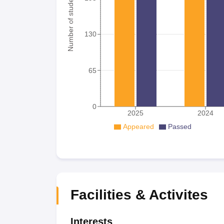
Number of student
130
65
0
2025
2024
Appeared
Passed
Facilities & Activites
Interests