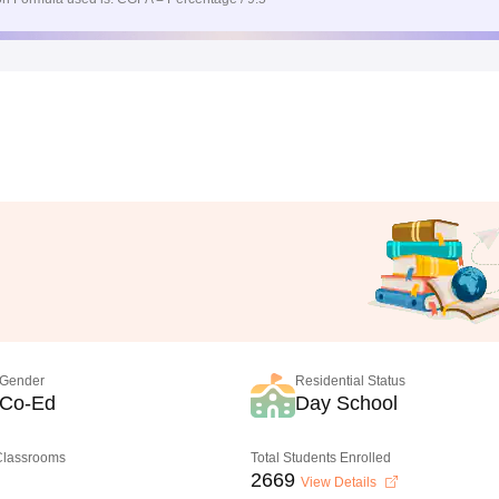
Gender
Residential Status
Co-Ed
Day School
 Classrooms
Total Students Enrolled
2669
View Details