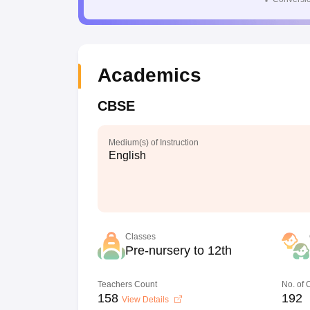
Academics
CBSE
Medium(s) of Instruction
English
Classes
Pre-nursery to 12th
Teachers Count
No. of
158
192
View Details