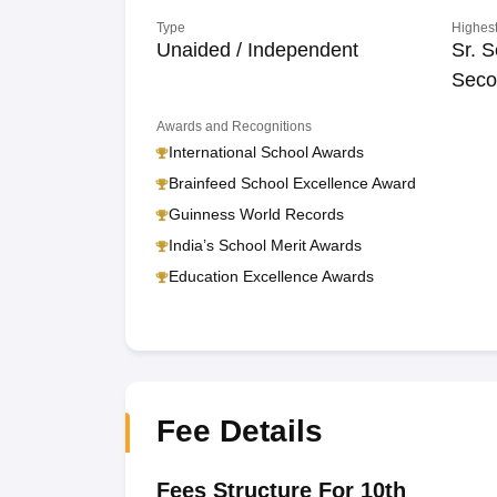
Type
Highest
Unaided / Independent
Sr. S
Seco
Awards and Recognitions
International School Awards
Brainfeed School Excellence Award
Guinness World Records
India’s School Merit Awards
Education Excellence Awards
Fee Details
Fees Structure For 10th