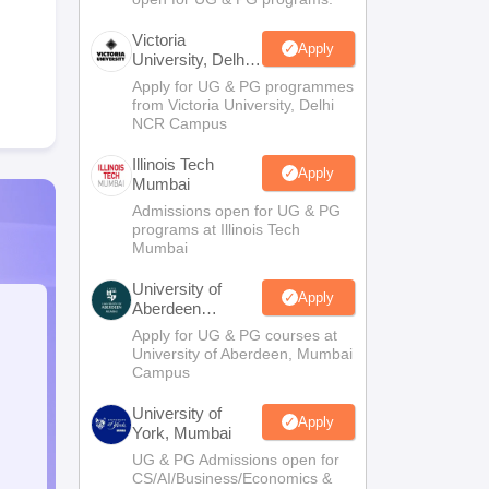
Victoria
Apply
University, Delhi
NCR
Apply for UG & PG programmes
from Victoria University, Delhi
NCR Campus
Illinois Tech
Apply
Mumbai
Admissions open for UG & PG
programs at Illinois Tech
Mumbai
University of
Apply
Aberdeen
Mumbai
Apply for UG & PG courses at
University of Aberdeen, Mumbai
Campus
University of
Apply
York, Mumbai
UG & PG Admissions open for
CS/AI/Business/Economics &