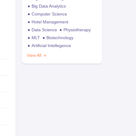
Big Data Analytics
Computer Science
Hotel Management
Data Science
Physiotherapy
MLT
Biotechnology
Artificial Intellegence
View All