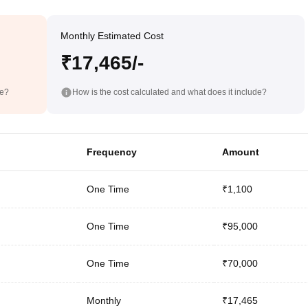
Monthly Estimated Cost
₹17,465/-
de?
How is the cost calculated and what does it include?
Frequency
Amount
One Time
₹1,100
One Time
₹95,000
One Time
₹70,000
Monthly
₹17,465