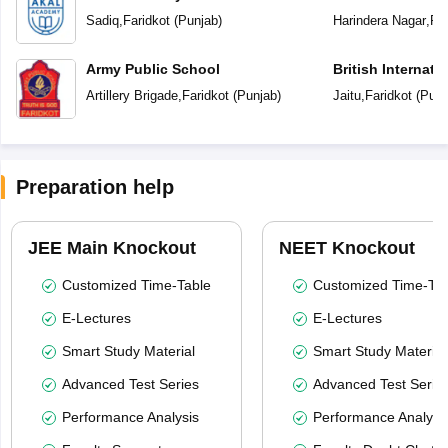
Sadiq
,
Faridkot
(
Punjab
)
Harindera Nagar
,
Far
Army Public School
British Internati
Artillery Brigade
,
Faridkot
(
Punjab
)
Jaitu
,
Faridkot
(
Punj
Preparation help
JEE Main Knockout
NEET Knockout
Customized Time-Table
Customized Time-Tab
E-Lectures
E-Lectures
Smart Study Material
Smart Study Material
Advanced Test Series
Advanced Test Serie
Performance Analysis
Performance Analysi