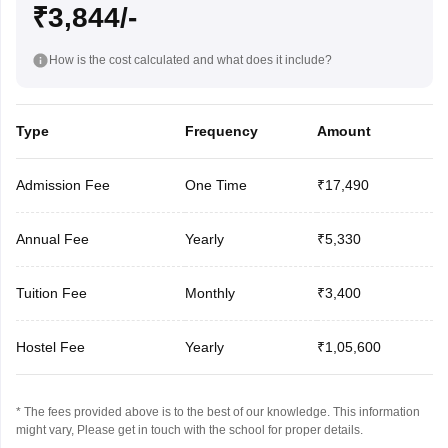
₹3,844/-
How is the cost calculated and what does it include?
Type
Frequency
Amount
Admission Fee
One Time
₹17,490
Annual Fee
Yearly
₹5,330
Tuition Fee
Monthly
₹3,400
Hostel Fee
Yearly
₹1,05,600
* The fees provided above is to the best of our knowledge. This information
might vary, Please get in touch with the school for proper details.