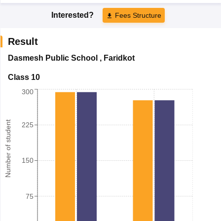
Interested?
Fees Structure
Result
Dasmesh Public School
,
Faridkot
Class 10
300
Number of student
225
150
75