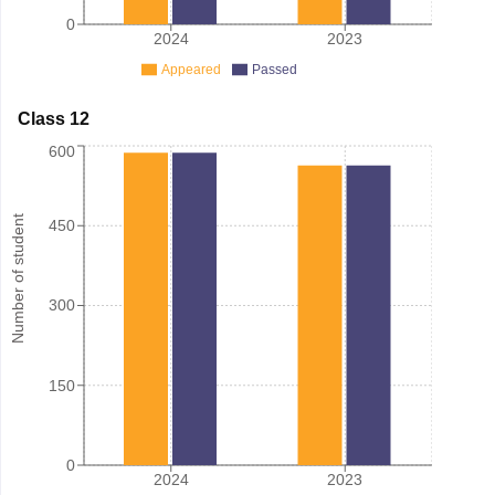
0
2024
2023
Appeared
Passed
Class 12
600
Number of student
450
300
150
0
2024
2023