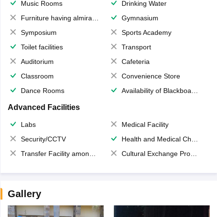
Music Rooms
Drinking Water
Furniture having almirahs/ trunks/ boxes
Gymnasium
Symposium
Sports Academy
Toilet facilities
Transport
Auditorium
Cafeteria
Classroom
Convenience Store
Dance Rooms
Availability of Blackboards
Advanced Facilities
Labs
Medical Facility
Security/CCTV
Health and Medical Check up
Transfer Facility among school chain
Cultural Exchange Program
Gallery