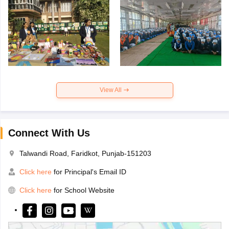
View All
Connect With Us
Talwandi Road, Faridkot, Punjab-151203
Click here
for Principal's Email ID
Click here
for School Website