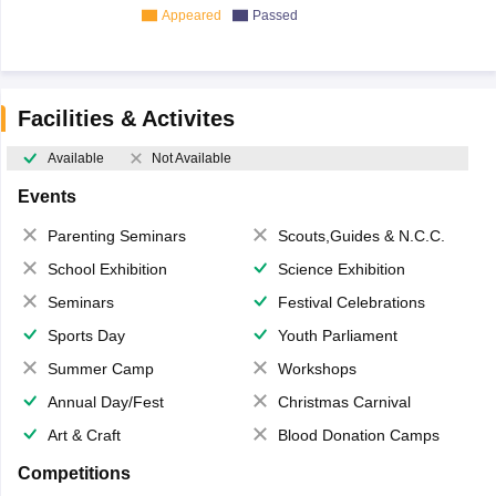
Appeared
Passed
Facilities & Activites
Available
Not Available
Events
Parenting Seminars
Scouts,Guides & N.C.C.
School Exhibition
Science Exhibition
Seminars
Festival Celebrations
Sports Day
Youth Parliament
Summer Camp
Workshops
Annual Day/Fest
Christmas Carnival
Art & Craft
Blood Donation Camps
Competitions