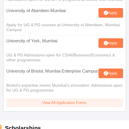
University of Aberdeen Mumbai
Apply
Apply for UG & PG courses at University of Aberdeen, Mumbai
Campus
University of York, Mumbai
Apply
UG & PG Admissions open for CS/AI/Business/Economics &
other programmes.
University of Bristol, Mumbai Enterprise Campus
Apply
Bristol's expertise meets Mumbai's innovation. Admissions open
for UG & PG programmes
View All Application Forms
Scholarships