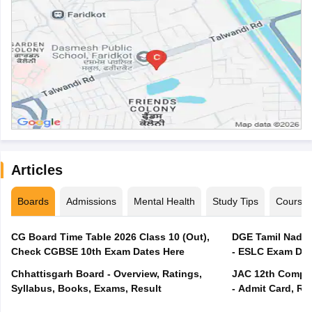
Articles
Boards
Admissions
Mental Health
Study Tips
Course
CG Board Time Table 2026 Class 10 (Out),
DGE Tamil Nadu 
Check CGBSE 10th Exam Dates Here
- ESLC Exam Dat
Chhattisgarh Board - Overview, Ratings,
JAC 12th Compar
Syllabus, Books, Exams, Result
- Admit Card, Re