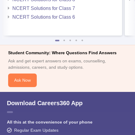
NCERT Solutions for Class 7
NCERT Solutions for Class 6
Student Community: Where Questions Find Answers
Ask and get expert answers on exams, counselling,
admissions, careers, and study options.
Ask Now
Download Careers360 App
All this at the convenience of your phone
Regular Exam Updates