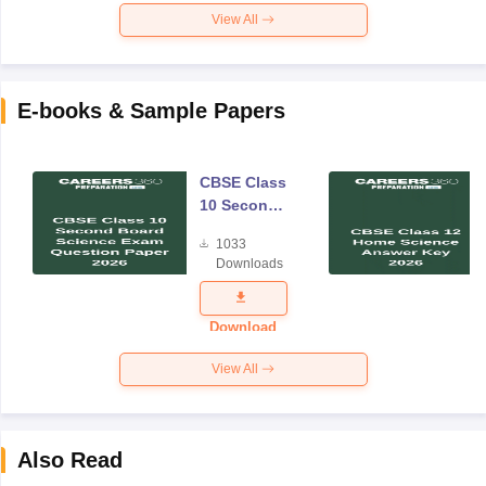
View All
E-books & Sample Papers
CBSE Class
10 Second
Board
1033
Science
Downloads
Exam
Question
Paper 2026
Download
View All
Also Read