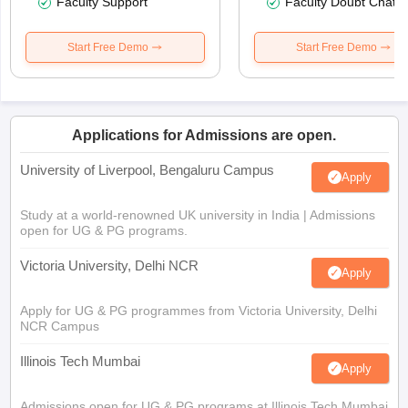
Faculty Support
Faculty Doubt Chat
Start Free Demo
Start Free Demo
Applications for Admissions are open.
University of Liverpool, Bengaluru Campus
Apply
Study at a world-renowned UK university in India | Admissions
open for UG & PG programs.
Victoria University, Delhi NCR
Apply
Apply for UG & PG programmes from Victoria University, Delhi
NCR Campus
Illinois Tech Mumbai
Apply
Admissions open for UG & PG programs at Illinois Tech Mumbai