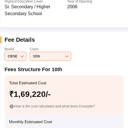
Highest Education Level
Year of Opening
Sr. Secondary / Higher
2006
Secondary School
Fee Details
Board
Class
CBSE
10th
Fees Structure For 10th
Total Estimated Cost
₹1,69,220/-
How is the cost calculated and what does it include?
Monthly Estimated Cost