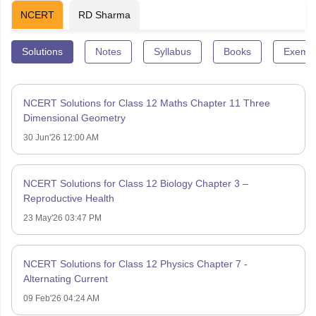
NCERT
RD Sharma
Solutions
Notes
Syllabus
Books
Exempl
NCERT Solutions for Class 12 Maths Chapter 11 Three
Dimensional Geometry
30 Jun'26 12:00 AM
NCERT Solutions for Class 12 Biology Chapter 3 –
Reproductive Health
23 May'26 03:47 PM
NCERT Solutions for Class 12 Physics Chapter 7 -
Alternating Current
09 Feb'26 04:24 AM