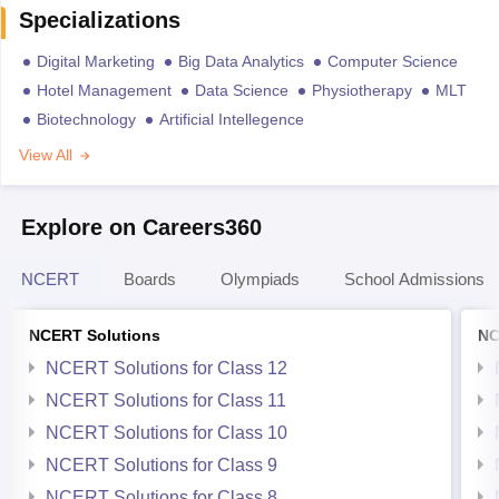
Specializations
Digital Marketing
Big Data Analytics
Computer Science
Hotel Management
Data Science
Physiotherapy
MLT
Biotechnology
Artificial Intellegence
View All
Explore on Careers360
NCERT
Boards
Olympiads
School Admissions
NCERT Solutions
NC
NCERT Solutions for Class 12
NCERT Solutions for Class 11
NCERT Solutions for Class 10
NCERT Solutions for Class 9
NCERT Solutions for Class 8