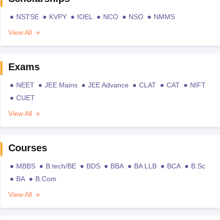
NSTSE
KVPY
IOEL
NCO
NSO
NMMS
View All
Exams
NEET
JEE Mains
JEE Advance
CLAT
CAT
NIFT
CUET
View All
Courses
MBBS
B.tech/BE
BDS
BBA
BA LLB
BCA
B.Sc
BA
B.Com
View All