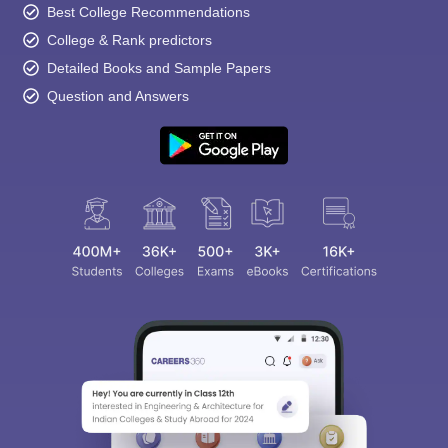
Best College Recommendations
College & Rank predictors
Detailed Books and Sample Papers
Question and Answers