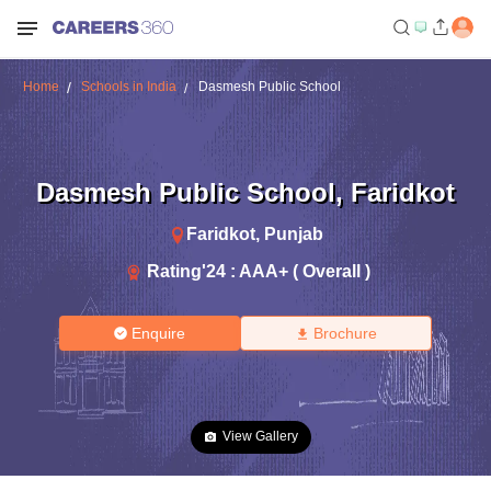
Home
Schools in India
Dasmesh Public School
Dasmesh Public School
,
Faridkot
Faridkot
,
Punjab
Rating'
24
:
AAA+ ( Overall )
Enquire
Brochure
View Gallery