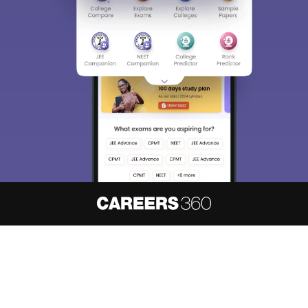
About
Hiring
Magazine
News
हिंदी न्यूज़
Articles
Contact
Blogs