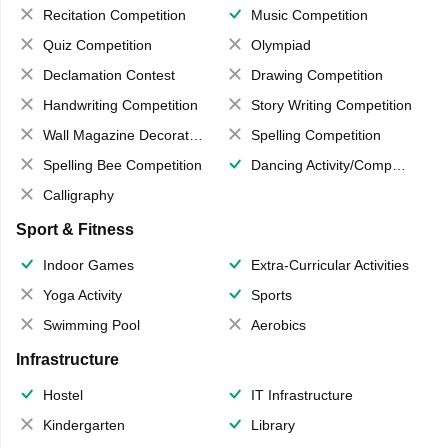
Recitation Competition
Music Competition
Quiz Competition
Olympiad
Declamation Contest
Drawing Competition
Handwriting Competition
Story Writing Competition
Wall Magazine Decoration
Spelling Competition
Spelling Bee Competition
Dancing Activity/Competition
Calligraphy
Sport & Fitness
Indoor Games
Extra-Curricular Activities
Yoga Activity
Sports
Swimming Pool
Aerobics
Infrastructure
Hostel
IT Infrastructure
Kindergarten
Library