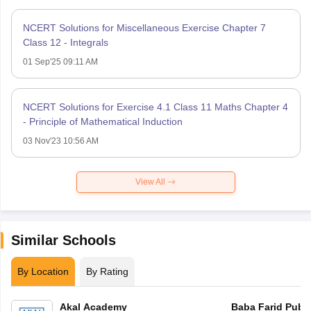
NCERT Solutions for Miscellaneous Exercise Chapter 7
Class 12 - Integrals
01 Sep'25 09:11 AM
NCERT Solutions for Exercise 4.1 Class 11 Maths Chapter 4
- Principle of Mathematical Induction
03 Nov'23 10:56 AM
View All
Similar Schools
By Location
By Rating
Akal Academy
Baba Farid Publi