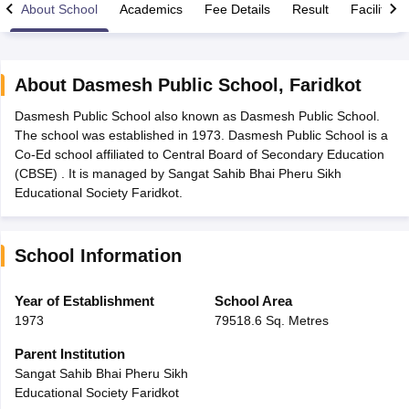
About School
Academics
Fee Details
Result
Facilities
About
Dasmesh Public School
,
Faridkot
Dasmesh Public School also known as Dasmesh Public School.
xam Time Table 2026
The school was established in 1973. Dasmesh Public School is a
Nadu 12th Supplementary Result 2026
TN 11th Arrear Result 2026
TN 10
Co-Ed school affiliated to Central Board of Secondary Education
Wise)
CBSE 10th Second Board Result Marksheet 2026
CBSE Second Bo
(CBSE) . It is managed by Sangat Sahib Bhai Pheru Sikh
 WBCHSE HS Result 2026
CBSE Class 12 Result Link 2026
Punjab PSEB
Educational Society Faridkot.
26
CBSE 10th Science Question Paper 2026 Second Exam
CBSE 10th En
ementary Question Paper 2026
TS Inter Supplementary Question Paper
la SSLC
Karnataka SSLC
UK Board 10th
Goa Board SSC
PSEB 10th
JKBO
School Information
DHSE Exam
MP Board 12th
UK Board 12th
Goa Board HSSC
PSEB 12th
J
my Public School Admissions
Navyug School Admission
MGGS School Ad
lkata
Schools in Jaipur
Schools in Lucknow
Schools in Gurgaon
Schools i
Year of Establishment
School Area
arat
Schools in Punjab
Schools in Bihar
1973
79518.6 Sq. Metres
Marathi Medium Schools in India
Gujarati Medium Schools in India
Kanna
ndia
Army Public Schools in India
Parent Institution
Syllabus
HBSE 12th Syllabus
HPBOSE 12th Syllabus
NBSE HSSLC Syll
Sangat Sahib Bhai Pheru Sikh
Board Class 12 Question Papers
HBSE 12th Question Papers
GSEB HSC
Educational Society Faridkot
s
GSEB SSC Question Papers
Goa Board SSC Question Paper
Manipur 