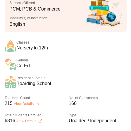
Streams Offered
PCM, PCB & Commerce
Medium(s) of Instruction
English
Classes
Nursery to 12th
Gender
Co-Ed
Residential Status
Boarding School
Teachers Count
No. of Classrooms
215
160
View Details
Total Students Enrolled
Type
6316
Unaided / Independent
View Details