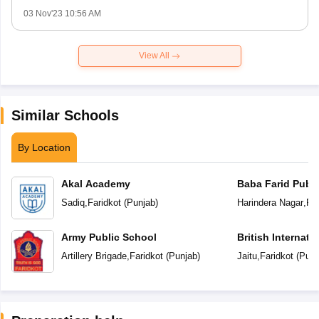
03 Nov'23 10:56 AM
View All
Similar Schools
By Location
Akal Academy
Baba Farid Publi
Sadiq
,
Faridkot
(
Punjab
)
Harindera Nagar
,
Far
Army Public School
British Internati
Artillery Brigade
,
Faridkot
(
Punjab
)
Jaitu
,
Faridkot
(
Punj