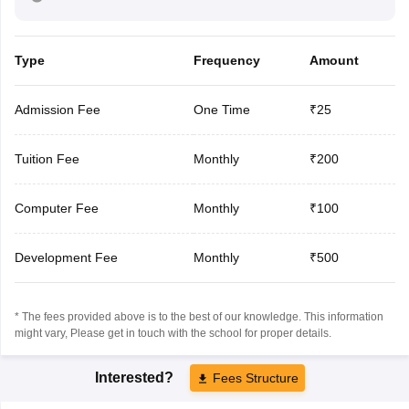
Type
Frequency
Amount
Admission Fee
One Time
₹25
Tuition Fee
Monthly
₹200
Computer Fee
Monthly
₹100
Development Fee
Monthly
₹500
* The fees provided above is to the best of our knowledge. This information
might vary, Please get in touch with the school for proper details.
Interested?
Fees Structure