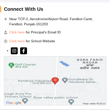
Connect With Us
Near TCP-2, Aerodrome/Airport Road, Faridkot Cantt,
Faridkot, Punjab-151203
Click here
for Principal's Email ID
Click here
for School Website