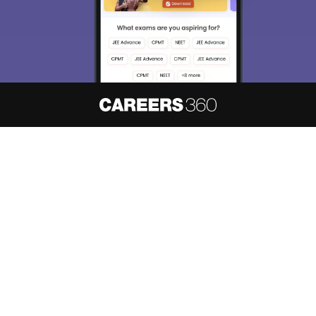
About
Hiring
Magazine
News
हिंदी न्यूज़
Articles
Contact
Blogs
NCERT Solutions
Products & Resources
Schools