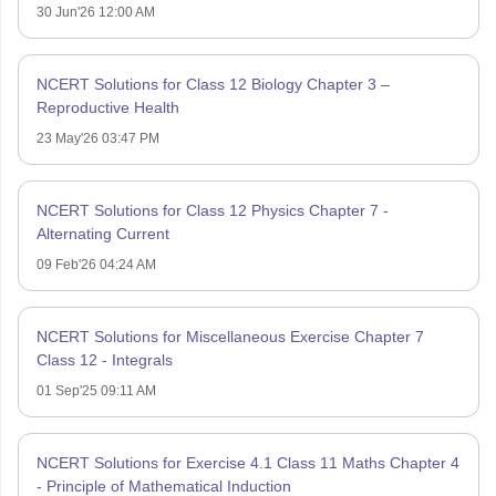
30 Jun'26 12:00 AM
NCERT Solutions for Class 12 Biology Chapter 3 –
Reproductive Health
23 May'26 03:47 PM
NCERT Solutions for Class 12 Physics Chapter 7 -
Alternating Current
09 Feb'26 04:24 AM
NCERT Solutions for Miscellaneous Exercise Chapter 7
Class 12 - Integrals
01 Sep'25 09:11 AM
NCERT Solutions for Exercise 4.1 Class 11 Maths Chapter 4
- Principle of Mathematical Induction