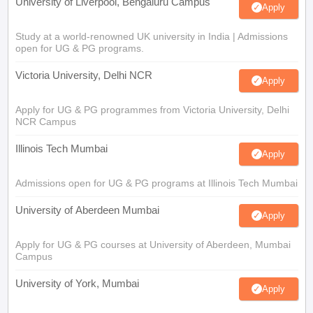
University of Liverpool, Bengaluru Campus
Apply
Study at a world-renowned UK university in India | Admissions
open for UG & PG programs.
Victoria University, Delhi NCR
Apply
Apply for UG & PG programmes from Victoria University, Delhi
NCR Campus
Illinois Tech Mumbai
Apply
Admissions open for UG & PG programs at Illinois Tech Mumbai
University of Aberdeen Mumbai
Apply
Apply for UG & PG courses at University of Aberdeen, Mumbai
Campus
University of York, Mumbai
Apply