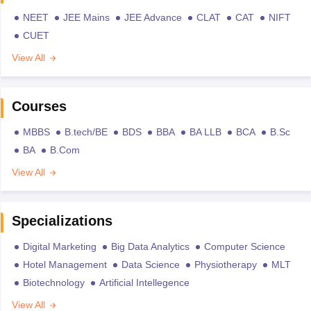
NEET
JEE Mains
JEE Advance
CLAT
CAT
NIFT
CUET
View All
Courses
MBBS
B.tech/BE
BDS
BBA
BA LLB
BCA
B.Sc
BA
B.Com
View All
Specializations
Digital Marketing
Big Data Analytics
Computer Science
Hotel Management
Data Science
Physiotherapy
MLT
Biotechnology
Artificial Intellegence
View All