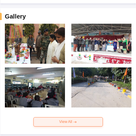
Gallery
View All