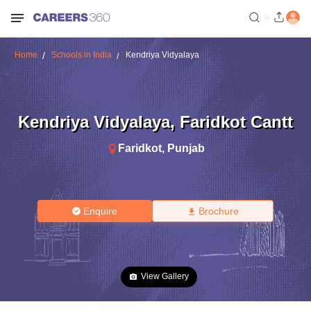
Home
Schools in India
Kendriya Vidyalaya
Kendriya Vidyalaya
,
Faridkot Cantt
Faridkot
,
Punjab
Enquire
Brochure
View Gallery