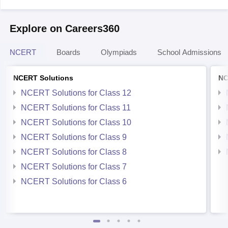
Explore on Careers360
NCERT
Boards
Olympiads
School Admissions
NCERT Solutions
NC
NCERT Solutions for Class 12
NCERT Solutions for Class 11
NCERT Solutions for Class 10
NCERT Solutions for Class 9
NCERT Solutions for Class 8
NCERT Solutions for Class 7
NCERT Solutions for Class 6