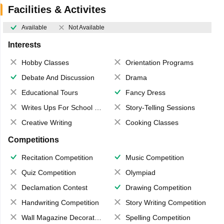
Facilities & Activites
Available
Not Available
Interests
Hobby Classes
Orientation Programs
Debate And Discussion
Drama
Educational Tours
Fancy Dress
Writes Ups For School Magazine
Story-Telling Sessions
Creative Writing
Cooking Classes
Competitions
Recitation Competition
Music Competition
Quiz Competition
Olympiad
Declamation Contest
Drawing Competition
Handwriting Competition
Story Writing Competition
Wall Magazine Decoration
Spelling Competition