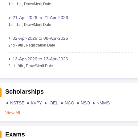
1st
-
1st
,
Draw/Merit Date
21-Apr-2026
to
21-Apr-2026
1st
-
1st
,
Draw/Merit Date
02-Apr-2026
to
08-Apr-2026
2nd
-
9th
,
Registration Date
13-Apr-2026
to
13-Apr-2026
2nd
-
9th
,
Draw/Merit Date
Scholarships
NSTSE
KVPY
IOEL
NCO
NSO
NMMS
View All
Exams