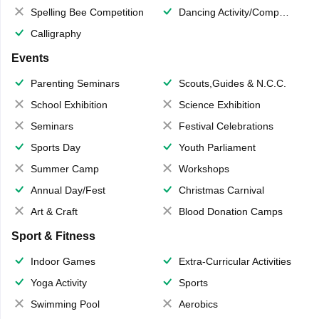
Spelling Bee Competition
Dancing Activity/Competition
Calligraphy
Events
Parenting Seminars
Scouts,Guides & N.C.C.
School Exhibition
Science Exhibition
Seminars
Festival Celebrations
Sports Day
Youth Parliament
Summer Camp
Workshops
Annual Day/Fest
Christmas Carnival
Art & Craft
Blood Donation Camps
Sport & Fitness
Indoor Games
Extra-Curricular Activities
Yoga Activity
Sports
Swimming Pool
Aerobics