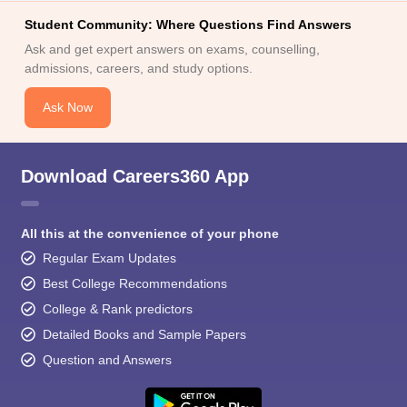
Student Community: Where Questions Find Answers
Ask and get expert answers on exams, counselling,
admissions, careers, and study options.
Ask Now
Download Careers360 App
All this at the convenience of your phone
Regular Exam Updates
Best College Recommendations
College & Rank predictors
Detailed Books and Sample Papers
Question and Answers