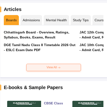
Articles
Boards
Admissions
Mental Health
Study Tips
Course
Chhattisgarh Board - Overview, Ratings,
JAC 12th Compar
Syllabus, Books, Exams, Result
- Admit Card, Re
DGE Tamil Nadu Class 8 Timetable 2026 Out
JAC 10th Compar
- ESLC Exam Date PDF
- Admit Card, Re
View All
E-books & Sample Papers
CBSE Class