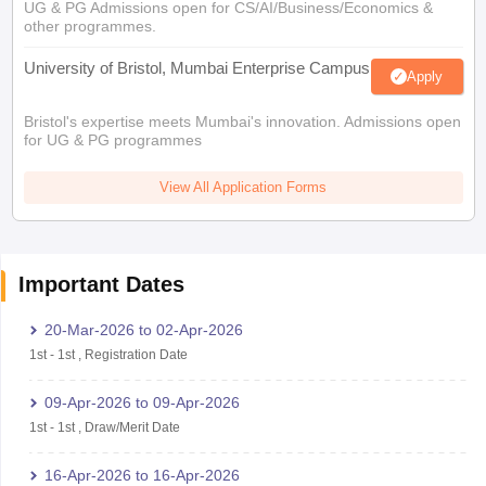
UG & PG Admissions open for CS/AI/Business/Economics &
other programmes.
University of Bristol, Mumbai Enterprise Campus
Apply
Bristol's expertise meets Mumbai's innovation. Admissions open
for UG & PG programmes
View All Application Forms
Important Dates
20-Mar-2026
to
02-Apr-2026
1st
-
1st
,
Registration Date
09-Apr-2026
to
09-Apr-2026
1st
-
1st
,
Draw/Merit Date
16-Apr-2026
to
16-Apr-2026