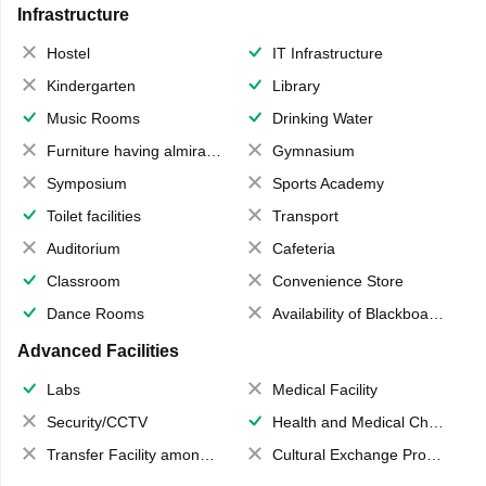
Infrastructure
Hostel
IT Infrastructure
Kindergarten
Library
Music Rooms
Drinking Water
Furniture having almirahs/ trunks/ boxes
Gymnasium
Symposium
Sports Academy
Toilet facilities
Transport
Auditorium
Cafeteria
Classroom
Convenience Store
Dance Rooms
Availability of Blackboards
Advanced Facilities
Labs
Medical Facility
Security/CCTV
Health and Medical Check up
Transfer Facility among school chain
Cultural Exchange Program