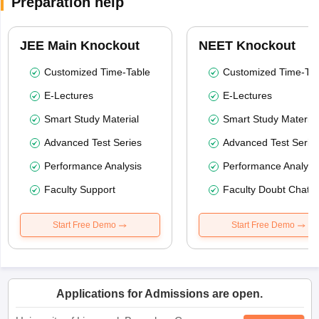
Preparation help
JEE Main Knockout
NEET Knockout
Customized Time-Table
Customized Time-Tab
E-Lectures
E-Lectures
Smart Study Material
Smart Study Material
Advanced Test Series
Advanced Test Serie
Performance Analysis
Performance Analysi
Faculty Support
Faculty Doubt Chat
Start Free Demo
Start Free Demo
Applications for Admissions are open.