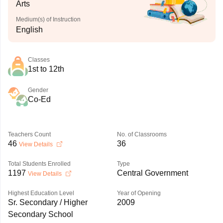
Arts
Medium(s) of Instruction
English
Classes
1st to 12th
Gender
Co-Ed
Teachers Count
No. of Classrooms
46
36
View Details
Total Students Enrolled
Type
1197
Central Government
View Details
Highest Education Level
Year of Opening
Sr. Secondary / Higher
2009
Secondary School