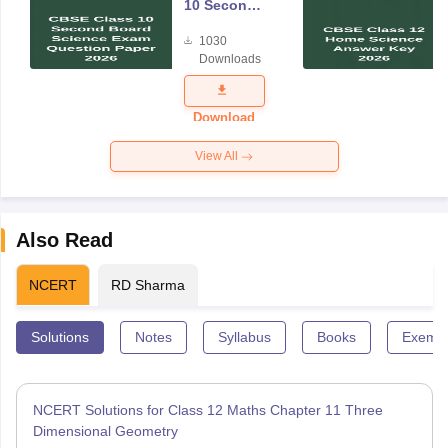
10 Second
Board
1030
Science
Downloads
Exam
Question
Paper 2026
Download
View All
Also Read
NCERT
RD Sharma
Solutions
Notes
Syllabus
Books
Exempl
NCERT Solutions for Class 12 Maths Chapter 11 Three
Dimensional Geometry