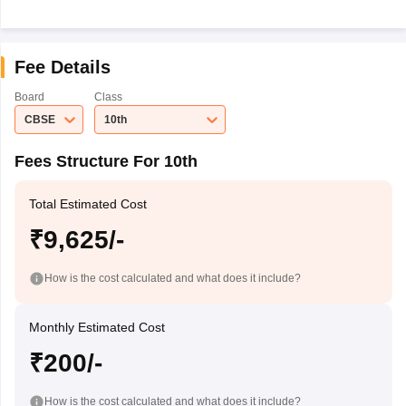
Fee Details
Board
Class
CBSE
10th
Fees Structure For 10th
Total Estimated Cost
₹9,625/-
How is the cost calculated and what does it include?
Monthly Estimated Cost
₹200/-
How is the cost calculated and what does it include?