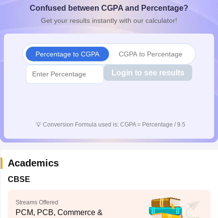
Confused between CGPA and Percentage?
CGBSE 10th Syllabus
JAC 10th Syllabus
Odisha 10th Syllabus
Kerala SS
yllabus for Class 10
Syllabus for Class 11
Syllabus for Class 12
NCERT S
Get your results instantly with our calculator!
cholarships 2026
Digital Gujarat Scholarship 2026-27
UP Scholarship 2
 General Knowledge Olympiad
HBCSE Mathematical Olympiad
View All 
Percentage to CGPA
CGPA to Percentage
Login to see results
💡
Conversion Formula used is: CGPA = Percentage / 9.5
Academics
CBSE
Streams Offered
PCM, PCB, Commerce &