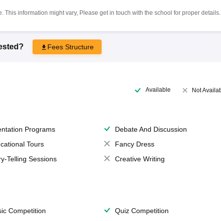
 This information might vary, Please get in touch with the school for proper details.
rested?
Fees Structure
Available
Not Availa
entation Programs
Debate And Discussion
cational Tours
Fancy Dress
ry-Telling Sessions
Creative Writing
ic Competition
Quiz Competition