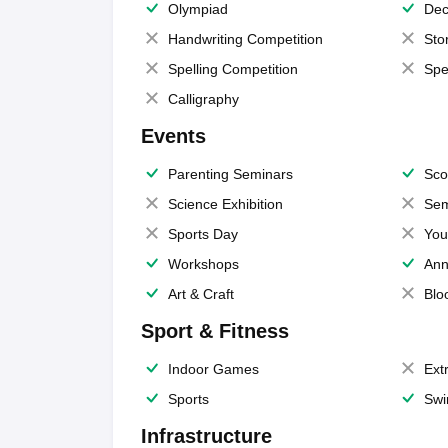
Olympiad
Dec
Handwriting Competition
Sto
Spelling Competition
Spe
Calligraphy
Events
Parenting Seminars
Sco
Science Exhibition
Sem
Sports Day
You
Workshops
Ann
Art & Craft
Blo
Sport & Fitness
Indoor Games
Extr
Sports
Swi
Infrastructure