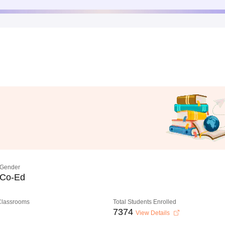
Gender
Co-Ed
 Classrooms
Total Students Enrolled
7374
View Details