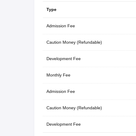
Type
Admission Fee
Caution Money (Refundable)
Development Fee
Monthly Fee
Admission Fee
Caution Money (Refundable)
Development Fee