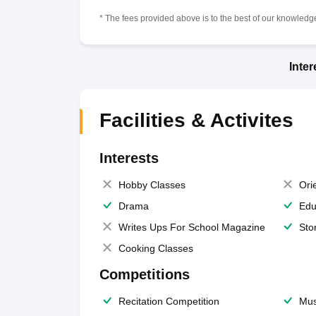
* The fees provided above is to the best of our knowledge.
Inte
Facilities & Activites
Interests
Hobby Classes
Ori
Drama
Edu
Writes Ups For School Magazine
Sto
Cooking Classes
Competitions
Recitation Competition
Mus