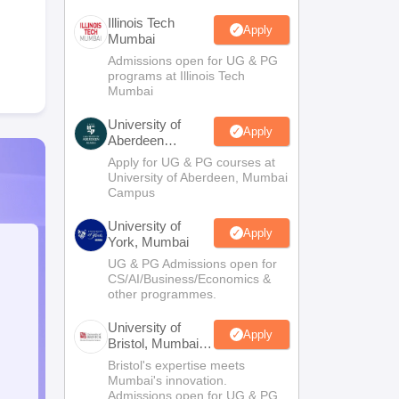
Illinois Tech
Apply
Mumbai
Admissions open for UG & PG
programs at Illinois Tech
Mumbai
University of
Apply
Aberdeen
Mumbai
Apply for UG & PG courses at
University of Aberdeen, Mumbai
Campus
University of
Apply
York, Mumbai
UG & PG Admissions open for
CS/AI/Business/Economics &
other programmes.
University of
Apply
Bristol, Mumbai
Enterprise
Bristol's expertise meets
Campus
Mumbai's innovation.
Admissions open for UG & PG