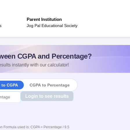
Parent Institution
s
Jog Pal Educational Society
ween CGPA and Percentage?
sults instantly with our calculator!
e to CGPA
CGPA to Percentage
Login to see results
n Formula used is: CGPA = Percentage / 9.5