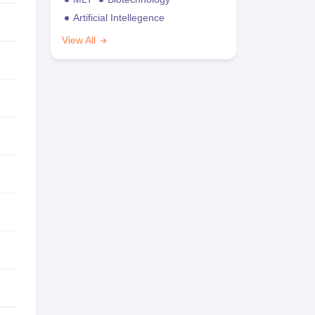
Artificial Intellegence
View All