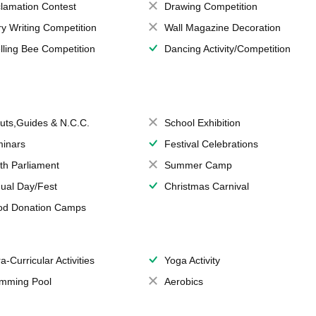
lamation Contest
Drawing Competition
ry Writing Competition
Wall Magazine Decoration
lling Bee Competition
Dancing Activity/Competition
uts,Guides & N.C.C.
School Exhibition
inars
Festival Celebrations
th Parliament
Summer Camp
ual Day/Fest
Christmas Carnival
od Donation Camps
a-Curricular Activities
Yoga Activity
mming Pool
Aerobics