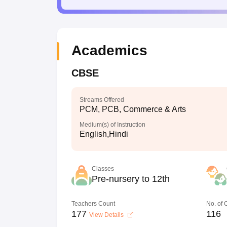
Academics
CBSE
Streams Offered
PCM, PCB, Commerce & Arts
Medium(s) of Instruction
English,Hindi
Classes
Pre-nursery to 12th
Teachers Count
No. of
177
116
View Details