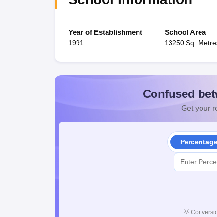
Year of Establishment
School Area
1991
13250 Sq. Metre
Confused bet
Get your re
Percentag
💡
Conversio