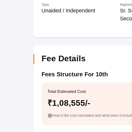
Type
Highest
Unaided / Independent
Sr. S
Seco
Fee Details
Fees Structure For 10th
Total Estimated Cost
₹1,08,555/-
How is the cost calculated and what does it inclu