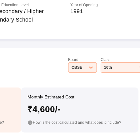
 Education Level
Year of Opening
econdary / Higher
1991
ndary School
Board
Class
CBSE
10th
Monthly Estimated Cost
₹4,600/-
de?
How is the cost calculated and what does it include?