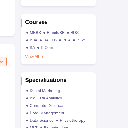
Courses
MBBS
B.tech/BE
BDS
BBA
BA LLB
BCA
B.Sc
BA
B.Com
View All
Specializations
Digital Marketing
Big Data Analytics
Computer Science
Hotel Management
Data Science
Physiotherapy
MLT
Biotechnology