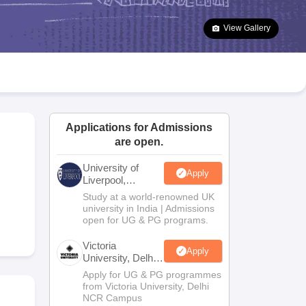
2 Question Papers
HBSE 12th Question Papers
GSEB HSC Question Pa
estion Papers
Goa Board SSC Question Paper
Manipur Board HSLC Qu
View Gallery
yllabus
JAC 10th Syllabus
Odisha 10th Syllabus
Kerala SSLC Syllabus
Ta
ass 10
Syllabus for Class 11
Syllabus for Class 12
NCERT Syllabus
Class 
026
Digital Gujarat Scholarship 2026-27
UP Scholarship 2026-27
NMMS
N
ledge Olympiad
HBCSE Mathematical Olympiad
View All Olympiad Exams
Applications for Admissions
,
are open.
University of
Apply
Liverpool,
Bengaluru
Study at a world-renowned UK
Campus
university in India | Admissions
open for UG & PG programs.
Victoria
Apply
University, Delhi
NCR
Apply for UG & PG programmes
from Victoria University, Delhi
NCR Campus