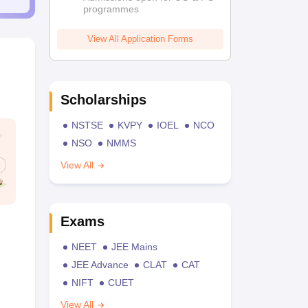
programmes
View All Application Forms
Scholarships
NSTSE
KVPY
IOEL
NCO
NSO
NMMS
View All
Exams
NEET
JEE Mains
JEE Advance
CLAT
CAT
NIFT
CUET
View All