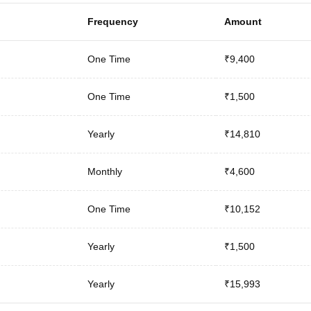
Frequency
Amount
One Time
₹9,400
One Time
₹1,500
Yearly
₹14,810
Monthly
₹4,600
One Time
₹10,152
Yearly
₹1,500
Yearly
₹15,993