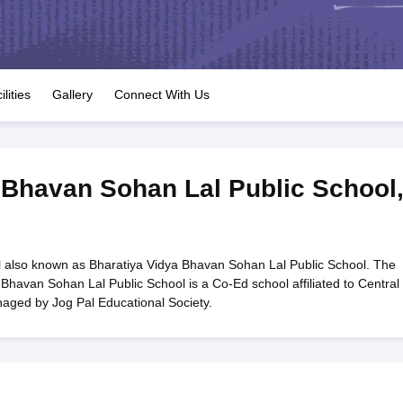
OSE 12th Question Papers
JAC 12th Question Papers
HP Board Class 1
rs
JAC 10th Question Papers
HBSE 10th Question Papers
GSEB SSC Qu
labus
GSEB SSC Syllabus
Manipur Board HSLC Syllabus
CGBSE 10th S
tes for Class 12
Syllabus for Class 8
Syllabus for Class 9
Syllabus for Cl
labar Gold Girls Scholarship 2026
Karnataka Class 12 Scholarships 2
ilities
Gallery
Connect With Us
mpiad)
IEO (International English Olympiad)
International General Know
 Bhavan Sohan Lal Public School
 also known as Bharatiya Vidya Bhavan Sohan Lal Public School. The
Bhavan Sohan Lal Public School is a Co-Ed school affiliated to Central
aged by Jog Pal Educational Society.